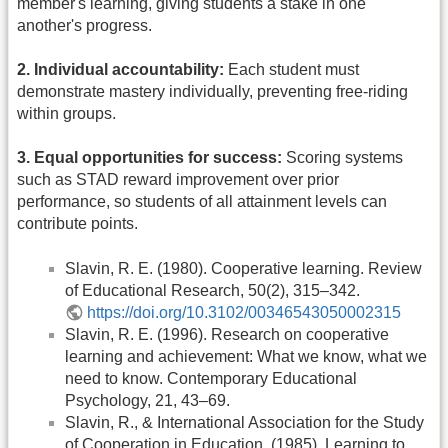
member's learning, giving students a stake in one
another's progress.
2. Individual accountability:
Each student must
demonstrate mastery individually, preventing free-riding
within groups.
3. Equal opportunities for success:
Scoring systems
such as STAD reward improvement over prior
performance, so students of all attainment levels can
contribute points.
Slavin, R. E. (1980). Cooperative learning. Review
of Educational Research, 50(2), 315–342.
https://doi.org/10.3102/00346543050002315
Slavin, R. E. (1996). Research on cooperative
learning and achievement: What we know, what we
need to know. Contemporary Educational
Psychology, 21, 43–69.
Slavin, R., & International Association for the Study
of Cooperation in Education. (1985). Learning to