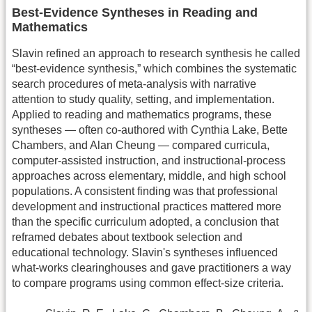
Best-Evidence Syntheses in Reading and
Mathematics
Slavin refined an approach to research synthesis he called
“best-evidence synthesis,” which combines the systematic
search procedures of meta-analysis with narrative
attention to study quality, setting, and implementation.
Applied to reading and mathematics programs, these
syntheses — often co-authored with Cynthia Lake, Bette
Chambers, and Alan Cheung — compared curricula,
computer-assisted instruction, and instructional-process
approaches across elementary, middle, and high school
populations. A consistent finding was that professional
development and instructional practices mattered more
than the specific curriculum adopted, a conclusion that
reframed debates about textbook selection and
educational technology. Slavin's syntheses influenced
what-works clearinghouses and gave practitioners a way
to compare programs using common effect-size criteria.