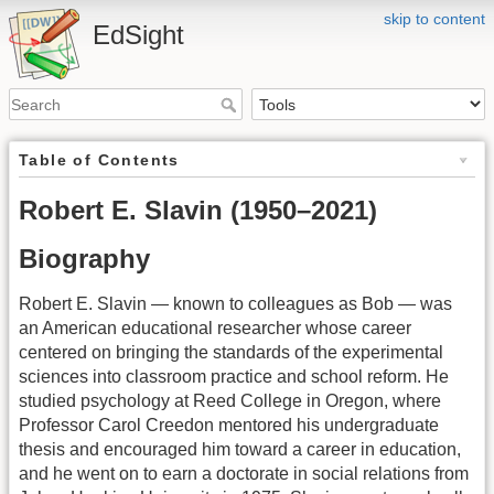
skip to content
EdSight
Table of Contents
Robert E. Slavin (1950–2021)
Biography
Robert E. Slavin — known to colleagues as Bob — was
an American educational researcher whose career
centered on bringing the standards of the experimental
sciences into classroom practice and school reform. He
studied psychology at Reed College in Oregon, where
Professor Carol Creedon mentored his undergraduate
thesis and encouraged him toward a career in education,
and he went on to earn a doctorate in social relations from