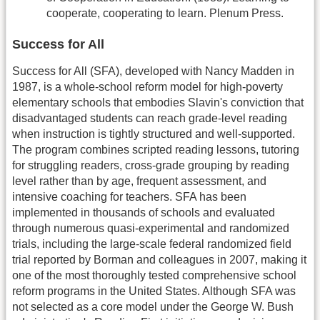
cooperate, cooperating to learn. Plenum Press.
Success for All
Success for All (SFA), developed with Nancy Madden in
1987, is a whole-school reform model for high-poverty
elementary schools that embodies Slavin's conviction that
disadvantaged students can reach grade-level reading
when instruction is tightly structured and well-supported.
The program combines scripted reading lessons, tutoring
for struggling readers, cross-grade grouping by reading
level rather than by age, frequent assessment, and
intensive coaching for teachers. SFA has been
implemented in thousands of schools and evaluated
through numerous quasi-experimental and randomized
trials, including the large-scale federal randomized field
trial reported by Borman and colleagues in 2007, making it
one of the most thoroughly tested comprehensive school
reform programs in the United States. Although SFA was
not selected as a core model under the George W. Bush