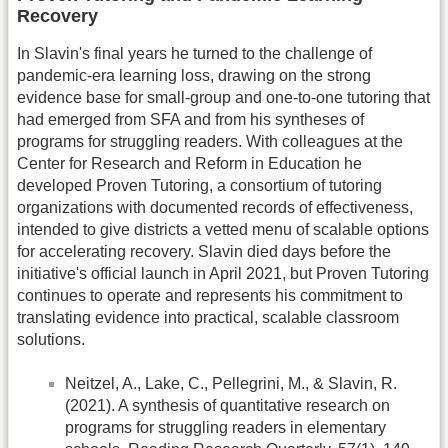
Recovery
In Slavin's final years he turned to the challenge of
pandemic-era learning loss, drawing on the strong
evidence base for small-group and one-to-one tutoring that
had emerged from SFA and from his syntheses of
programs for struggling readers. With colleagues at the
Center for Research and Reform in Education he
developed Proven Tutoring, a consortium of tutoring
organizations with documented records of effectiveness,
intended to give districts a vetted menu of scalable options
for accelerating recovery. Slavin died days before the
initiative's official launch in April 2021, but Proven Tutoring
continues to operate and represents his commitment to
translating evidence into practical, scalable classroom
solutions.
Neitzel, A., Lake, C., Pellegrini, M., & Slavin, R.
(2021). A synthesis of quantitative research on
programs for struggling readers in elementary