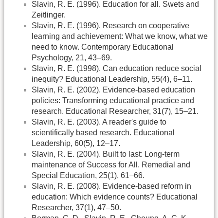
Slavin, R. E. (1996). Education for all. Swets and
Zeitlinger.
Slavin, R. E. (1996). Research on cooperative
learning and achievement: What we know, what we
need to know. Contemporary Educational
Psychology, 21, 43–69.
Slavin, R. E. (1998). Can education reduce social
inequity? Educational Leadership, 55(4), 6–11.
Slavin, R. E. (2002). Evidence-based education
policies: Transforming educational practice and
research. Educational Researcher, 31(7), 15–21.
Slavin, R. E. (2003). A reader's guide to
scientifically based research. Educational
Leadership, 60(5), 12–17.
Slavin, R. E. (2004). Built to last: Long-term
maintenance of Success for All. Remedial and
Special Education, 25(1), 61–66.
Slavin, R. E. (2008). Evidence-based reform in
education: Which evidence counts? Educational
Researcher, 37(1), 47–50.