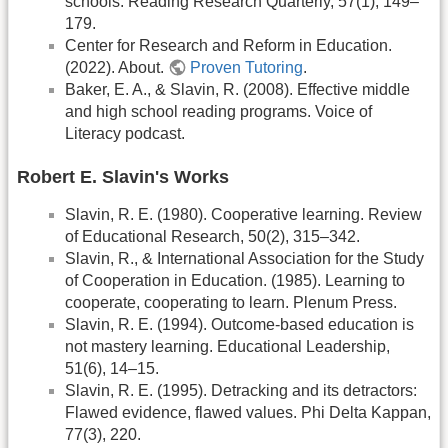
schools. Reading Research Quarterly, 57(1), 149–
179.
Center for Research and Reform in Education.
(2022). About.
Proven Tutoring
.
Baker, E. A., & Slavin, R. (2008). Effective middle
and high school reading programs. Voice of
Literacy podcast.
Robert E. Slavin's Works
Slavin, R. E. (1980). Cooperative learning. Review
of Educational Research, 50(2), 315–342.
Slavin, R., & International Association for the Study
of Cooperation in Education. (1985). Learning to
cooperate, cooperating to learn. Plenum Press.
Slavin, R. E. (1994). Outcome-based education is
not mastery learning. Educational Leadership,
51(6), 14–15.
Slavin, R. E. (1995). Detracking and its detractors:
Flawed evidence, flawed values. Phi Delta Kappan,
77(3), 220.