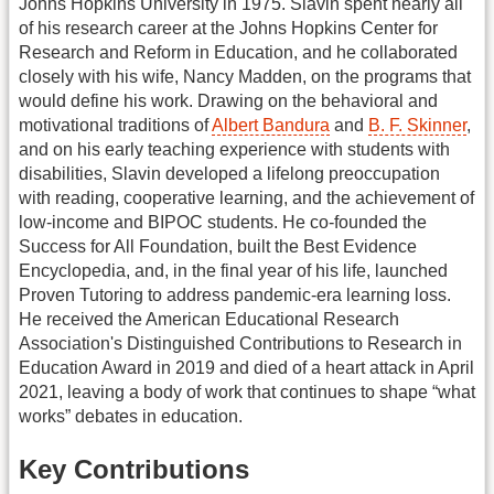
Johns Hopkins University in 1975. Slavin spent nearly all
of his research career at the Johns Hopkins Center for
Research and Reform in Education, and he collaborated
closely with his wife, Nancy Madden, on the programs that
would define his work. Drawing on the behavioral and
motivational traditions of
Albert Bandura
and
B. F. Skinner
,
and on his early teaching experience with students with
disabilities, Slavin developed a lifelong preoccupation
with reading, cooperative learning, and the achievement of
low-income and BIPOC students. He co-founded the
Success for All Foundation, built the Best Evidence
Encyclopedia, and, in the final year of his life, launched
Proven Tutoring to address pandemic-era learning loss.
He received the American Educational Research
Association's Distinguished Contributions to Research in
Education Award in 2019 and died of a heart attack in April
2021, leaving a body of work that continues to shape “what
works” debates in education.
Key Contributions