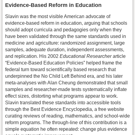
Evidence-Based Reform in Education
Slavin was the most visible American advocate of
evidence-based reform in education, arguing that schools
should adopt curricula and pedagogies only when they
have been validated through the same standards used in
medicine and agriculture: randomized assignment, large
samples, adequate duration, independent assessments,
and replication. His 2002
Educational Researcher
article
“Evidence-Based Education Policies” helped frame the
federal turn toward scientifically based research that
underpinned the No Child Left Behind era, and his later
meta-analyses with Alan Cheung demonstrated that small
samples and researcher-made tests systematically inflate
effect sizes, distorting what programs appear to work.
Slavin translated these standards into accessible tools
through the Best Evidence Encyclopedia, a free website
curating reviews of reading, mathematics, and school-wide
reform programs. The through-line of this contribution is a
simple equation he often repeated: change plus evidence