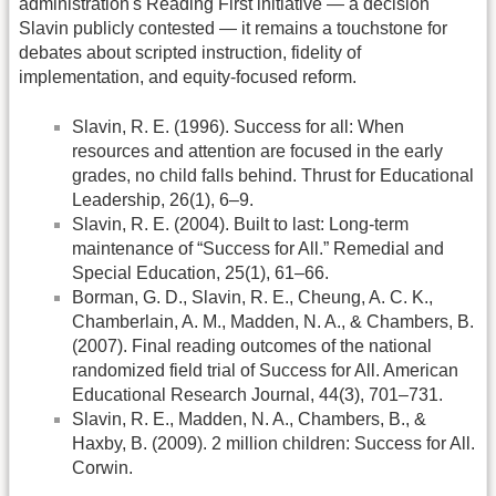
administration's Reading First initiative — a decision
Slavin publicly contested — it remains a touchstone for
debates about scripted instruction, fidelity of
implementation, and equity-focused reform.
Slavin, R. E. (1996). Success for all: When
resources and attention are focused in the early
grades, no child falls behind. Thrust for Educational
Leadership, 26(1), 6–9.
Slavin, R. E. (2004). Built to last: Long-term
maintenance of “Success for All.” Remedial and
Special Education, 25(1), 61–66.
Borman, G. D., Slavin, R. E., Cheung, A. C. K.,
Chamberlain, A. M., Madden, N. A., & Chambers, B.
(2007). Final reading outcomes of the national
randomized field trial of Success for All. American
Educational Research Journal, 44(3), 701–731.
Slavin, R. E., Madden, N. A., Chambers, B., &
Haxby, B. (2009). 2 million children: Success for All.
Corwin.