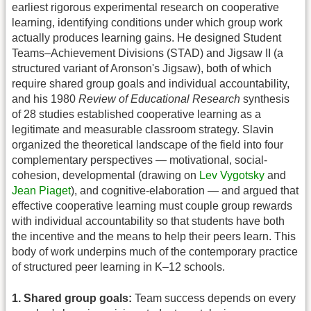
earliest rigorous experimental research on cooperative
learning, identifying conditions under which group work
actually produces learning gains. He designed Student
Teams–Achievement Divisions (STAD) and Jigsaw II (a
structured variant of Aronson's Jigsaw), both of which
require shared group goals and individual accountability,
and his 1980
Review of Educational Research
synthesis
of 28 studies established cooperative learning as a
legitimate and measurable classroom strategy. Slavin
organized the theoretical landscape of the field into four
complementary perspectives — motivational, social-
cohesion, developmental (drawing on
Lev Vygotsky
and
Jean Piaget
), and cognitive-elaboration — and argued that
effective cooperative learning must couple group rewards
with individual accountability so that students have both
the incentive and the means to help their peers learn. This
body of work underpins much of the contemporary practice
of structured peer learning in K–12 schools.
1. Shared group goals:
Team success depends on every