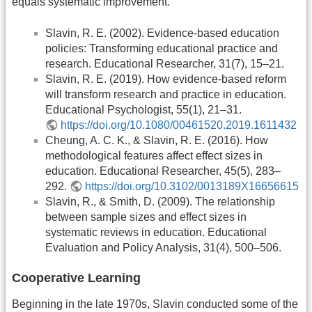
equals systematic improvement.
Slavin, R. E. (2002). Evidence-based education
policies: Transforming educational practice and
research. Educational Researcher, 31(7), 15–21.
Slavin, R. E. (2019). How evidence-based reform
will transform research and practice in education.
Educational Psychologist, 55(1), 21–31.
https://doi.org/10.1080/00461520.2019.1611432
Cheung, A. C. K., & Slavin, R. E. (2016). How
methodological features affect effect sizes in
education. Educational Researcher, 45(5), 283–
292.
https://doi.org/10.3102/0013189X16656615
Slavin, R., & Smith, D. (2009). The relationship
between sample sizes and effect sizes in
systematic reviews in education. Educational
Evaluation and Policy Analysis, 31(4), 500–506.
Cooperative Learning
Beginning in the late 1970s, Slavin conducted some of the