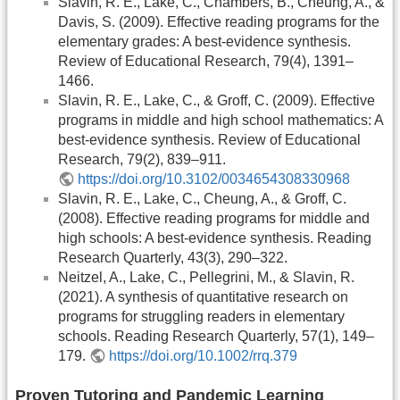
Slavin, R. E., Lake, C., Chambers, B., Cheung, A., &
Davis, S. (2009). Effective reading programs for the
elementary grades: A best-evidence synthesis.
Review of Educational Research, 79(4), 1391–
1466.
Slavin, R. E., Lake, C., & Groff, C. (2009). Effective
programs in middle and high school mathematics: A
best-evidence synthesis. Review of Educational
Research, 79(2), 839–911.
https://doi.org/10.3102/0034654308330968
Slavin, R. E., Lake, C., Cheung, A., & Groff, C.
(2008). Effective reading programs for middle and
high schools: A best-evidence synthesis. Reading
Research Quarterly, 43(3), 290–322.
Neitzel, A., Lake, C., Pellegrini, M., & Slavin, R.
(2021). A synthesis of quantitative research on
programs for struggling readers in elementary
schools. Reading Research Quarterly, 57(1), 149–
179.
https://doi.org/10.1002/rrq.379
Proven Tutoring and Pandemic Learning