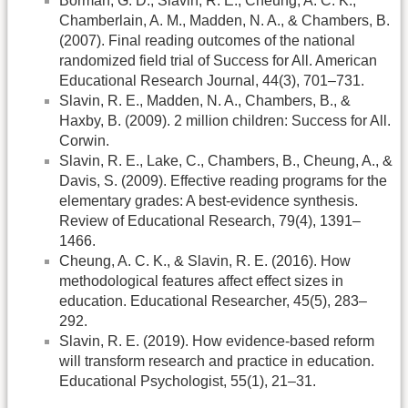
Borman, G. D., Slavin, R. E., Cheung, A. C. K.,
Chamberlain, A. M., Madden, N. A., & Chambers, B.
(2007). Final reading outcomes of the national
randomized field trial of Success for All. American
Educational Research Journal, 44(3), 701–731.
Slavin, R. E., Madden, N. A., Chambers, B., &
Haxby, B. (2009). 2 million children: Success for All.
Corwin.
Slavin, R. E., Lake, C., Chambers, B., Cheung, A., &
Davis, S. (2009). Effective reading programs for the
elementary grades: A best-evidence synthesis.
Review of Educational Research, 79(4), 1391–
1466.
Cheung, A. C. K., & Slavin, R. E. (2016). How
methodological features affect effect sizes in
education. Educational Researcher, 45(5), 283–
292.
Slavin, R. E. (2019). How evidence-based reform
will transform research and practice in education.
Educational Psychologist, 55(1), 21–31.