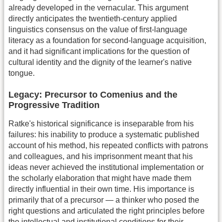
already developed in the vernacular. This argument
directly anticipates the twentieth-century applied
linguistics consensus on the value of first-language
literacy as a foundation for second-language acquisition,
and it had significant implications for the question of
cultural identity and the dignity of the learner's native
tongue.
Legacy: Precursor to Comenius and the
Progressive Tradition
Ratke's historical significance is inseparable from his
failures: his inability to produce a systematic published
account of his method, his repeated conflicts with patrons
and colleagues, and his imprisonment meant that his
ideas never achieved the institutional implementation or
the scholarly elaboration that might have made them
directly influential in their own time. His importance is
primarily that of a precursor — a thinker who posed the
right questions and articulated the right principles before
the intellectual and institutional conditions for their