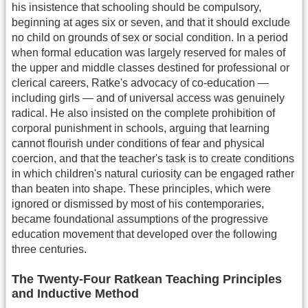
his insistence that schooling should be compulsory,
beginning at ages six or seven, and that it should exclude
no child on grounds of sex or social condition. In a period
when formal education was largely reserved for males of
the upper and middle classes destined for professional or
clerical careers, Ratke's advocacy of co-education —
including girls — and of universal access was genuinely
radical. He also insisted on the complete prohibition of
corporal punishment in schools, arguing that learning
cannot flourish under conditions of fear and physical
coercion, and that the teacher's task is to create conditions
in which children's natural curiosity can be engaged rather
than beaten into shape. These principles, which were
ignored or dismissed by most of his contemporaries,
became foundational assumptions of the progressive
education movement that developed over the following
three centuries.
The Twenty-Four Ratkean Teaching Principles
and Inductive Method