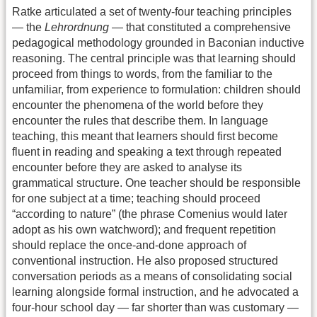
Ratke articulated a set of twenty-four teaching principles
— the
Lehrordnung
— that constituted a comprehensive
pedagogical methodology grounded in Baconian inductive
reasoning. The central principle was that learning should
proceed from things to words, from the familiar to the
unfamiliar, from experience to formulation: children should
encounter the phenomena of the world before they
encounter the rules that describe them. In language
teaching, this meant that learners should first become
fluent in reading and speaking a text through repeated
encounter before they are asked to analyse its
grammatical structure. One teacher should be responsible
for one subject at a time; teaching should proceed
“according to nature” (the phrase Comenius would later
adopt as his own watchword); and frequent repetition
should replace the once-and-done approach of
conventional instruction. He also proposed structured
conversation periods as a means of consolidating social
learning alongside formal instruction, and he advocated a
four-hour school day — far shorter than was customary —