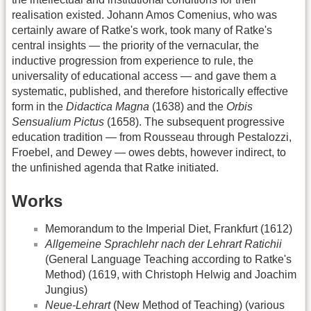
realisation existed. Johann Amos Comenius, who was
certainly aware of Ratke's work, took many of Ratke's
central insights — the priority of the vernacular, the
inductive progression from experience to rule, the
universality of educational access — and gave them a
systematic, published, and therefore historically effective
form in the
Didactica Magna
(1638) and the
Orbis
Sensualium Pictus
(1658). The subsequent progressive
education tradition — from Rousseau through Pestalozzi,
Froebel, and Dewey — owes debts, however indirect, to
the unfinished agenda that Ratke initiated.
Works
Memorandum to the Imperial Diet, Frankfurt (1612)
Allgemeine Sprachlehr nach der Lehrart Ratichii
(General Language Teaching according to Ratke's
Method) (1619, with Christoph Helwig and Joachim
Jungius)
Neue-Lehrart
(New Method of Teaching) (various