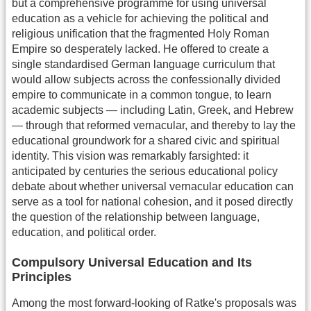
but a comprehensive programme for using universal
education as a vehicle for achieving the political and
religious unification that the fragmented Holy Roman
Empire so desperately lacked. He offered to create a
single standardised German language curriculum that
would allow subjects across the confessionally divided
empire to communicate in a common tongue, to learn
academic subjects — including Latin, Greek, and Hebrew
— through that reformed vernacular, and thereby to lay the
educational groundwork for a shared civic and spiritual
identity. This vision was remarkably farsighted: it
anticipated by centuries the serious educational policy
debate about whether universal vernacular education can
serve as a tool for national cohesion, and it posed directly
the question of the relationship between language,
education, and political order.
Compulsory Universal Education and Its
Principles
Among the most forward-looking of Ratke's proposals was