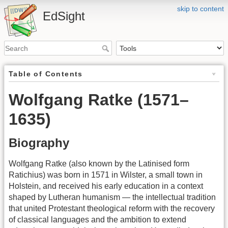
skip to content
EdSight
Table of Contents
Wolfgang Ratke (1571–
1635)
Biography
Wolfgang Ratke (also known by the Latinised form
Ratichius) was born in 1571 in Wilster, a small town in
Holstein, and received his early education in a context
shaped by Lutheran humanism — the intellectual tradition
that united Protestant theological reform with the recovery
of classical languages and the ambition to extend