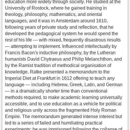
education more widely through society. He studied at the
University of Rostock, where he gained training in
theology, philosophy, mathematics, and oriental
languages, and it was in Amsterdam around 1610,
following years of private study and reflection, that he
developed the pedagogical system he would spend the
rest of his life — with mixed, frequently disastrous results
— attempting to implement. Influenced intellectually by
Francis Bacon's inductive philosophy, by the Lutheran
humanists David Chytraeus and Philip Melanchthon, and
by the Ramist tradition of methodical organisation of
knowledge, Ratke presented a memorandum to the
Imperial Diet at Frankfurt in 1612 offering to teach any
language — including Hebrew, Greek, Latin, and German
— in a dramatically shorter time than conventional
methods required, to make academic learning universally
accessible, and to use education as a vehicle for political
and religious unity across the fragmented Holy Roman
Empire. The memorandum generated intense interest but
led to a series of failed and humiliating practical
experiments: he was imprisoned following the collapse of