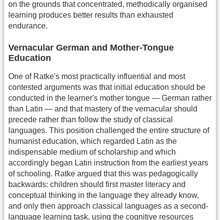
on the grounds that concentrated, methodically organised
learning produces better results than exhausted
endurance.
Vernacular German and Mother-Tongue
Education
One of Ratke's most practically influential and most
contested arguments was that initial education should be
conducted in the learner's mother tongue — German rather
than Latin — and that mastery of the vernacular should
precede rather than follow the study of classical
languages. This position challenged the entire structure of
humanist education, which regarded Latin as the
indispensable medium of scholarship and which
accordingly began Latin instruction from the earliest years
of schooling. Ratke argued that this was pedagogically
backwards: children should first master literacy and
conceptual thinking in the language they already know,
and only then approach classical languages as a second-
language learning task, using the cognitive resources