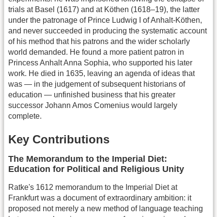
trials at Basel (1617) and at Köthen (1618–19), the latter
under the patronage of Prince Ludwig I of Anhalt-Köthen,
and never succeeded in producing the systematic account
of his method that his patrons and the wider scholarly
world demanded. He found a more patient patron in
Princess Anhalt Anna Sophia, who supported his later
work. He died in 1635, leaving an agenda of ideas that
was — in the judgement of subsequent historians of
education — unfinished business that his greater
successor Johann Amos Comenius would largely
complete.
Key Contributions
The Memorandum to the Imperial Diet:
Education for Political and Religious Unity
Ratke's 1612 memorandum to the Imperial Diet at
Frankfurt was a document of extraordinary ambition: it
proposed not merely a new method of language teaching