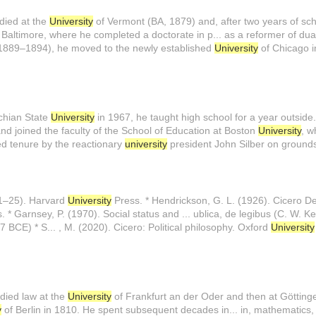
udied at the
University
of Vermont (BA, 1879) and, after two years of sch.
 Baltimore, where he completed a doctorate in p... as a reformer of dual
1889–1894), he moved to the newly established
University
of Chicago i
achian State
University
in 1967, he taught high school for a year outside..
nd joined the faculty of the School of Education at Boston
University
, w
ied tenure by the reactionary
university
president John Silber on grounds
 1–25). Harvard
University
Press. * Hendrickson, G. L. (1926). Cicero De
. * Garnsey, P. (1970). Social status and ... ublica, de legibus (C. W. 
7 BCE) * S... , M. (2020). Cicero: Political philosophy. Oxford
University
died law at the
University
of Frankfurt an der Oder and then at Göttingen
y
of Berlin in 1810. He spent subsequent decades in... in, mathematics, 