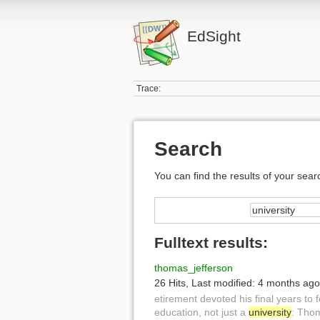
EdSight
Trace:
Search
You can find the results of your sear
Fulltext results:
thomas_jefferson
26 Hits
,
Last modified:
4 months ago
etirement devoted his final years to
education, not just a
university
: Thom