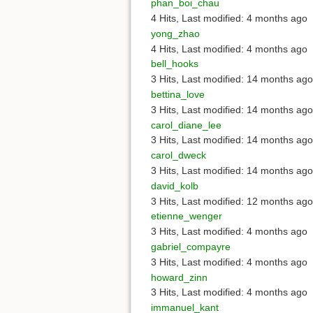
phan_boi_chau
4 Hits
,
Last modified:
4 months ago
yong_zhao
4 Hits
,
Last modified:
4 months ago
bell_hooks
3 Hits
,
Last modified:
14 months ago
bettina_love
3 Hits
,
Last modified:
14 months ago
carol_diane_lee
3 Hits
,
Last modified:
14 months ago
carol_dweck
3 Hits
,
Last modified:
14 months ago
david_kolb
3 Hits
,
Last modified:
12 months ago
etienne_wenger
3 Hits
,
Last modified:
4 months ago
gabriel_compayre
3 Hits
,
Last modified:
4 months ago
howard_zinn
3 Hits
,
Last modified:
4 months ago
immanuel_kant