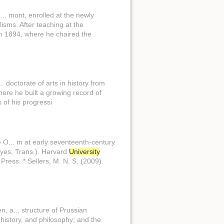
.. mont, enrolled at the newly
isms. After teaching at the
n 1894, where he chaired the
. doctorate of arts in history from
here he built a growing record of
 of his progressi
 O... m at early seventeenth-century
Keyes, Trans.). Harvard
University
Press. * Sellers, M. N. S. (2009).
, a... structure of Prussian
history, and philosophy; and the