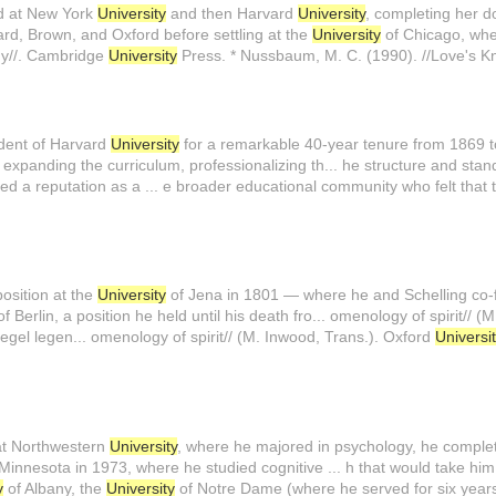
ed at New York
University
and then Harvard
University
, completing her do
ard, Brown, and Oxford before settling at the
University
of Chicago, wher
hy//. Cambridge
University
Press. * Nussbaum, M. C. (1990). //Love's K
dent of Harvard
University
for a remarkable 40-year tenure from 1869 t
expanding the curriculum, professionalizing th... he structure and st
ed a reputation as a ... e broader educational community who felt that
osition at the
University
of Jena in 1801 — where he and Schelling co-
f Berlin, a position he held until his death fro... omenology of spirit// 
egel legen... omenology of spirit// (M. Inwood, Trans.). Oxford
Universi
at Northwestern
University
, where he majored in psychology, he complet
Minnesota in 1973, where he studied cognitive ... h that would take hi
y
of Albany, the
University
of Notre Dame (where he served for six year