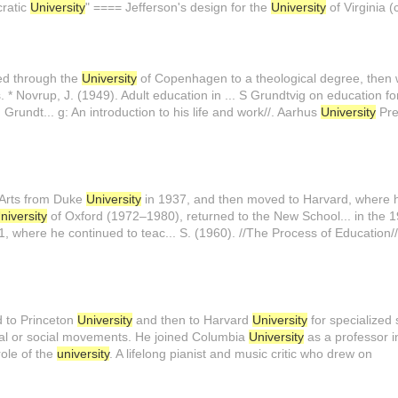
cratic
University
" ==== Jefferson's design for the
University
of Virginia (
ed through the
University
of Copenhagen to a theological degree, then w
 * Novrup, J. (1949). Adult education in ... S Grundtvig on education f
. Grundt... g: An introduction to his life and work//. Aarhus
University
Pre
 Arts from Duke
University
in 1937, and then moved to Harvard, where h
niversity
of Oxford (1972–1980), returned to the New School... in the 1
, where he continued to teac... S. (1960). //The Process of Education/
d to Princeton
University
and then to Harvard
University
for specialized
tical or social movements. He joined Columbia
University
as a professor in
role of the
university
. A lifelong pianist and music critic who drew on