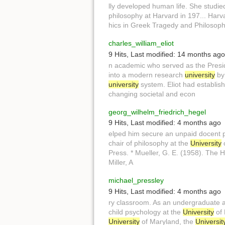
lly developed human life. She studi
philosophy at Harvard in 197... Harv
hics in Greek Tragedy and Philosop
charles_william_eliot
9 Hits
,
Last modified:
14 months ago
n academic who served as the Presi
into a modern research
university
by 
university
system. Eliot had establish
changing societal and econ
georg_wilhelm_friedrich_hegel
9 Hits
,
Last modified:
4 months ago
elped him secure an unpaid docent p
chair of philosophy at the
University
o
Press. * Mueller, G. E. (1958). The H
Miller, A
michael_pressley
9 Hits
,
Last modified:
4 months ago
ry classroom. As an undergraduate 
child psychology at the
University
of 
University
of Maryland, the
Universit