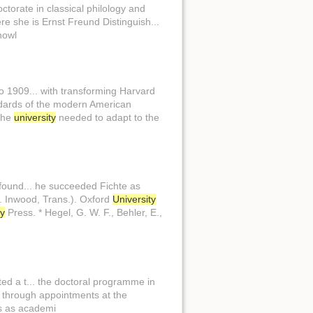
ctorate in classical philology and
e she is Ernst Freund Distinguish...
nowl
o 1909... with transforming Harvard
andards of the modern American
 the
university
needed to adapt to the
found... he succeeded Fichte as
(M. Inwood, Trans.). Oxford
University
ty
Press. * Hegel, G. W. F., Behler, E.,
ed a t... the doctoral programme in
m through appointments at the
s as academi