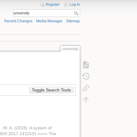
Register
Log In
Recent Changes
Media Manager
Sitemap
university
Toggle Search Tools
. , M. A. (2018). A system of
46760X.2017.1411531 ==== The