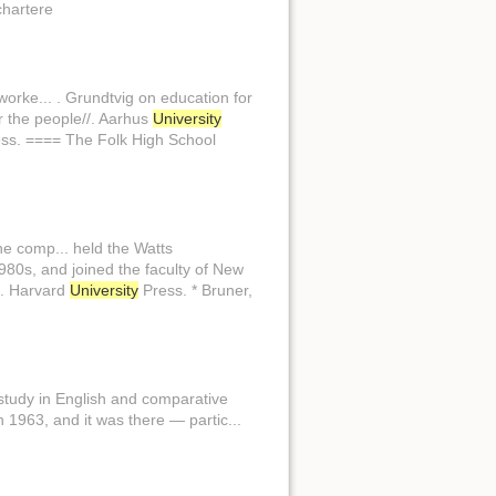
chartere
orke... . Grundtvig on education for
or the people//. Aarhus
University
ss. ==== The Folk High School
e comp... held the Watts
980s, and joined the faculty of New
/. Harvard
University
Press. * Bruner,
 study in English and comparative
 1963, and it was there — partic...