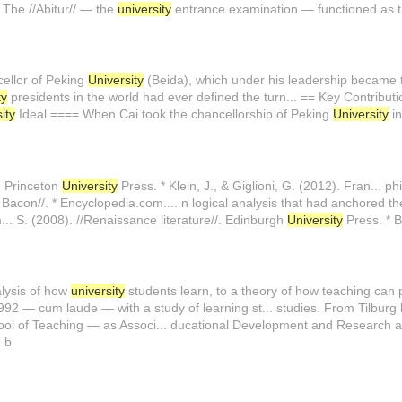
 The //Abitur// — the
university
entrance examination — functioned as 
ellor of Peking
University
(Beida), which under his leadership became 
ty
presidents in the world had ever defined the turn... == Key Contribu
ity
Ideal ==== When Cai took the chancellorship of Peking
University
in
/. Princeton
University
Press. * Klein, J., & Giglioni, G. (2012). Fran... ph
is Bacon//. * Encyclopedia.com.... n logical analysis that had anchored 
... S. (2008). //Renaissance literature//. Edinburgh
University
Press. * B
alysis of how
university
students learn, to a theory of how teaching can 
992 — cum laude — with a study of learning st... studies. From Tilbur
l of Teaching — as Associ... ducational Development and Research a
 b