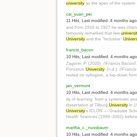
university
as the apex of the system.
cai_yuan_pei
11 Hits
,
Last modified:
4 months ago
and from 1916 to 1927 he was chanc
famously remarked that few
universi
University
and the "Inclusive"
Univers
francis_bacon
10 Hits
,
Last modified:
4 months ago
Zagorin, P. (2020). //Francis Bacon/
Princeton
University
. (n.d.). //Franc
rested on syllogism, a top-down form
jan_vermunt
10 Hits
,
Last modified:
4 months ago
dy of learning: from a systematic an
dissertation at Tilburg
University
in 1
University
's ICLON — Graduate Schoo
Health Sciences (1999–2002) before
martha_c._nussbaum
10 Hits
,
Last modified:
4 months ago