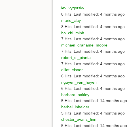
lev_vygotsky
8 Hits
,
Last modified:
4 months ago
marie_clay
8 Hits
,
Last modified:
4 months ago
ho_chi_minh
7 Hits
,
Last modified:
4 months ago
michael_grahame_moore
7 Hits
,
Last modified:
4 months ago
robert_c._pianta
7 Hits
,
Last modified:
4 months ago
elliot_eisner
6 Hits
,
Last modified:
4 months ago
nguyen_van_huyen
6 Hits
,
Last modified:
4 months ago
barbara_oakley
5 Hits
,
Last modified:
14 months ago
barbel_inhelder
5 Hits
,
Last modified:
4 months ago
chester_evans_finn
5 Hits
,
Last modified:
14 months ago