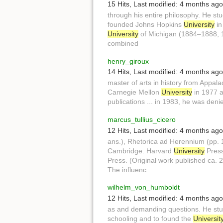
15 Hits
,
Last modified:
4 months ago
through his entire philosophy. He st
founded Johns Hopkins
University
in
University
of Michigan (1884–1888, 
combined
henry_giroux
14 Hits
,
Last modified:
4 months ago
master of arts in history from Appal
Carnegie Mellon
University
in 1977 a
publications ... in 1983, he was den
marcus_tullius_cicero
12 Hits
,
Last modified:
4 months ago
ans.), Rhetorica ad Herennium (pp.
Cambridge. Harvard
University
Press
Press. (Original work published ca. 2
The influenc
wilhelm_von_humboldt
12 Hits
,
Last modified:
4 months ago
as and demanding questions. He stu
schooling and to found the
Universit