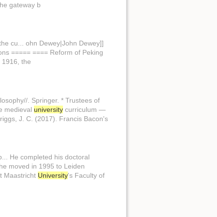
the gateway b
the cu... ohn Dewey|John Dewey]]
tions ===== ==== Reform of Peking
 1916, the
ilosophy//. Springer. * Trustees of
the medieval
university
curriculum —
riggs, J. C. (2017). Francis Bacon's
p... He completed his doctoral
g he moved in 1995 to Leiden
t Maastricht
University
's Faculty of