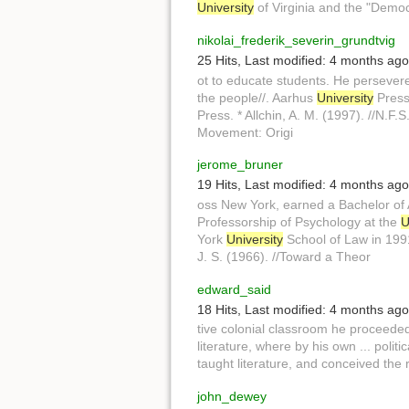
University
of Virginia and the "Demo
nikolai_frederik_severin_grundtvig
25 Hits
,
Last modified:
4 months ago
ot to educate students. He persever
the people//. Aarhus
University
Press.
Press. * Allchin, A. M. (1997). //N.F.S
Movement: Origi
jerome_bruner
19 Hits
,
Last modified:
4 months ago
oss New York, earned a Bachelor of
Professorship of Psychology at the
U
York
University
School of Law in 1991
J. S. (1966). //Toward a Theor
edward_said
18 Hits
,
Last modified:
4 months ago
tive colonial classroom he proceede
literature, where by his own ... poli
taught literature, and conceived the 
john_dewey