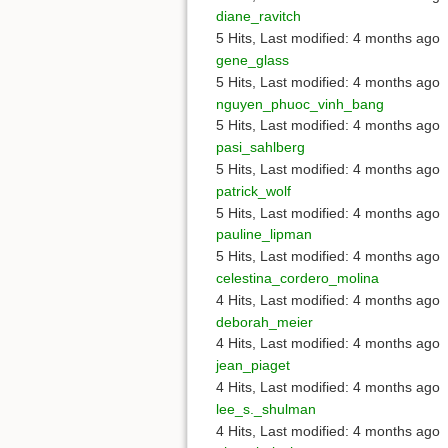
diane_ravitch
5 Hits
,
Last modified:
4 months ago
gene_glass
5 Hits
,
Last modified:
4 months ago
nguyen_phuoc_vinh_bang
5 Hits
,
Last modified:
4 months ago
pasi_sahlberg
5 Hits
,
Last modified:
4 months ago
patrick_wolf
5 Hits
,
Last modified:
4 months ago
pauline_lipman
5 Hits
,
Last modified:
4 months ago
celestina_cordero_molina
4 Hits
,
Last modified:
4 months ago
deborah_meier
4 Hits
,
Last modified:
4 months ago
jean_piaget
4 Hits
,
Last modified:
4 months ago
lee_s._shulman
4 Hits
,
Last modified:
4 months ago