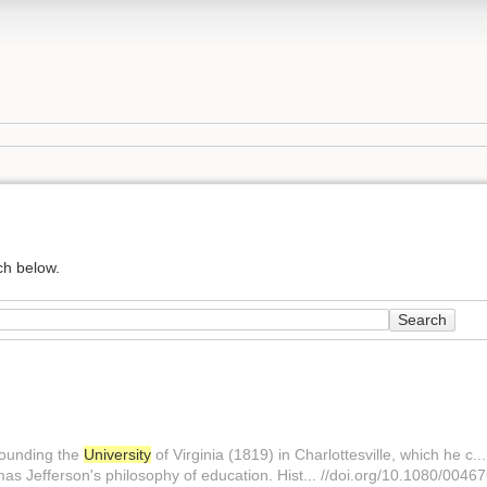
ch below.
Search
 founding the
University
of Virginia (1819) in Charlottesville, which he c..
as Jefferson's philosophy of education. Hist... //doi.org/10.1080/00