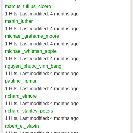
marcus_tullius_cicero
1 Hits
,
Last modified:
4 months ago
martin_luther
1 Hits
,
Last modified:
4 months ago
michael_grahame_moore
1 Hits
,
Last modified:
4 months ago
michael_whitman_apple
1 Hits
,
Last modified:
4 months ago
nguyen_phuoc_vinh_bang
1 Hits
,
Last modified:
4 months ago
pauline_lipman
1 Hits
,
Last modified:
4 months ago
richard_elmore
1 Hits
,
Last modified:
4 months ago
richard_stanley_peters
1 Hits
,
Last modified:
4 months ago
robert_e._slavin