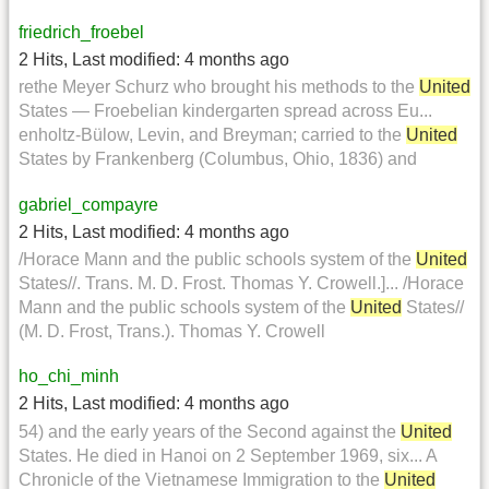
friedrich_froebel
2 Hits
,
Last modified:
4 months ago
rethe Meyer Schurz who brought his methods to the
United
States — Froebelian kindergarten spread across Eu...
enholtz-Bülow, Levin, and Breyman; carried to the
United
States by Frankenberg (Columbus, Ohio, 1836) and
gabriel_compayre
2 Hits
,
Last modified:
4 months ago
/Horace Mann and the public schools system of the
United
States//. Trans. M. D. Frost. Thomas Y. Crowell.]... /Horace
Mann and the public schools system of the
United
States//
(M. D. Frost, Trans.). Thomas Y. Crowell
ho_chi_minh
2 Hits
,
Last modified:
4 months ago
54) and the early years of the Second against the
United
States. He died in Hanoi on 2 September 1969, six... A
Chronicle of the Vietnamese Immigration to the
United