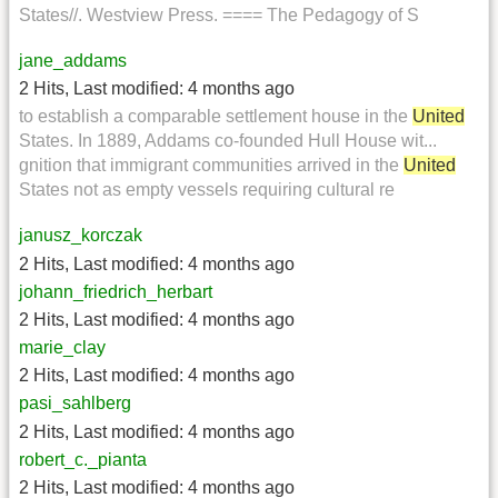
States//. Westview Press. ==== The Pedagogy of S
jane_addams
2 Hits
,
Last modified:
4 months ago
to establish a comparable settlement house in the
United
States. In 1889, Addams co-founded Hull House wit...
gnition that immigrant communities arrived in the
United
States not as empty vessels requiring cultural re
janusz_korczak
2 Hits
,
Last modified:
4 months ago
johann_friedrich_herbart
2 Hits
,
Last modified:
4 months ago
marie_clay
2 Hits
,
Last modified:
4 months ago
pasi_sahlberg
2 Hits
,
Last modified:
4 months ago
robert_c._pianta
2 Hits
,
Last modified:
4 months ago