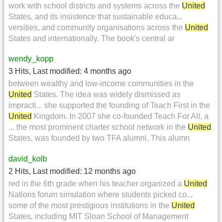
work with school districts and systems across the
United
States, and its insistence that sustainable educa...
versities, and community organisations across the
United
States and internationally. The book's central ar
wendy_kopp
3 Hits
,
Last modified:
4 months ago
between wealthy and low-income communities in the
United
States. The idea was widely dismissed as
impracti... she supported the founding of Teach First in the
United
Kingdom. In 2007 she co-founded Teach For All, a
... the most prominent charter school network in the
United
States, was founded by two TFA alumni. This alumn
david_kolb
2 Hits
,
Last modified:
12 months ago
red in the 6th grade when his teacher organized a
United
Nations forum simulation where students picked co...
some of the most prestigious institutions in the
United
States, including MIT Sloan School of Management