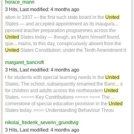
horace_mann
3 Hits
,
Last modified:
4 months ago
ation in 1837 — the first such state board in the
United
States — and accepted appointment as its inaugura...
pproved teacher preparation programmes across the
United
States today — though, as Mann himself found,
que... mains, to this day, conspicuously absent from the
United
States Constitution: under the Tenth Amendment it
margaret_bancroft
3 Hits
,
Last modified:
4 months ago
l for students with special learning needs in the
United
States. The school, subsequently renamed the Banc... s
for children and adults across the northeastern
United
States. ===== Key Contributions ===== ==== The ...
cornerstone of special education provision in the
United
States today. ==== Understanding Behaviour Throu
nikolai_frederik_severin_grundtvig
3 Hits
,
Last modified:
4 months ago