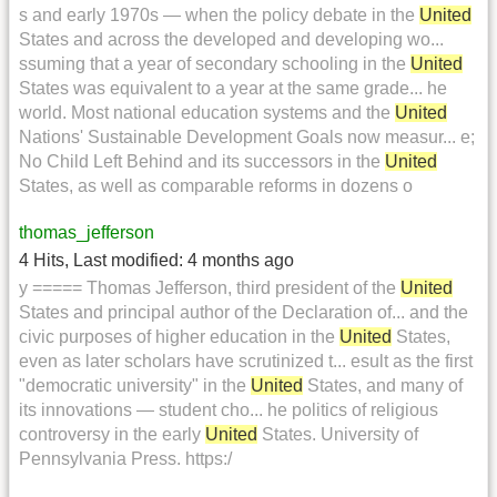
s and early 1970s — when the policy debate in the
United
States and across the developed and developing wo...
ssuming that a year of secondary schooling in the
United
States was equivalent to a year at the same grade... he
world. Most national education systems and the
United
Nations' Sustainable Development Goals now measur... e;
No Child Left Behind and its successors in the
United
States, as well as comparable reforms in dozens o
thomas_jefferson
4 Hits
,
Last modified:
4 months ago
y ===== Thomas Jefferson, third president of the
United
States and principal author of the Declaration of... and the
civic purposes of higher education in the
United
States,
even as later scholars have scrutinized t... esult as the first
"democratic university" in the
United
States, and many of
its innovations — student cho... he politics of religious
controversy in the early
United
States. University of
Pennsylvania Press. https:/