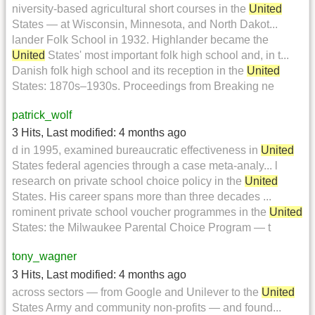
niversity-based agricultural short courses in the
United
States — at Wisconsin, Minnesota, and North Dakot...
lander Folk School in 1932. Highlander became the
United
States' most important folk high school and, in t...
Danish folk high school and its reception in the
United
States: 1870s–1930s. Proceedings from Breaking ne
patrick_wolf
3 Hits
,
Last modified:
4 months ago
d in 1995, examined bureaucratic effectiveness in
United
States federal agencies through a case meta-analy... l
research on private school choice policy in the
United
States. His career spans more than three decades ...
rominent private school voucher programmes in the
United
States: the Milwaukee Parental Choice Program — t
tony_wagner
3 Hits
,
Last modified:
4 months ago
across sectors — from Google and Unilever to the
United
States Army and community non-profits — and found...