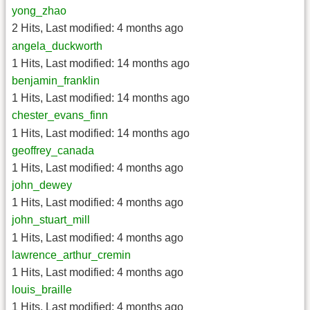
yong_zhao
2 Hits
,
Last modified:
4 months ago
angela_duckworth
1 Hits
,
Last modified:
14 months ago
benjamin_franklin
1 Hits
,
Last modified:
14 months ago
chester_evans_finn
1 Hits
,
Last modified:
14 months ago
geoffrey_canada
1 Hits
,
Last modified:
4 months ago
john_dewey
1 Hits
,
Last modified:
4 months ago
john_stuart_mill
1 Hits
,
Last modified:
4 months ago
lawrence_arthur_cremin
1 Hits
,
Last modified:
4 months ago
louis_braille
1 Hits
,
Last modified:
4 months ago