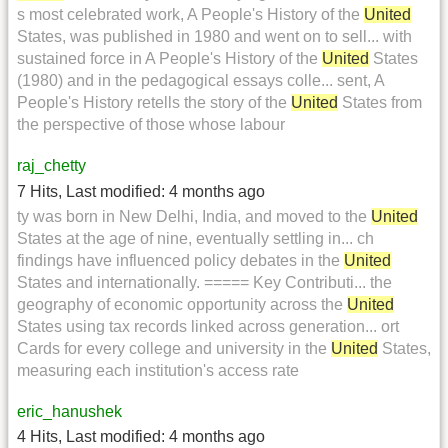
s most celebrated work, A People's History of the
United
States, was published in 1980 and went on to sell... with
sustained force in A People's History of the
United
States
(1980) and in the pedagogical essays colle... sent, A
People's History retells the story of the
United
States from
the perspective of those whose labour
raj_chetty
7 Hits
,
Last modified:
4 months ago
ty was born in New Delhi, India, and moved to the
United
States at the age of nine, eventually settling in... ch
findings have influenced policy debates in the
United
States and internationally. ===== Key Contributi... the
geography of economic opportunity across the
United
States using tax records linked across generation... ort
Cards for every college and university in the
United
States,
measuring each institution's access rate
eric_hanushek
4 Hits
,
Last modified:
4 months ago