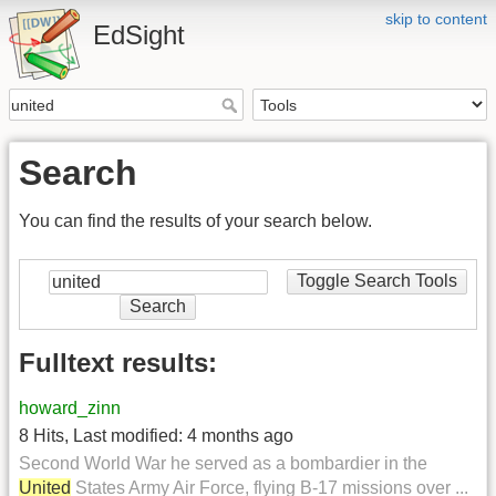
skip to content
EdSight
Search
You can find the results of your search below.
Toggle Search Tools
Search
Fulltext results:
howard_zinn
8 Hits
,
Last modified:
4 months ago
Second World War he served as a bombardier in the
United
States Army Air Force, flying B-17 missions over ...