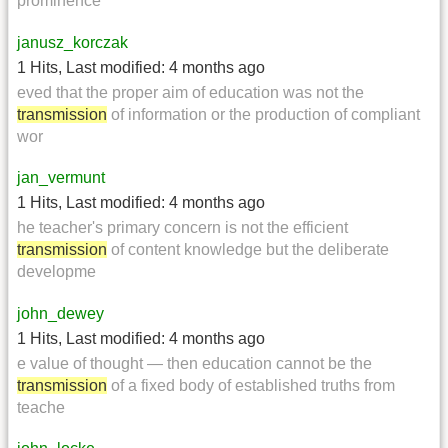
prominence
janusz_korczak
1 Hits
,
Last modified:
4 months ago
eved that the proper aim of education was not the
transmission
of information or the production of compliant
wor
jan_vermunt
1 Hits
,
Last modified:
4 months ago
he teacher's primary concern is not the efficient
transmission
of content knowledge but the deliberate
developme
john_dewey
1 Hits
,
Last modified:
4 months ago
e value of thought — then education cannot be the
transmission
of a fixed body of established truths from
teache