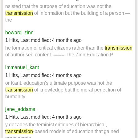
nsisted that the purpose of education was not the
transmission
of information but the building of a person —
the
howard_zinn
1 Hits
,
Last modified:
4 months ago
he formation of critical citizens rather than the
transmission
of authorised content. ==== The Zinn Education P
immanuel_kant
1 Hits
,
Last modified:
4 months ago
or Kant, education's ultimate purpose was not the
transmission
of knowledge but the moral perfection of
humanity
jane_addams
1 Hits
,
Last modified:
4 months ago
y decades the feminist critiques of hierarchical,
transmission
-based models of education that gained