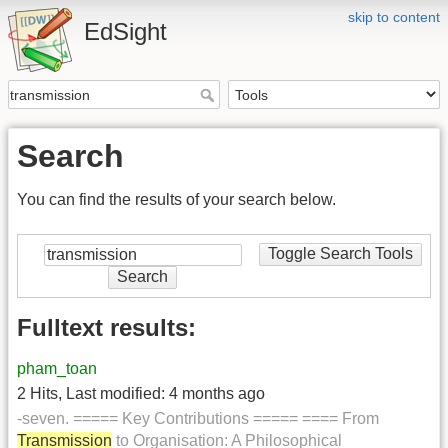
skip to content
EdSight
Search
You can find the results of your search below.
Toggle Search Tools
Search
Fulltext results:
pham_toan
2 Hits
,
Last modified:
4 months ago
-seven. ===== Key Contributions ===== ==== From
Transmission
to Organisation: A Philosophical