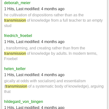
deborah_meier
1 Hits
,
Last modified:
4 months ago
he cultivation of dispositions rather than as the
transmission
of knowledge from a full teacher to an empty
stud
friedrich_froebel
1 Hits
,
Last modified:
4 months ago
, transforming, and creating rather than from the
transmission
of knowledge by adults. In modern terms,
Froebel
helen_keller
1 Hits
,
Last modified:
4 months ago
gically at odds with socialism) and essentialism
(
transmission
of a systematic body of knowledge), arguing
that
hildegard_von_bingen
1 Hits
,
Last modified:
4 months ago