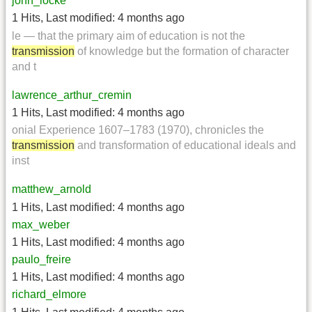
john_locke
1 Hits
,
Last modified:
4 months ago
le — that the primary aim of education is not the
transmission
of knowledge but the formation of character
and t
lawrence_arthur_cremin
1 Hits
,
Last modified:
4 months ago
onial Experience 1607–1783 (1970), chronicles the
transmission
and transformation of educational ideals and
inst
matthew_arnold
1 Hits
,
Last modified:
4 months ago
max_weber
1 Hits
,
Last modified:
4 months ago
paulo_freire
1 Hits
,
Last modified:
4 months ago
richard_elmore