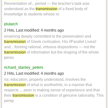
Reorientation of... period — the teacher's task was
understood as the
transmission
of a fixed body of
knowledge to students whose ro
plutarch
2 Hits
,
Last modified:
4 months ago
emaining deeply committed to the preservation and
transmission
of Greek civilisation. His //Parallel Lives//
and... forming rational, virtuous dispositions — not the
transmission
of information but the shaping of the whole
perso
richard_stanley_peters
2 Hits
,
Last modified:
4 months ago
ria: education, properly understood, involves the
transmission
of what is worthwhile, in a manner that
respects ... ason in making sense of experience and that
their
transmission
is a condition of genuine rationality. This
persp