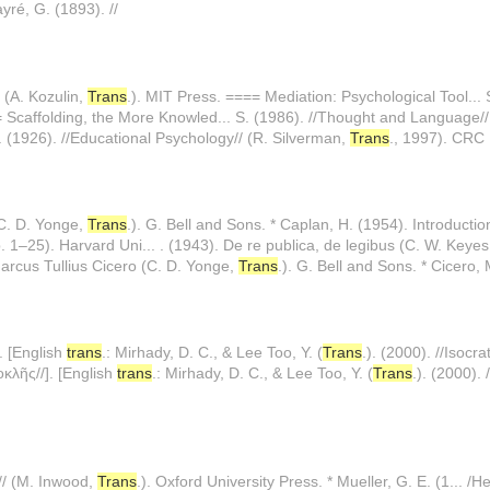
yré, G. (1893). //
 (A. Kozulin,
Trans
.). MIT Press. ==== Mediation: Psychological Tool...
= Scaffolding, the More Knowled... S. (1986). //Thought and Language//
. (1926). //Educational Psychology// (R. Silverman,
Trans
., 1997). CRC P
(C. D. Yonge,
Trans
.). G. Bell and Sons. * Caplan, H. (1954). Introductio
 1–25). Harvard Uni... . (1943). De re publica, de legibus (C. W. Keye
 Marcus Tullius Cicero (C. D. Yonge,
Trans
.). G. Bell and Sons. * Cicero,
]. [English
trans
.: Mirhady, D. C., & Lee Too, Y. (
Trans
.). (2000). //Isocra
κοκλῆς//]. [English
trans
.: Mirhady, D. C., & Lee Too, Y. (
Trans
.). (2000). 
// (M. Inwood,
Trans
.). Oxford University Press. * Mueller, G. E. (1... /