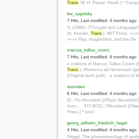
Trans
. W. H. Payne. Heath.] * Compa
lev_vygotsky
7 Hits
,
Last modified:
4 months ago
S. (1986). //Thought and Language//
(A. Kozulin,
Trans
.). MIT Press. ===
==== Play, Imagination, and the De..
marcus_tullius_cicero
7 Hits
,
Last modified:
4 months ago
e orations of Marcus Tullius Cicero 
Trans
.), Rhetorica ad Herennium (pp.
(Original work publi... e orations of
isocrates
6 Hits
,
Last modified:
4 months ago
E). //To Nicocles// [//Πρὸς Νικοκλέα//
Isocr... . 372 BCE). //Nicocles// [//Νι
Press.] * Isocr
georg_wilhelm_friedrich_hegel
4 Hits
,
Last modified:
4 months ago
/Hegel: The phenomenology of spirit