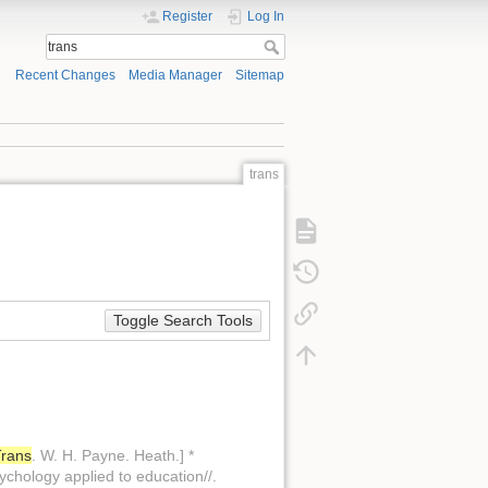
Register
Log In
Recent Changes
Media Manager
Sitemap
trans
Toggle Search Tools
Trans
. W. H. Payne. Heath.] *
ychology applied to education//.