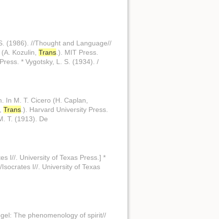
 S. (1986). //Thought and Language//
 (A. Kozulin,
Trans
.). MIT Press.
ress. * Vygotsky, L. S. (1934). /
n. In M. T. Cicero (H. Caplan,
s,
Trans
.). Harvard University Press.
 M. T. (1913). De
tes I//. University of Texas Press.] *
//Isocrates I//. University of Texas
Hegel: The phenomenology of spirit//