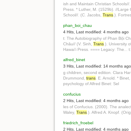
ish and Maintain Christian Schools//
Press. * Luther, M. (1529b). //Large 
School//. (C. Jacobs,
Trans
.). Fortre
phan_boi_chau
4 Hits
,
Last modified:
4 months ago
t: The Autobiography of Phan Bội Ch
Châu// (V. Sinh,
Trans
.). University
Hawaiʻi Press. ==== Legacy: The... t
alfred_binet
3 Hits
,
Last modified:
14 months ago
g children, second edition. Clara Ha
Drummond,
trans
. E. Arnold. * Binet
psychology of Alfred Binet: Sel
confucius
2 Hits
,
Last modified:
4 months ago
les of Confucius. (2000). The analec
Waley,
Trans
.). Alfred A. Knopf. (Or
friedrich_froebel
2 Hits
,
Last modified:
4 months ago