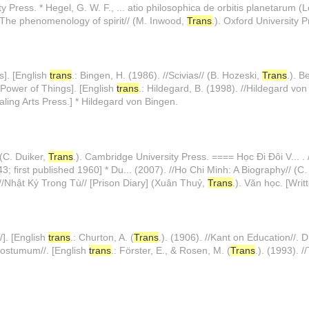
ty Press. * Hegel, G. W. F., ... atio philosophica de orbitis planetarum (
: The phenomenology of spirit// (M. Inwood,
Trans
.). Oxford University P
s]. [English
trans
.: Bingen, H. (1986). //Scivias// (B. Hozeski,
Trans
.). B
 Power of Things]. [English
trans
.: Hildegard, B. (1998). //Hildegard von
ealing Arts Press.] * Hildegard von Bingen.
 (C. Duiker,
Trans
.). Cambridge University Press. ==== Học Đi Đôi V... . 
43; first published 1960] * Du... (2007). //Ho Chi Minh: A Biography// (C
 . //Nhật Ký Trong Tù// [Prison Diary] (Xuân Thuỷ,
Trans
.). Văn học. [Wri
/]. [English
trans
.: Churton, A. (
Trans
.). (1906). //Kant on Education//. D
ostumum//. [English
trans
.: Förster, E., & Rosen, M. (
Trans
.). (1993). 