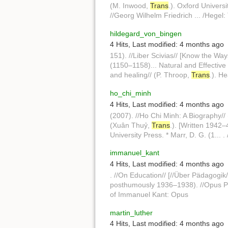
(M. Inwood,
Trans
.). Oxford Universi
//Georg Wilhelm Friedrich ... /Hegel
hildegard_von_bingen
4 Hits
,
Last modified:
4 months ago
151). //Liber Scivias// [Know the Way
(1150–1158)... Natural and Effective
and healing// (P. Throop,
Trans
.). H
ho_chi_minh
4 Hits
,
Last modified:
4 months ago
(2007). //Ho Chi Minh: A Biography//
(Xuân Thuỷ,
Trans
.). [Written 1942–
University Press. * Marr, D. G. (1...
immanuel_kant
4 Hits
,
Last modified:
4 months ago
. //On Education// [//Über Pädagogik/
posthumously 1936–1938). //Opus P
of Immanuel Kant: Opus
martin_luther
4 Hits
,
Last modified:
4 months ago