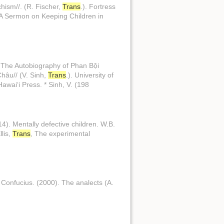
chism//. (R. Fischer,
Trans
.). Fortress
 //A Sermon on Keeping Children in
t: The Autobiography of Phan Bội
Châu// (V. Sinh,
Trans
.). University of
 Hawaiʻi Press. * Sinh, V. (198
14). Mentally defective children. W.B.
llis,
Trans
, The experimental
 of Confucius. (2000). The analects (A.