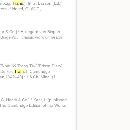
Leipzig,
Trans
.). In G. Lasson (Ed.),
ress. * Hegel, G. W. F.,
ear & Co.] * Hildegard von Bingen.
 Bingen's ... classic work on health
//Nhật Ký Trong Tù// [Prison Diary]
. Duiker,
Trans
.). Cambridge
tten 1942–43] * Hồ Chí Minh. (1
.C. Heath & Co.] * Kant, I. (published
//The Cambridge Edition of the Works