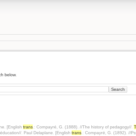
ch below.
Search
ane. [English
trans
.: Compayré, G. (1888). //The history of pedagogy//.
l'éducation//. Paul Delaplane. [English
trans
.: Compayré, G. (1892). //Ps