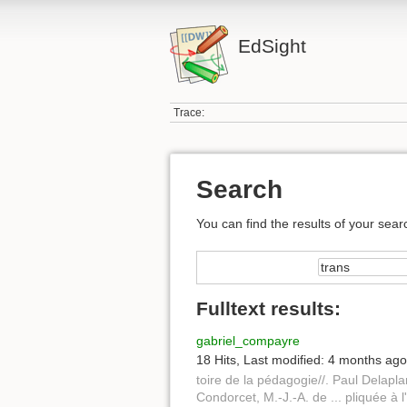
EdSight
Trace:
Search
You can find the results of your sear
Fulltext results:
gabriel_compayre
18 Hits
,
Last modified:
4 months ago
toire de la pédagogie//. Paul Delapl
Condorcet, M.-J.-A. de ... pliquée à 