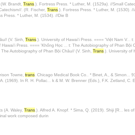
. (W. Brandt,
Trans
.). Fortress Press. * Luther, M. (1529a). //Small Cate
Catechism//. (R. Fischer,
Trans
.). Fortress Press. * Luther, M. (1530).
ss Press. * Luther, M. (1534). //Die B
âu// (V. Sinh,
Trans
.). University of Hawaiʻi Press. ==== 'Việt Nam V... 
 of Hawaiʻi Press. ==== 'Khổng Học ... t: The Autobiography of Phan Bội 
: The Autobiography of Phan Bội Châu// (V. Sinh,
Trans
.). University of
rrison Towne,
trans
. Chicago Medical Book Co.. * Binet, A., & Simon... 9
, A. (1969). In R. H. Pollac... k & M. W. Brenner (Eds.), F.K. Zetland, C. E
ts (A. Waley,
Trans
.). Alfred A. Knopf. * Sima, Q. (2019). Shiji [R... les
iginal work composed durin