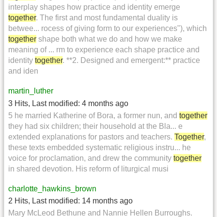
interplay shapes how practice and identity emerge
together
. The first and most fundamental duality is
betwee... rocess of giving form to our experiences"), which
together
shape both what we do and how we make
meaning of ... rm to experience each shape practice and
identity
together
. **2. Designed and emergent:** practice
and iden
martin_luther
3 Hits
,
Last modified:
4 months ago
5 he married Katherine of Bora, a former nun, and
together
they had six children; their household at the Bla... e
extended explanations for pastors and teachers.
Together
,
these texts embedded systematic religious instru... he
voice for proclamation, and drew the community
together
in shared devotion. His reform of liturgical musi
charlotte_hawkins_brown
2 Hits
,
Last modified:
14 months ago
Mary McLeod Bethune and Nannie Hellen Burroughs.