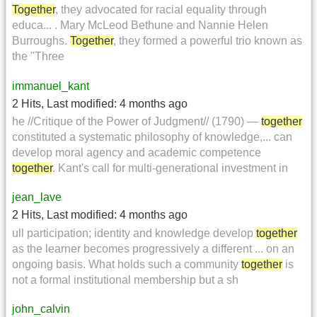
Together
, they advocated for racial equality through
educa... . Mary McLeod Bethune and Nannie Helen
Burroughs.
Together
, they formed a powerful trio known as
the "Three
immanuel_kant
2 Hits
,
Last modified:
4 months ago
he //Critique of the Power of Judgment// (1790) —
together
constituted a systematic philosophy of knowledge,... can
develop moral agency and academic competence
together
. Kant's call for multi-generational investment in
jean_lave
2 Hits
,
Last modified:
4 months ago
ull participation; identity and knowledge develop
together
as the learner becomes progressively a different ... on an
ongoing basis. What holds such a community
together
is
not a formal institutional membership but a sh
john_calvin