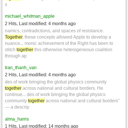
s
michael_whitman_apple
2 Hits
,
Last modified:
4 months ago
namics, contradictions, and spaces of resistance.
Together
, these concepts allowed Apple to develop a
nuance... monic achievement of the Right has been to
stitch
together
this otherwise heterogeneous coalition
through ap
tran_thanh_van
2 Hits
,
Last modified:
4 months ago
des of work bringing the global physics community
together
across national and cultural borders. He
continue... des of work bringing the global physics
community
together
across national and cultural borders"
— a descrip
alma_harris
1 Hits
,
Last modified:
14 months ago