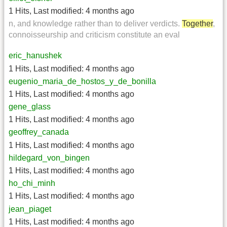
1 Hits
,
Last modified:
4 months ago
n, and knowledge rather than to deliver verdicts.
Together
,
connoisseurship and criticism constitute an eval
eric_hanushek
1 Hits
,
Last modified:
4 months ago
eugenio_maria_de_hostos_y_de_bonilla
1 Hits
,
Last modified:
4 months ago
gene_glass
1 Hits
,
Last modified:
4 months ago
geoffrey_canada
1 Hits
,
Last modified:
4 months ago
hildegard_von_bingen
1 Hits
,
Last modified:
4 months ago
ho_chi_minh
1 Hits
,
Last modified:
4 months ago
jean_piaget
1 Hits
,
Last modified:
4 months ago