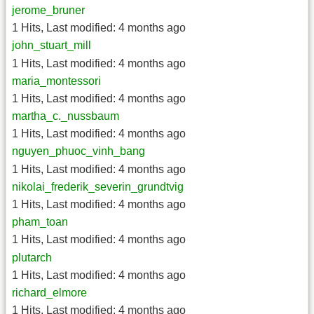
jerome_bruner
1 Hits
,
Last modified:
4 months ago
john_stuart_mill
1 Hits
,
Last modified:
4 months ago
maria_montessori
1 Hits
,
Last modified:
4 months ago
martha_c._nussbaum
1 Hits
,
Last modified:
4 months ago
nguyen_phuoc_vinh_bang
1 Hits
,
Last modified:
4 months ago
nikolai_frederik_severin_grundtvig
1 Hits
,
Last modified:
4 months ago
pham_toan
1 Hits
,
Last modified:
4 months ago
plutarch
1 Hits
,
Last modified:
4 months ago
richard_elmore
1 Hits
,
Last modified:
4 months ago