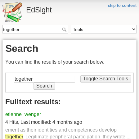
skip to content
EdSight
Search
You can find the results of your search below.
Toggle Search Tools
Search
Fulltext results:
etienne_wenger
4 Hits
,
Last modified:
4 months ago
ement as their identities and competences develop
together
. Legitimate peripheral participation, they wrote,...