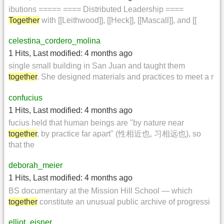
ibutions ===== ==== Distributed Leadership ====
Together
with [[Leithwood]], [[Heck]], [[Mascall]], and [[
celestina_cordero_molina
1 Hits
,
Last modified:
4 months ago
single small building in San Juan and taught them
together
. She designed materials and practices to meet a r
confucius
1 Hits
,
Last modified:
4 months ago
fucius held that human beings are "by nature near
together
, by practice far apart" (性相近也, 习相远也), so
that the
deborah_meier
1 Hits
,
Last modified:
4 months ago
BS documentary at the Mission Hill School — which
together
constitute an unusual public archive of progressi
elliot_eisner