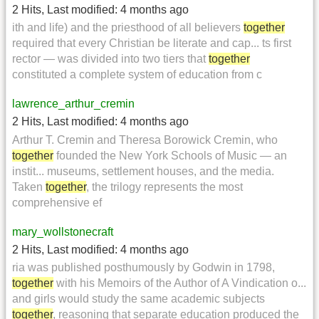
2 Hits
,
Last modified:
4 months ago
ith and life) and the priesthood of all believers
together
required that every Christian be literate and cap... ts first
rector — was divided into two tiers that
together
constituted a complete system of education from c
lawrence_arthur_cremin
2 Hits
,
Last modified:
4 months ago
Arthur T. Cremin and Theresa Borowick Cremin, who
together
founded the New York Schools of Music — an
instit... museums, settlement houses, and the media.
Taken
together
, the trilogy represents the most
comprehensive ef
mary_wollstonecraft
2 Hits
,
Last modified:
4 months ago
ria was published posthumously by Godwin in 1798,
together
with his Memoirs of the Author of A Vindication o...
and girls would study the same academic subjects
together
, reasoning that separate education produced the