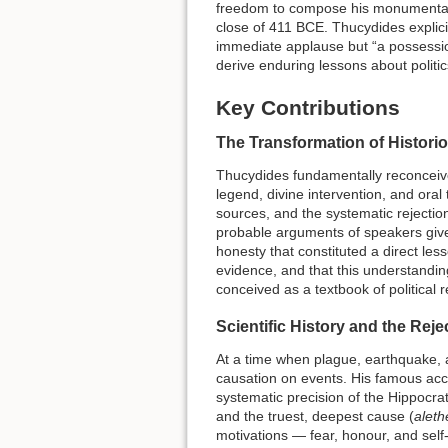
freedom to compose his monument
close of 411 BCE. Thucydides explici
immediate applause but “a possession
derive enduring lessons about polit
Key Contributions
The Transformation of Histori
Thucydides fundamentally reconceive
legend, divine intervention, and oral 
sources, and the systematic rejecti
probable arguments of speakers given
honesty that constituted a direct le
evidence, and that this understandin
conceived as a textbook of political r
Scientific History and the Rej
At a time when plague, earthquake, a
causation on events. His famous acc
systematic precision of the Hippocra
and the truest, deepest cause (
aleth
motivations — fear, honour, and self-