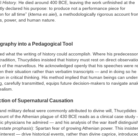
al
History
. He died around 400 BCE, leaving the work unfinished at the
tly declared his purpose: to produce not a performance piece for
 for all time” (
ktema es aiei
), a methodologically rigorous account fro
ics, power, and human nature.
ography into a Pedagogical Tool
d what the writing of history could accomplish. Where his predecesso
tradition, Thucydides insisted that history must rest on direct observatio
on of the marvellous. He acknowledged openly that his speeches were r
 their situation rather than verbatim transcripts — and in doing so he
sson in critical thinking. His method implied that human beings can und
g, carefully transmitted, equips future decision-makers to navigate an
ealism.
ection of Supernatural Causation
nd military defeat were commonly attributed to divine will, Thucydides 
ount of the Athenian plague of 430 BCE reads as a clinical case study
tic physicians he admired — and his analysis of the war itself distingu
estate prophasis
): Spartan fear of growing Athenian power. This insis
interest — drive historical events, rather than divine caprice, introduc