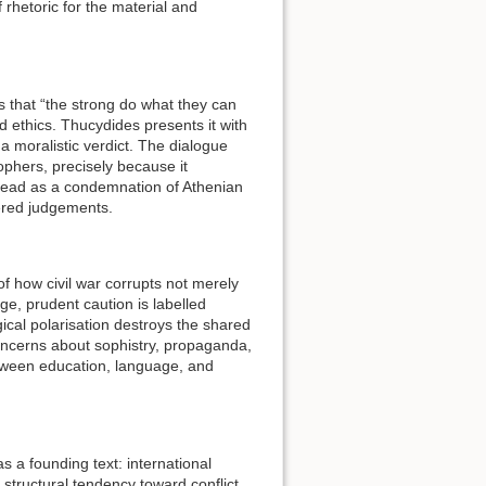
 rhetoric for the material and
 that “the strong do what they can
d ethics. Thucydides presents it with
a moralistic verdict. The dialogue
sophers, precisely because it
 read as a condemnation of Athenian
dered judgements.
of how civil war corrupts not merely
ge, prudent caution is labelled
ical polarisation destroys the shared
concerns about sophistry, propaganda,
etween education, language, and
s a founding text: international
 structural tendency toward conflict