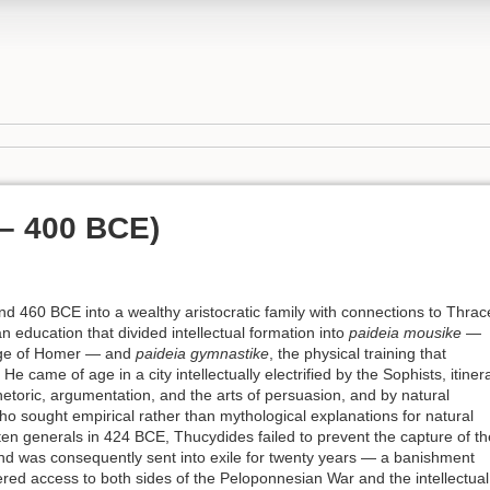
 – 400 BCE)
 460 BCE into a wealthy aristocratic family with connections to Thrac
n education that divided intellectual formation into
paideia mousike
—
itage of Homer — and
paideia gymnastike
, the physical training that
 He came of age in a city intellectually electrified by the Sophists, itiner
hetoric, argumentation, and the arts of persuasion, and by natural
o sought empirical rather than mythological explanations for natural
en generals in 424 BCE, Thucydides failed to prevent the capture of th
s and was consequently sent into exile for twenty years — a banishment
ered access to both sides of the Peloponnesian War and the intellectual