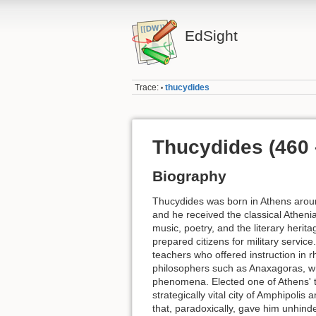
EdSight
Trace:
thucydides
•
Thucydides (460
Biography
Thucydides was born in Athens around
and he received the classical Athenia
music, poetry, and the literary her
prepared citizens for military service.
teachers who offered instruction in r
philosophers such as Anaxagoras, wh
phenomena. Elected one of Athens' t
strategically vital city of Amphipoli
that, paradoxically, gave him unhind