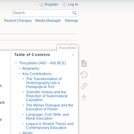
Register
Log In
Recent Changes
Media Manager
Sitemap
thucydides
Table of Contents
Thucydides (460 – 400 BCE)
Biography
Key Contributions
The Transformation of
Historiography into a
e,
Pedagogical Tool
Scientific History and the
Rejection of Supernatural
Causation
ant
The Melian Dialogue and the
Education of Power
Language, Civil Strife, and
Moral Education
e
Legacy in Realist Theory and
Contemporary Education
Works