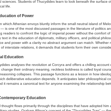
al sciences. Students of Thucydides learn to look beneath the surface of
al life.
ducation of Power
which Athenian envoys bluntly inform the small neutral island of Melos
 is one of the most discussed passages in the literature of politics an
 readers to confront the logic of imperial power without the comfort of 
text in the education of diplomats, military officers, and political philo
ice and power with a clarity no abstract argument can match. Whether
n of interstate relations, it demands that students form their own consi
ral Education
ydides analyses the revolution at Corcyra and offers a chilling account 
ds change their ordinary meaning, reckless boldness is called loyal coura
c reasoning collapses. This passage functions as a lesson in how ideolog
ich deliberative education depends. It anticipates later philosophical 
nd it remains a canonical text for anyone examining the relationship b
 Contemporary Education
thought flows primarily through the disciplines that have adopted him a
military studies. Graham Allison's concept of the “Thucydides Trap” — the