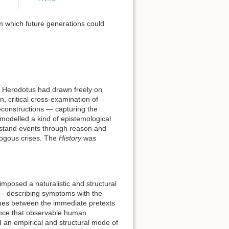
m which future generations could
r Herodotus had drawn freely on
n, critical cross-examination of
econstructions — capturing the
 modelled a kind of epistemological
erstand events through reason and
alogous crises. The
History
was
imposed a naturalistic and structural
 — describing symptoms with the
ishes between the immediate pretexts
tence that observable human
ed an empirical and structural mode of