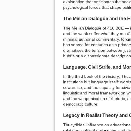
explanation that anticipates the soci
psychological forces that shape politic
The Melian Dialogue and the E
The Melian Dialogue of 416 BCE — in 
and the weak suffer what they must” —
minimal authorial commentary, forcing
has served for centuries as a primary 
dramatises the tension between just
hubris or a dispassionate descriptio
Language, Civil Strife, and Mo
In the third book of the
History
, Thuc
institutions but language itself: wor
cowardice, and the capacity for civi
linguistic and moral framework on wh
and the weaponisation of rhetoric, a
democratic culture.
Legacy in Realist Theory and
Thucydides' influence on educational 
relations, political philosophy, and 