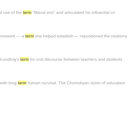
ed use of the
term
"liberal arts" and articulated his influential co
framework — a
term
she helped establish — repositioned the relations
 Grundtvig's
term
for oral discourse between teachers and students
 with long-
term
human survival. The Chomskyan vision of education