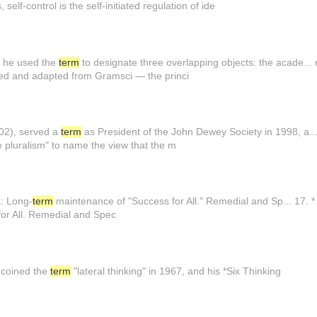
 self-control is the self-initiated regulation of ide
) he used the
term
to designate three overlapping objects: the acade... n t
d and adapted from Gramsci — the princi
002), served a
term
as President of the John Dewey Society in 1998, a.
e pluralism" to name the view that the m
t: Long-
term
maintenance of "Success for All." Remedial and Sp... 17. * Sl
or All. Remedial and Spec
e coined the
term
"lateral thinking" in 1967, and his *Six Thinking