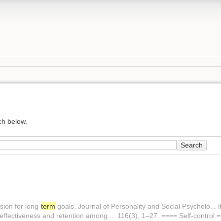
ch below.
Search
sion for long-
term
goals. Journal of Personality and Social Psycholo... i
effectiveness and retention among ... 116(3), 1–27. ==== Self-control