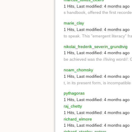
1 Hits
,
Last modified:
4 months ago
s handbook, offered the first record
marie_clay
1 Hits
,
Last modified:
4 months ago
to speak. This "emergent literacy" 
nikolai_frederik_severin_grundtvig
1 Hits
,
Last modified:
4 months ago
be achieved was the //living word//:
noam_chomsky
1 Hits
,
Last modified:
4 months ago
t, in its present form, is incompatible
pythagoras
1 Hits
,
Last modified:
4 months ago
raj_chetty
1 Hits
,
Last modified:
4 months ago
richard_elmore
1 Hits
,
Last modified:
4 months ago
richard_stanley_peters