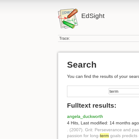
EdSight
Trace:
Search
You can find the results of your sear
Fulltext results:
angela_duckworth
4 Hits
,
Last modified:
14 months ago
. (2007). Grit: Perseverance and pas
passion for long-
term
goals predicts 