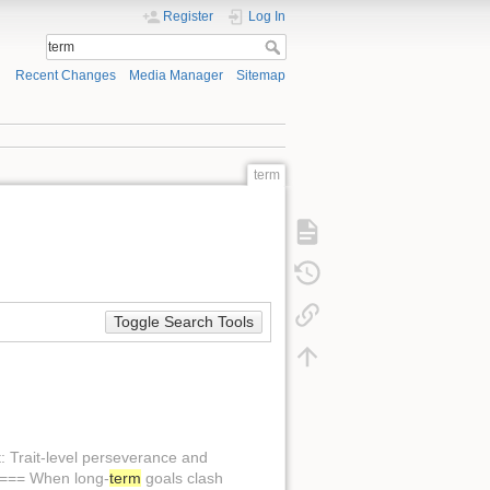
Register
Log In
Recent Changes
Media Manager
Sitemap
term
Toggle Search Tools
t: Trait-level perseverance and
 ==== When long-
term
goals clash