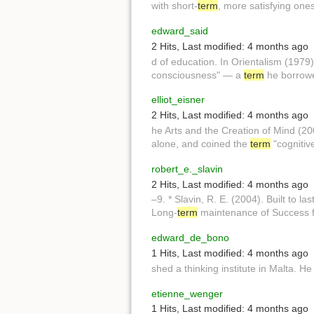
with short-
term
, more satisfying ones,
edward_said
2 Hits
,
Last modified:
4 months ago
d of education. In Orientalism (1979
consciousness" — a
term
he borrowe
elliot_eisner
2 Hits
,
Last modified:
4 months ago
he Arts and the Creation of Mind (2
alone, and coined the
term
"cognitiv
robert_e._slavin
2 Hits
,
Last modified:
4 months ago
–9. * Slavin, R. E. (2004). Built to las
Long-
term
maintenance of Success f
edward_de_bono
1 Hits
,
Last modified:
4 months ago
shed a thinking institute in Malta. H
etienne_wenger
1 Hits
,
Last modified:
4 months ago