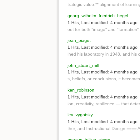
trategic value:** alignment of learnin
georg_wilhelm_friedrich_hegel
1 Hits
,
Last modified:
4 months ago
oot for both "image" and "formation"
jean_piaget
1 Hits
,
Last modified:
4 months ago
ined his laboratory in 1948, and his 
john_stuart_mill
1 Hits
,
Last modified:
4 months ago
s, beliefs, or conclusions, it becomes,
ken_robinson
1 Hits
,
Last modified:
4 months ago
ion, creativity, resilience — that det
lev_vygotsky
1 Hits
,
Last modified:
4 months ago
ther, and Instructional Design ==== 
marcus_tullius_cicero