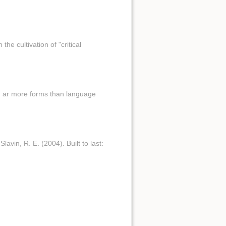
he cultivation of "critical
.. ar more forms than language
avin, R. E. (2004). Built to last: