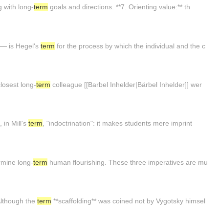
g with long-
term
goals and directions. **7. Orienting value:** th
 — is Hegel's
term
for the process by which the individual and the c
closest long-
term
colleague [[Barbel Inhelder|Bärbel Inhelder]] wer
 in Mill's
term
, "indoctrination": it makes students mere imprint
ermine long-
term
human flourishing. These three imperatives are mu
Although the
term
**scaffolding** was coined not by Vygotsky himsel