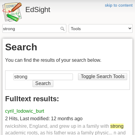
skip to content
EdSight
Search
You can find the results of your search below.
Toggle Search Tools
Search
Fulltext results:
cyril_lodowic_burt
2 Hits
,
Last modified:
12 months ago
rwickshire, England, and grew up in a family with
strong
academic roots, as his father was a family physic... n and