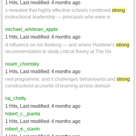
1 Hits
,
Last modified:
4 months ago
s revealed that highly effective schools combined
strong
instructional leadership — principals who were vi
michael_whitman_apple
1 Hits
,
Last modified:
4 months ago
d influence on his thinking — and where Huebner's
strong
recommendation to study critical theory at The Ne
noam_chomsky
1 Hits
,
Last modified:
4 months ago
ned programme, and it challenges behaviourist and
strong
constructivist accounts of learning across domain
raj_chetty
1 Hits
,
Last modified:
4 months ago
robert_c._pianta
1 Hits
,
Last modified:
4 months ago
robert_e._slavin