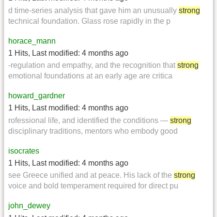
d time-series analysis that gave him an unusually
strong
technical foundation. Glass rose rapidly in the p
horace_mann
1 Hits
,
Last modified:
4 months ago
-regulation and empathy, and the recognition that
strong
emotional foundations at an early age are critica
howard_gardner
1 Hits
,
Last modified:
4 months ago
rofessional life, and identified the conditions —
strong
disciplinary traditions, mentors who embody good
isocrates
1 Hits
,
Last modified:
4 months ago
see Greece unified and at peace. His lack of the
strong
voice and bold temperament required for direct pu
john_dewey