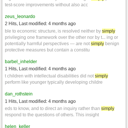
test-score improvements without also acc
zeus_leonardo
2 Hits
,
Last modified:
4 months ago
ble to economic structure, is resolved neither by
simply
privileging one framework over the other nor by t... ing or
potentially harmful perspectives — are not
simply
benign
protective measures but contain a constitu
barbel_inhelder
1 Hits
,
Last modified:
4 months ago
t children with intellectual disabilities did not
simply
perform like younger typically developing childre
dan_rothstein
1 Hits
,
Last modified:
4 months ago
eds to know, and to direct an inquiry rather than
simply
respond to the questions of others. This insight
helen_keller