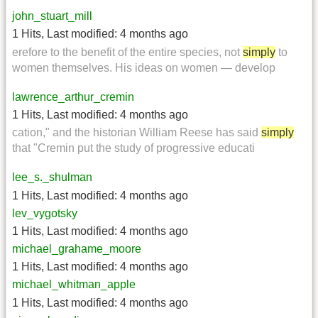
john_stuart_mill
1 Hits
,
Last modified:
4 months ago
erefore to the benefit of the entire species, not
simply
to
women themselves. His ideas on women — develop
lawrence_arthur_cremin
1 Hits
,
Last modified:
4 months ago
cation," and the historian William Reese has said
simply
that "Cremin put the study of progressive educati
lee_s._shulman
1 Hits
,
Last modified:
4 months ago
lev_vygotsky
1 Hits
,
Last modified:
4 months ago
michael_grahame_moore
1 Hits
,
Last modified:
4 months ago
michael_whitman_apple
1 Hits
,
Last modified:
4 months ago