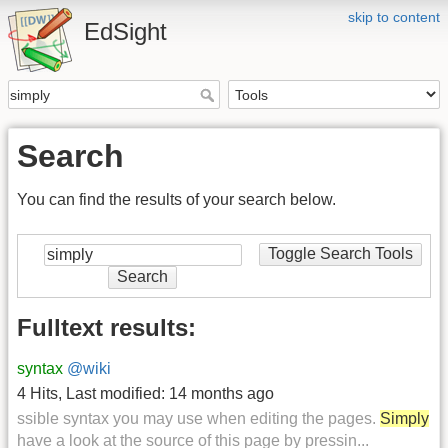
skip to content
EdSight
Search
You can find the results of your search below.
Toggle Search Tools
Search
Fulltext results:
syntax
@wiki
4 Hits
,
Last modified:
14 months ago
ssible syntax you may use when editing the pages.
Simply
have a look at the source of this page by pressin...