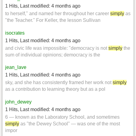
1 Hits
,
Last modified:
4 months ago
to herself," and named her throughout her career
simply
as
"the Teacher." For Keller, the lesson Sullivan
isocrates
1 Hits
,
Last modified:
4 months ago
and civic life was impossible: "democracy is not
simply
the
sum of individual opinions; democracy is the
jean_lave
1 Hits
,
Last modified:
4 months ago
sky, and she has consistently framed her work not
simply
as a contribution to learning theory but as a pol
john_dewey
1 Hits
,
Last modified:
4 months ago
6 — known as the Laboratory School, and sometimes
simply
as "the Dewey School" — was one of the most
impor