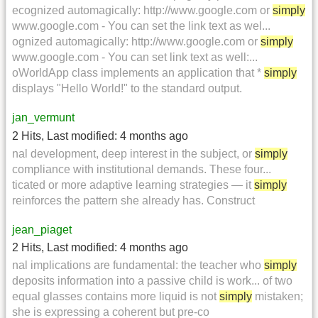
ecognized automagically: http://www.google.com or
simply
www.google.com - You can set the link text as wel...
ognized automagically: http://www.google.com or
simply
www.google.com - You can set link text as well:...
oWorldApp class implements an application that *
simply
displays "Hello World!" to the standard output.
jan_vermunt
2 Hits
,
Last modified:
4 months ago
nal development, deep interest in the subject, or
simply
compliance with institutional demands. These four...
ticated or more adaptive learning strategies — it
simply
reinforces the pattern she already has. Construct
jean_piaget
2 Hits
,
Last modified:
4 months ago
nal implications are fundamental: the teacher who
simply
deposits information into a passive child is work... of two
equal glasses contains more liquid is not
simply
mistaken;
she is expressing a coherent but pre-co