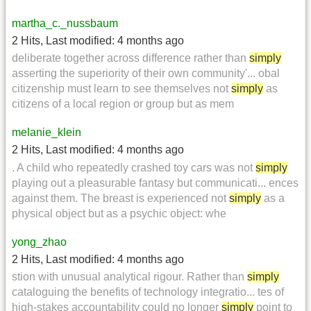
martha_c._nussbaum
2 Hits
,
Last modified:
4 months ago
deliberate together across difference rather than
simply
asserting the superiority of their own community'... obal
citizenship must learn to see themselves not
simply
as
citizens of a local region or group but as mem
melanie_klein
2 Hits
,
Last modified:
4 months ago
. A child who repeatedly crashed toy cars was not
simply
playing out a pleasurable fantasy but communicati... ences
against them. The breast is experienced not
simply
as a
physical object but as a psychic object: whe
yong_zhao
2 Hits
,
Last modified:
4 months ago
stion with unusual analytical rigour. Rather than
simply
cataloguing the benefits of technology integratio... tes of
high-stakes accountability could no longer
simply
point to