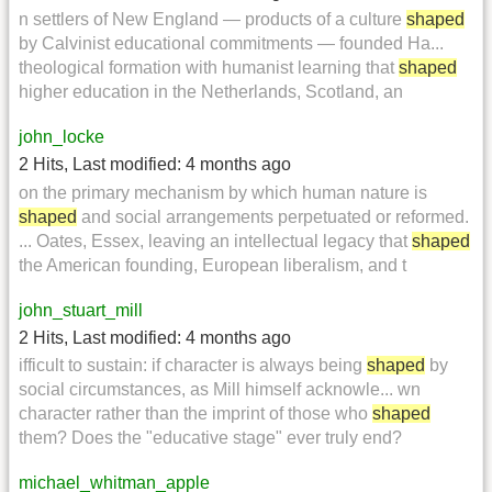
n settlers of New England — products of a culture
shaped
by Calvinist educational commitments — founded Ha...
theological formation with humanist learning that
shaped
higher education in the Netherlands, Scotland, an
john_locke
2 Hits
,
Last modified:
4 months ago
on the primary mechanism by which human nature is
shaped
and social arrangements perpetuated or reformed.
... Oates, Essex, leaving an intellectual legacy that
shaped
the American founding, European liberalism, and t
john_stuart_mill
2 Hits
,
Last modified:
4 months ago
ifficult to sustain: if character is always being
shaped
by
social circumstances, as Mill himself acknowle... wn
character rather than the imprint of those who
shaped
them? Does the "educative stage" ever truly end?
michael_whitman_apple