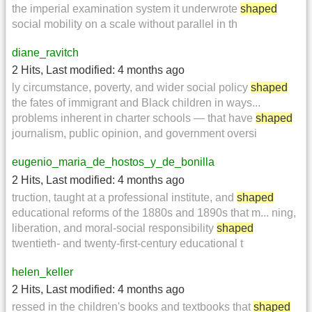
the imperial examination system it underwrote
shaped
social mobility on a scale without parallel in th
diane_ravitch
2 Hits
,
Last modified:
4 months ago
ly circumstance, poverty, and wider social policy
shaped
the fates of immigrant and Black children in ways...
problems inherent in charter schools — that have
shaped
journalism, public opinion, and government oversi
eugenio_maria_de_hostos_y_de_bonilla
2 Hits
,
Last modified:
4 months ago
truction, taught at a professional institute, and
shaped
educational reforms of the 1880s and 1890s that m... ning,
liberation, and moral-social responsibility
shaped
twentieth- and twenty-first-century educational t
helen_keller
2 Hits
,
Last modified:
4 months ago
ressed in the children's books and textbooks that
shaped