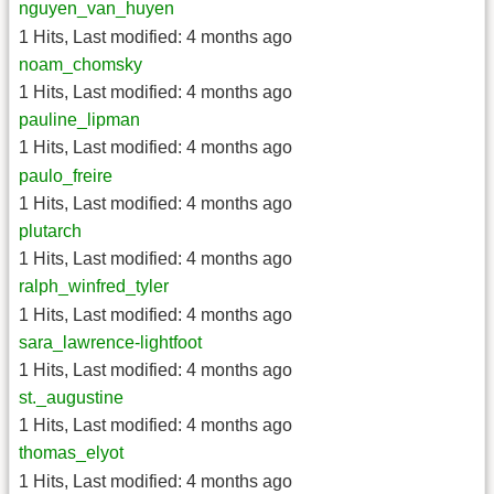
nguyen_van_huyen
1 Hits
,
Last modified:
4 months ago
noam_chomsky
1 Hits
,
Last modified:
4 months ago
pauline_lipman
1 Hits
,
Last modified:
4 months ago
paulo_freire
1 Hits
,
Last modified:
4 months ago
plutarch
1 Hits
,
Last modified:
4 months ago
ralph_winfred_tyler
1 Hits
,
Last modified:
4 months ago
sara_lawrence-lightfoot
1 Hits
,
Last modified:
4 months ago
st._augustine
1 Hits
,
Last modified:
4 months ago
thomas_elyot
1 Hits
,
Last modified:
4 months ago