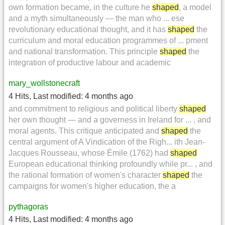
own formation became, in the culture he
shaped
, a model
and a myth simultaneously — the man who ... ese
revolutionary educational thought, and it has
shaped
the
curriculum and moral education programmes of ... pment
and national transformation. This principle
shaped
the
integration of productive labour and academic
mary_wollstonecraft
4 Hits
,
Last modified:
4 months ago
and commitment to religious and political liberty
shaped
her own thought — and a governess in Ireland for ... , and
moral agents. This critique anticipated and
shaped
the
central argument of A Vindication of the Righ... ith Jean-
Jacques Rousseau, whose Émile (1762) had
shaped
European educational thinking profoundly while pr... , and
the rational formation of women's character
shaped
the
campaigns for women's higher education, the a
pythagoras
4 Hits
,
Last modified:
4 months ago