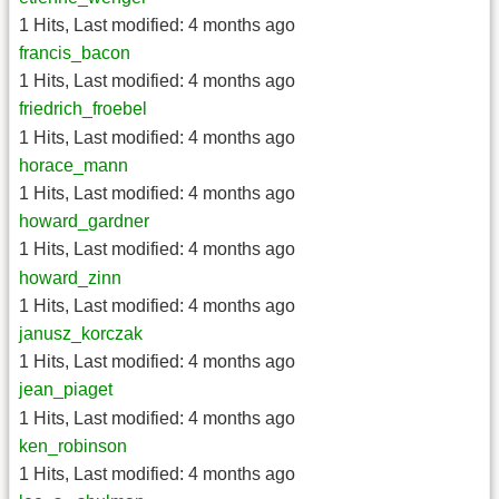
1 Hits
,
Last modified:
4 months ago
francis_bacon
1 Hits
,
Last modified:
4 months ago
friedrich_froebel
1 Hits
,
Last modified:
4 months ago
horace_mann
1 Hits
,
Last modified:
4 months ago
howard_gardner
1 Hits
,
Last modified:
4 months ago
howard_zinn
1 Hits
,
Last modified:
4 months ago
janusz_korczak
1 Hits
,
Last modified:
4 months ago
jean_piaget
1 Hits
,
Last modified:
4 months ago
ken_robinson
1 Hits
,
Last modified:
4 months ago