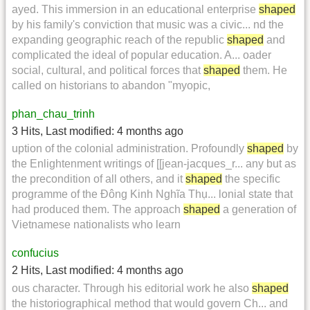
ayed. This immersion in an educational enterprise
shaped
by his family's conviction that music was a civic... nd the
expanding geographic reach of the republic
shaped
and
complicated the ideal of popular education. A... oader
social, cultural, and political forces that
shaped
them. He
called on historians to abandon "myopic,
phan_chau_trinh
3 Hits
,
Last modified:
4 months ago
uption of the colonial administration. Profoundly
shaped
by
the Enlightenment writings of [[jean-jacques_r... any but as
the precondition of all others, and it
shaped
the specific
programme of the Đông Kinh Nghĩa Thụ... lonial state that
had produced them. The approach
shaped
a generation of
Vietnamese nationalists who learn
confucius
2 Hits
,
Last modified:
4 months ago
ous character. Through his editorial work he also
shaped
the historiographical method that would govern Ch... and