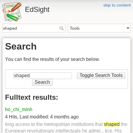
skip to content
EdSight
Search
You can find the results of your search below.
Toggle Search Tools
Search
Fulltext results:
ho_chi_minh
4 Hits
,
Last modified:
4 months ago
king access to the metropolitan institutions that
shaped
the
European revolutionary intellectuals he admir... tice. His