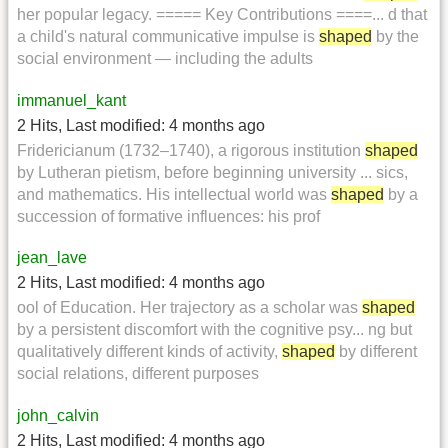
her popular legacy. ===== Key Contributions ====... d that
a child's natural communicative impulse is
shaped
by the
social environment — including the adults
immanuel_kant
2 Hits
,
Last modified:
4 months ago
Fridericianum (1732–1740), a rigorous institution
shaped
by Lutheran pietism, before beginning university ... sics,
and mathematics. His intellectual world was
shaped
by a
succession of formative influences: his prof
jean_lave
2 Hits
,
Last modified:
4 months ago
ool of Education. Her trajectory as a scholar was
shaped
by a persistent discomfort with the cognitive psy... ng but
qualitatively different kinds of activity,
shaped
by different
social relations, different purposes
john_calvin
2 Hits
,
Last modified:
4 months ago