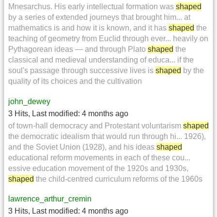
Mnesarchus. His early intellectual formation was
shaped
by a series of extended journeys that brought him... at
mathematics is and how it is known, and it has
shaped
the
teaching of geometry from Euclid through ever... heavily on
Pythagorean ideas — and through Plato
shaped
the
classical and medieval understanding of educa... if the
soul's passage through successive lives is
shaped
by the
quality of its choices and the cultivation
john_dewey
3 Hits
,
Last modified:
4 months ago
of town-hall democracy and Protestant voluntarism
shaped
the democratic idealism that would run through hi... 1926),
and the Soviet Union (1928), and his ideas
shaped
educational reform movements in each of these cou...
essive education movement of the 1920s and 1930s,
shaped
the child-centred curriculum reforms of the 1960s
lawrence_arthur_cremin
3 Hits
,
Last modified:
4 months ago