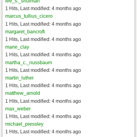
lee_s._shulman
1 Hits
,
Last modified:
4 months ago
marcus_tullius_cicero
1 Hits
,
Last modified:
4 months ago
margaret_bancroft
1 Hits
,
Last modified:
4 months ago
marie_clay
1 Hits
,
Last modified:
4 months ago
martha_c._nussbaum
1 Hits
,
Last modified:
4 months ago
martin_luther
1 Hits
,
Last modified:
4 months ago
matthew_arnold
1 Hits
,
Last modified:
4 months ago
max_weber
1 Hits
,
Last modified:
4 months ago
michael_pressley
1 Hits
,
Last modified:
4 months ago