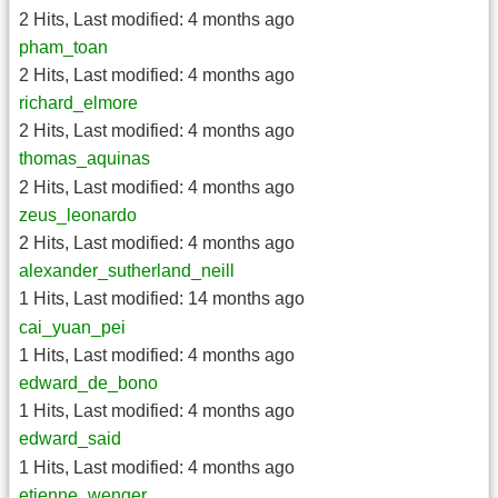
2 Hits
,
Last modified:
4 months ago
pham_toan
2 Hits
,
Last modified:
4 months ago
richard_elmore
2 Hits
,
Last modified:
4 months ago
thomas_aquinas
2 Hits
,
Last modified:
4 months ago
zeus_leonardo
2 Hits
,
Last modified:
4 months ago
alexander_sutherland_neill
1 Hits
,
Last modified:
14 months ago
cai_yuan_pei
1 Hits
,
Last modified:
4 months ago
edward_de_bono
1 Hits
,
Last modified:
4 months ago
edward_said
1 Hits
,
Last modified:
4 months ago
etienne_wenger