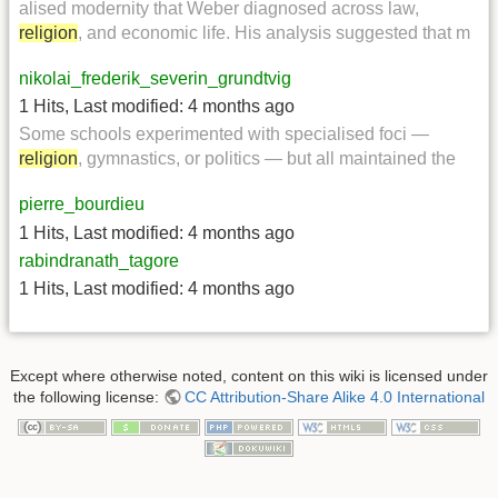
alised modernity that Weber diagnosed across law,
religion
, and economic life. His analysis suggested that m
nikolai_frederik_severin_grundtvig
1 Hits
,
Last modified:
4 months ago
Some schools experimented with specialised foci —
religion
, gymnastics, or politics — but all maintained the
pierre_bourdieu
1 Hits
,
Last modified:
4 months ago
rabindranath_tagore
1 Hits
,
Last modified:
4 months ago
Except where otherwise noted, content on this wiki is licensed under
the following license:
CC Attribution-Share Alike 4.0 International