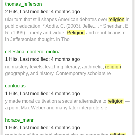
thomas_jefferson
2 Hits
,
Last modified:
4 months ago
ular turn that still shapes American debates over
religion
in
public education. * Addis, C. (2003). Jeffe... . * Sheridan, E.
R. (1999). Liberty and virtue:
Religion
and republicanism
in Jeffersonian thought. In Tho
celestina_cordero_molina
1 Hits
,
Last modified:
4 months ago
nd mastery levels, teaching literacy, arithmetic,
religion
,
geography, and history. Contemporary scholars re
confucius
1 Hits
,
Last modified:
4 months ago
y made moral cultivation a secular alternative to
religion
—
a point Max Weber and many later interpreters e
horace_mann
1 Hits
,
Last modified:
4 months ago