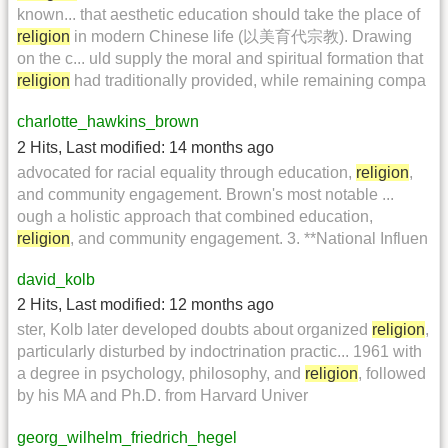
known... that aesthetic education should take the place of
religion
in modern Chinese life (以美育代宗教). Drawing
on the c... uld supply the moral and spiritual formation that
religion
had traditionally provided, while remaining compa
charlotte_hawkins_brown
2 Hits
,
Last modified:
14 months ago
advocated for racial equality through education,
religion
,
and community engagement. Brown's most notable ...
ough a holistic approach that combined education,
religion
, and community engagement. 3. **National Influen
david_kolb
2 Hits
,
Last modified:
12 months ago
ster, Kolb later developed doubts about organized
religion
,
particularly disturbed by indoctrination practic... 1961 with
a degree in psychology, philosophy, and
religion
, followed
by his MA and Ph.D. from Harvard Univer
georg_wilhelm_friedrich_hegel