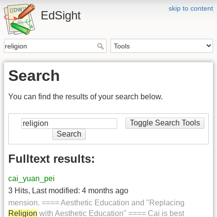
skip to content
EdSight
Search
You can find the results of your search below.
Toggle Search Tools
Search
Fulltext results:
cai_yuan_pei
3 Hits
,
Last modified:
4 months ago
mension. ==== Aesthetic Education and "Replacing
Religion
with Aesthetic Education" ==== Cai is best