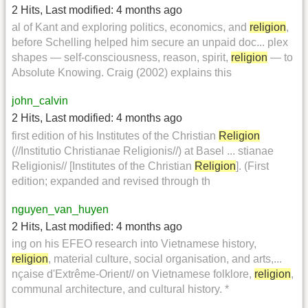
2 Hits
,
Last modified:
4 months ago
al of Kant and exploring politics, economics, and
religion
,
before Schelling helped him secure an unpaid doc... plex
shapes — self-consciousness, reason, spirit,
religion
— to
Absolute Knowing. Craig (2002) explains this
john_calvin
2 Hits
,
Last modified:
4 months ago
first edition of his Institutes of the Christian
Religion
(//Institutio Christianae Religionis//) at Basel ... stianae
Religionis// [Institutes of the Christian
Religion
]. (First
edition; expanded and revised through th
nguyen_van_huyen
2 Hits
,
Last modified:
4 months ago
ing on his EFEO research into Vietnamese history,
religion
, material culture, social organisation, and arts,...
nçaise d'Extrême-Orient// on Vietnamese folklore,
religion
,
communal architecture, and cultural history. *