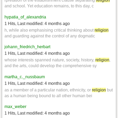
rpretation of the establishment clause separating
religion
and school. Yet education remains, to this day, c
hypatia_of_alexandria
1 Hits
,
Last modified:
4 months ago
h, while also emphasising critical thinking about
religion
and guarding against the control of any dogmatic
johann_friedrich_herbart
1 Hits
,
Last modified:
4 months ago
whose interests spanned nature, society, history,
religion
,
and the arts, could develop the comprehensive sy
martha_c._nussbaum
1 Hits
,
Last modified:
4 months ago
as a member of a particular nation, ethnicity, or
religion
but
as a human being bound to all other human bei
max_weber
1 Hits
,
Last modified:
4 months ago