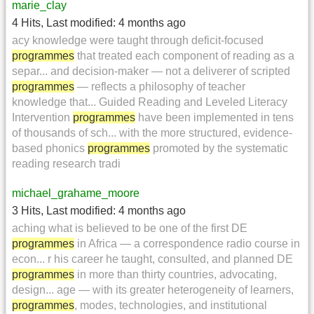
marie_clay
4 Hits
,
Last modified:
4 months ago
acy knowledge were taught through deficit-focused
programmes
that treated each component of reading as a
separ... and decision-maker — not a deliverer of scripted
programmes
— reflects a philosophy of teacher
knowledge that... Guided Reading and Leveled Literacy
Intervention
programmes
have been implemented in tens
of thousands of sch... with the more structured, evidence-
based phonics
programmes
promoted by the systematic
reading research tradi
michael_grahame_moore
3 Hits
,
Last modified:
4 months ago
aching what is believed to be one of the first DE
programmes
in Africa — a correspondence radio course in
econ... r his career he taught, consulted, and planned DE
programmes
in more than thirty countries, advocating,
design... age — with its greater heterogeneity of learners,
programmes
, modes, technologies, and institutional