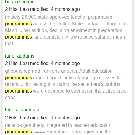
horace_mann
2 Hits
,
Last modified:
4 months ago
imately 26,000 state-approved teacher preparation
programmes
across the United States today — though, as
Mann ... her attrition, declining enrolment in preparation
programmes
, and persistently low relative salaries mean
that
jane_addams
2 Hits
,
Last modified:
4 months ago
ghbours learned from one another. Adult education
programmes
ranged from English-language classes for
recent i... for testing this claim: the settlement's various
programmes
were designed to strengthen the active civic
capa
lee_s._shulman
2 Hits
,
Last modified:
4 months ago
must be genuinely integrated in teacher education
programmes
. ==== Signature Pedagogies and the