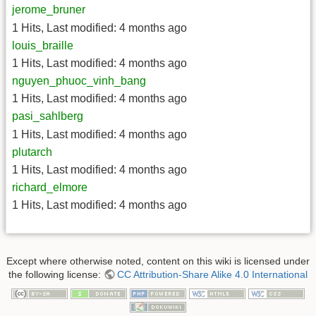
jerome_bruner
1 Hits
,
Last modified:
4 months ago
louis_braille
1 Hits
,
Last modified:
4 months ago
nguyen_phuoc_vinh_bang
1 Hits
,
Last modified:
4 months ago
pasi_sahlberg
1 Hits
,
Last modified:
4 months ago
plutarch
1 Hits
,
Last modified:
4 months ago
richard_elmore
1 Hits
,
Last modified:
4 months ago
Except where otherwise noted, content on this wiki is licensed under
the following license:
CC Attribution-Share Alike 4.0 International