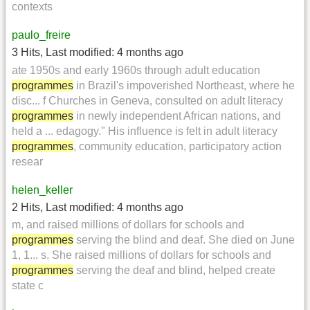
contexts
paulo_freire
3 Hits
,
Last modified:
4 months ago
ate 1950s and early 1960s through adult education
programmes
in Brazil's impoverished Northeast, where he
disc... f Churches in Geneva, consulted on adult literacy
programmes
in newly independent African nations, and
held a ... edagogy." His influence is felt in adult literacy
programmes
, community education, participatory action
resear
helen_keller
2 Hits
,
Last modified:
4 months ago
m, and raised millions of dollars for schools and
programmes
serving the blind and deaf. She died on June
1, 1... s. She raised millions of dollars for schools and
programmes
serving the deaf and blind, helped create
state c