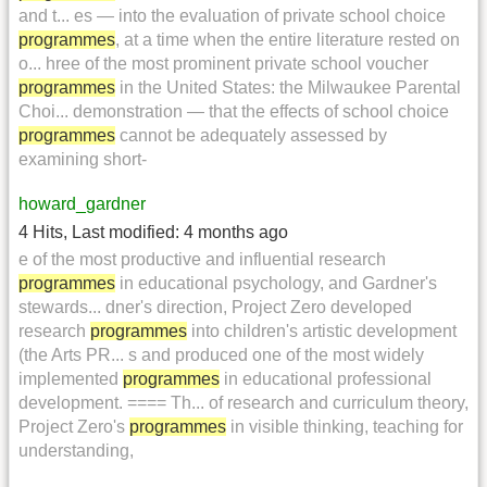
and t... es — into the evaluation of private school choice
programmes
, at a time when the entire literature rested on
o... hree of the most prominent private school voucher
programmes
in the United States: the Milwaukee Parental
Choi... demonstration — that the effects of school choice
programmes
cannot be adequately assessed by
examining short-
howard_gardner
4 Hits
,
Last modified:
4 months ago
e of the most productive and influential research
programmes
in educational psychology, and Gardner's
stewards... dner's direction, Project Zero developed
research
programmes
into children's artistic development
(the Arts PR... s and produced one of the most widely
implemented
programmes
in educational professional
development. ==== Th... of research and curriculum theory,
Project Zero's
programmes
in visible thinking, teaching for
understanding,