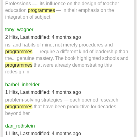
Professions =... its influence on the design of teacher
education
programmes
— in their emphasis on the
integration of subject
tony_wagner
2 Hits
,
Last modified:
4 months ago
ns, and habits of mind, not merely procedures and
programmes
— require a different kind of leadership than
the... genuine mastery. The book highlighted schools and
programmes
that were already demonstrating this
redesign in
barbel_inhelder
1 Hits
,
Last modified:
4 months ago
problem-solving strategies — each opened research
programmes
that have been productive for decades
beyond her
dan_rothstein
1 Hits
,
Last modified:
4 months ago