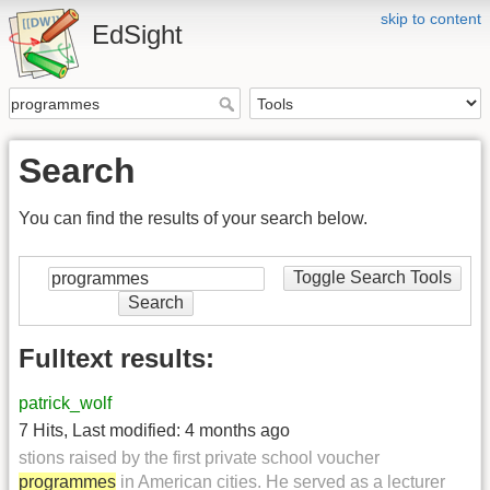
skip to content
EdSight
Search
You can find the results of your search below.
Toggle Search Tools
Search
Fulltext results:
patrick_wolf
7 Hits
,
Last modified:
4 months ago
stions raised by the first private school voucher
programmes
in American cities. He served as a lecturer