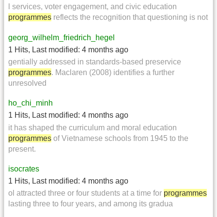
l services, voter engagement, and civic education
programmes
reflects the recognition that questioning is not
georg_wilhelm_friedrich_hegel
1 Hits
,
Last modified:
4 months ago
gentially addressed in standards-based preservice
programmes
. Maclaren (2008) identifies a further
unresolved
ho_chi_minh
1 Hits
,
Last modified:
4 months ago
it has shaped the curriculum and moral education
programmes
of Vietnamese schools from 1945 to the
present.
isocrates
1 Hits
,
Last modified:
4 months ago
ol attracted three or four students at a time for
programmes
lasting three to four years, and among its gradua