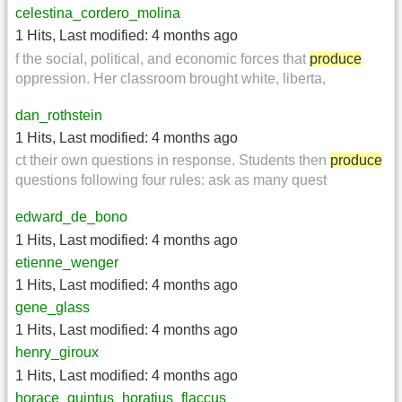
celestina_cordero_molina
1 Hits
,
Last modified:
4 months ago
f the social, political, and economic forces that
produce
oppression. Her classroom brought white, liberta,
dan_rothstein
1 Hits
,
Last modified:
4 months ago
ct their own questions in response. Students then
produce
questions following four rules: ask as many quest
edward_de_bono
1 Hits
,
Last modified:
4 months ago
etienne_wenger
1 Hits
,
Last modified:
4 months ago
gene_glass
1 Hits
,
Last modified:
4 months ago
henry_giroux
1 Hits
,
Last modified:
4 months ago
horace_quintus_horatius_flaccus