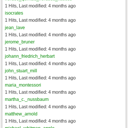
1 Hits
,
Last modified:
4 months ago
isocrates
1 Hits
,
Last modified:
4 months ago
jean_lave
1 Hits
,
Last modified:
4 months ago
jerome_bruner
1 Hits
,
Last modified:
4 months ago
johann_friedrich_herbart
1 Hits
,
Last modified:
4 months ago
john_stuart_mill
1 Hits
,
Last modified:
4 months ago
maria_montessori
1 Hits
,
Last modified:
4 months ago
martha_c._nussbaum
1 Hits
,
Last modified:
4 months ago
matthew_arnold
1 Hits
,
Last modified:
4 months ago