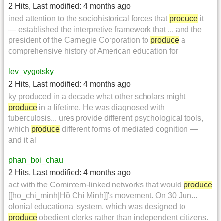
2 Hits
,
Last modified:
4 months ago
ined attention to the sociohistorical forces that
produce
it
— established the interpretive framework that ... and the
president of the Carnegie Corporation to
produce
a
comprehensive history of American education for
lev_vygotsky
2 Hits
,
Last modified:
4 months ago
ky produced in a decade what other scholars might
produce
in a lifetime. He was diagnosed with
tuberculosis... ures provide different psychological tools,
which
produce
different forms of mediated cognition —
and it al
phan_boi_chau
2 Hits
,
Last modified:
4 months ago
act with the Comintern-linked networks that would
produce
[[ho_chi_minh|Hồ Chí Minh]]'s movement. On 30 Jun...
olonial educational system, which was designed to
produce
obedient clerks rather than independent citizens.