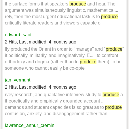
the surface forms that speakers
produce
and hear. The
argument was simultaneously linguistic, mathematical...
rely, then the most urgent educational task is to
produce
critically literate readers and viewers capable o
edward_said
2 Hits
,
Last modified:
4 months ago
lly produced the Orient in order to "manage" and "
produce
"
it politically, militarily, and imaginatively. E... , to confront
orthodoxy and dogma (rather than to
produce
them), to be
someone who cannot easily be co-opte
jan_vermunt
2 Hits
,
Last modified:
4 months ago
rvey research, and qualitative interview study to
produce
a
theoretically and empirically grounded account ...
demands and student capacities is so great as to
produce
confusion, anxiety, and disengagement rather than
lawrence_arthur_cremin