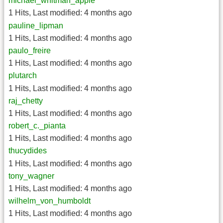
michael_whitman_apple
1 Hits
,
Last modified:
4 months ago
pauline_lipman
1 Hits
,
Last modified:
4 months ago
paulo_freire
1 Hits
,
Last modified:
4 months ago
plutarch
1 Hits
,
Last modified:
4 months ago
raj_chetty
1 Hits
,
Last modified:
4 months ago
robert_c._pianta
1 Hits
,
Last modified:
4 months ago
thucydides
1 Hits
,
Last modified:
4 months ago
tony_wagner
1 Hits
,
Last modified:
4 months ago
wilhelm_von_humboldt
1 Hits
,
Last modified:
4 months ago