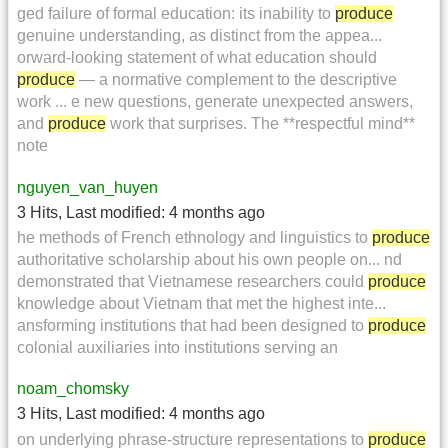
ged failure of formal education: its inability to
produce
genuine understanding, as distinct from the appea...
orward-looking statement of what education should
produce
— a normative complement to the descriptive
work ... e new questions, generate unexpected answers,
and
produce
work that surprises. The **respectful mind**
note
nguyen_van_huyen
3 Hits
,
Last modified:
4 months ago
he methods of French ethnology and linguistics to
produce
authoritative scholarship about his own people on... nd
demonstrated that Vietnamese researchers could
produce
knowledge about Vietnam that met the highest inte...
ansforming institutions that had been designed to
produce
colonial auxiliaries into institutions serving an
noam_chomsky
3 Hits
,
Last modified:
4 months ago
on underlying phrase-structure representations to
produce