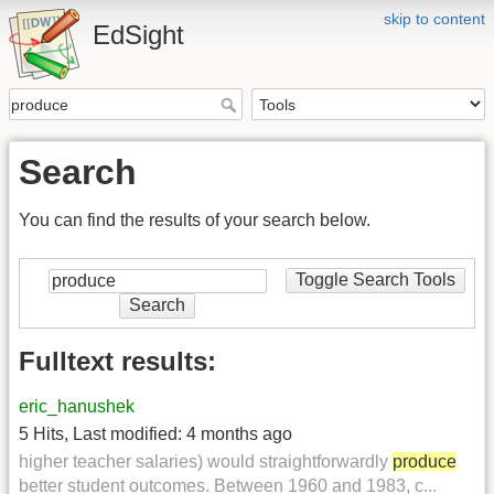
skip to content
EdSight
Search
You can find the results of your search below.
Toggle Search Tools
Search
Fulltext results:
eric_hanushek
5 Hits
,
Last modified:
4 months ago
higher teacher salaries) would straightforwardly
produce
better student outcomes. Between 1960 and 1983, c...