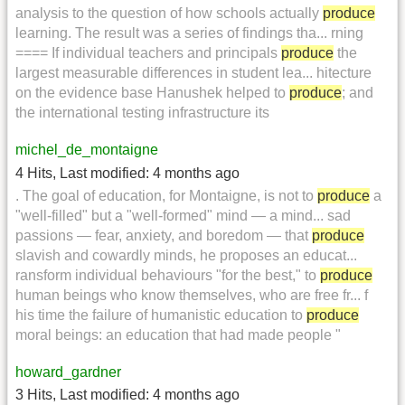
analysis to the question of how schools actually
produce
learning. The result was a series of findings tha... rning
==== If individual teachers and principals
produce
the
largest measurable differences in student lea... hitecture
on the evidence base Hanushek helped to
produce
; and
the international testing infrastructure its
michel_de_montaigne
4 Hits
,
Last modified:
4 months ago
. The goal of education, for Montaigne, is not to
produce
a
"well-filled" but a "well-formed" mind — a mind... sad
passions — fear, anxiety, and boredom — that
produce
slavish and cowardly minds, he proposes an educat...
ransform individual behaviours "for the best," to
produce
human beings who know themselves, who are free fr... f
his time the failure of humanistic education to
produce
moral beings: an education that had made people "
howard_gardner
3 Hits
,
Last modified:
4 months ago