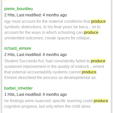
pierre_bourdieu
2 Hits
,
Last modified:
4 months ago
ogy must account for the material conditions that
produce
symbolic distinctions. In his final years he beca... im to
account for the ways in which schooling can
produce
unintended outcomes, create spaces for critique,
richard_elmore
2 Hits
,
Last modified:
4 months ago
Student Succeeds Act, had consistently failed to
produce
sustained improvement in the quality of instructi... ement
that external accountability systems cannot
produce
.
Elmore described the process as developmental an
barbel_inhelder
1 Hits
,
Last modified:
4 months ago
he findings were nuanced: specific learning could
produce
cognitive progress, but only when the child alrea