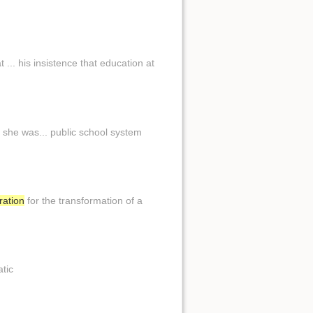
 ... his insistence that education at
she was... public school system
ration
for the transformation of a
atic