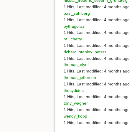
nikolai_frederik_severin_grundtvig
1 Hits
,
Last modified:
4 months ago
pasi_sahlberg
1 Hits
,
Last modified:
4 months ago
pythagoras
1 Hits
,
Last modified:
4 months ago
raj_chetty
1 Hits
,
Last modified:
4 months ago
richard_stanley_peters
1 Hits
,
Last modified:
4 months ago
thomas_elyot
1 Hits
,
Last modified:
4 months ago
thomas_jefferson
1 Hits
,
Last modified:
4 months ago
thucydides
1 Hits
,
Last modified:
4 months ago
tony_wagner
1 Hits
,
Last modified:
4 months ago
wendy_kopp
1 Hits
,
Last modified:
4 months ago