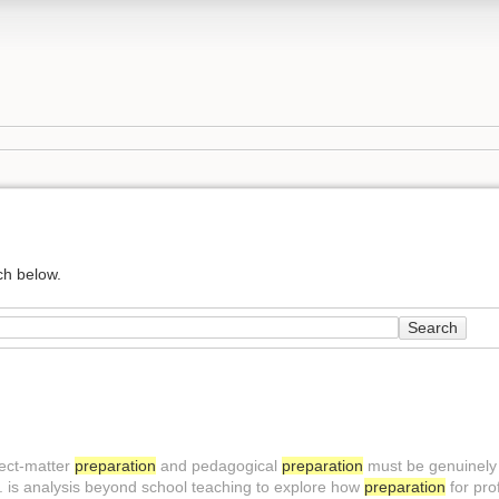
ch below.
Search
ject-matter
preparation
and pedagogical
preparation
must be genuinely 
 is analysis beyond school teaching to explore how
preparation
for pro