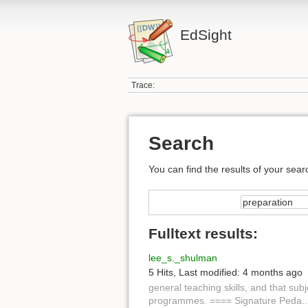
EdSight
Trace:
Search
You can find the results of your sear
Fulltext results:
lee_s._shulman
5 Hits
,
Last modified:
4 months ago
general teaching skills, and that sub
programmes. ==== Signature Peda...