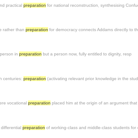
and practical
preparation
for national reconstruction, synthesising Confu
e rather than
preparation
for democracy connects Addams directly to th
e person in
preparation
but a person now, fully entitled to dignity, resp
th centuries:
preparation
(activating relevant prior knowledge in the stu
ere vocational
preparation
placed him at the origin of an argument tha
differential
preparation
of working-class and middle-class students for 