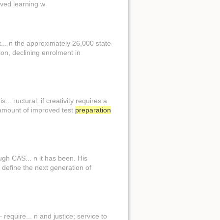
rved learning w
.. n the approximately 26,000 state-
on, declining enrolment in
.. ructural: if creativity requires a
 amount of improved test
preparation
gh CAS... n it has been. His
 define the next generation of
equire... n and justice; service to