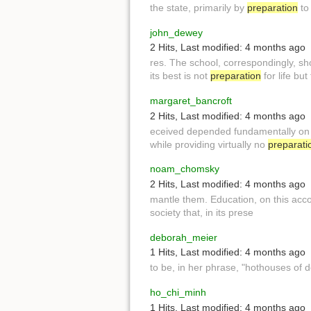
the state, primarily by
preparation
to 
john_dewey
2 Hits
,
Last modified:
4 months ago
res. The school, correspondingly, s
its best is not
preparation
for life but 
margaret_bancroft
2 Hits
,
Last modified:
4 months ago
eceived depended fundamentally on 
while providing virtually no
preparati
noam_chomsky
2 Hits
,
Last modified:
4 months ago
mantle them. Education, on this acco
society that, in its prese
deborah_meier
1 Hits
,
Last modified:
4 months ago
to be, in her phrase, "hothouses o
ho_chi_minh
1 Hits
,
Last modified:
4 months ago