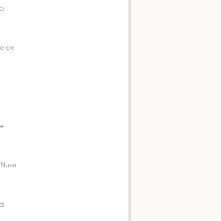
ci
e civ
de
t Nuss
di