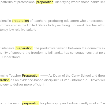
l patterns of professional
preparation
, identifying where those habits se
cientific
preparation
of teachers, producing educators who understood t.
mmes across the United States today — thoug... orward: teacher attriti
ntly low relative salarie
f intensive
preparation
; the productive tension between the domain's exis.
unity of support, the freedom to fail, and... has consequences that no
m, Understandi
orming Teacher
Preparation
==== As Dean of the Curry School and throu
aration
as an evidence-based discipline: CLASS-informed o... lieves will
nology to deliver more efficient
ic of the mind,
preparation
for philosophy and subsequently wisdom" — r