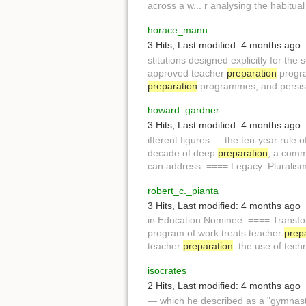
across a w... r analysing the habitua
horace_mann
3 Hits
,
Last modified:
4 months ago
stitutions designed explicitly for the s
approved teacher
preparation
progra
preparation
programmes, and persiste
howard_gardner
3 Hits
,
Last modified:
4 months ago
ifferent figures — the ten-year rule o
decade of deep
preparation
, a comm
can address. ==== Legacy: Pluralis
robert_c._pianta
3 Hits
,
Last modified:
4 months ago
in Education Nominee. ==== Transf
program of work treats teacher
prep
teacher
preparation
: the use of tech
isocrates
2 Hits
,
Last modified:
4 months ago
— which he described as a "gymnast