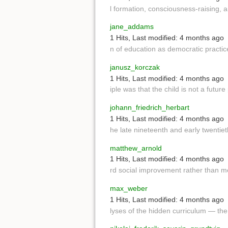
l formation, consciousness-raising, 
jane_addams
1 Hits
,
Last modified:
4 months ago
n of education as democratic practic
janusz_korczak
1 Hits
,
Last modified:
4 months ago
iple was that the child is not a futur
johann_friedrich_herbart
1 Hits
,
Last modified:
4 months ago
he late nineteenth and early twentie
matthew_arnold
1 Hits
,
Last modified:
4 months ago
rd social improvement rather than m
max_weber
1 Hits
,
Last modified:
4 months ago
lyses of the hidden curriculum — the 