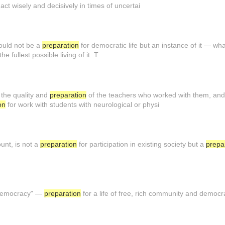
act wisely and decisively in times of uncertai
hould not be a
preparation
for democratic life but an instance of it — what
the fullest possible living of it. T
the quality and
preparation
of the teachers who worked with them, and 
on
for work with students with neurological or physi
unt, is not a
preparation
for participation in existing society but a
prepa
f democracy" —
preparation
for a life of free, rich community and democr