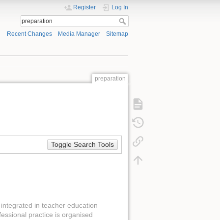
Register
Log In
Recent Changes
Media Manager
Sitemap
preparation
Toggle Search Tools
integrated in teacher education
fessional practice is organised