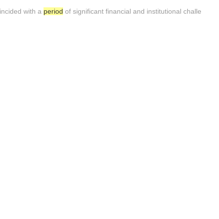
incided with a
period
of significant financial and institutional challe