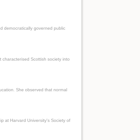
d democratically governed public
 characterised Scottish society into
 ducation. She observed that normal
ip at Harvard University's Society of