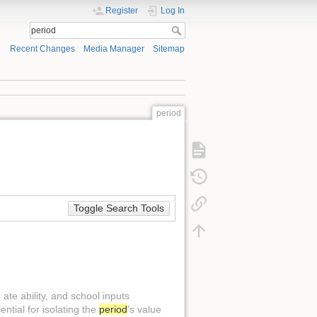
Register
Log In
Recent Changes
Media Manager
Sitemap
period
Toggle Search Tools
ate ability, and school inputs
tial for isolating the
period
's value