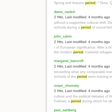
Spring and Autumn
period
) * Sima, 
diane_ravitch
2 Hits
,
Last modified:
4 months ago
without a supportive cultural shift. D
schools during a
period
of concerted 
john_calvin
2 Hits
,
Last modified:
4 months ago
r of European significance. After a bri
the modern
period
. Calvinist refuge
margaret_bancroft
2 Hits
,
Last modified:
4 months ago
exceeding what any comparable insti
schools of the
period
were training i
noam_chomsky
2 Hits
,
Last modified:
4 months ago
culture and the political debates of 
Fellows, a
period
during which his i
pasi_sahlberg