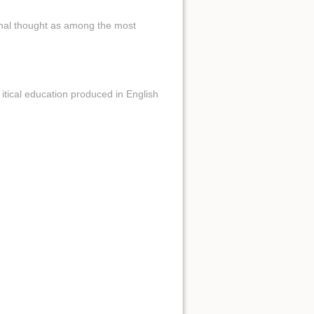
onal thought as among the most
tical education produced in English