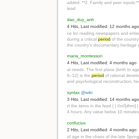
added. **2. Family and peer inputs:
lead
dao_duy_anh
4 Hits
,
Last modified:
12 months ago
ce for reading newspapers and ente
during a critical
period
of the country
the country's documentary heritage w.
maria_montessori
4 Hits
,
Last modified:
4 months ago
al needs. The first plane (birth to ag
6–12) is the
period
of rational devel
and psychological reconstruction, he
syntax
@wiki
3 Hits
,
Last modified:
14 months ago
rt the items in the feed | | //n//[dhm] 
4 hours. Any value below 10 minutes w
confucius
2 Hits
,
Last modified:
4 months ago
of age in the chaos of the late Spr