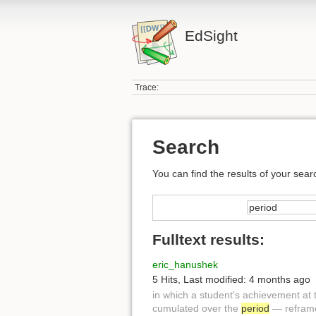
EdSight
Trace:
Search
You can find the results of your sear
Fulltext results:
eric_hanushek
5 Hits
,
Last modified:
4 months ago
in which a student's achievement at 
cumulated over the
period
— reframed