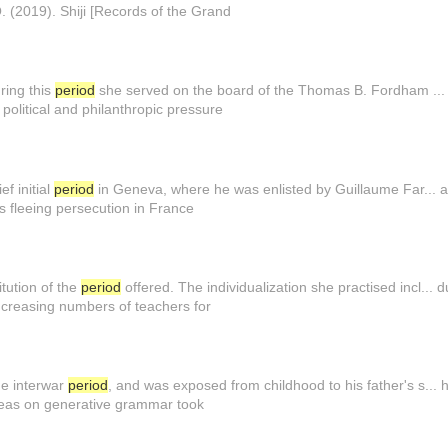
Q. (2019). Shiji [Records of the Grand
uring this
period
she served on the board of the Thomas B. Fordham ... 
political and philanthropic pressure
ef initial
period
in Geneva, where he was enlisted by Guillaume Far... at
es fleeing persecution in France
tution of the
period
offered. The individualization she practised incl...
ncreasing numbers of teachers for
the interwar
period
, and was exposed from childhood to his father's s... h
deas on generative grammar took