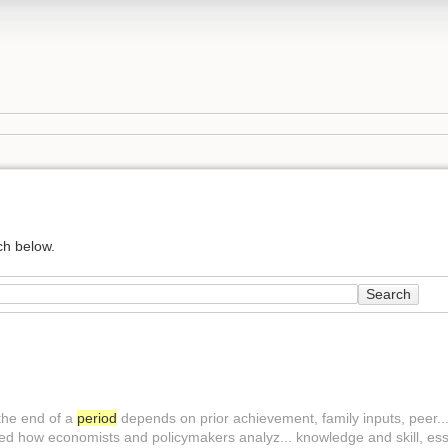
ch below.
Search
the end of a
period
depends on prior achievement, family inputs, peer... 
 how economists and policymakers analyz... knowledge and skill, essen