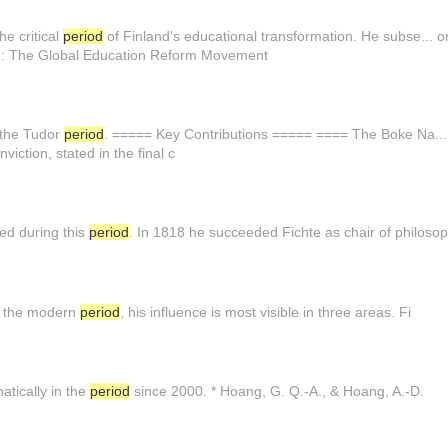
he critical
period
of Finland's educational transformation. He subse... 
: The Global Education Reform Movement
n the Tudor
period
. ===== Key Contributions ===== ==== The Boke Na... i
nviction, stated in the final c
ed during this
period
. In 1818 he succeeded Fichte as chair of philosop
In the modern
period
, his influence is most visible in three areas. Fi
tically in the
period
since 2000. * Hoang, G. Q.-A., & Hoang, A.-D.