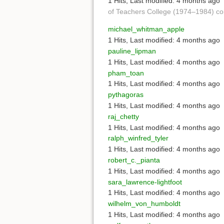
1 Hits
,
Last modified:
4 months ago
of Teachers College (1974–1984) co
michael_whitman_apple
1 Hits
,
Last modified:
4 months ago
pauline_lipman
1 Hits
,
Last modified:
4 months ago
pham_toan
1 Hits
,
Last modified:
4 months ago
pythagoras
1 Hits
,
Last modified:
4 months ago
raj_chetty
1 Hits
,
Last modified:
4 months ago
ralph_winfred_tyler
1 Hits
,
Last modified:
4 months ago
robert_c._pianta
1 Hits
,
Last modified:
4 months ago
sara_lawrence-lightfoot
1 Hits
,
Last modified:
4 months ago
wilhelm_von_humboldt
1 Hits
,
Last modified:
4 months ago