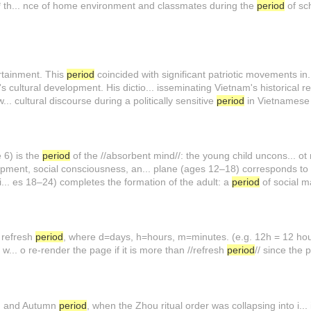
** th... nce of home environment and classmates during the
period
of sch
rtainment. This
period
coincided with significant patriotic movements i
's cultural development. His dictio... isseminating Vietnam's historical 
.. cultural discourse during a politically sensitive
period
in Vietnamese 
e 6) is the
period
of the //absorbent mind//: the young child uncons... ot
opment, social consciousness, an... plane (ages 12–18) corresponds t
i... es 18–24) completes the formation of the adult: a
period
of social ma
| refresh
period
, where d=days, h=hours, m=minutes. (e.g. 12h = 12 hou
... o re-render the page if it is more than //refresh
period
// since the 
ing and Autumn
period
, when the Zhou ritual order was collapsing into i..