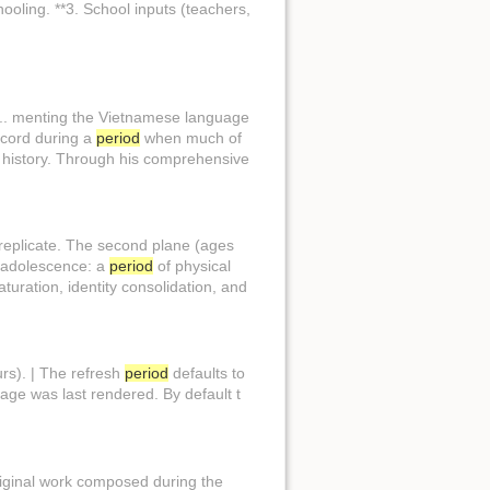
ooling. **3. School inputs (teachers,
n... menting the Vietnamese language
record during a
period
when much of
history. Through his comprehensive
 replicate. The second plane (ages
o adolescence: a
period
of physical
turation, identity consolidation, and
rs). | The refresh
period
defaults to
page was last rendered. By default t
. iginal work composed during the