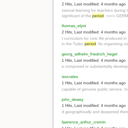
2 Hits
,
Last modified:
4 months ago
ssional learning for teachers during t
significant of the
period
. ==== GERM
thomas_elyot
2 Hits
,
Last modified:
4 months ago
t curriculum for civic life produced i
in the Tudor
period
. Its organising co
georg_wilhelm_friedrich_hegel
1 Hits
,
Last modified:
4 months ago
e composed or substantially develop
isocrates
1 Hits
,
Last modified:
4 months ago
capable of genuine public service. 
john_dewey
1 Hits
,
Last modified:
4 months ago
d geographically and deepened thema
lawrence_arthur_cremin