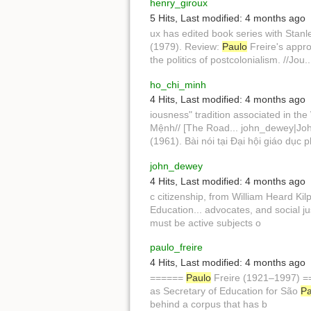
henry_giroux
5 Hits
,
Last modified:
4 months ago
ux has edited book series with Stanl
(1979). Review:
Paulo
Freire's appro
the politics of postcolonialism. //Jo
ho_chi_minh
4 Hits
,
Last modified:
4 months ago
iousness" tradition associated in the 
Mệnh// [The Road... john_dewey|John
(1961). Bài nói tại Đại hội giáo dục 
john_dewey
4 Hits
,
Last modified:
4 months ago
c citizenship, from William Heard Kilpa
Education... advocates, and social ju
must be active subjects o
paulo_freire
4 Hits
,
Last modified:
4 months ago
======
Paulo
Freire (1921–1997) 
as Secretary of Education for São
Pa
behind a corpus that has b