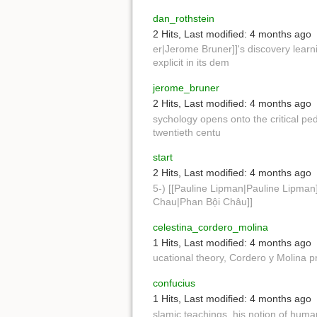
dan_rothstein
2 Hits
,
Last modified:
4 months ago
er|Jerome Bruner]]'s discovery learn
explicit in its dem
jerome_bruner
2 Hits
,
Last modified:
4 months ago
sychology opens onto the critical ped
twentieth centu
start
2 Hits
,
Last modified:
4 months ago
5-) [[Pauline Lipman|Pauline Lipman]
Chau|Phan Bội Châu]]
celestina_cordero_molina
1 Hits
,
Last modified:
4 months ago
ucational theory, Cordero y Molina 
confucius
1 Hits
,
Last modified:
4 months ago
slamic teachings, his notion of huma