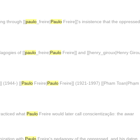
ing through [[
paulo
_freire|
Paulo
Freire]]'s insistence that the oppress
agogies of [[
paulo
_freire|
Paulo
Freire]] and [[henry_giroux|Henry Girou
] (1944-) [[
Paulo
Freire|
Paulo
Freire]] (1921-1997) [[Pham Toan|Phạm 
practiced what
Paulo
Freire would later call conscientização: the awar
nization with
Paulo
Freire's pedagogy of the oppressed, and his daton