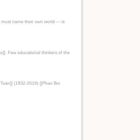
ed must name their own world — is
x]]. Few educational thinkers of the
Toàn]] (1932-2019) [[Phan Boi