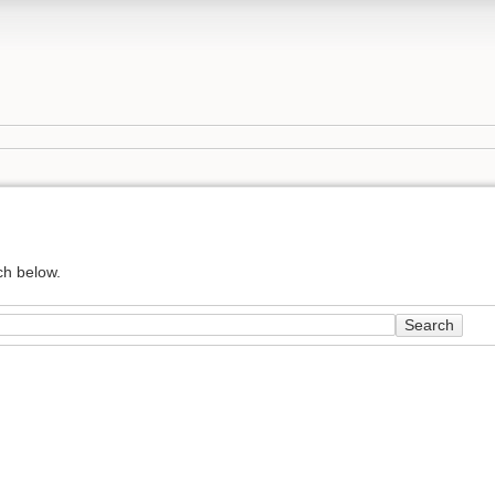
ch below.
Search