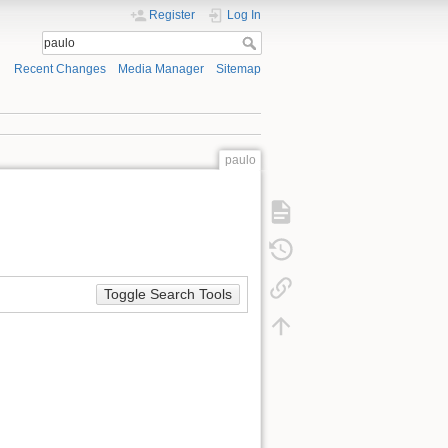
Register
Log In
Recent Changes
Media Manager
Sitemap
paulo
Toggle Search Tools