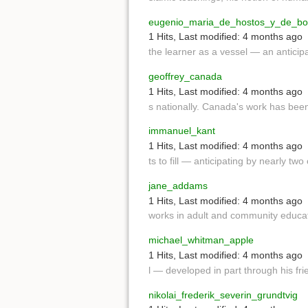
eugenio_maria_de_hostos_y_de_bon
1 Hits
,
Last modified:
4 months ago
the learner as a vessel — an anticip
geoffrey_canada
1 Hits
,
Last modified:
4 months ago
s nationally. Canada's work has be
immanuel_kant
1 Hits
,
Last modified:
4 months ago
ts to fill — anticipating by nearly tw
jane_addams
1 Hits
,
Last modified:
4 months ago
works in adult and community educat
michael_whitman_apple
1 Hits
,
Last modified:
4 months ago
l — developed in part through his fr
nikolai_frederik_severin_grundtvig