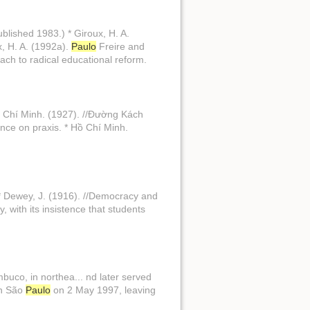
ublished 1983.) * Giroux, H. A.
x, H. A. (1992a).
Paulo
Freire and
ach to radical educational reform.
ồ Chí Minh. (1927). //Đường Kách
tence on praxis. * Hồ Chí Minh.
 * Dewey, J. (1916). //Democracy and
, with its insistence that students
buco, in northea... nd later served
in São
Paulo
on 2 May 1997, leaving