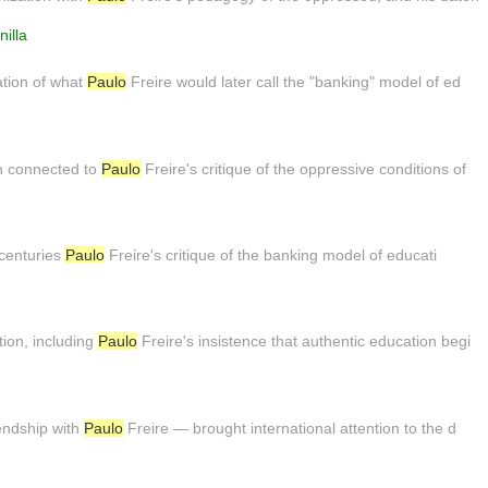
illa
ation of what
Paulo
Freire would later call the "banking" model of ed
en connected to
Paulo
Freire's critique of the oppressive conditions of
o centuries
Paulo
Freire's critique of the banking model of educati
ion, including
Paulo
Freire's insistence that authentic education begi
iendship with
Paulo
Freire — brought international attention to the d