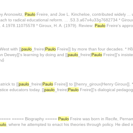
ey Aronowitz,
Paulo
Freire, and Joe L. Kincheloe, contributed widely ... 
ach to radical educational reform. ... .53.3.a67x4u33g7682734 * Girou
u... 4.1978.11075578 * Giroux, H. A. (1979). Review:
Paulo
Freire's appro
West with [[
paulo
_freire|
Paulo
Freire]] by more than four decades. * H
 Dewey]]'s learning by doing and [[
paulo
_freire|
Paulo
Freire]]'s insis
phổ
trick to [[
paulo
_freire|
Paulo
Freire]] to [[henry_giroux|Henry Giroux]].
stice educators today. [[
paulo
_freire|
Paulo
Freire]]'s dialogical pedagogy
====== ===== Biography =====
Paulo
Freire was born in Recife, Pernam
ulo
, where he attempted to enact his theories through policy. He died 