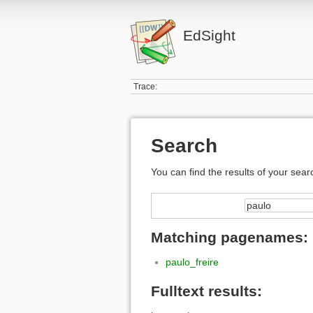
EdSight
Trace:
Search
You can find the results of your sear
Matching pagenames:
paulo_freire
Fulltext results: