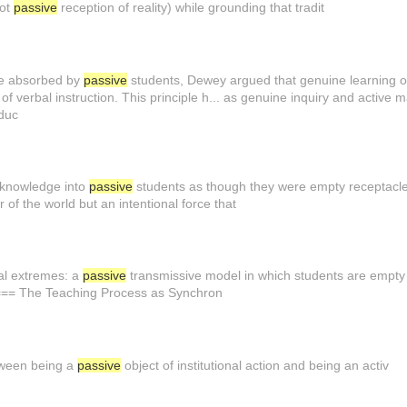
not
passive
reception of reality) while grounding that tradit
be absorbed by
passive
students, Dewey argued that genuine learning oc
of verbal instruction. This principle h... as genuine inquiry and active 
educ
 knowledge into
passive
students as though they were empty receptacles.
 of the world but an intentional force that
al extremes: a
passive
transmissive model in which students are empty v
==== The Teaching Process as Synchron
etween being a
passive
object of institutional action and being an activ