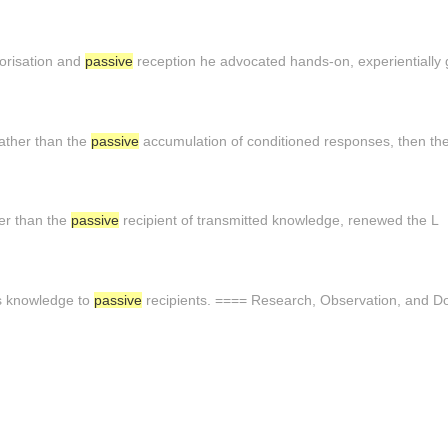
orisation and
passive
reception he advocated hands-on, experientially 
ather than the
passive
accumulation of conditioned responses, then th
her than the
passive
recipient of transmitted knowledge, renewed the L
ts knowledge to
passive
recipients. ==== Research, Observation, and D