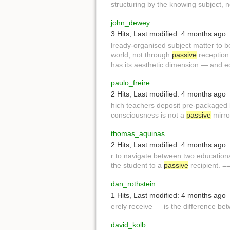
structuring by the knowing subject, 
john_dewey
3 Hits
,
Last modified:
4 months ago
lready-organised subject matter to 
world, not through
passive
reception 
has its aesthetic dimension — and 
paulo_freire
2 Hits
,
Last modified:
4 months ago
hich teachers deposit pre-packaged
consciousness is not a
passive
mirror
thomas_aquinas
2 Hits
,
Last modified:
4 months ago
r to navigate between two education
the student to a
passive
recipient. 
dan_rothstein
1 Hits
,
Last modified:
4 months ago
erely receive — is the difference b
david_kolb