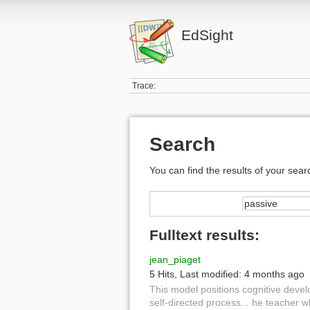
EdSight
Trace:
Search
You can find the results of your sear
Fulltext results:
jean_piaget
5 Hits
,
Last modified:
4 months ago
This model positions cognitive deve
self-directed process... he teacher 