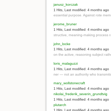
janusz_korczak
1 Hits
,
Last modified:
4 months ago
essential purpose. Against rote mem
jerome_bruner
1 Hits
,
Last modified:
4 months ago
structive, meaning-making process r
john_locke
1 Hits
,
Last modified:
4 months ago
on the active, reasoning subject rat
loris_malaguzzi
1 Hits
,
Last modified:
4 months ago
ner — not an authority who transmi
mary_wollstonecraft
1 Hits
,
Last modified:
4 months ago
nikolai_frederik_severin_grundtvig
1 Hits
,
Last modified:
4 months ago
plutarch
1 Hits
,
Last modified:
4 months ago