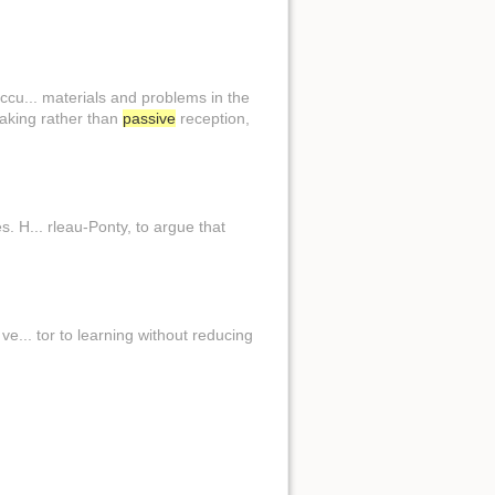
cu... materials and problems in the
making rather than
passive
reception,
 H... rleau-Ponty, to argue that
e... tor to learning without reducing