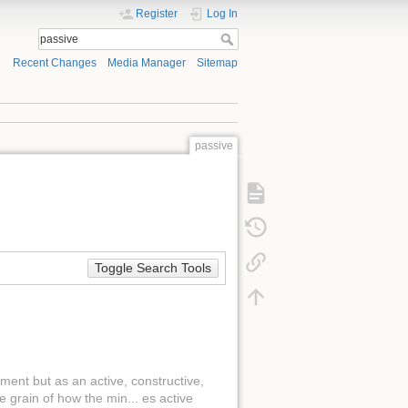
Register
Log In
Recent Changes
Media Manager
Sitemap
passive
Toggle Search Tools
ment but as an active, constructive,
e grain of how the min... es active