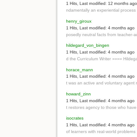
1 Hits
,
Last modified:
12 months ago
ndamentally an experiential process
henry_giroux
1 Hits
,
Last modified:
4 months ago
posedly neutral facts from teacher-au
hildegard_von_bingen
1 Hits
,
Last modified:
4 months ago
d the Curriculum Writer ==== Hildeg
horace_mann
1 Hits
,
Last modified:
4 months ago
t was an active and voluntary agent 
howard_zinn
1 Hits
,
Last modified:
4 months ago
t restores agency to those who hav
isocrates
1 Hits
,
Last modified:
4 months ago
of learners with real-world problems