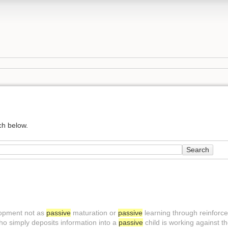
ch below.
Search
lopment not as
passive
maturation or
passive
learning through reinforce
who simply deposits information into a
passive
child is working against th