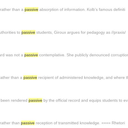
 rather than a
passive
absorption of information. Kolb's famous definiti
thorities to
passive
students, Giroux argues for pedagogy as //praxis/
ard was not a
passive
contemplative. She publicly denounced corruptio
rather than a
passive
recipient of administered knowledge, and where t
e been rendered
passive
by the official record and equips students to e
 rather than
passive
reception of transmitted knowledge. ==== Rhetori