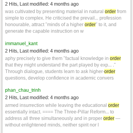
2 Hits
,
Last modified:
4 months ago
was cultivated by presenting material in natural
order
from
simple to complex. He criticised the prevail... profession
honourable, attract "minds of a higher
order
" to it, and
generate the capable instruction on w
immanuel_kant
2 Hits
,
Last modified:
4 months ago
aphy precisely to give them "factual knowledge in
order
that they might understand the part played by exp... ."
Through dialogue, students learn to ask higher-
order
questions, develop confidence in academic convers
phan_chau_trinh
2 Hits
,
Last modified:
4 months ago
armed insurrection while leaving the educational
order
essentially intact. ==== The Three-Pillar Reform... to
address all three simultaneously and in proper
order
—
without enlightened minds, neither spirit nor l