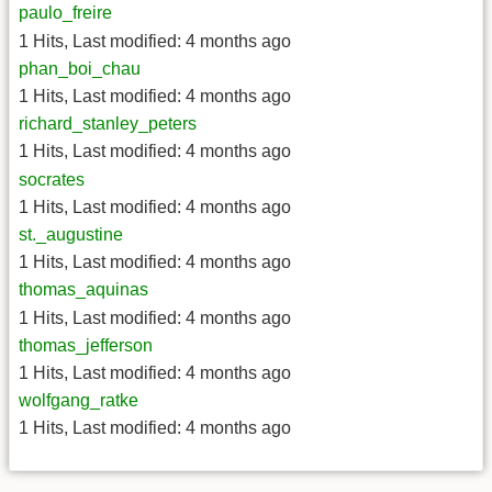
paulo_freire
1 Hits
,
Last modified:
4 months ago
phan_boi_chau
1 Hits
,
Last modified:
4 months ago
richard_stanley_peters
1 Hits
,
Last modified:
4 months ago
socrates
1 Hits
,
Last modified:
4 months ago
st._augustine
1 Hits
,
Last modified:
4 months ago
thomas_aquinas
1 Hits
,
Last modified:
4 months ago
thomas_jefferson
1 Hits
,
Last modified:
4 months ago
wolfgang_ratke
1 Hits
,
Last modified:
4 months ago