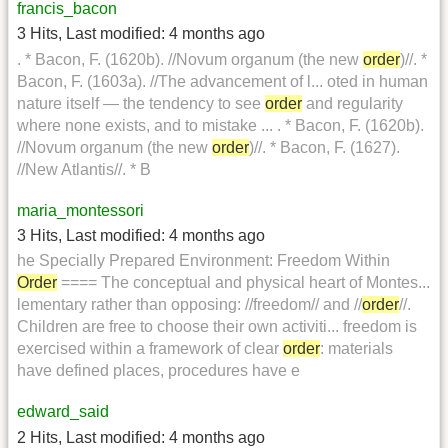
francis_bacon
3 Hits
,
Last modified:
4 months ago
. * Bacon, F. (1620b). //Novum organum (the new
order
)//. *
Bacon, F. (1603a). //The advancement of l... oted in human
nature itself — the tendency to see
order
and regularity
where none exists, and to mistake ... . * Bacon, F. (1620b).
//Novum organum (the new
order
)//. * Bacon, F. (1627).
//New Atlantis//. * B
maria_montessori
3 Hits
,
Last modified:
4 months ago
he Specially Prepared Environment: Freedom Within
Order
==== The conceptual and physical heart of Montes...
lementary rather than opposing: //freedom// and //
order
//.
Children are free to choose their own activiti... freedom is
exercised within a framework of clear
order
: materials
have defined places, procedures have e
edward_said
2 Hits
,
Last modified:
4 months ago