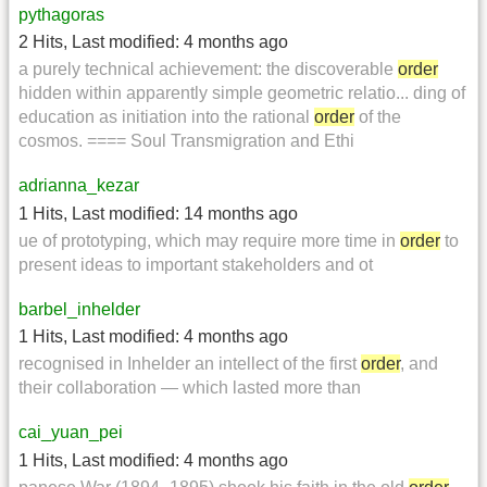
pythagoras
2 Hits
,
Last modified:
4 months ago
a purely technical achievement: the discoverable
order
hidden within apparently simple geometric relatio... ding of
education as initiation into the rational
order
of the
cosmos. ==== Soul Transmigration and Ethi
adrianna_kezar
1 Hits
,
Last modified:
14 months ago
ue of prototyping, which may require more time in
order
to
present ideas to important stakeholders and ot
barbel_inhelder
1 Hits
,
Last modified:
4 months ago
recognised in Inhelder an intellect of the first
order
, and
their collaboration — which lasted more than
cai_yuan_pei
1 Hits
,
Last modified:
4 months ago