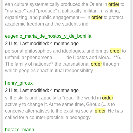
ean culture systematically produced the Orient in
order
to
"manage" and "produce" it politically, militar... n writing,
organizing, and public engagement — in
order
to protect
academic freedom and the student's ind
eugenio_maria_de_hostos_y_de_bonilla
2 Hits
,
Last modified:
4 months ago
personal philosophies and ideologies, and brings
order
to
unfamiliar phenomena. ==== de Hostos and Mora... **6.
The family of nations:** the transnational
order
through
which peoples enact mutual responsibility
henry_giroux
2 Hits
,
Last modified:
4 months ago
y: the skills and capacity to "read" the world in
order
actively to change it. At the same time, Giroux (... s to
conceive alternatives to the existing social
order
. He has
called for a counter-practice: a pedagogy
horace_mann