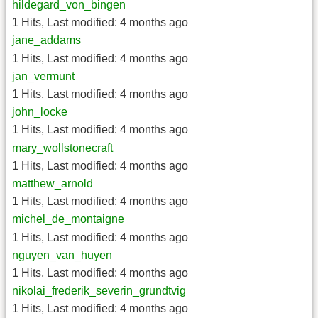
hildegard_von_bingen
1 Hits
,
Last modified:
4 months ago
jane_addams
1 Hits
,
Last modified:
4 months ago
jan_vermunt
1 Hits
,
Last modified:
4 months ago
john_locke
1 Hits
,
Last modified:
4 months ago
mary_wollstonecraft
1 Hits
,
Last modified:
4 months ago
matthew_arnold
1 Hits
,
Last modified:
4 months ago
michel_de_montaigne
1 Hits
,
Last modified:
4 months ago
nguyen_van_huyen
1 Hits
,
Last modified:
4 months ago
nikolai_frederik_severin_grundtvig
1 Hits
,
Last modified:
4 months ago