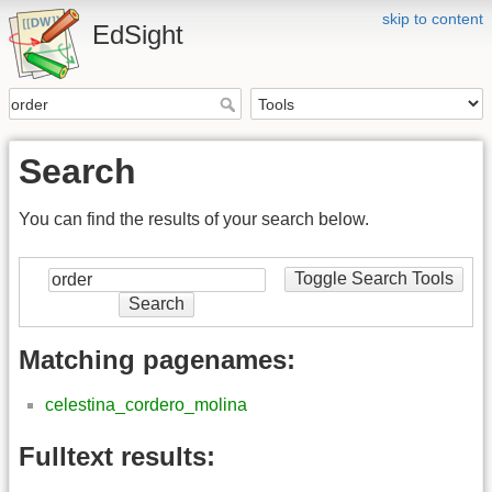
skip to content
EdSight
Search
You can find the results of your search below.
Toggle Search Tools
Search
Matching pagenames:
celestina_cordero_molina
Fulltext results: