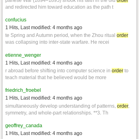
panese War (1894–1895) shook his faith in the old
order
and redirected him toward education as the path t
confucius
1 Hits
,
Last modified:
4 months ago
te Spring and Autumn period, when the Zhou ritual
order
was collapsing into inter-state warfare. He recei
etienne_wenger
1 Hits
,
Last modified:
4 months ago
r abroad before shifting into computer science in
order
to
teach material that he believed would be more
friedrich_froebel
1 Hits
,
Last modified:
4 months ago
simultaneously develop understanding of patterns,
order
,
symmetry, and whole-part relationships. **3. Th
geoffrey_canada
1 Hits
,
Last modified:
4 months ago