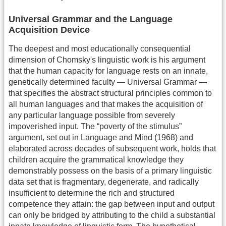
Universal Grammar and the Language
Acquisition Device
The deepest and most educationally consequential
dimension of Chomsky's linguistic work is his argument
that the human capacity for language rests on an innate,
genetically determined faculty — Universal Grammar —
that specifies the abstract structural principles common to
all human languages and that makes the acquisition of
any particular language possible from severely
impoverished input. The “poverty of the stimulus”
argument, set out in Language and Mind (1968) and
elaborated across decades of subsequent work, holds that
children acquire the grammatical knowledge they
demonstrably possess on the basis of a primary linguistic
data set that is fragmentary, degenerate, and radically
insufficient to determine the rich and structured
competence they attain: the gap between input and output
can only be bridged by attributing to the child a substantial