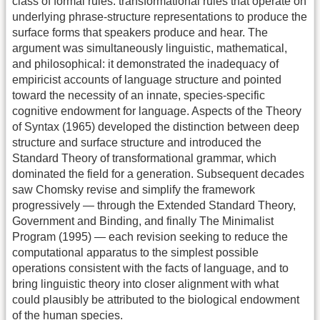
class of formal rules: transformational rules that operate on
underlying phrase-structure representations to produce the
surface forms that speakers produce and hear. The
argument was simultaneously linguistic, mathematical,
and philosophical: it demonstrated the inadequacy of
empiricist accounts of language structure and pointed
toward the necessity of an innate, species-specific
cognitive endowment for language. Aspects of the Theory
of Syntax (1965) developed the distinction between deep
structure and surface structure and introduced the
Standard Theory of transformational grammar, which
dominated the field for a generation. Subsequent decades
saw Chomsky revise and simplify the framework
progressively — through the Extended Standard Theory,
Government and Binding, and finally The Minimalist
Program (1995) — each revision seeking to reduce the
computational apparatus to the simplest possible
operations consistent with the facts of language, and to
bring linguistic theory into closer alignment with what
could plausibly be attributed to the biological endowment
of the human species.