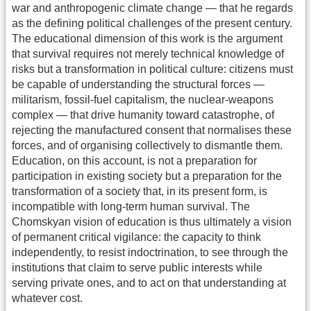
war and anthropogenic climate change — that he regards
as the defining political challenges of the present century.
The educational dimension of this work is the argument
that survival requires not merely technical knowledge of
risks but a transformation in political culture: citizens must
be capable of understanding the structural forces —
militarism, fossil-fuel capitalism, the nuclear-weapons
complex — that drive humanity toward catastrophe, of
rejecting the manufactured consent that normalises these
forces, and of organising collectively to dismantle them.
Education, on this account, is not a preparation for
participation in existing society but a preparation for the
transformation of a society that, in its present form, is
incompatible with long-term human survival. The
Chomskyan vision of education is thus ultimately a vision
of permanent critical vigilance: the capacity to think
independently, to resist indoctrination, to see through the
institutions that claim to serve public interests while
serving private ones, and to act on that understanding at
whatever cost.