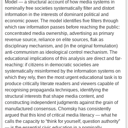
Model — a structural account of how media systems in
nominally free societies systematically filter and distort
information in the interests of dominant political and
economic power. The model identifies five filters through
which raw information passes before reaching the public:
concentrated media ownership, advertising as primary
revenue source, reliance on elite sources, flak as
disciplinary mechanism, and (in the original formulation)
anti-communism as ideological control mechanism. The
educational implications of this analysis are direct and far-
reaching: if citizens in democratic societies are
systematically misinformed by the information systems on
which they rely, then the most urgent educational task is to
produce critically literate readers and viewers capable of
recognising propaganda techniques, identifying the
structural interests that shape media content, and
constructing independent judgments against the grain of
manufactured consensus. Chomsky has consistently
argued that this kind of critical media literacy — what he
calls the capacity to “think for yourself, question authority”
— is the essential civic education in a nominally