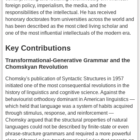
foreign policy, imperialism, the media, and the
responsibilities of the intellectual. He has received
honorary doctorates from universities across the world and
has been described as the most cited living scholar and
one of the most influential intellectuals of the modern era.
Key Contributions
Transformational-Generative Grammar and the
Chomskyan Revolution
Chomsky's publication of Syntactic Structures in 1957
initiated one of the most consequential revolutions in the
history of linguistics and cognitive science. Against the
behaviourist orthodoxy dominant in American linguistics —
which held that language was a system of habits acquired
through stimulus, response, and reinforcement —
Chomsky argued that the structural properties of natural
languages could not be described by finite-state or even
phrase-structure grammars and required a more powerful