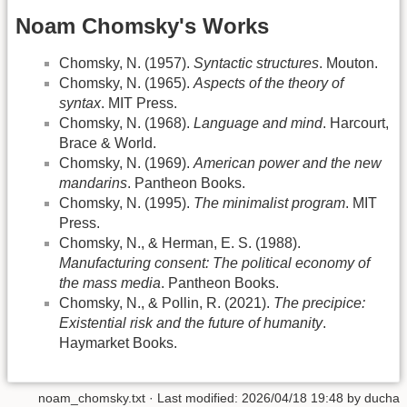
Noam Chomsky's Works
Chomsky, N. (1957).
Syntactic structures
. Mouton.
Chomsky, N. (1965).
Aspects of the theory of
syntax
. MIT Press.
Chomsky, N. (1968).
Language and mind
. Harcourt,
Brace & World.
Chomsky, N. (1969).
American power and the new
mandarins
. Pantheon Books.
Chomsky, N. (1995).
The minimalist program
. MIT
Press.
Chomsky, N., & Herman, E. S. (1988).
Manufacturing consent: The political economy of
the mass media
. Pantheon Books.
Chomsky, N., & Pollin, R. (2021).
The precipice:
Existential risk and the future of humanity
.
Haymarket Books.
noam_chomsky.txt
· Last modified:
2026/04/18 19:48
by
ducha