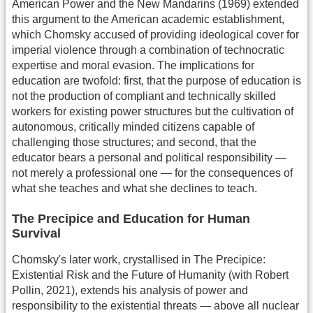
American Power and the New Mandarins (1969) extended
this argument to the American academic establishment,
which Chomsky accused of providing ideological cover for
imperial violence through a combination of technocratic
expertise and moral evasion. The implications for
education are twofold: first, that the purpose of education is
not the production of compliant and technically skilled
workers for existing power structures but the cultivation of
autonomous, critically minded citizens capable of
challenging those structures; and second, that the
educator bears a personal and political responsibility —
not merely a professional one — for the consequences of
what she teaches and what she declines to teach.
The Precipice and Education for Human
Survival
Chomsky's later work, crystallised in The Precipice:
Existential Risk and the Future of Humanity (with Robert
Pollin, 2021), extends his analysis of power and
responsibility to the existential threats — above all nuclear