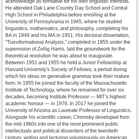
acknowledge as formative for his own linguistic interests.
He attended Oak Lane Country Day School and Central
High School in Philadelphia before enrolling at the
University of Pennsylvania in 1945, where he studied
linguistics, mathematics, and philosophy, completing his
BA in 1949 and his MA in 1951. His doctoral dissertation,
“Transformational Analysis,” completed in 1955 under the
supervision of Zellig Harris, laid the groundwork for the
theoretical revolution he was about to inaugurate.
Between 1951 and 1955 he held a Junior Fellowship at
Harvard University's Society of Fellows, a period during
which his ideas on generative grammar took their mature
form. In 1955 he joined the faculty of the Massachusetts
Institute of Technology, where he remained for over six
decades, becoming Institute Professor — MIT's highest
academic honour — in 1976. In 2017 he joined the
University of Arizona as Laureate Professor of Linguistics.
Alongside his scientific career, Chomsky developed from
the mid-1960s into one of the most prominent public
intellectuals and political dissenters of the twentieth
century, writing and lecturing voluminously on American