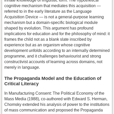
innate knowledge of linguistic form. The hypothetical
cognitive mechanism that mediates this acquisition —
referred to in the early literature as the Language
Acquisition Device — is not a general-purpose learning
mechanism but a domain-specific biological module
shaped by evolution. This argument has profound
implications for education and for the philosophy of mind: it
frames the child not as a blank slate inscribed by
experience but as an organism whose cognitive
development unfolds according to an internally determined
programme, and it challenges behaviourist and strong
constructivist accounts of learning across domains, not
merely in language.
The Propaganda Model and the Education of
Critical Literacy
In Manufacturing Consent: The Political Economy of the
Mass Media (1988), co-authored with Edward S. Herman,
Chomsky extended his analysis of power to the institutions
of mass communication and proposed the Propaganda