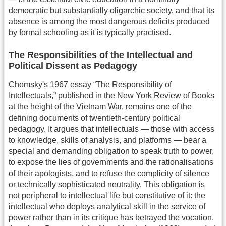
democratic but substantially oligarchic society, and that its
absence is among the most dangerous deficits produced
by formal schooling as it is typically practised.
The Responsibilities of the Intellectual and
Political Dissent as Pedagogy
Chomsky's 1967 essay “The Responsibility of
Intellectuals,” published in the New York Review of Books
at the height of the Vietnam War, remains one of the
defining documents of twentieth-century political
pedagogy. It argues that intellectuals — those with access
to knowledge, skills of analysis, and platforms — bear a
special and demanding obligation to speak truth to power,
to expose the lies of governments and the rationalisations
of their apologists, and to refuse the complicity of silence
or technically sophisticated neutrality. This obligation is
not peripheral to intellectual life but constitutive of it: the
intellectual who deploys analytical skill in the service of
power rather than in its critique has betrayed the vocation.