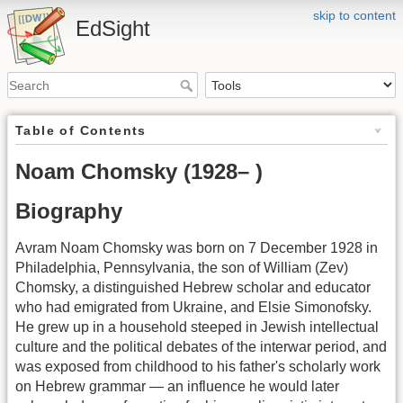
skip to content
EdSight
Table of Contents
Noam Chomsky (1928– )
Biography
Avram Noam Chomsky was born on 7 December 1928 in
Philadelphia, Pennsylvania, the son of William (Zev)
Chomsky, a distinguished Hebrew scholar and educator
who had emigrated from Ukraine, and Elsie Simonofsky.
He grew up in a household steeped in Jewish intellectual
culture and the political debates of the interwar period, and
was exposed from childhood to his father's scholarly work
on Hebrew grammar — an influence he would later