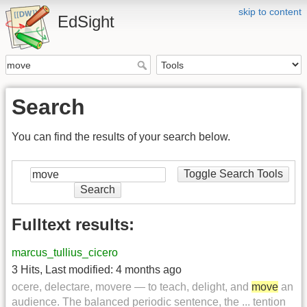
skip to content
EdSight
Search
You can find the results of your search below.
Toggle Search Tools
Search
Fulltext results:
marcus_tullius_cicero
3 Hits
,
Last modified:
4 months ago
ocere, delectare, movere — to teach, delight, and
move
an
audience. The balanced periodic sentence, the ... tention