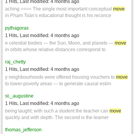
1 Hits
,
Last modified:
4 months ago
aching ==== The single most important conceptual
move
in Phạm Toàn's educational thought is his reconce
pythagoras
1 Hits
,
Last modified:
4 months ago
e celestial bodies — the Sun, Moon, and planets —
move
in orbits whose relative distances correspond to
raj_chetty
1 Hits
,
Last modified:
4 months ago
y neighbourhoods were offered housing vouchers to
move
to lower-poverty areas — to generate causal estim
st._augustine
1 Hits
,
Last modified:
4 months ago
being taught; with such a student the teacher can
move
quickly and with depth. The second is the learner
thomas_jefferson