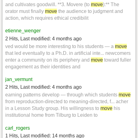
and cultivates goodwill. **3. Movere (to
move
):** The
orator must finally
move
the audience to judgment and
action, which requires ethical credibilit
etienne_wenger
2 Hits
,
Last modified:
4 months ago
ved would be more interesting to his students — a
move
that led eventually to a Ph.D. in artificial inte... newcomers
enter a community on its periphery and
move
toward fuller
engagement as their identities and
jan_vermunt
2 Hits
,
Last modified:
4 months ago
earning patterns develop — through which students
move
from reproduction-directed to meaning-directed, f... acher
in a Lesson Study group. His willingness to
move
his
institutional home from Tilburg to Leiden to
carl_rogers
1 Hits
,
Last modified:
14 months ago