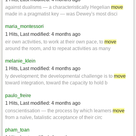
against dualisms — a characteristically Hegelian
move
made in a pragmatist key — was Dewey's most disci
maria_montessori
1 Hits
,
Last modified:
4 months ago
eir own activities, to work at their own pace, to
move
around the room, and to repeat activities as many
melanie_klein
1 Hits
,
Last modified:
4 months ago
ly development; the developmental challenge is to
move
toward integration, toward the capacity to hold b
paulo_freire
1 Hits
,
Last modified:
4 months ago
conscientisation — the process by which learners
move
from a naïve, fatalistic acceptance of their circ
pham_toan