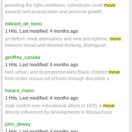
providing the right conditions, individuals could
move
towards self-actualization and personal growth.
edward_de_bono
1 Hits
,
Last modified:
4 months ago
an before; seek alternatives and new perceptions;
move
between broad and detailed thinking; distinguish
geoffrey_canada
1 Hits
,
Last modified:
4 months ago
hed, urban, and disproportionately Black children
move
from under-resourced schools through discipline s
horace_mann
1 Hits
,
Last modified:
4 months ago
state control over educational affairs in 1835, a
move
directly influenced by developments in Massachuse
john_dewey
1 Hits
,
Last modified:
4 months ago