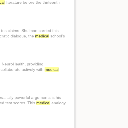
cal
literature before the thirteenth
. tes claims. Shulman carried this
cratic dialogue, the
medical
school's
.. NeuroHealth, providing
 collaborate actively with
medical
.. ally powerful arguments is his
red test scores. This
medical
analogy