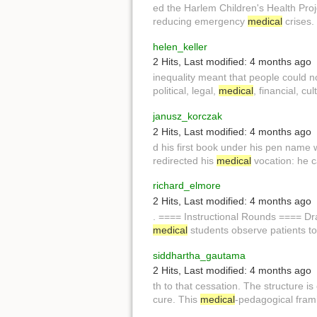
ed the Harlem Children's Health Pro
reducing emergency
medical
crises.
helen_keller
2 Hits
,
Last modified:
4 months ago
inequality meant that people could 
political, legal,
medical
, financial, c
janusz_korczak
2 Hits
,
Last modified:
4 months ago
d his first book under his pen name wh
redirected his
medical
vocation: he c
richard_elmore
2 Hits
,
Last modified:
4 months ago
. ==== Instructional Rounds ==== D
medical
students observe patients to
siddhartha_gautama
2 Hits
,
Last modified:
4 months ago
th to that cessation. The structure is 
cure. This
medical
-pedagogical fram