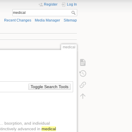
Register
Log In
Recent Changes
Media Manager
Sitemap
medical
Toggle Search Tools
.. bsorption, and individual
stinctively advanced in
medical