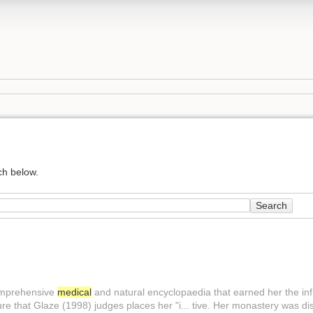
ch below.
Search
comprehensive
medical
and natural encyclopaedia that earned her the inf.
ure that Glaze (1998) judges places her "i... tive. Her monastery was di