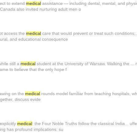
ject to extend
medical
assistance — including dental, mental, and physic
 Canada also invited nurturing adult men o
not access the
medical
care that would prevent or treat such conditions;..
ultural, and educational consequence
ile still a
medical
student at the University of Warsaw. Walking the ...
ame to believe that the only hope f
rawing on the
medical
rounds model familiar from teaching hospitals, w
gether, discuss evide
explicitly
medical
: the Four Noble Truths follow the classical India... uf
ing has profound implications: su