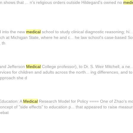
n shows that ... n's religious orders outside Hildegard's owned no
medi
d into the new
medical
school to study clinical diagnostic reasoning; hi..
ch at Michigan State, where he and c... he law school's case-based So
 th
 and Jefferson
Medical
College professor), to Dr. S. Weir Mitchell, a ne.
vices for children and adults across the north... ing differences, and to
approach she d
 Education: A
Medical
Research Model for Policy ==== One of Zhao's mos.
ncept of "side effects" to education p... that appeared to raise measu
debat