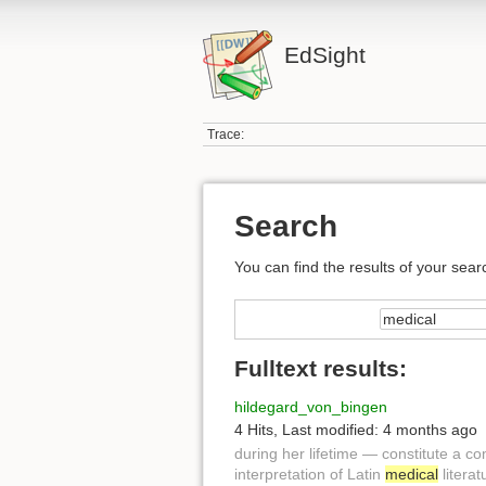
EdSight
Trace:
Search
You can find the results of your sear
Fulltext results:
hildegard_von_bingen
4 Hits
,
Last modified:
4 months ago
during her lifetime — constitute a 
interpretation of Latin
medical
literat