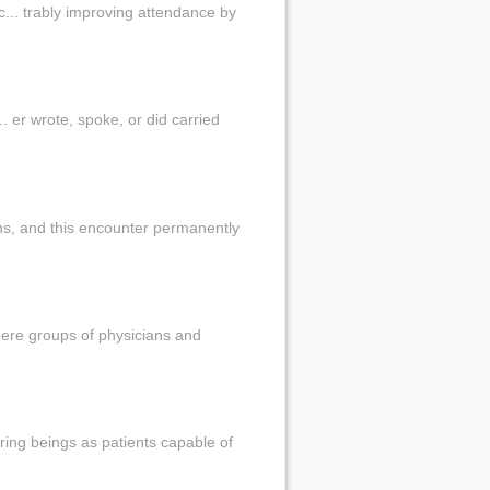
... trably improving attendance by
. er wrote, spoke, or did carried
 ns, and this encounter permanently
here groups of physicians and
fering beings as patients capable of