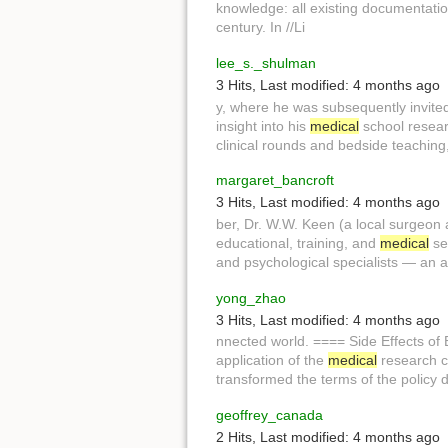
knowledge: all existing documentatio
century. In //Li
lee_s._shulman
3 Hits
,
Last modified:
4 months ago
y, where he was subsequently invite
insight into his
medical
school resear
clinical rounds and bedside teaching,
margaret_bancroft
3 Hits
,
Last modified:
4 months ago
ber, Dr. W.W. Keen (a local surgeon
educational, training, and
medical
ser
and psychological specialists — an 
yong_zhao
3 Hits
,
Last modified:
4 months ago
nnected world. ==== Side Effects of
application of the
medical
research co
transformed the terms of the policy 
geoffrey_canada
2 Hits
,
Last modified:
4 months ago