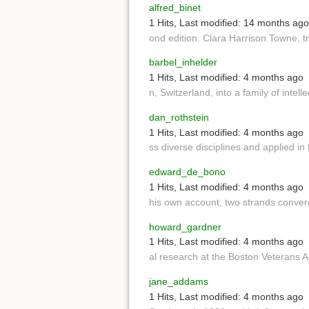
alfred_binet
1 Hits
,
Last modified:
14 months ago
ond edition. Clara Harrison Towne, 
barbel_inhelder
1 Hits
,
Last modified:
4 months ago
n, Switzerland, into a family of intel
dan_rothstein
1 Hits
,
Last modified:
4 months ago
ss diverse disciplines and applied in
edward_de_bono
1 Hits
,
Last modified:
4 months ago
his own account, two strands conver
howard_gardner
1 Hits
,
Last modified:
4 months ago
al research at the Boston Veterans 
jane_addams
1 Hits
,
Last modified:
4 months ago