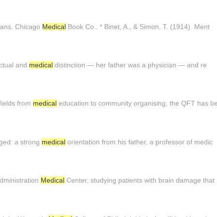
trans. Chicago
Medical
Book Co.. * Binet, A., & Simon, T. (1914). Ment
lectual and
medical
distinction — her father was a physician — and re
 fields from
medical
education to community organising, the QFT has b
ged: a strong
medical
orientation from his father, a professor of medic
Administration
Medical
Center, studying patients with brain damage that