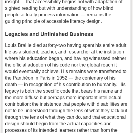
insight — that accessibility begins not with adaptation of
sighted reading but with understanding of how blind
people actually process information — remains the
guiding principle of accessible literacy design.
Legacies and Unfinished Business
Louis Braille died at forty-two having spent his entire adult
life as a student, teacher, and researcher at the institution
where his education began, and having witnessed neither
the official adoption of his code nor the global reach it
would eventually achieve. His remains were transferred to
the Panthéon in Paris in 1952 — the centenary of his
death — in recognition of his contribution to humanity. His
legacy is both the specific code that bears his name and
the more diffuse but perhaps more important intellectual
contribution: the insistence that people with disabilities are
not to be understood through the lens of what they lack but
through the lens of what they can do, and that educational
design should begin from the actual capacities and
processes of its intended learners rather than from the