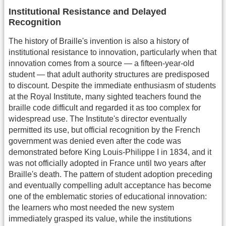
Institutional Resistance and Delayed
Recognition
The history of Braille's invention is also a history of
institutional resistance to innovation, particularly when that
innovation comes from a source — a fifteen-year-old
student — that adult authority structures are predisposed
to discount. Despite the immediate enthusiasm of students
at the Royal Institute, many sighted teachers found the
braille code difficult and regarded it as too complex for
widespread use. The Institute's director eventually
permitted its use, but official recognition by the French
government was denied even after the code was
demonstrated before King Louis-Philippe I in 1834, and it
was not officially adopted in France until two years after
Braille's death. The pattern of student adoption preceding
and eventually compelling adult acceptance has become
one of the emblematic stories of educational innovation:
the learners who most needed the new system
immediately grasped its value, while the institutions