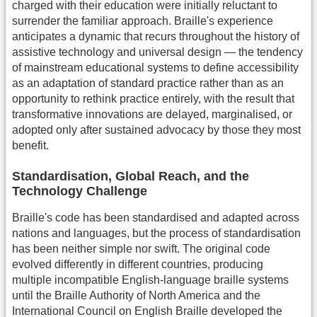
charged with their education were initially reluctant to
surrender the familiar approach. Braille's experience
anticipates a dynamic that recurs throughout the history of
assistive technology and universal design — the tendency
of mainstream educational systems to define accessibility
as an adaptation of standard practice rather than as an
opportunity to rethink practice entirely, with the result that
transformative innovations are delayed, marginalised, or
adopted only after sustained advocacy by those they most
benefit.
Standardisation, Global Reach, and the
Technology Challenge
Braille's code has been standardised and adapted across
nations and languages, but the process of standardisation
has been neither simple nor swift. The original code
evolved differently in different countries, producing
multiple incompatible English-language braille systems
until the Braille Authority of North America and the
International Council on English Braille developed the