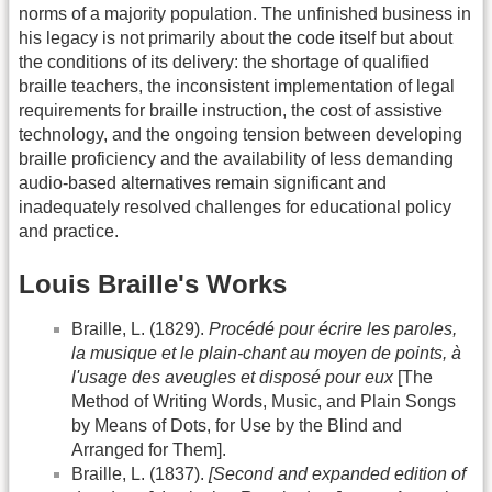
norms of a majority population. The unfinished business in
his legacy is not primarily about the code itself but about
the conditions of its delivery: the shortage of qualified
braille teachers, the inconsistent implementation of legal
requirements for braille instruction, the cost of assistive
technology, and the ongoing tension between developing
braille proficiency and the availability of less demanding
audio-based alternatives remain significant and
inadequately resolved challenges for educational policy
and practice.
Louis Braille's Works
Braille, L. (1829).
Procédé pour écrire les paroles,
la musique et le plain-chant au moyen de points, à
l'usage des aveugles et disposé pour eux
[The
Method of Writing Words, Music, and Plain Songs
by Means of Dots, for Use by the Blind and
Arranged for Them].
Braille, L. (1837).
[Second and expanded edition of