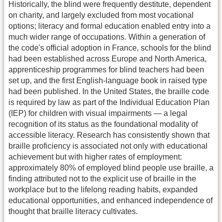
Historically, the blind were frequently destitute, dependent
on charity, and largely excluded from most vocational
options; literacy and formal education enabled entry into a
much wider range of occupations. Within a generation of
the code's official adoption in France, schools for the blind
had been established across Europe and North America,
apprenticeship programmes for blind teachers had been
set up, and the first English-language book in raised type
had been published. In the United States, the braille code
is required by law as part of the Individual Education Plan
(IEP) for children with visual impairments — a legal
recognition of its status as the foundational modality of
accessible literacy. Research has consistently shown that
braille proficiency is associated not only with educational
achievement but with higher rates of employment:
approximately 80% of employed blind people use braille, a
finding attributed not to the explicit use of braille in the
workplace but to the lifelong reading habits, expanded
educational opportunities, and enhanced independence of
thought that braille literacy cultivates.