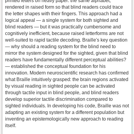
printed letters on heavy paper: the same alphabet,
rendered in raised form so that blind readers could trace
the letter shapes with their fingers. This approach had a
logical appeal — a single system for both sighted and
blind readers — but it was practically cumbersome and
cognitively inefficient, because raised letterforms are not
well-suited to rapid tactile decoding. Braille's key question
— why should a reading system for the blind need to
mirror the system designed for the sighted, given that blind
readers have fundamentally different perceptual abilities?
— established the conceptual foundation for his
innovation. Modern neuroscientific research has confirmed
what Braille intuitively grasped: the brain regions activated
by visual reading in sighted people can be activated
through tactile input in blind people, and blind readers
develop superior tactile discrimination compared to
sighted individuals. In developing his code, Braille was not
adapting an existing system for a different population but
inventing an epistemologically new approach to reading
itself.