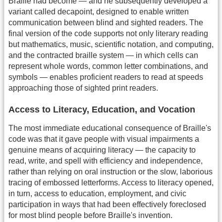
Braille had become — and he subsequently developed a
variant called decapoint, designed to enable written
communication between blind and sighted readers. The
final version of the code supports not only literary reading
but mathematics, music, scientific notation, and computing,
and the contracted braille system — in which cells can
represent whole words, common letter combinations, and
symbols — enables proficient readers to read at speeds
approaching those of sighted print readers.
Access to Literacy, Education, and Vocation
The most immediate educational consequence of Braille's
code was that it gave people with visual impairments a
genuine means of acquiring literacy — the capacity to
read, write, and spell with efficiency and independence,
rather than relying on oral instruction or the slow, laborious
tracing of embossed letterforms. Access to literacy opened,
in turn, access to education, employment, and civic
participation in ways that had been effectively foreclosed
for most blind people before Braille's invention.