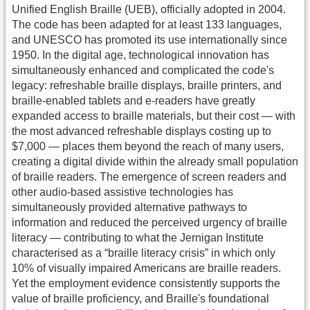
Unified English Braille (UEB), officially adopted in 2004.
The code has been adapted for at least 133 languages,
and UNESCO has promoted its use internationally since
1950. In the digital age, technological innovation has
simultaneously enhanced and complicated the code's
legacy: refreshable braille displays, braille printers, and
braille-enabled tablets and e-readers have greatly
expanded access to braille materials, but their cost — with
the most advanced refreshable displays costing up to
$7,000 — places them beyond the reach of many users,
creating a digital divide within the already small population
of braille readers. The emergence of screen readers and
other audio-based assistive technologies has
simultaneously provided alternative pathways to
information and reduced the perceived urgency of braille
literacy — contributing to what the Jernigan Institute
characterised as a “braille literacy crisis” in which only
10% of visually impaired Americans are braille readers.
Yet the employment evidence consistently supports the
value of braille proficiency, and Braille's foundational