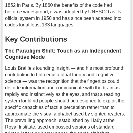
1852 in Paris. By 1860 the benefits of the code had
become widespread; it was adopted by UNESCO as its
official system in 1950 and has since been adapted into
codes for at least 133 languages.
Key Contributions
The Paradigm Shift: Touch as an Independent
Cognitive Mode
Louis Braille's founding insight — and his most profound
contribution to both educational theory and cognitive
science — was the recognition that the fingertips could
decode information and communicate with the brain as
rapidly and instinctively as the eyes, and that a reading
system for blind people should be designed to exploit the
specific capacities of tactile perception rather than to
approximate the visual alphabet used by sighted readers.
The prevailing approach, established by Haüy at the
Royal Institute, used embossed versions of standard