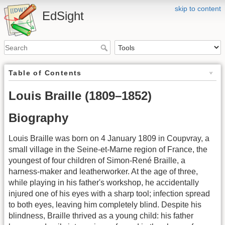
skip to content
EdSight
Table of Contents
Louis Braille (1809–1852)
Biography
Louis Braille was born on 4 January 1809 in Coupvray, a
small village in the Seine-et-Marne region of France, the
youngest of four children of Simon-René Braille, a
harness-maker and leatherworker. At the age of three,
while playing in his father's workshop, he accidentally
injured one of his eyes with a sharp tool; infection spread
to both eyes, leaving him completely blind. Despite his
blindness, Braille thrived as a young child: his father