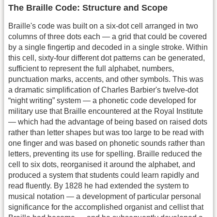
The Braille Code: Structure and Scope
Braille's code was built on a six-dot cell arranged in two
columns of three dots each — a grid that could be covered
by a single fingertip and decoded in a single stroke. Within
this cell, sixty-four different dot patterns can be generated,
sufficient to represent the full alphabet, numbers,
punctuation marks, accents, and other symbols. This was
a dramatic simplification of Charles Barbier's twelve-dot
“night writing” system — a phonetic code developed for
military use that Braille encountered at the Royal Institute
— which had the advantage of being based on raised dots
rather than letter shapes but was too large to be read with
one finger and was based on phonetic sounds rather than
letters, preventing its use for spelling. Braille reduced the
cell to six dots, reorganised it around the alphabet, and
produced a system that students could learn rapidly and
read fluently. By 1828 he had extended the system to
musical notation — a development of particular personal
significance for the accomplished organist and cellist that