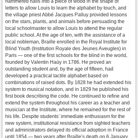
hammered nails into a piece of wood in the shape of
letters to allow Louis to learn the alphabet by touch, and
the village priest Abbé Jacques Palluy provided lessons
on the stars, plants, and animals before persuading the
local schoolmaster to allow Louis to attend the regular
public school. At the age of ten, with the assistance of a
local nobleman, Braille enrolled in the Royal Institute for
Blind Youth (Institution Royale des Jeunes Aveugles) in
Paris — one of the first schools for the blind in the world,
founded by Valentin Haüy in 1786. He proved an
outstanding student and, by the age of fifteen, had
developed a practical tactile alphabet based on
combinations of raised dots. By 1828 he had extended his
system to musical notation, and in 1829 he published his
first book describing the code. He continued to refine and
extend the system throughout his career as a teacher and
musician at the Institute, where he remained for the rest of
his life. Despite students' immediate enthusiasm for the
new system, institutional resistance from sighted teachers
and administrators delayed its official adoption in France
until 1854 — two years after Braille's death on 6 January