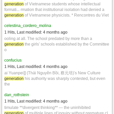
generation
of Vietnamese students whose intellectual
formati... rmation that institutional isolation had denied a
generation
of Vietnamese physicists. * Rencontres du Viet
celestina_cordero_molina
1 Hits
,
Last modified:
4 months ago
ooling at all. The school predated by more than a
generation
the girls' schools established by the Committee
o
confucius
1 Hits
,
Last modified:
4 months ago
ai Yuanpei]] (Thái Nguyên Bồi, 蔡元培)'s New Culture
generation
his authority was sharply contested, but even
the
dan_rothstein
1 Hits
,
Last modified:
4 months ago
timulate **divergent thinking** — the uninhibited
generation
of multiple lines of inquiry without premature cl