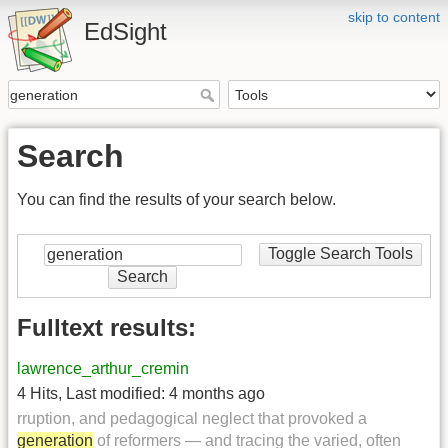
skip to content
EdSight
Search
You can find the results of your search below.
Toggle Search Tools
Search
Fulltext results:
lawrence_arthur_cremin
4 Hits
,
Last modified:
4 months ago
rruption, and pedagogical neglect that provoked a
generation
of reformers — and tracing the varied, often