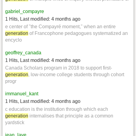
gabriel_compayre
1 Hits
,
Last modified:
4 months ago
e center of "the Compayré moment," when an entire
generation
of Francophone pedagogues systematized an
encyclo
geoffrey_canada
1 Hits
,
Last modified:
4 months ago
Canada Scholars program in 2018 to support first-
generation
, low-income college students through cohort
progr
immanuel_kant
1 Hits
,
Last modified:
4 months ago
c education is the institution through which each
generation
internalises that principle as a common
yardstick
jean_lave