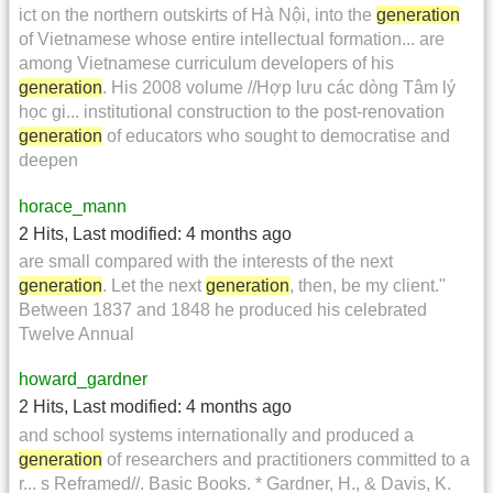
ict on the northern outskirts of Hà Nội, into the
generation
of Vietnamese whose entire intellectual formation... are
among Vietnamese curriculum developers of his
generation
. His 2008 volume //Hợp lưu các dòng Tâm lý
học gi... institutional construction to the post-renovation
generation
of educators who sought to democratise and
deepen
horace_mann
2 Hits
,
Last modified:
4 months ago
are small compared with the interests of the next
generation
. Let the next
generation
, then, be my client."
Between 1837 and 1848 he produced his celebrated
Twelve Annual
howard_gardner
2 Hits
,
Last modified:
4 months ago
and school systems internationally and produced a
generation
of researchers and practitioners committed to a
r... s Reframed//. Basic Books. * Gardner, H., & Davis, K.