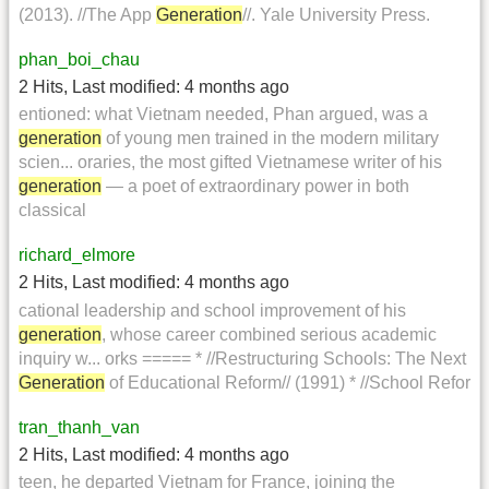
(2013). //The App
Generation
//. Yale University Press.
phan_boi_chau
2 Hits
,
Last modified:
4 months ago
entioned: what Vietnam needed, Phan argued, was a
generation
of young men trained in the modern military
scien... oraries, the most gifted Vietnamese writer of his
generation
— a poet of extraordinary power in both
classical
richard_elmore
2 Hits
,
Last modified:
4 months ago
cational leadership and school improvement of his
generation
, whose career combined serious academic
inquiry w... orks ===== * //Restructuring Schools: The Next
Generation
of Educational Reform// (1991) * //School Refor
tran_thanh_van
2 Hits
,
Last modified:
4 months ago
teen, he departed Vietnam for France, joining the