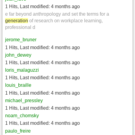
1 Hits
,
Last modified:
4 months ago
e far beyond anthropology and set the terms for a
generation
of research on workplace learning,
professional d
jerome_bruner
1 Hits
,
Last modified:
4 months ago
john_dewey
1 Hits
,
Last modified:
4 months ago
loris_malaguzzi
1 Hits
,
Last modified:
4 months ago
louis_braille
1 Hits
,
Last modified:
4 months ago
michael_pressley
1 Hits
,
Last modified:
4 months ago
noam_chomsky
1 Hits
,
Last modified:
4 months ago
paulo_freire