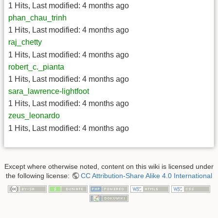
1 Hits
,
Last modified:
4 months ago
phan_chau_trinh
1 Hits
,
Last modified:
4 months ago
raj_chetty
1 Hits
,
Last modified:
4 months ago
robert_c._pianta
1 Hits
,
Last modified:
4 months ago
sara_lawrence-lightfoot
1 Hits
,
Last modified:
4 months ago
zeus_leonardo
1 Hits
,
Last modified:
4 months ago
Except where otherwise noted, content on this wiki is licensed under
the following license:
CC Attribution-Share Alike 4.0 International