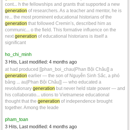
cont... h the fellowships and grants that supported a new
generation
of researchers. As a teacher and mentor, he is
re... the most prominent educational historians of the
generation
that followed Cremin's, described him as
communic... o the field. This formative influence on the
next
generation
of educational historians is itself a
significant
ho_chi_minh
3 Hits
,
Last modified:
4 months ago
at had produced [[phan_boi_chau|Phan Bội Châu]] a
generation
earlier — the son of Nguyễn Sinh Sắc, a phó
bảng ... au|Phan Bội Châu]] — who educated a
revolutionary
generation
but never held state power — and
his collaboratio... utions to Vietnamese educational
thought that the
generation
of independence brought
together. Among the leade
pham_toan
3 Hits
,
Last modified:
4 months ago