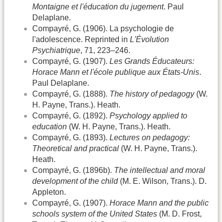
Montaigne et l'éducation du jugement
. Paul
Delaplane.
Compayré, G. (1906). La psychologie de
l'adolescence. Reprinted in
L'Évolution
Psychiatrique
, 71, 223–246.
Compayré, G. (1907).
Les Grands Éducateurs:
Horace Mann et l'école publique aux États-Unis
.
Paul Delaplane.
Compayré, G. (1888).
The history of pedagogy
(W.
H. Payne, Trans.). Heath.
Compayré, G. (1892).
Psychology applied to
education
(W. H. Payne, Trans.). Heath.
Compayré, G. (1893).
Lectures on pedagogy:
Theoretical and practical
(W. H. Payne, Trans.).
Heath.
Compayré, G. (1896b).
The intellectual and moral
development of the child
(M. E. Wilson, Trans.). D.
Appleton.
Compayré, G. (1907).
Horace Mann and the public
schools system of the United States
(M. D. Frost,