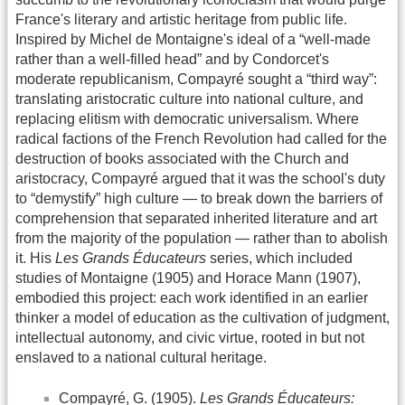
France's literary and artistic heritage from public life.
Inspired by Michel de Montaigne's ideal of a “well-made
rather than a well-filled head” and by Condorcet's
moderate republicanism, Compayré sought a “third way”:
translating aristocratic culture into national culture, and
replacing elitism with democratic universalism. Where
radical factions of the French Revolution had called for the
destruction of books associated with the Church and
aristocracy, Compayré argued that it was the school's duty
to “demystify” high culture — to break down the barriers of
comprehension that separated inherited literature and art
from the majority of the population — rather than to abolish
it. His
Les Grands Éducateurs
series, which included
studies of Montaigne (1905) and Horace Mann (1907),
embodied this project: each work identified in an earlier
thinker a model of education as the cultivation of judgment,
intellectual autonomy, and civic virtue, rooted in but not
enslaved to a national cultural heritage.
Compayré, G. (1905).
Les Grands Éducateurs: