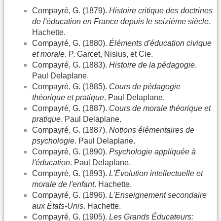
Compayré, G. (1879).
Histoire critique des doctrines
de l'éducation en France depuis le seizième siècle
.
Hachette.
Compayré, G. (1880).
Éléments d'éducation civique
et morale
. P. Garcet, Nisius, et Cie.
Compayré, G. (1883).
Histoire de la pédagogie
.
Paul Delaplane.
Compayré, G. (1885).
Cours de pédagogie
théorique et pratique
. Paul Delaplane.
Compayré, G. (1887).
Cours de morale théorique et
pratique
. Paul Delaplane.
Compayré, G. (1887).
Notions élémentaires de
psychologie
. Paul Delaplane.
Compayré, G. (1890).
Psychologie appliquée à
l'éducation
. Paul Delaplane.
Compayré, G. (1893).
L'Évolution intellectuelle et
morale de l'enfant
. Hachette.
Compayré, G. (1896).
L'Enseignement secondaire
aux États-Unis
. Hachette.
Compayré, G. (1905).
Les Grands Éducateurs: