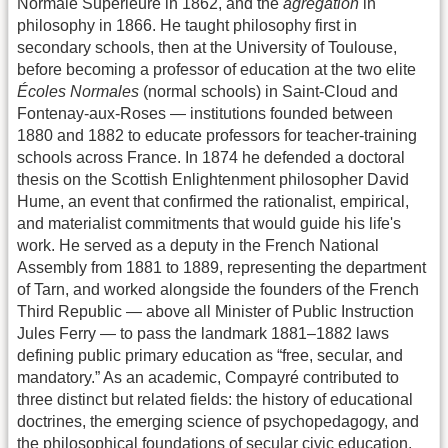
Normale Supérieure in 1862, and the
agrégation
in
philosophy in 1866. He taught philosophy first in
secondary schools, then at the University of Toulouse,
before becoming a professor of education at the two elite
Écoles Normales
(normal schools) in Saint-Cloud and
Fontenay-aux-Roses — institutions founded between
1880 and 1882 to educate professors for teacher-training
schools across France. In 1874 he defended a doctoral
thesis on the Scottish Enlightenment philosopher David
Hume, an event that confirmed the rationalist, empirical,
and materialist commitments that would guide his life's
work. He served as a deputy in the French National
Assembly from 1881 to 1889, representing the department
of Tarn, and worked alongside the founders of the French
Third Republic — above all Minister of Public Instruction
Jules Ferry — to pass the landmark 1881–1882 laws
defining public primary education as “free, secular, and
mandatory.” As an academic, Compayré contributed to
three distinct but related fields: the history of educational
doctrines, the emerging science of psychopedagogy, and
the philosophical foundations of secular civic education.