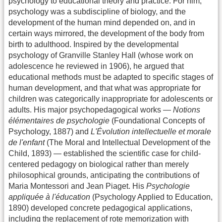
psychology to educational theory and practice. For him,
psychology was a subdiscipline of biology, and the
development of the human mind depended on, and in
certain ways mirrored, the development of the body from
birth to adulthood. Inspired by the developmental
psychology of Granville Stanley Hall (whose work on
adolescence he reviewed in 1906), he argued that
educational methods must be adapted to specific stages of
human development, and that what was appropriate for
children was categorically inappropriate for adolescents or
adults. His major psychopedagogical works —
Notions
élémentaires de psychologie
(Foundational Concepts of
Psychology, 1887) and
L'Évolution intellectuelle et morale
de l'enfant
(The Moral and Intellectual Development of the
Child, 1893) — established the scientific case for child-
centered pedagogy on biological rather than merely
philosophical grounds, anticipating the contributions of
Maria Montessori and Jean Piaget. His
Psychologie
appliquée à l'éducation
(Psychology Applied to Education,
1890) developed concrete pedagogical applications,
including the replacement of rote memorization with