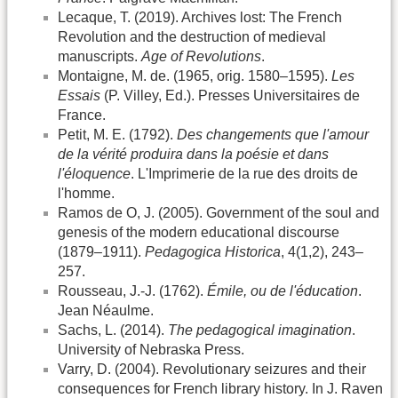
Lecaque, T. (2019). Archives lost: The French
Revolution and the destruction of medieval
manuscripts.
Age of Revolutions
.
Montaigne, M. de. (1965, orig. 1580–1595).
Les
Essais
(P. Villey, Ed.). Presses Universitaires de
France.
Petit, M. E. (1792).
Des changements que l'amour
de la vérité produira dans la poésie et dans
l'éloquence
. L'Imprimerie de la rue des droits de
l'homme.
Ramos de O, J. (2005). Government of the soul and
genesis of the modern educational discourse
(1879–1911).
Pedagogica Historica
, 4(1,2), 243–
257.
Rousseau, J.-J. (1762).
Émile, ou de l'éducation
.
Jean Néaulme.
Sachs, L. (2014).
The pedagogical imagination
.
University of Nebraska Press.
Varry, D. (2004). Revolutionary seizures and their
consequences for French library history. In J. Raven