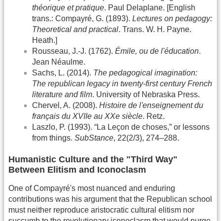
théorique et pratique
. Paul Delaplane. [English
trans.: Compayré, G. (1893).
Lectures on pedagogy:
Theoretical and practical
. Trans. W. H. Payne.
Heath.]
Rousseau, J.-J. (1762).
Émile, ou de l'éducation
.
Jean Néaulme.
Sachs, L. (2014).
The pedagogical imagination:
The republican legacy in twenty-first century French
literature and film
. University of Nebraska Press.
Chervel, A. (2008).
Histoire de l'enseignement du
français du XVIIe au XXe siècle
. Retz.
Laszlo, P. (1993). “La Leçon de choses,” or lessons
from things.
SubStance
, 22(2/3), 274–288.
Humanistic Culture and the "Third Way"
Between Elitism and Iconoclasm
One of Compayré's most nuanced and enduring
contributions was his argument that the Republican school
must neither reproduce aristocratic cultural elitism nor
succumb to the revolutionary iconoclasm that would purge