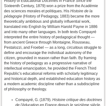
History of Educational Doctrines in France Since the
Sixteenth Century, 1879) won a prize from the Académie
des sciences morales et politiques. His
Histoire de la
pédagogie
(History of Pedagogy, 1883) became the more
theoretically ambitious and globally influential work,
translated into English by William Harold Payne in 1886
and into many other languages. In both texts Compayré
interpreted the entire history of pedagogical thought —
from ancient Greece through Montaigne, Rousseau,
Pestalozzi, and Froebel — as a long, circuitous struggle to
define and encourage the individual autonomy of the
citizen, grounded in reason rather than faith. By framing
the history of pedagogy as a progressive narrative of
intellectual emancipation, he provided the French Third
Republic's educational reforms with scholarly legitimacy
and historical depth, and established education history as
a modern academic discipline rather than a subdiscipline
of philosophy or theology.
Compayré, G. (1879).
Histoire critique des doctrines
de l'éducation en France depuis le seizième siècle
.