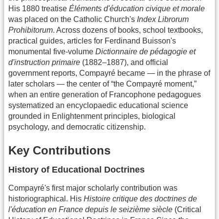
His 1880 treatise
Éléments d'éducation civique et morale
was placed on the Catholic Church's
Index Librorum
Prohibitorum
. Across dozens of books, school textbooks,
practical guides, articles for Ferdinand Buisson's
monumental five-volume
Dictionnaire de pédagogie et
d'instruction primaire
(1882–1887), and official
government reports, Compayré became — in the phrase of
later scholars — the center of “the Compayré moment,”
when an entire generation of Francophone pedagogues
systematized an encyclopaedic educational science
grounded in Enlightenment principles, biological
psychology, and democratic citizenship.
Key Contributions
History of Educational Doctrines
Compayré's first major scholarly contribution was
historiographical. His
Histoire critique des doctrines de
l'éducation en France depuis le seizième siècle
(Critical