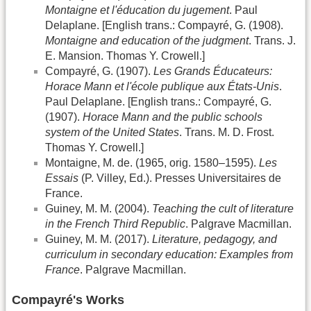
Montaigne et l'éducation du jugement
. Paul
Delaplane. [English trans.: Compayré, G. (1908).
Montaigne and education of the judgment
. Trans. J.
E. Mansion. Thomas Y. Crowell.]
Compayré, G. (1907).
Les Grands Éducateurs:
Horace Mann et l'école publique aux États-Unis
.
Paul Delaplane. [English trans.: Compayré, G.
(1907).
Horace Mann and the public schools
system of the United States
. Trans. M. D. Frost.
Thomas Y. Crowell.]
Montaigne, M. de. (1965, orig. 1580–1595).
Les
Essais
(P. Villey, Ed.). Presses Universitaires de
France.
Guiney, M. M. (2004).
Teaching the cult of literature
in the French Third Republic
. Palgrave Macmillan.
Guiney, M. M. (2017).
Literature, pedagogy, and
curriculum in secondary education: Examples from
France
. Palgrave Macmillan.
Compayré's Works