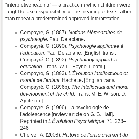
“interpretive reading” — a practice in which children were
taught to take responsibility for the meaning of texts rather
than repeat a predetermined approved interpretation.
Compayré, G. (1887).
Notions élémentaires de
psychologie
. Paul Delaplane.
Compayré, G. (1890).
Psychologie appliquée à
l'éducation
. Paul Delaplane. [English trans.:
Compayré, G. (1892).
Psychology applied to
education
. Trans. W. H. Payne. Heath.]
Compayré, G. (1893).
L'Évolution intellectuelle et
morale de l'enfant
. Hachette. [English trans.:
Compayré, G. (1896b).
The intellectual and moral
development of the child
. Trans. M. E. Wilson. D.
Appleton.]
Compayré, G. (1906). La psychologie de
l'adolescence [review article on G. S. Hall].
Reprinted in
L'Évolution Psychiatrique
, 71, 223–
246.
Chervel, A. (2008).
Histoire de l'enseignement du