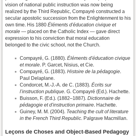
vision of national public instruction was now being
realized by the Third Republic, Compayré constructed a
secular apostolic succession from the Enlightenment to his
own time. His 1880
Éléments d'éducation civique et
morale
— placed on the Catholic Index — gave direct
expression to his conviction that moral education
belonged to the civic school, not the Church.
Compayré, G. (1880).
Éléments d'éducation civique
et morale
. P. Garcet, Nisius, et Cie.
Compayré, G. (1883).
Histoire de la pédagogie
.
Paul Delaplane.
Condorcet, M.-J.-A. de C. (1883).
Écrits sur
l'instruction publique
. G. Compayré (Ed.). Hachette.
Buisson, F. (Ed.). (1882–1887).
Dictionnaire de
pédagogie et d'instruction primaire
. Hachette.
Guiney, M. M. (2004).
Teaching the cult of literature
in the French Third Republic
. Palgrave Macmillan.
Leçons de Choses and Object-Based Pedagogy