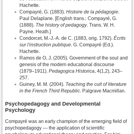
Hachette.
Compayré, G. (1883).
Histoire de la pédagogie
.
Paul Delaplane. [English trans.: Compayré, G.
(1888).
The history of pedagogy
. Trans. W. H.
Payne. Heath.]
Condorcet, M.-J.-A. de C. (1883, orig. 1792).
Écrits
sur l'instruction publique
. G. Compayré (Ed.).
Hachette.
Ramos de O, J. (2005). Government of the soul and
genesis of the modern educational discourse
(1879–1911).
Pedagogica Historica
, 4(1,2), 243–
257.
Guiney, M. M. (2004).
Teaching the cult of literature
in the French Third Republic
. Palgrave Macmillan.
Psychopedagogy and Developmental
Psychology
Compayré was an early champion of the emerging field of
psychopedagogy — the application of scientific