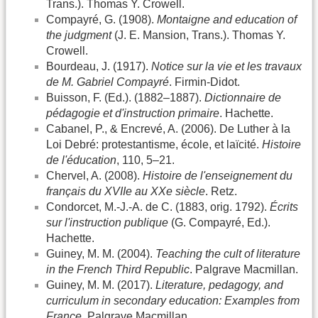
Trans.). Thomas Y. Crowell.
Compayré, G. (1908).
Montaigne and education of
the judgment
(J. E. Mansion, Trans.). Thomas Y.
Crowell.
Bourdeau, J. (1917).
Notice sur la vie et les travaux
de M. Gabriel Compayré
. Firmin-Didot.
Buisson, F. (Ed.). (1882–1887).
Dictionnaire de
pédagogie et d'instruction primaire
. Hachette.
Cabanel, P., & Encrevé, A. (2006). De Luther à la
Loi Debré: protestantisme, école, et laïcité.
Histoire
de l'éducation
, 110, 5–21.
Chervel, A. (2008).
Histoire de l'enseignement du
français du XVIIe au XXe siècle
. Retz.
Condorcet, M.-J.-A. de C. (1883, orig. 1792).
Écrits
sur l'instruction publique
(G. Compayré, Ed.).
Hachette.
Guiney, M. M. (2004).
Teaching the cult of literature
in the French Third Republic
. Palgrave Macmillan.
Guiney, M. M. (2017).
Literature, pedagogy, and
curriculum in secondary education: Examples from
France
. Palgrave Macmillan.