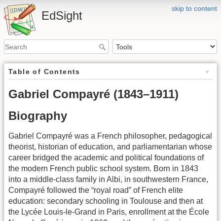
skip to content
EdSight
Table of Contents
Gabriel Compayré (1843–1911)
Biography
Gabriel Compayré was a French philosopher, pedagogical
theorist, historian of education, and parliamentarian whose
career bridged the academic and political foundations of
the modern French public school system. Born in 1843
into a middle-class family in Albi, in southwestern France,
Compayré followed the “royal road” of French elite
education: secondary schooling in Toulouse and then at
the Lycée Louis-le-Grand in Paris, enrollment at the École