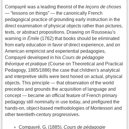
Compayré was a leading theorist of the
leçons de choses
— “lessons on things” — the canonically French
pedagogical practice of grounding early instruction in the
direct examination of physical objects rather than pictures,
texts, or abstract propositions. Drawing on Rousseau's
warning in
Émile
(1762) that books should be eliminated
from early education in favor of direct experience, and on
American empiricist and experiential pedagogies,
Compayré developed in his
Cours de pédagogie
théorique et pratique
(Course on Theoretical and Practical
Pedagogy, 1885/1886) the case that children's analytical
and interpretive skills were best honed on actual, physical
objects. This principle — that observation of the world
precedes and grounds the acquisition of language and
concept — became an official feature of French primary
pedagogy still nominally in use today, and prefigured the
hands-on, object-based methodologies of Montessori and
other twentieth-century progressives.
Compayré, G. (1885).
Cours de pédagogie