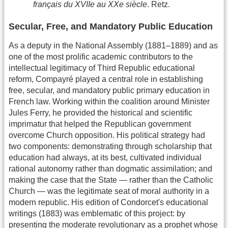
français du XVIIe au XXe siècle
. Retz.
Secular, Free, and Mandatory Public Education
As a deputy in the National Assembly (1881–1889) and as
one of the most prolific academic contributors to the
intellectual legitimacy of Third Republic educational
reform, Compayré played a central role in establishing
free, secular, and mandatory public primary education in
French law. Working within the coalition around Minister
Jules Ferry, he provided the historical and scientific
imprimatur that helped the Republican government
overcome Church opposition. His political strategy had
two components: demonstrating through scholarship that
education had always, at its best, cultivated individual
rational autonomy rather than dogmatic assimilation; and
making the case that the State — rather than the Catholic
Church — was the legitimate seat of moral authority in a
modern republic. His edition of Condorcet's educational
writings (1883) was emblematic of this project: by
presenting the moderate revolutionary as a prophet whose