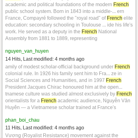
academic and political foundations of the modern
French
public school system. Born in 1843 into a middle-... ern
France, Compayré followed the "royal road" of
French
elite
education: secondary schooling in Toulouse ... ide his life's
work. He served as a deputy in the
French
National
Assembly from 1881 to 1889, representing
nguyen_van_huyen
14 Hits
,
Last modified:
4 months ago
amily of modest scholar-official background under
French
colonial rule. In 1926 his family sent him to Fra... ze in
Social Sciences and Humanities, and in 1997
French
President Jacques Chirac honoured him at the open...
tnamese culture was studied almost exclusively by
French
orientalists for a
French
academic audience, Nguyễn Văn
Huyên — a Vietnamese scholar trained at France's
phan_boi_chau
11 Hits
,
Last modified:
4 months ago
Vương (Royalist Resistance) movement against the