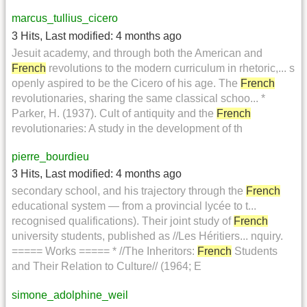
marcus_tullius_cicero
3 Hits
,
Last modified:
4 months ago
Jesuit academy, and through both the American and
French
revolutions to the modern curriculum in rhetoric,... s
openly aspired to be the Cicero of his age. The
French
revolutionaries, sharing the same classical schoo... *
Parker, H. (1937). Cult of antiquity and the
French
revolutionaries: A study in the development of th
pierre_bourdieu
3 Hits
,
Last modified:
4 months ago
secondary school, and his trajectory through the
French
educational system — from a provincial lycée to t...
recognised qualifications). Their joint study of
French
university students, published as //Les Héritiers... nquiry.
===== Works ===== * //The Inheritors:
French
Students
and Their Relation to Culture// (1964; E
simone_adolphine_weil