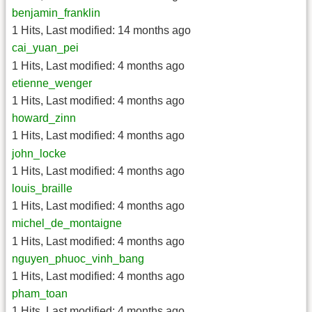
benjamin_franklin
1 Hits
,
Last modified:
14 months ago
cai_yuan_pei
1 Hits
,
Last modified:
4 months ago
etienne_wenger
1 Hits
,
Last modified:
4 months ago
howard_zinn
1 Hits
,
Last modified:
4 months ago
john_locke
1 Hits
,
Last modified:
4 months ago
louis_braille
1 Hits
,
Last modified:
4 months ago
michel_de_montaigne
1 Hits
,
Last modified:
4 months ago
nguyen_phuoc_vinh_bang
1 Hits
,
Last modified:
4 months ago
pham_toan
1 Hits
,
Last modified:
4 months ago