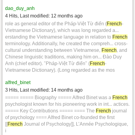
dao_duy_anh
4 Hits
,
Last modified:
12 months ago
role as general editor of the Pháp-Việt Từ điển (
French
-
Vietnamese Dictionary), which was long regarded a...
erstanding the Vietnamese language in relation to
French
terminology. Additionally, he created the compreh... cross-
cultural understanding between Vietnamese,
French
, and
Chinese linguistic traditions, making him on... Đào Duy
Anh (chief editor). "Pháp-Việt Từ điển" (
French
-
Vietnamese Dictionary). (Long regarded as the mos
alfred_binet
3 Hits
,
Last modified:
14 months ago
===== ===== Biography ===== Alfred Binet was a
French
psychologist known for his pioneering work in int... actices.
===== Key Contributions ===== ==== The
French
journal
of psychology ==== Alfred Binet co-founded the first
[[
French
Journal of Psychology]], L’Année Psychologique,
i