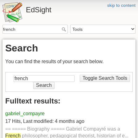
skip to content
EdSight
Search
You can find the results of your search below.
Toggle Search Tools
Search
Fulltext results:
gabriel_compayre
17 Hits
,
Last modified:
4 months ago
== ===== Biography ===== Gabriel Compayré was a
French
philosopher, pedagogical theorist, historian of e...