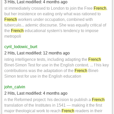
3 Hits
,
Last modified:
4 months ago
st immediately crossed to London to join the Free
French
,
but her insistence on eating only what was rationed to
French
workers under occupation, combined with
tuberculo... ademic discourse. She was equally critical of
the
French
educational system's tendency to impose
metropoli
cyril_lodowic_burt
2 Hits
,
Last modified:
12 months ago
isting intelligence tests, including adapting the
French
Binet-Simon Test for use in the English context. ... f his key
contributions was the adaptation of the
French
Binet-
Simon test for use in the English education
john_calvin
2 Hits
,
Last modified:
4 months ago
n the Reformed project: his decision to publish a
French
translation of the Institutes in 1541 — making it the first
major theological work to reach
French
readers in their