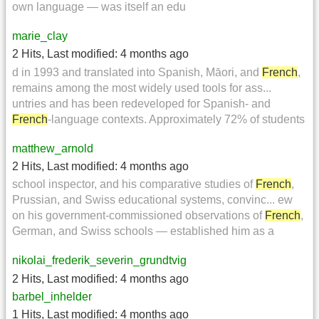
own language — was itself an edu
marie_clay
2 Hits
,
Last modified:
4 months ago
d in 1993 and translated into Spanish, Māori, and
French
,
remains among the most widely used tools for ass...
untries and has been redeveloped for Spanish- and
French
-language contexts. Approximately 72% of students
matthew_arnold
2 Hits
,
Last modified:
4 months ago
school inspector, and his comparative studies of
French
,
Prussian, and Swiss educational systems, convinc... ew
on his government-commissioned observations of
French
,
German, and Swiss schools — established him as a
nikolai_frederik_severin_grundtvig
2 Hits
,
Last modified:
4 months ago
barbel_inhelder
1 Hits
,
Last modified:
4 months ago