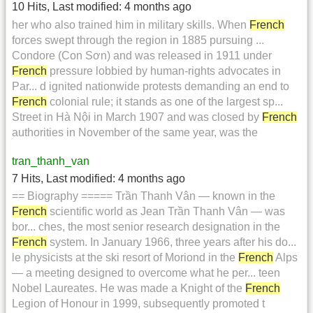
10 Hits
,
Last modified:
4 months ago
her who also trained him in military skills. When
French
forces swept through the region in 1885 pursuing ...
Condore (Con Sơn) and was released in 1911 under
French
pressure lobbied by human-rights advocates in
Par... d ignited nationwide protests demanding an end to
French
colonial rule; it stands as one of the largest sp...
Street in Hà Nội in March 1907 and was closed by
French
authorities in November of the same year, was the
tran_thanh_van
7 Hits
,
Last modified:
4 months ago
== Biography ===== Trần Thanh Vân — known in the
French
scientific world as Jean Trần Thanh Vân — was
bor... ches, the most senior research designation in the
French
system. In January 1966, three years after his do...
le physicists at the ski resort of Moriond in the
French
Alps
— a meeting designed to overcome what he per... teen
Nobel Laureates. He was made a Knight of the
French
Legion of Honour in 1999, subsequently promoted t