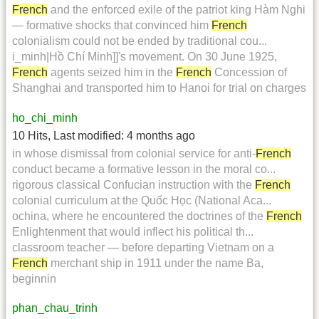
French
and the enforced exile of the patriot king Hàm Nghi
— formative shocks that convinced him
French
colonialism could not be ended by traditional cou...
i_minh|Hồ Chí Minh]]'s movement. On 30 June 1925,
French
agents seized him in the
French
Concession of
Shanghai and transported him to Hanoi for trial on charges
ho_chi_minh
10 Hits
,
Last modified:
4 months ago
in whose dismissal from colonial service for anti-
French
conduct became a formative lesson in the moral co...
rigorous classical Confucian instruction with the
French
colonial curriculum at the Quốc Học (National Aca...
ochina, where he encountered the doctrines of the
French
Enlightenment that would inflect his political th...
classroom teacher — before departing Vietnam on a
French
merchant ship in 1911 under the name Ba,
beginnin
phan_chau_trinh