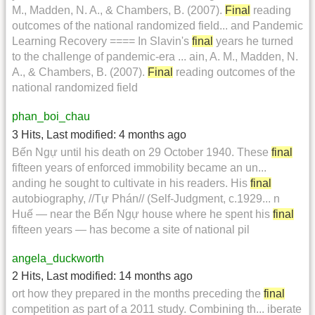
M., Madden, N. A., & Chambers, B. (2007).
Final
reading
outcomes of the national randomized field... and Pandemic
Learning Recovery ==== In Slavin's
final
years he turned
to the challenge of pandemic-era ... ain, A. M., Madden, N.
A., & Chambers, B. (2007).
Final
reading outcomes of the
national randomized field
phan_boi_chau
3 Hits
,
Last modified:
4 months ago
Bến Ngự until his death on 29 October 1940. These
final
fifteen years of enforced immobility became an un...
anding he sought to cultivate in his readers. His
final
autobiography, //Tự Phán// (Self-Judgment, c.1929... n
Huế — near the Bến Ngự house where he spent his
final
fifteen years — has become a site of national pil
angela_duckworth
2 Hits
,
Last modified:
14 months ago
ort how they prepared in the months preceding the
final
competition as part of a 2011 study. Combining th... iberate