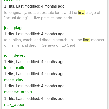
isocrates
1 Hits
,
Last modified:
4 months ago
for originality, not a substitute for it; and the
final
stage of
"actual doing" — live practice and perfo
jean_piaget
1 Hits
,
Last modified:
4 months ago
to publish, teach, and direct research until the
final
months
of his life, and died in Geneva on 16 Sept
john_dewey
1 Hits
,
Last modified:
4 months ago
louis_braille
1 Hits
,
Last modified:
4 months ago
marie_clay
1 Hits
,
Last modified:
4 months ago
matthew_arnold
1 Hits
,
Last modified:
4 months ago
max_weber