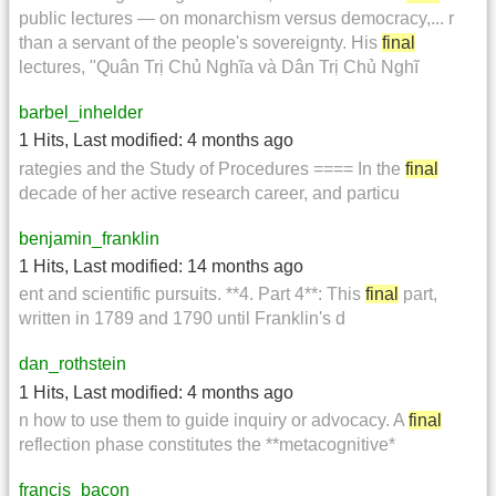
public lectures — on monarchism versus democracy,... r
than a servant of the people's sovereignty. His
final
lectures, "Quân Trị Chủ Nghĩa và Dân Trị Chủ Nghĩ
barbel_inhelder
1 Hits
,
Last modified:
4 months ago
rategies and the Study of Procedures ==== In the
final
decade of her active research career, and particu
benjamin_franklin
1 Hits
,
Last modified:
14 months ago
ent and scientific pursuits. **4. Part 4**: This
final
part,
written in 1789 and 1790 until Franklin's d
dan_rothstein
1 Hits
,
Last modified:
4 months ago
n how to use them to guide inquiry or advocacy. A
final
reflection phase constitutes the **metacognitive*
francis_bacon