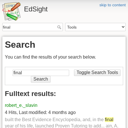
skip to content
EdSight
Search
You can find the results of your search below.
Toggle Search Tools
Search
Fulltext results:
robert_e._slavin
4 Hits
,
Last modified:
4 months ago
built the Best Evidence Encyclopedia, and, in the
final
year of his life, launched Proven Tutoring to add... ain, A.