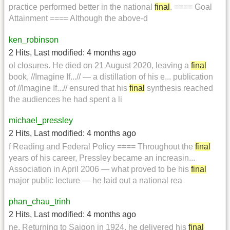
practice performed better in the national
final
. ==== Goal
Attainment ==== Although the above-d
ken_robinson
2 Hits
,
Last modified:
4 months ago
ol closures. He died on 21 August 2020, leaving a
final
book, //Imagine If...// — a distillation of his e... publication
of //Imagine If...// ensured that his
final
synthesis reached
the audiences he had spent a li
michael_pressley
2 Hits
,
Last modified:
4 months ago
f Reading and Federal Policy ==== Throughout the
final
years of his career, Pressley became an increasin...
Association in April 2006 — what proved to be his
final
major public lecture — he laid out a national rea
phan_chau_trinh
2 Hits
,
Last modified:
4 months ago
ne. Returning to Saigon in 1924, he delivered his
final