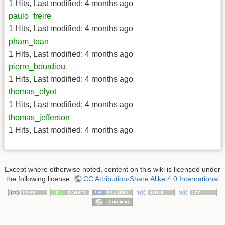
1 Hits
,
Last modified:
4 months ago
paulo_freire
1 Hits
,
Last modified:
4 months ago
pham_toan
1 Hits
,
Last modified:
4 months ago
pierre_bourdieu
1 Hits
,
Last modified:
4 months ago
thomas_elyot
1 Hits
,
Last modified:
4 months ago
thomas_jefferson
1 Hits
,
Last modified:
4 months ago
Except where otherwise noted, content on this wiki is licensed under
the following license:
CC Attribution-Share Alike 4.0 International