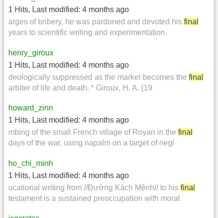
1 Hits
,
Last modified:
4 months ago
arges of bribery, he was pardoned and devoted his
final
years to scientific writing and experimentation.
henry_giroux
1 Hits
,
Last modified:
4 months ago
deologically suppressed as the market becomes the
final
arbiter of life and death. * Giroux, H. A. (19
howard_zinn
1 Hits
,
Last modified:
4 months ago
mbing of the small French village of Royan in the
final
days of the war, using napalm on a target of negl
ho_chi_minh
1 Hits
,
Last modified:
4 months ago
ucational writing from //Đường Kách Mệnh// to his
final
testament is a sustained preoccupation with moral