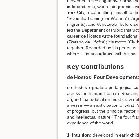
movements seeking to overthrow the
independence; when that promise was
York City, recommitting himself to th
“Scientific Training for Women”), Arg
migrants), and Venezuela, before se
led the Department of Public Instruc
career de Hostos wrote foundational 
(
Tratado de Lógica
); his motto “Civi
together. Regarded by his peers as t
where — in accordance with his own p
Key Contributions
de Hostos' Four Development
de Hostos' signature pedagogical co
across the human lifespan. Reacting
argued that education must draw out t
a vessel — an anticipation of what Pa
of progress, but the principal factor
and intellectual nature.” The four 
experience of the world.
1. Intuition:
developed in early child