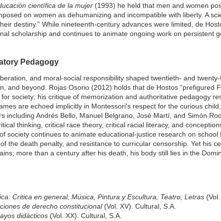
ucación científica de la mujer
(1993) he held that men and women pos
mposed on women as dehumanizing and incompatible with liberty. A scie
eir destiny.” While nineteenth-century advances were limited, de Hosto
ional scholarship and continues to animate ongoing work on persistent 
ratory Pedagogy
iberation, and moral-social responsibility shaped twentieth- and twenty-f
, and beyond. Rojas Osorio (2012) holds that de Hostos “prefigured Fre
ut for society; his critique of memorization and authoritative pedagogy r
ames are echoed implicitly in Montessori's respect for the curious child, 
s including Andrés Bello, Manuel Belgrano, José Martí, and Simón Ro
ical thinking, critical race theory, critical racial literacy, and conceptions
 of society continues to animate educational-justice research on school f
 of the death penalty, and resistance to curricular censorship. Yet his c
s; more than a century after his death, his body still lies in the Dom
tica: Critica en general, Música, Pintura y Escultura, Teatro, Letras
(Vol.
ciones de derecho constitucional
(Vol. XV). Cultural, S.A.
ayos didácticos
(Vol. XX). Cultural, S.A.