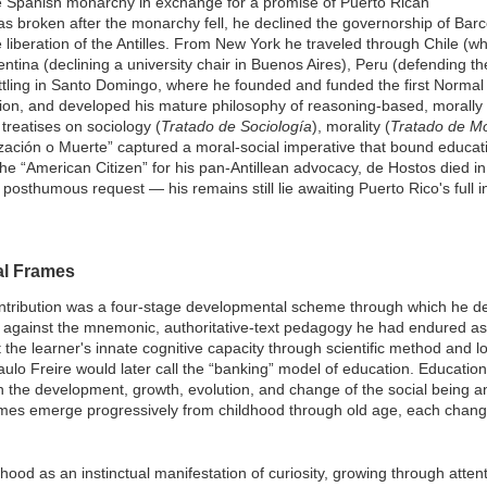
 Spanish monarchy in exchange for a promise of Puerto Rican
 broken after the monarchy fell, he declined the governorship of Bar
e liberation of the Antilles. From New York he traveled through Chile (w
entina (declining a university chair in Buenos Aires), Peru (defending th
ttling in Santo Domingo, where he founded and funded the first Normal
tion, and developed his mature philosophy of reasoning-based, morally 
treatises on sociology (
Tratado de Sociología
), morality (
Tratado de Mo
lización o Muerte” captured a moral-social imperative that bound educatio
he “American Citizen” for his pan-Antillean advocacy, de Hostos died i
osthumous request — his remains still lie awaiting Puerto Rico's full
al Frames
ntribution was a four-stage developmental scheme through which he des
 against the mnemonic, authoritative-text pedagogy he had endured as
he learner's innate cognitive capacity through scientific method and logi
ulo Freire would later call the “banking” model of education. Education, 
 in the development, growth, evolution, and change of the social being an
frames emerge progressively from childhood through old age, each chan
hood as an instinctual manifestation of curiosity, growing through atten