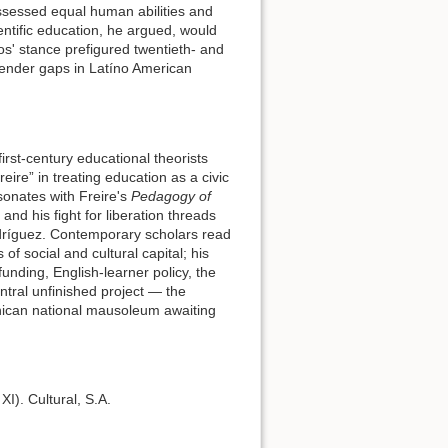
sessed equal human abilities and
ntific education, he argued, would
s' stance prefigured twentieth- and
gender gaps in Latíno American
irst-century educational theorists
ire” in treating education as a civic
esonates with Freire's
Pedagogy of
and his fight for liberation threads
dríguez. Contemporary scholars read
 of social and cultural capital; his
unding, English-learner policy, the
entral unfinished project — the
inican national mausoleum awaiting
 XI). Cultural, S.A.