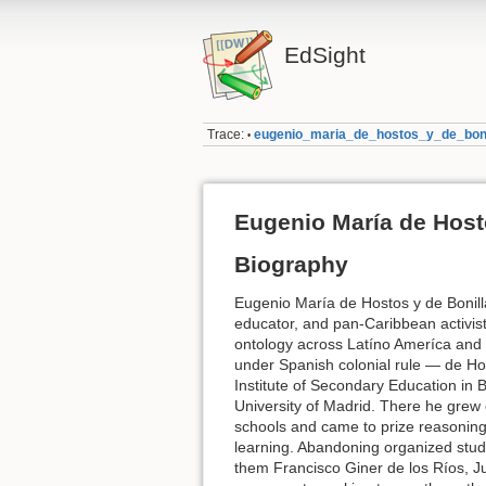
EdSight
Trace:
eugenio_maria_de_hostos_y_de_boni
•
Eugenio María de Host
Biography
Eugenio María de Hostos y de Bonilla
educator, and pan-Caribbean activist
ontology across Latíno Ameríca and
under Spanish colonial rule — de Ho
Institute of Secondary Education in B
University of Madrid. There he grew
schools and came to prize reasoning,
learning. Abandoning organized stud
them Francisco Giner de los Ríos, J