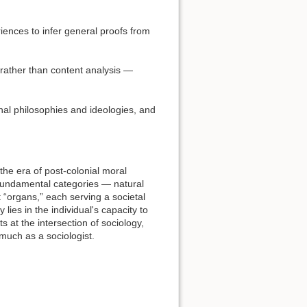
iences to infer general proofs from
 rather than content analysis —
onal philosophies and ideologies, and
the era of post-colonial moral
e fundamental categories — natural
t “organs,” each serving a societal
lies in the individual's capacity to
s at the intersection of sociology,
much as a sociologist.