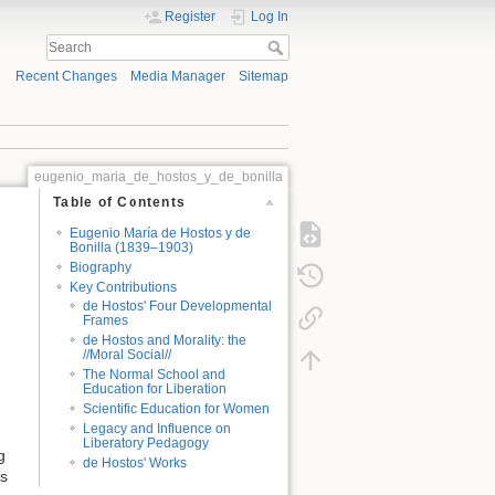
Register
Log In
Recent Changes
Media Manager
Sitemap
eugenio_maria_de_hostos_y_de_bonilla
Table of Contents
Eugenio María de Hostos y de
Bonilla (1839–1903)
Biography
Key Contributions
de Hostos' Four Developmental
Frames
de Hostos and Morality: the
//Moral Social//
The Normal School and
Education for Liberation
Scientific Education for Women
Legacy and Influence on
Liberatory Pedagogy
g
de Hostos' Works
ts