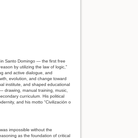
l in Santo Domingo — the first free
ason by utilizing the law of logic,”
g and active dialogue, and
owth, evolution, and change toward
nal institute, and shaped educational
— drawing, manual training, music,
econdary curriculum. His political
ernity, and his motto “Civilización o
 was impossible without the
asoning as the foundation of critical