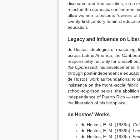
discourse and free societies; in
La ed
rejected the domestic confinement i
allow women to become “owners of th
twenty-first-century feminist educat
education.
Legacy and Influence on Libe
de Hostos' ideologies of reasoning, l
across Latíno Ameríca, the Caribbean
responsibility not only for oneself b
the Oppressed
, his developmental fr
through post-independence educator
de Hostos' work as foundational to crit
insistence on the moral-social fabric
school-to-prison nexus, the abolition
independence of Puerto Rico — remain
the liberation of his birthplace.
de Hostos' Works
de Hostos, E. M. (1939a).
Cri
de Hostos, E. M. (1939b).
Lec
de Hostos, E. M. (1939c).
Ens