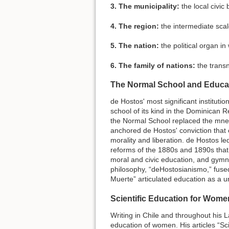
3. The municipality:
the local civic
4. The region:
the intermediate scale
5. The nation:
the political organ in 
6. The family of nations:
the transn
The Normal School and Educati
de Hostos' most significant instituti
school of its kind in the Dominican Re
the Normal School replaced the mne
anchored de Hostos' conviction that 
morality and liberation. de Hostos le
reforms of the 1880s and 1890s that
moral and civic education, and gymnas
philosophy, “deHostosianismo,” fused
Muerte” articulated education as a un
Scientific Education for Wome
Writing in Chile and throughout his 
education of women. His articles “Sc