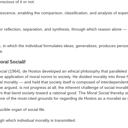
scious of it or not.
escence, enabling the comparison, classification, and analysis of exper
or reflection, separation, and synthesis, through which reason alone —
e, in which the individual formulates ideas, generalizes, produces pers
a.
oral Social//
cial
(1964), de Hostos developed an ethical philosophy that paralleled 
he application of moral norms to society. He divided morality into thre
cial morality — and held that society itself is composed of interdependen
 argued, is not progress at all; the inherent challenge of social morality 
ys that bend society toward a rational good. The
Moral Social
thereby sit
ne of the most-cited grounds for regarding de Hostos as a moralist as 
ucible organ of social life.
gh which individual morality is transmitted.