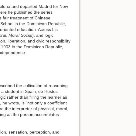
celona and departed Madrid for New
here he published the series
e fair treatment of Chinese
 School in the Dominican Republic,
oriented education. Across his
ral
,
Moral Social
), and logic
n, liberation, and civic responsibility
n 1903 in the Dominican Republic,
 independence.
cribed the cultivation of reasoning
 a student in Spain, de Hostos
c rather than filling the learner as
he wrote, is “not only a coefficient
d the interpreter of physical, moral,
ging as the person accumulates
tion, sensation, perception, and