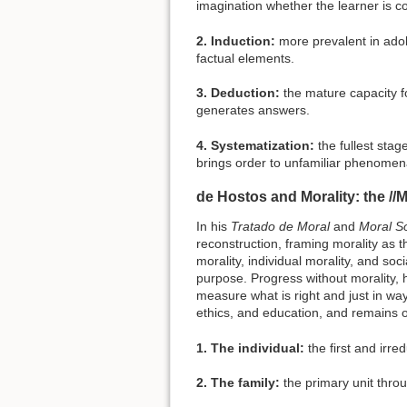
imagination whether the learner is con
2. Induction:
more prevalent in adol
factual elements.
3. Deduction:
the mature capacity f
generates answers.
4. Systematization:
the fullest stag
brings order to unfamiliar phenomen
de Hostos and Morality: the //M
In his
Tratado de Moral
and
Moral So
reconstruction, framing morality as t
morality, individual morality, and so
purpose. Progress without morality, he
measure what is right and just in wa
ethics, and education, and remains o
1. The individual:
the first and irred
2. The family:
the primary unit throu