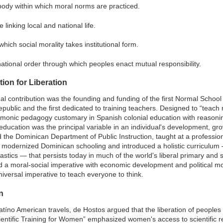
 body within which moral norms are practiced.
 linking local and national life.
which social morality takes institutional form.
ational order through which peoples enact mutual responsibility.
on for Liberation
onal contribution was the founding and funding of the first Normal Schoo
public and the first dedicated to training teachers. Designed to “teach re
monic pedagogy customary in Spanish colonial education with reasonin
education was the principal variable in an individual's development, gr
d the Dominican Department of Public Instruction, taught at a professio
 modernized Dominican schooling and introduced a holistic curriculum 
tics — that persists today in much of the world's liberal primary and s
 a moral-social imperative with economic development and political mod
iversal imperative to teach everyone to think.
n
Latíno American travels, de Hostos argued that the liberation of peoples
ientific Training for Women” emphasized women's access to scientific re