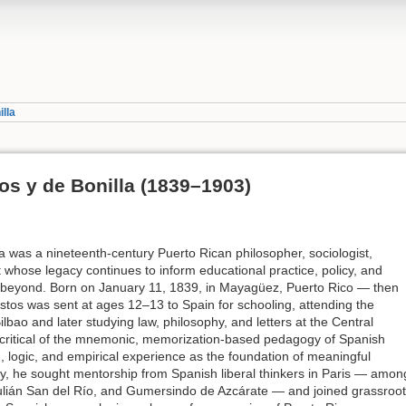
lla
os y de Bonilla (1839–1903)
 was a nineteenth-century Puerto Rican philosopher, sociologist,
 whose legacy continues to inform educational practice, policy, and
 beyond. Born on January 11, 1839, in Mayagüez, Puerto Rico — then
stos was sent at ages 12–13 to Spain for schooling, attending the
ilbao and later studying law, philosophy, and letters at the Central
 critical of the mnemonic, memorization-based pedagogy of Spanish
 logic, and empirical experience as the foundation of meaningful
y, he sought mentorship from Spanish liberal thinkers in Paris — amon
ulián San del Río, and Gumersindo de Azcárate — and joined grassroo