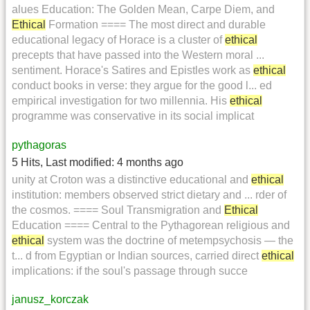
alues Education: The Golden Mean, Carpe Diem, and
Ethical
Formation ==== The most direct and durable
educational legacy of Horace is a cluster of
ethical
precepts that have passed into the Western moral ...
sentiment. Horace's Satires and Epistles work as
ethical
conduct books in verse: they argue for the good l... ed
empirical investigation for two millennia. His
ethical
programme was conservative in its social implicat
pythagoras
5 Hits
,
Last modified:
4 months ago
unity at Croton was a distinctive educational and
ethical
institution: members observed strict dietary and ... rder of
the cosmos. ==== Soul Transmigration and
Ethical
Education ==== Central to the Pythagorean religious and
ethical
system was the doctrine of metempsychosis — the
t... d from Egyptian or Indian sources, carried direct
ethical
implications: if the soul's passage through succe
janusz_korczak