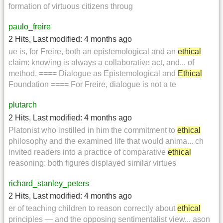
formation of virtuous citizens throug
paulo_freire
2 Hits
,
Last modified:
4 months ago
ue is, for Freire, both an epistemological and an
ethical
claim: knowing is always a collaborative act, and... of
method. ==== Dialogue as Epistemological and
Ethical
Foundation ==== For Freire, dialogue is not a te
plutarch
2 Hits
,
Last modified:
4 months ago
Platonist who instilled in him the commitment to
ethical
philosophy and the examined life that would anima... ch
invited readers into a practice of comparative
ethical
reasoning: both figures displayed similar virtues
richard_stanley_peters
2 Hits
,
Last modified:
4 months ago
er of teaching children to reason correctly about
ethical
principles — and the opposing sentimentalist view... ason