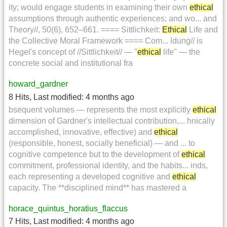
ity; would engage students in examining their own
ethical
assumptions through authentic experiences; and wo... and
Theory//, 50(6), 652–661. ==== Sittlichkeit:
Ethical
Life and
the Collective Moral Framework ==== Com... ldung// is
Hegel's concept of //Sittlichkeit// — "
ethical
life" — the
concrete social and institutional fra
howard_gardner
8 Hits
,
Last modified:
4 months ago
bsequent volumes — represents the most explicitly
ethical
dimension of Gardner's intellectual contribution,... hnically
accomplished, innovative, effective) and
ethical
(responsible, honest, socially beneficial) — and ... to
cognitive competence but to the development of
ethical
commitment, professional identity, and the habits... inds,
each representing a developed cognitive and
ethical
capacity. The **disciplined mind** has mastered a
horace_quintus_horatius_flaccus
7 Hits
,
Last modified:
4 months ago