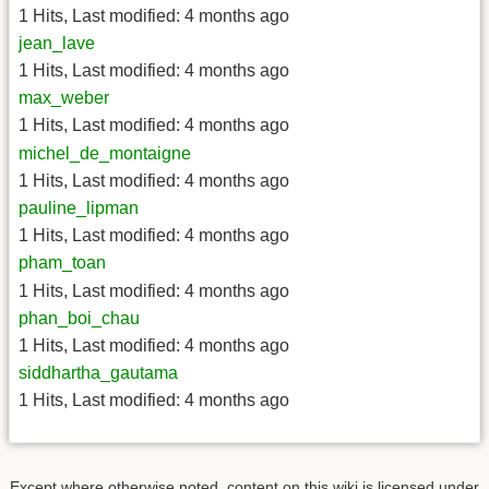
1 Hits
,
Last modified:
4 months ago
jean_lave
1 Hits
,
Last modified:
4 months ago
max_weber
1 Hits
,
Last modified:
4 months ago
michel_de_montaigne
1 Hits
,
Last modified:
4 months ago
pauline_lipman
1 Hits
,
Last modified:
4 months ago
pham_toan
1 Hits
,
Last modified:
4 months ago
phan_boi_chau
1 Hits
,
Last modified:
4 months ago
siddhartha_gautama
1 Hits
,
Last modified:
4 months ago
Except where otherwise noted, content on this wiki is licensed under