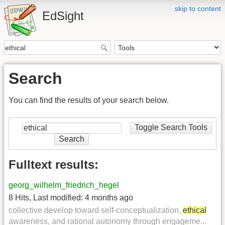
skip to content
EdSight
Search
You can find the results of your search below.
Toggle Search Tools
Search
Fulltext results:
georg_wilhelm_friedrich_hegel
8 Hits
,
Last modified:
4 months ago
collective develop toward self-conceptualization,
ethical
awareness, and rational autonomy through engageme...