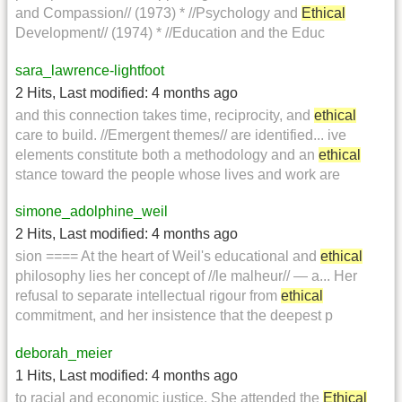
and Compassion// (1973) * //Psychology and
Ethical
Development// (1974) * //Education and the Educ
sara_lawrence-lightfoot
2 Hits
,
Last modified:
4 months ago
and this connection takes time, reciprocity, and
ethical
care to build. //Emergent themes// are identified... ive
elements constitute both a methodology and an
ethical
stance toward the people whose lives and work are
simone_adolphine_weil
2 Hits
,
Last modified:
4 months ago
sion ==== At the heart of Weil's educational and
ethical
philosophy lies her concept of //le malheur// — a... Her
refusal to separate intellectual rigour from
ethical
commitment, and her insistence that the deepest p
deborah_meier
1 Hits
,
Last modified:
4 months ago
to racial and economic justice. She attended the
Ethical