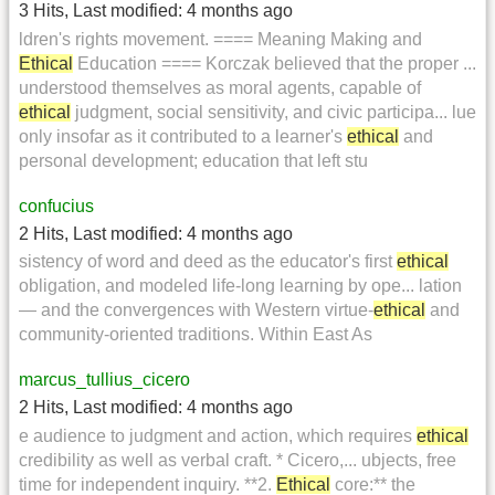
3 Hits
,
Last modified:
4 months ago
ldren's rights movement. ==== Meaning Making and
Ethical
Education ==== Korczak believed that the proper ...
understood themselves as moral agents, capable of
ethical
judgment, social sensitivity, and civic participa... lue
only insofar as it contributed to a learner's
ethical
and
personal development; education that left stu
confucius
2 Hits
,
Last modified:
4 months ago
sistency of word and deed as the educator's first
ethical
obligation, and modeled life-long learning by ope... lation
— and the convergences with Western virtue-
ethical
and
community-oriented traditions. Within East As
marcus_tullius_cicero
2 Hits
,
Last modified:
4 months ago
e audience to judgment and action, which requires
ethical
credibility as well as verbal craft. * Cicero,... ubjects, free
time for independent inquiry. **2.
Ethical
core:** the