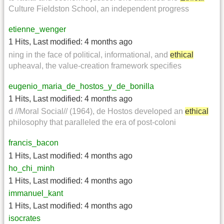
Culture Fieldston School, an independent progress
etienne_wenger
1 Hits
,
Last modified:
4 months ago
ning in the face of political, informational, and
ethical
upheaval, the value-creation framework specifies
eugenio_maria_de_hostos_y_de_bonilla
1 Hits
,
Last modified:
4 months ago
d //Moral Social// (1964), de Hostos developed an
ethical
philosophy that paralleled the era of post-coloni
francis_bacon
1 Hits
,
Last modified:
4 months ago
ho_chi_minh
1 Hits
,
Last modified:
4 months ago
immanuel_kant
1 Hits
,
Last modified:
4 months ago
isocrates