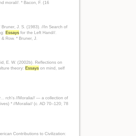
nd moral//. * Bacon, F. (16
Bruner, J. S. (1983). //In Search of
ng:
Essays
for the Left Hand//.
 & Row. * Bruner, J.
id, E. W. (2002b). Reflections on
ulture theory:
Essays
on mind, self
. rch's //Moralia// — a collection of
ives) * //Moralia// (c. AD 70–120; 78
ican Contributions to Civilization: