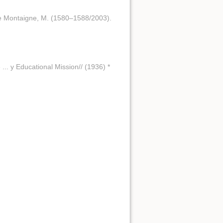
 de Montaigne, M. (1580–1588/2003).
 ... y Educational Mission// (1936) *