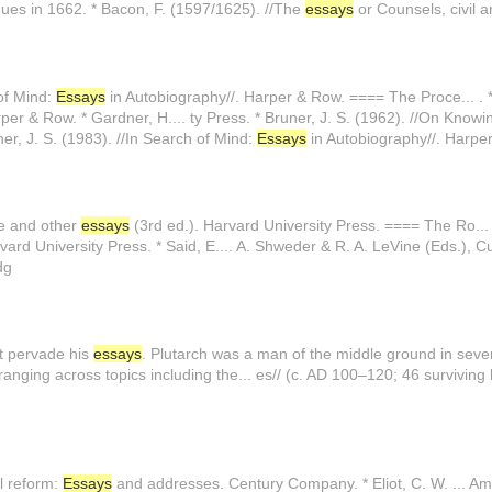
gues in 1662. * Bacon, F. (1597/1625). //The
essays
or Counsels, civil a
 of Mind:
Essays
in Autobiography//. Harper & Row. ==== The Proce... . * 
per & Row. * Gardner, H.... ty Press. * Bruner, J. S. (1962). //On Knowi
ner, J. S. (1983). //In Search of Mind:
Essays
in Autobiography//. Harper
le and other
essays
(3rd ed.). Harvard University Press. ==== The Ro... 
vard University Press. * Said, E.... A. Shweder & R. A. LeVine (Eds.), C
dg
at pervade his
essays
. Plutarch was a man of the middle ground in sever..
nging across topics including the... es// (c. AD 100–120; 46 surviving l
al reform:
Essays
and addresses. Century Company. * Eliot, C. W. ... Amer