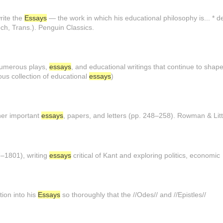
write the
Essays
— the work in which his educational philosophy is... *
ech, Trans.). Penguin Classics.
numerous plays,
essays
, and educational writings that continue to shape
us collection of educational
essays
)
her important
essays
, papers, and letters (pp. 248–258). Rowman & Litt
–1801), writing
essays
critical of Kant and exploring politics, economic
ion into his
Essays
so thoroughly that the //Odes// and //Epistles//