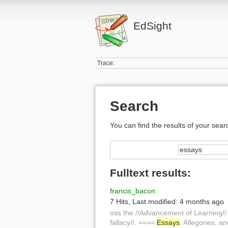
EdSight
Trace:
Search
You can find the results of your sear
Fulltext results:
francis_bacon
7 Hits
,
Last modified:
4 months ago
oss the //Advancement of Learning// 
fallacy//. ====
Essays
, Allegories, a