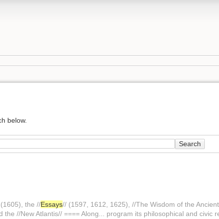
ch below.
Search
(1605), the //
Essays
// (1597, 1612, 1625), //The Wisdom of the Ancient
nd the //New Atlantis// ==== Along... program its philosophical and civic r