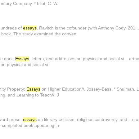
ntury Company. * Eliot, C. W.
 hundreds of
essays
, Ravitch is the cofounder (with Anthony Cody, 201
a book. The study examined the conven
the dark:
Essays
, letters, and addresses on physical and social vi... artno
 on physical and social vi
ity Property:
Essays
on Higher Education//. Jossey-Bass. * Shulman, L
ng, and Learning to Teach//. J
oward prose:
essays
on literary criticism, religious controversy, and... e
e completed book appearing in