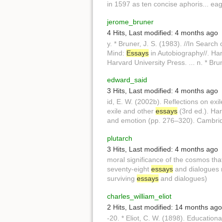
in 1597 as ten concise aphoris... ea
jerome_bruner
4 Hits
,
Last modified:
4 months ago
y. * Bruner, J. S. (1983). //In Search
Mind:
Essays
in Autobiography//. Har
Harvard University Press. ... n. * Bru
edward_said
3 Hits
,
Last modified:
4 months ago
id, E. W. (2002b). Reflections on exi
exile and other
essays
(3rd ed.). Har
and emotion (pp. 276–320). Cambri
plutarch
3 Hits
,
Last modified:
4 months ago
moral significance of the cosmos th
seventy-eight
essays
and dialogues ra
surviving
essays
and dialogues)
charles_william_eliot
2 Hits
,
Last modified:
14 months ago
-20. * Eliot, C. W. (1898). Education