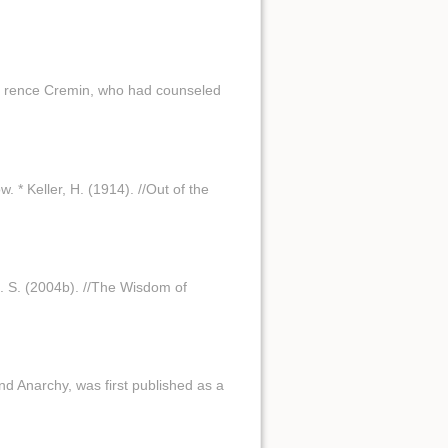
... rence Cremin, who had counseled
w. * Keller, H. (1914). //Out of the
. S. (2004b). //The Wisdom of
 and Anarchy, was first published as a