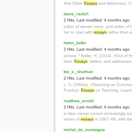
And Other
Essays
and Addresses. Ce
diane_ravitch
2 Hits
,
Last modified:
4 months ago
editor of eleven more, and writer of
her to start with
essays
rather than 
helen_keller
2 Hits
,
Last modified:
4 months ago
artnow. * Keller, H. (1914). //Out of 
dark:
Essays
, letters, and addresses
lee_s._shulman
2 Hits
,
Last modified:
4 months ago
L. S. (2004a). //Teaching as Commun
Practice:
Essays
on Teaching, Learni
matthew_arnold
2 Hits
,
Last modified:
4 months ago
is later career turned increasingly t
series of
essays
in 1867–68, with th
michel_de_montaigne