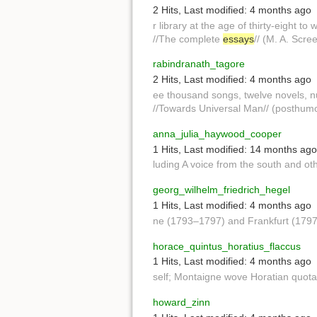
2 Hits
,
Last modified:
4 months ago
r library at the age of thirty-eight to 
//The complete
essays
// (M. A. Scre
rabindranath_tagore
2 Hits
,
Last modified:
4 months ago
ee thousand songs, twelve novels, 
//Towards Universal Man// (posthumo
anna_julia_haywood_cooper
1 Hits
,
Last modified:
14 months ago
luding A voice from the south and ot
georg_wilhelm_friedrich_hegel
1 Hits
,
Last modified:
4 months ago
ne (1793–1797) and Frankfurt (1797
horace_quintus_horatius_flaccus
1 Hits
,
Last modified:
4 months ago
self; Montaigne wove Horatian quotat
howard_zinn