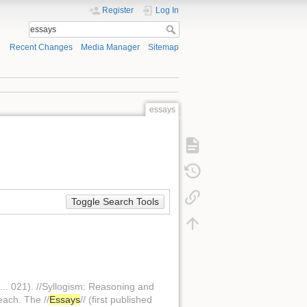
Register
Log In
Recent Changes
Media Manager
Sitemap
essays
Toggle Search Tools
... 021). //Syllogism: Reasoning and
each. The //
Essays
// (first published