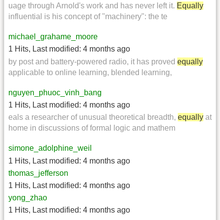
uage through Arnold's work and has never left it.
Equally
influential is his concept of "machinery": the te
michael_grahame_moore
1 Hits
,
Last modified:
4 months ago
by post and battery-powered radio, it has proved
equally
applicable to online learning, blended learning,
nguyen_phuoc_vinh_bang
1 Hits
,
Last modified:
4 months ago
eals a researcher of unusual theoretical breadth,
equally
at
home in discussions of formal logic and mathem
simone_adolphine_weil
1 Hits
,
Last modified:
4 months ago
thomas_jefferson
1 Hits
,
Last modified:
4 months ago
yong_zhao
1 Hits
,
Last modified:
4 months ago