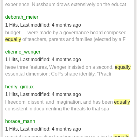
experience. Nussbaum draws extensively on the educat
deborah_meier
1 Hits
,
Last modified:
4 months ago
budget — were made by a governance board composed
equally
of teachers, parents and families (elected by a F
etienne_wenger
1 Hits
,
Last modified:
4 months ago
hese three features, Wenger insisted on a second,
equally
essential dimension: CoPs shape identity. "Practi
henry_giroux
1 Hits
,
Last modified:
4 months ago
l freedom, dissent, and imagination, and has been
equally
consistent in documenting the threats to that spa
horace_mann
1 Hits
,
Last modified:
4 months ago
nancial compensation teachers receive relative to
equally