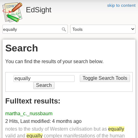
skip to content
EdSight
Search
You can find the results of your search below.
Toggle Search Tools
Search
Fulltext results:
martha_c._nussbaum
2 Hits
,
Last modified:
4 months ago
notes to the study of Western civilisation but as
equally
valid and
equally
complex manifestations of the human