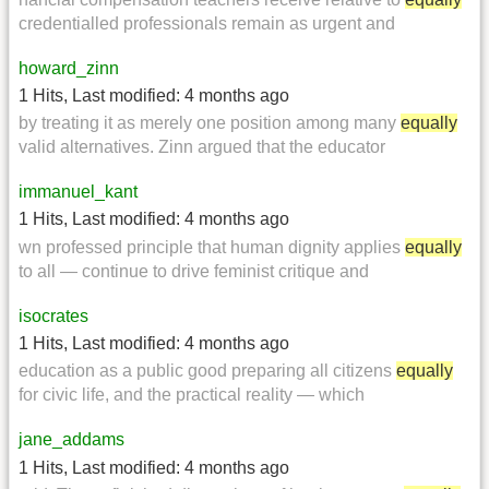
credentialled professionals remain as urgent and
howard_zinn
1 Hits
,
Last modified:
4 months ago
by treating it as merely one position among many
equally
valid alternatives. Zinn argued that the educator
immanuel_kant
1 Hits
,
Last modified:
4 months ago
wn professed principle that human dignity applies
equally
to all — continue to drive feminist critique and
isocrates
1 Hits
,
Last modified:
4 months ago
education as a public good preparing all citizens
equally
for civic life, and the practical reality — which
jane_addams
1 Hits
,
Last modified:
4 months ago