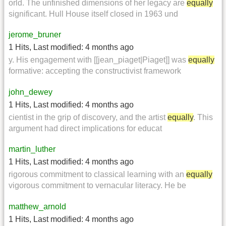
orld. The unfinished dimensions of her legacy are
equally
significant. Hull House itself closed in 1963 und
jerome_bruner
1 Hits
,
Last modified:
4 months ago
y. His engagement with [[jean_piaget|Piaget]] was
equally
formative: accepting the constructivist framework
john_dewey
1 Hits
,
Last modified:
4 months ago
cientist in the grip of discovery, and the artist
equally
. This
argument had direct implications for educat
martin_luther
1 Hits
,
Last modified:
4 months ago
rigorous commitment to classical learning with an
equally
vigorous commitment to vernacular literacy. He be
matthew_arnold
1 Hits
,
Last modified:
4 months ago