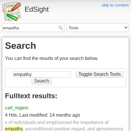
skip to content
EdSight
Search
You can find the results of your search below.
Toggle Search Tools
Search
Fulltext results:
carl_rogers
4 Hits
,
Last modified:
14 months ago
s of individuals and emphasized the importance of
empathy
, unconditional positive regard, and genuineness