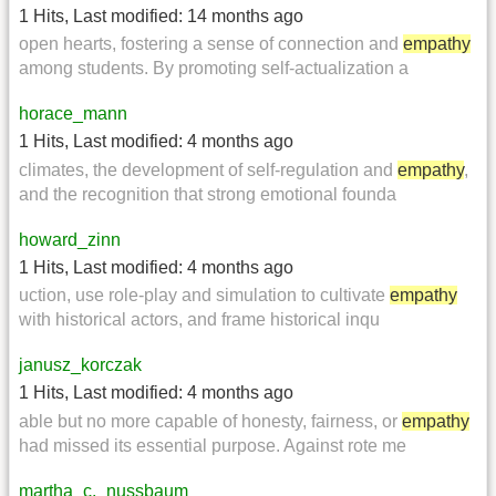
1 Hits
,
Last modified:
14 months ago
open hearts, fostering a sense of connection and
empathy
among students. By promoting self-actualization a
horace_mann
1 Hits
,
Last modified:
4 months ago
climates, the development of self-regulation and
empathy
,
and the recognition that strong emotional founda
howard_zinn
1 Hits
,
Last modified:
4 months ago
uction, use role-play and simulation to cultivate
empathy
with historical actors, and frame historical inqu
janusz_korczak
1 Hits
,
Last modified:
4 months ago
able but no more capable of honesty, fairness, or
empathy
had missed its essential purpose. Against rote me
martha_c._nussbaum