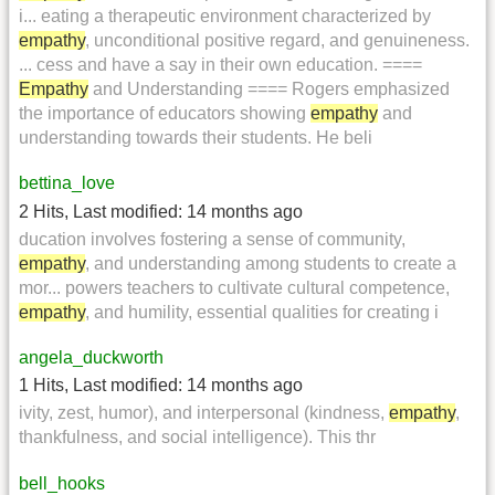
i... eating a therapeutic environment characterized by
empathy
, unconditional positive regard, and genuineness.
... cess and have a say in their own education. ====
Empathy
and Understanding ==== Rogers emphasized
the importance of educators showing
empathy
and
understanding towards their students. He beli
bettina_love
2 Hits
,
Last modified:
14 months ago
ducation involves fostering a sense of community,
empathy
, and understanding among students to create a
mor... powers teachers to cultivate cultural competence,
empathy
, and humility, essential qualities for creating i
angela_duckworth
1 Hits
,
Last modified:
14 months ago
ivity, zest, humor), and interpersonal (kindness,
empathy
,
thankfulness, and social intelligence). This thr
bell_hooks