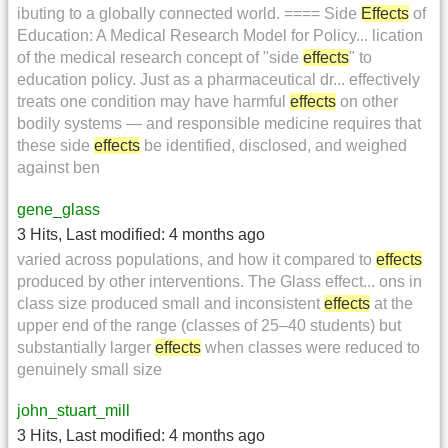
ibuting to a globally connected world. ==== Side
Effects
of
Education: A Medical Research Model for Policy... lication
of the medical research concept of "side
effects
" to
education policy. Just as a pharmaceutical dr... effectively
treats one condition may have harmful
effects
on other
bodily systems — and responsible medicine requires that
these side
effects
be identified, disclosed, and weighed
against ben
gene_glass
3 Hits
,
Last modified:
4 months ago
varied across populations, and how it compared to
effects
produced by other interventions. The Glass effect... ons in
class size produced small and inconsistent
effects
at the
upper end of the range (classes of 25–40 students) but
substantially larger
effects
when classes were reduced to
genuinely small size
john_stuart_mill
3 Hits
,
Last modified:
4 months ago