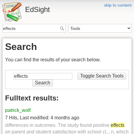
skip to content
EdSight
Search
You can find the results of your search below.
Toggle Search Tools
Search
Fulltext results:
patrick_wolf
7 Hits
,
Last modified:
4 months ago
differences in outcomes. The study found positive
effects
on parent and student satisfaction with school cl... n, which