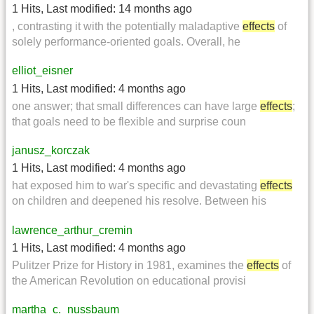
1 Hits
,
Last modified:
14 months ago
, contrasting it with the potentially maladaptive
effects
of
solely performance-oriented goals. Overall, he
elliot_eisner
1 Hits
,
Last modified:
4 months ago
one answer; that small differences can have large
effects
;
that goals need to be flexible and surprise coun
janusz_korczak
1 Hits
,
Last modified:
4 months ago
hat exposed him to war's specific and devastating
effects
on children and deepened his resolve. Between his
lawrence_arthur_cremin
1 Hits
,
Last modified:
4 months ago
Pulitzer Prize for History in 1981, examines the
effects
of
the American Revolution on educational provisi
martha_c._nussbaum