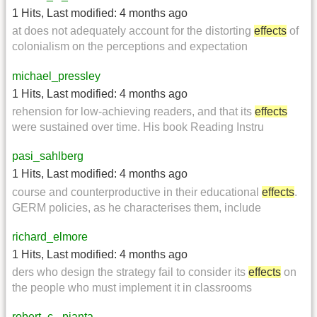
1 Hits
,
Last modified:
4 months ago
at does not adequately account for the distorting
effects
of
colonialism on the perceptions and expectation
michael_pressley
1 Hits
,
Last modified:
4 months ago
rehension for low-achieving readers, and that its
effects
were sustained over time. His book Reading Instru
pasi_sahlberg
1 Hits
,
Last modified:
4 months ago
course and counterproductive in their educational
effects
.
GERM policies, as he characterises them, include
richard_elmore
1 Hits
,
Last modified:
4 months ago
ders who design the strategy fail to consider its
effects
on
the people who must implement it in classrooms
robert_c._pianta