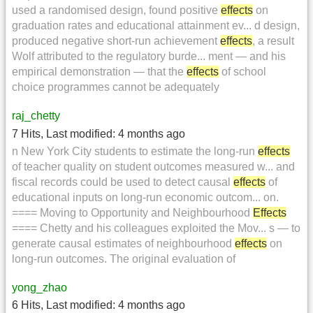
used a randomised design, found positive
effects
on
graduation rates and educational attainment ev... d design,
produced negative short-run achievement
effects
, a result
Wolf attributed to the regulatory burde... ment — and his
empirical demonstration — that the
effects
of school
choice programmes cannot be adequately
raj_chetty
7 Hits
,
Last modified:
4 months ago
n New York City students to estimate the long-run
effects
of teacher quality on student outcomes measured w... and
fiscal records could be used to detect causal
effects
of
educational inputs on long-run economic outcom... on.
==== Moving to Opportunity and Neighbourhood
Effects
==== Chetty and his colleagues exploited the Mov... s — to
generate causal estimates of neighbourhood
effects
on
long-run outcomes. The original evaluation of
yong_zhao
6 Hits
,
Last modified:
4 months ago