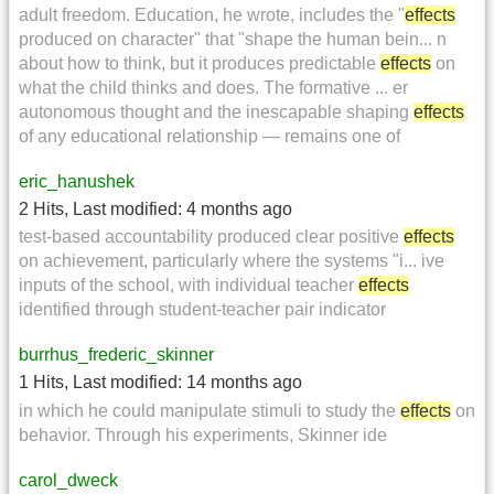
adult freedom. Education, he wrote, includes the "
effects
produced on character" that "shape the human bein... n
about how to think, but it produces predictable
effects
on
what the child thinks and does. The formative ... er
autonomous thought and the inescapable shaping
effects
of any educational relationship — remains one of
eric_hanushek
2 Hits
,
Last modified:
4 months ago
test-based accountability produced clear positive
effects
on achievement, particularly where the systems "i... ive
inputs of the school, with individual teacher
effects
identified through student-teacher pair indicator
burrhus_frederic_skinner
1 Hits
,
Last modified:
14 months ago
in which he could manipulate stimuli to study the
effects
on
behavior. Through his experiments, Skinner ide
carol_dweck