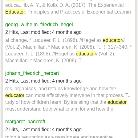
educa... lb, A. Y., & Kolb, D. A. (2017). The Experiential
Educator
: Principles and Practices of Experiential Learnin
georg_wilhelm_friedrich_hegel
2 Hits
,
Last modified:
4 months ago
al change. * Luqueer, F. L. (1896). //Hegel as
educator
//
(Vol. 2). Macmillan. * Maclaren, K. (2008). T... ), 317–340. *
Luqueer, F. L. (1896). //Hegel as
educator
// (Vol. 2).
Macmillan. * Maclaren, K. (2008). T
johann_friedrich_herbart
2 Hits
,
Last modified:
4 months ago
res, organises, and retains knowledge and how the
educator
can most effectively intervene in that process. T...
tudy of how children learn. By insisting that the
educator
must understand both what to aim for and how the
margaret_bancroft
2 Hits
,
Last modified:
4 months ago
rning a reputation as a passionate and perceptive