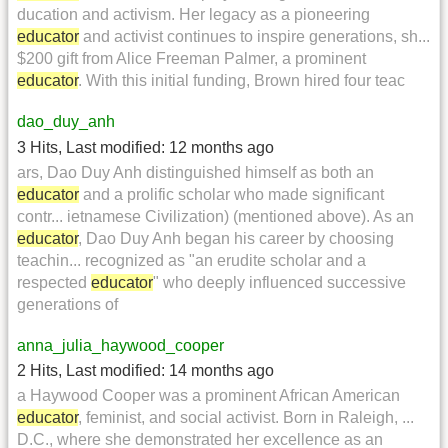
ducation and activism. Her legacy as a pioneering
educator
and activist continues to inspire generations, sh...
$200 gift from Alice Freeman Palmer, a prominent
educator
. With this initial funding, Brown hired four teac
dao_duy_anh
3 Hits
,
Last modified:
12 months ago
ars, Dao Duy Anh distinguished himself as both an
educator
and a prolific scholar who made significant
contr... ietnamese Civilization) (mentioned above). As an
educator
, Dao Duy Anh began his career by choosing
teachin... recognized as "an erudite scholar and a
respected
educator
" who deeply influenced successive
generations of
anna_julia_haywood_cooper
2 Hits
,
Last modified:
14 months ago
a Haywood Cooper was a prominent African American
educator
, feminist, and social activist. Born in Raleigh, ...
D.C., where she demonstrated her excellence as an