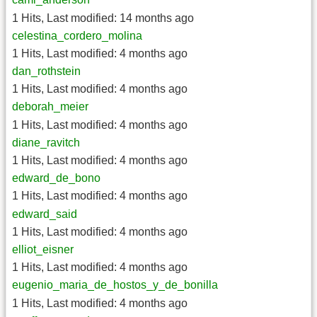
1 Hits
,
Last modified:
14 months ago
celestina_cordero_molina
1 Hits
,
Last modified:
4 months ago
dan_rothstein
1 Hits
,
Last modified:
4 months ago
deborah_meier
1 Hits
,
Last modified:
4 months ago
diane_ravitch
1 Hits
,
Last modified:
4 months ago
edward_de_bono
1 Hits
,
Last modified:
4 months ago
edward_said
1 Hits
,
Last modified:
4 months ago
elliot_eisner
1 Hits
,
Last modified:
4 months ago
eugenio_maria_de_hostos_y_de_bonilla
1 Hits
,
Last modified:
4 months ago