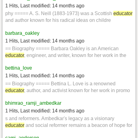
1 Hits
,
Last modified:
14 months ago
phy ===== A. S. Neill (1883-1973) was a Scottish
educator
and author known for his radical ideas on childre
barbara_oakley
1 Hits
,
Last modified:
14 months ago
== Biography ===== Barbara Oakley is an American
educator
, engineer, and writer, known for her work in the
bettina_love
1 Hits
,
Last modified:
14 months ago
== Biography ===== Bettina L. Love is a renowned
educator
, author, and activist known for her work in promo
bhimrao_ramji_ambedkar
1 Hits
,
Last modified:
14 months ago
s and reformers. Ambedkar's legacy as a visionary
educator
and social reformer remains a beacon of hope for
cami_anderson