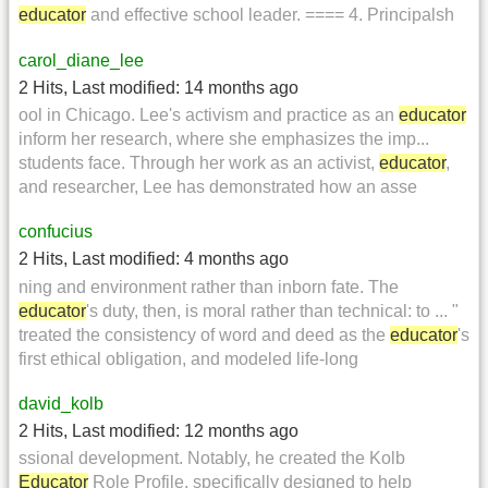
educator
and effective school leader. ==== 4. Principalsh
carol_diane_lee
2 Hits
,
Last modified:
14 months ago
ool in Chicago. Lee's activism and practice as an
educator
inform her research, where she emphasizes the imp...
students face. Through her work as an activist,
educator
,
and researcher, Lee has demonstrated how an asse
confucius
2 Hits
,
Last modified:
4 months ago
ning and environment rather than inborn fate. The
educator
's duty, then, is moral rather than technical: to ... "
treated the consistency of word and deed as the
educator
's
first ethical obligation, and modeled life-long
david_kolb
2 Hits
,
Last modified:
12 months ago
ssional development. Notably, he created the Kolb
Educator
Role Profile, specifically designed to help