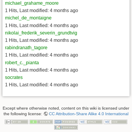
michael_grahame_moore
1 Hits
,
Last modified:
4 months ago
michel_de_montaigne
1 Hits
,
Last modified:
4 months ago
nikolai_frederik_severin_grundtvig
1 Hits
,
Last modified:
4 months ago
rabindranath_tagore
1 Hits
,
Last modified:
4 months ago
robert_c._pianta
1 Hits
,
Last modified:
4 months ago
socrates
1 Hits
,
Last modified:
4 months ago
Except where otherwise noted, content on this wiki is licensed under
the following license:
CC Attribution-Share Alike 4.0 International