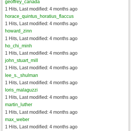
geoffrey_canada
1 Hits
,
Last modified:
4 months ago
horace_quintus_horatius_flaccus
1 Hits
,
Last modified:
4 months ago
howard_zinn
1 Hits
,
Last modified:
4 months ago
ho_chi_minh
1 Hits
,
Last modified:
4 months ago
john_stuart_mill
1 Hits
,
Last modified:
4 months ago
lee_s._shulman
1 Hits
,
Last modified:
4 months ago
loris_malaguzzi
1 Hits
,
Last modified:
4 months ago
martin_luther
1 Hits
,
Last modified:
4 months ago
max_weber
1 Hits
,
Last modified:
4 months ago