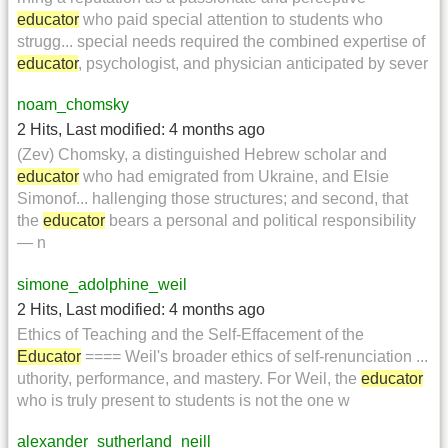
educator
who paid special attention to students who
strugg... special needs required the combined expertise of
educator
, psychologist, and physician anticipated by sever
noam_chomsky
2 Hits
,
Last modified:
4 months ago
(Zev) Chomsky, a distinguished Hebrew scholar and
educator
who had emigrated from Ukraine, and Elsie
Simonof... hallenging those structures; and second, that
the
educator
bears a personal and political responsibility
— n
simone_adolphine_weil
2 Hits
,
Last modified:
4 months ago
Ethics of Teaching and the Self-Effacement of the
Educator
==== Weil's broader ethics of self-renunciation ...
uthority, performance, and mastery. For Weil, the
educator
who is truly present to students is not the one w
alexander_sutherland_neill