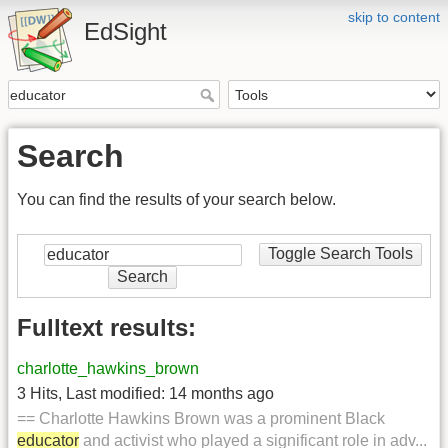
skip to content
EdSight
Search
You can find the results of your search below.
Toggle Search Tools
Search
Fulltext results:
charlotte_hawkins_brown
3 Hits
,
Last modified:
14 months ago
== Charlotte Hawkins Brown was a prominent Black
educator
and activist who played a significant role in adv...