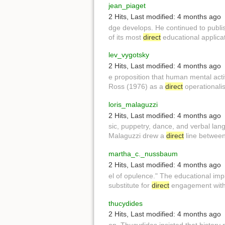
jean_piaget
2 Hits
,
Last modified:
4 months ago
dge develops. He continued to publi
of its most
direct
educational applicat
lev_vygotsky
2 Hits
,
Last modified:
4 months ago
e proposition that human mental activ
Ross (1976) as a
direct
operationalis
loris_malaguzzi
2 Hits
,
Last modified:
4 months ago
sic, puppetry, dance, and verbal l
Malaguzzi drew a
direct
line between 
martha_c._nussbaum
2 Hits
,
Last modified:
4 months ago
el of opulence." The educational imp
substitute for
direct
engagement with 
thucydides
2 Hits
,
Last modified:
4 months ago