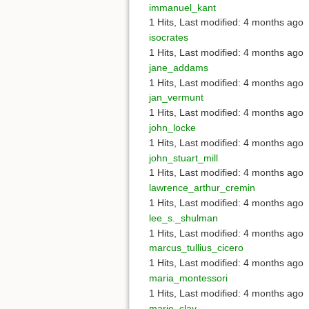
immanuel_kant
1 Hits
,
Last modified:
4 months ago
isocrates
1 Hits
,
Last modified:
4 months ago
jane_addams
1 Hits
,
Last modified:
4 months ago
jan_vermunt
1 Hits
,
Last modified:
4 months ago
john_locke
1 Hits
,
Last modified:
4 months ago
john_stuart_mill
1 Hits
,
Last modified:
4 months ago
lawrence_arthur_cremin
1 Hits
,
Last modified:
4 months ago
lee_s._shulman
1 Hits
,
Last modified:
4 months ago
marcus_tullius_cicero
1 Hits
,
Last modified:
4 months ago
maria_montessori
1 Hits
,
Last modified:
4 months ago
marie_clay