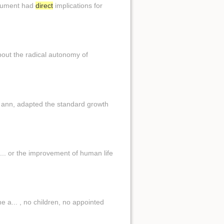
argument had
direct
implications for
about the radical autonomy of
. ann, adapted the standard growth
i... or the improvement of human life
 a... , no children, no appointed