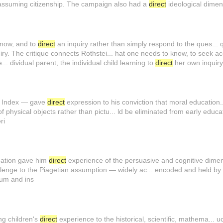
of assuming citizenship. The campaign also had a
direct
ideological dime
 know, and to
direct
an inquiry rather than simply respond to the ques... 
ry. The critique connects Rothstei... hat one needs to know, to seek acc
.. dividual parent, the individual child learning to
direct
her own inquir
ic Index — gave
direct
expression to his conviction that moral education..
 physical objects rather than pictu... ld be eliminated from early educa
ri
mation gave him
direct
experience of the persuasive and cognitive dimens
lenge to the Piagetian assumption — widely ac... encoded and held by
ulum and ins
ng children's
direct
experience to the historical, scientific, mathema... uc