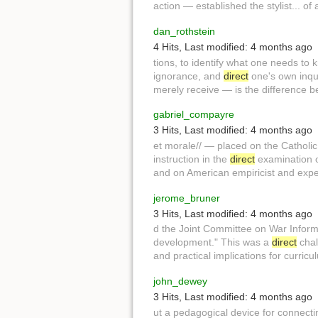
action — established the stylist... 
dan_rothstein
4 Hits
,
Last modified:
4 months ago
tions, to identify what one needs to
ignorance, and
direct
one's own inqui
merely receive — is the difference be.
gabriel_compayre
3 Hits
,
Last modified:
4 months ago
et morale// — placed on the Cathol
instruction in the
direct
examination of
and on American empiricist and expe
jerome_bruner
3 Hits
,
Last modified:
4 months ago
d the Joint Committee on War Infor
development." This was a
direct
chal
and practical implications for curric
john_dewey
3 Hits
,
Last modified:
4 months ago
ut a pedagogical device for connecti