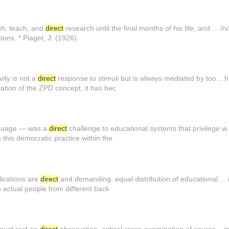
sh, teach, and
direct
research until the final months of his life, and ... 
ions. * Piaget, J. (1926).
ity is not a
direct
response to stimuli but is always mediated by too... 
ation of the ZPD concept, it has bec
anguage — was a
direct
challenge to educational systems that privilege w.
this democratic practice within the
lications are
direct
and demanding: equal distribution of educational ... il
actual people from different back