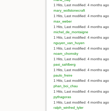
1 Hits
,
Last modified:
4 months ago
mary_wollstonecraft
1 Hits
,
Last modified:
4 months ago
max_weber
1 Hits
,
Last modified:
4 months ago
michel_de_montaigne
1 Hits
,
Last modified:
4 months ago
nguyen_van_huyen
1 Hits
,
Last modified:
4 months ago
noam_chomsky
1 Hits
,
Last modified:
4 months ago
pasi_sahlberg
1 Hits
,
Last modified:
4 months ago
paulo_freire
1 Hits
,
Last modified:
4 months ago
phan_boi_chau
1 Hits
,
Last modified:
4 months ago
pythagoras
1 Hits
,
Last modified:
4 months ago
ralph_winfred_tyler