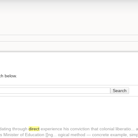
ch below.
Search
idating through
direct
experience his conviction that colonial liberatio... 
is Minister of Education [[ng... ogical method — concrete example, sim