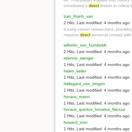
on, Thucydides insisted that history
constituted a
direct
lesson in critical
tran_thanh_van
2 Hits
,
Last modified:
4 months ago
d early-career researchers, providin
requires
direct
personal contact wit
wilhelm_von_humboldt
2 Hits
,
Last modified:
4 months ago
etienne_wenger
1 Hits
,
Last modified:
4 months ago
helen_keller
1 Hits
,
Last modified:
4 months ago
hildegard_von_bingen
1 Hits
,
Last modified:
4 months ago
horace_mann
1 Hits
,
Last modified:
4 months ago
horace_quintus_horatius_flaccus
1 Hits
,
Last modified:
4 months ago
howard_zinn
1 Hits
,
Last modified:
4 months ago