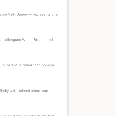
//valise Vinh-Bang// — represents one
his colleagues Wood, Bruner, and
.. substantive rather than nominal.
iarity with fictional others can