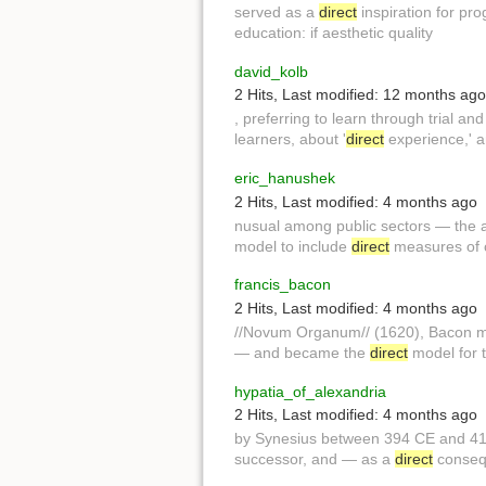
served as a
direct
inspiration for pro
education: if aesthetic quality
david_kolb
2 Hits
,
Last modified:
12 months ago
, preferring to learn through trial an
learners, about '
direct
experience,' a
eric_hanushek
2 Hits
,
Last modified:
4 months ago
nusual among public sectors — the av
model to include
direct
measures of c
francis_bacon
2 Hits
,
Last modified:
4 months ago
//Novum Organum// (1620), Bacon 
— and became the
direct
model for 
hypatia_of_alexandria
2 Hits
,
Last modified:
4 months ago
by Synesius between 394 CE and 4
successor, and — as a
direct
consequ