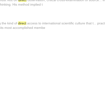
 must rest on
direct
observation, critical cross-examination of source... i
 thinking. His method implied t
g the kind of
direct
access to international scientific culture that t... pra
h its most accomplished membe