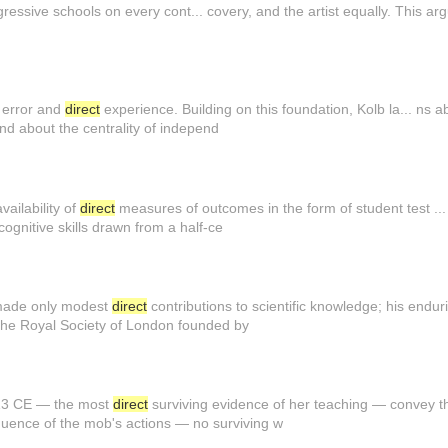
gressive schools on every cont... covery, and the artist equally. This 
d error and
direct
experience. Building on this foundation, Kolb la... ns 
nd about the centrality of independ
ailability of
direct
measures of outcomes in the form of student test ..
ognitive skills drawn from a half-ce
made only modest
direct
contributions to scientific knowledge; his endur
the Royal Society of London founded by
13 CE — the most
direct
surviving evidence of her teaching — convey the
ence of the mob's actions — no surviving w