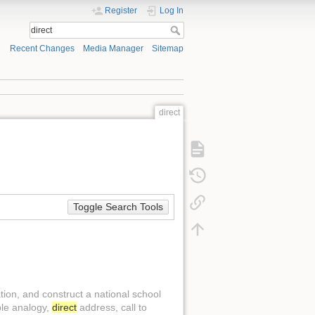
Register
Log In
Recent Changes
Media Manager
Sitemap
direct
Toggle Search Tools
ation, and construct a national school
ple analogy,
direct
address, call to