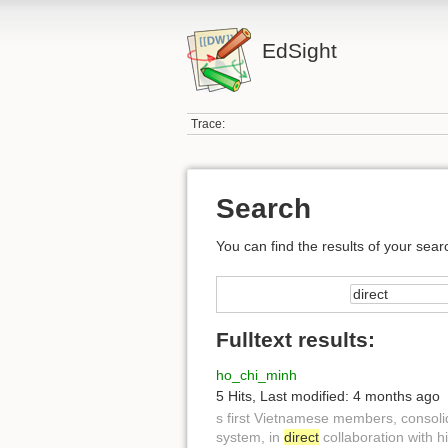
EdSight
Trace:
Search
You can find the results of your sear
Fulltext results:
ho_chi_minh
5 Hits
,
Last modified:
4 months ago
s first Vietnamese members, consol
system, in
direct
collaboration with h