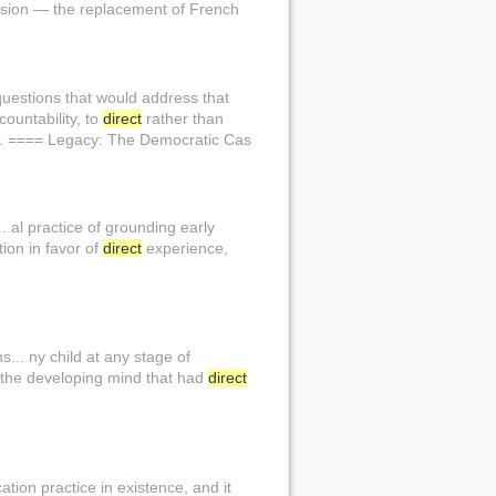
nsion — the replacement of French
questions that would address that
ountability, to
direct
rather than
y. ==== Legacy: The Democratic Cas
. al practice of grounding early
tion in favor of
direct
experience,
... ny child at any stage of
 the developing mind that had
direct
ation practice in existence, and it