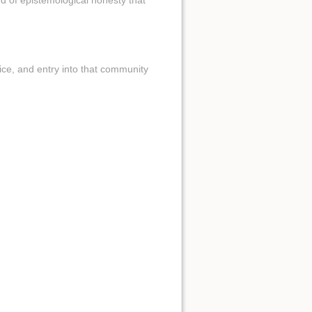
nd of epistemological honesty that
ctice, and entry into that community