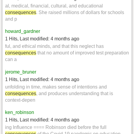
al, medical, financial, cultural, and educational
consequences
. She raised millions of dollars for schools
and p
howard_gardner
1 Hits
,
Last modified:
4 months ago
ful, and ethical minds, and that this neglect has
consequences
that no amount of improved test preparation
can a
jerome_bruner
1 Hits
,
Last modified:
4 months ago
unfolding in time, makes sense of intentions and
consequences
, and produces understanding that is
context-depen
ken_robinson
1 Hits
,
Last modified:
4 months ago
ing Influence ==== Robinson died before the full
consequences
of the Covid-19 pandemic on education