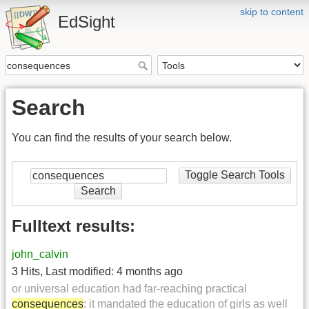
skip to content
EdSight
Search
You can find the results of your search below.
Toggle Search Tools
Search
Fulltext results:
john_calvin
3 Hits
,
Last modified:
4 months ago
or universal education had far-reaching practical
consequences
: it mandated the education of girls as well