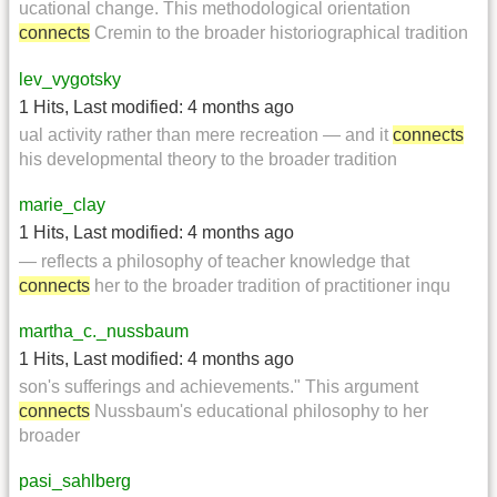
ucational change. This methodological orientation
connects
Cremin to the broader historiographical tradition
lev_vygotsky
1 Hits
,
Last modified:
4 months ago
ual activity rather than mere recreation — and it
connects
his developmental theory to the broader tradition
marie_clay
1 Hits
,
Last modified:
4 months ago
— reflects a philosophy of teacher knowledge that
connects
her to the broader tradition of practitioner inqu
martha_c._nussbaum
1 Hits
,
Last modified:
4 months ago
son's sufferings and achievements." This argument
connects
Nussbaum's educational philosophy to her
broader
pasi_sahlberg