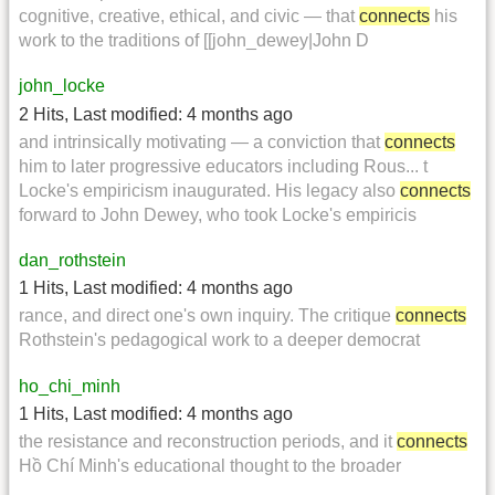
cognitive, creative, ethical, and civic — that
connects
his
work to the traditions of [[john_dewey|John D
john_locke
2 Hits
,
Last modified:
4 months ago
and intrinsically motivating — a conviction that
connects
him to later progressive educators including Rous... t
Locke's empiricism inaugurated. His legacy also
connects
forward to John Dewey, who took Locke's empiricis
dan_rothstein
1 Hits
,
Last modified:
4 months ago
rance, and direct one's own inquiry. The critique
connects
Rothstein's pedagogical work to a deeper democrat
ho_chi_minh
1 Hits
,
Last modified:
4 months ago
the resistance and reconstruction periods, and it
connects
Hồ Chí Minh's educational thought to the broader