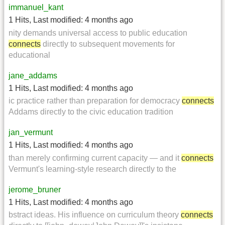
immanuel_kant
1 Hits
,
Last modified:
4 months ago
nity demands universal access to public education
connects
directly to subsequent movements for
educational
jane_addams
1 Hits
,
Last modified:
4 months ago
ic practice rather than preparation for democracy
connects
Addams directly to the civic education tradition
jan_vermunt
1 Hits
,
Last modified:
4 months ago
than merely confirming current capacity — and it
connects
Vermunt's learning-style research directly to the
jerome_bruner
1 Hits
,
Last modified:
4 months ago
bstract ideas. His influence on curriculum theory
connects