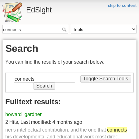
skip to content
EdSight
Search
You can find the results of your search below.
Toggle Search Tools
Search
Fulltext results:
howard_gardner
2 Hits
,
Last modified:
4 months ago
ner's intellectual contribution, and the one that
connects
his developmental and educational work most direc... —