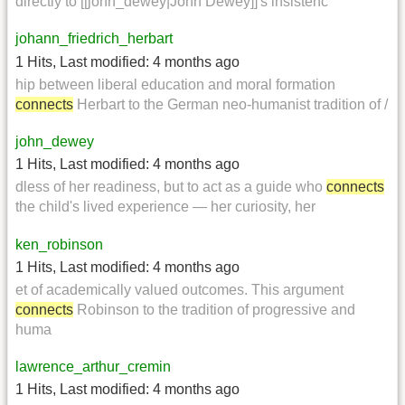
directly to [[john_dewey|John Dewey]]'s insistenc
johann_friedrich_herbart
1 Hits
,
Last modified:
4 months ago
hip between liberal education and moral formation
connects
Herbart to the German neo-humanist tradition of /
john_dewey
1 Hits
,
Last modified:
4 months ago
dless of her readiness, but to act as a guide who
connects
the child's lived experience — her curiosity, her
ken_robinson
1 Hits
,
Last modified:
4 months ago
et of academically valued outcomes. This argument
connects
Robinson to the tradition of progressive and
huma
lawrence_arthur_cremin
1 Hits
,
Last modified:
4 months ago