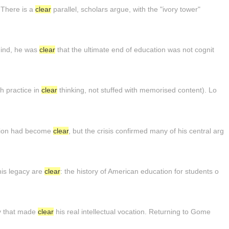
. There is a
clear
parallel, scholars argue, with the "ivory tower"
mind, he was
clear
that the ultimate end of education was not cognit
h practice in
clear
thinking, not stuffed with memorised content). Lo
tion had become
clear
, but the crisis confirmed many of his central arg
his legacy are
clear
: the history of American education for students o
ty that made
clear
his real intellectual vocation. Returning to Gome