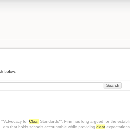
ch below.
Search
 **Advocacy for
Clear
Standards**: Finn has long argued for the establ
.. em that holds schools accountable while providing
clear
expectations 