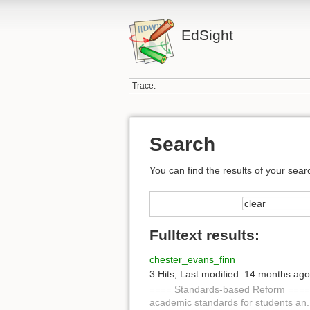
EdSight
Trace:
Search
You can find the results of your sear
Fulltext results:
chester_evans_finn
3 Hits
,
Last modified:
14 months ago
==== Standards-based Reform ====
academic standards for students an.