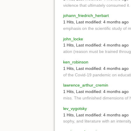
violence that ultimately consumed it
johann_friedrich_herbart
1 Hits
,
Last modified:
4 months ago
emphasis on the scientific study of 
john_locke
1 Hits
,
Last modified:
4 months ago
ation (reason must be trained throug
ken_robinson
1 Hits
,
Last modified:
4 months ago
of the Covid-19 pandemic on educa
lawrence_arthur_cremin
1 Hits
,
Last modified:
4 months ago
miss. The unfinished dimensions of 
lev_vygotsky
1 Hits
,
Last modified:
4 months ago
sophy, and literature with an intensi