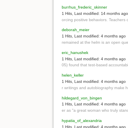
burrhus_frederic_skinner
1 Hits
,
Last modified:
14 months ago
orcing positive behaviors. Teachers 
deborah_meier
1 Hits
,
Last modified:
4 months ago
remained at the helm is an open que
eric_hanushek
1 Hits
,
Last modified:
4 months ago
05) found that test-based accountab
helen_keller
1 Hits
,
Last modified:
4 months ago
r writings and autobiography make
hildegard_von_bingen
1 Hits
,
Last modified:
4 months ago
er as "a great woman who truly stan
hypatia_of_alexandria
1 Hits
,
Last modified:
4 months ago