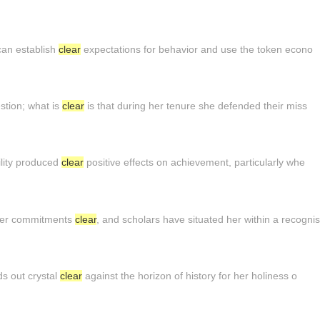
can establish
clear
expectations for behavior and use the token econo
stion; what is
clear
is that during her tenure she defended their miss
ility produced
clear
positive effects on achievement, particularly whe
 her commitments
clear
, and scholars have situated her within a recognis
ds out crystal
clear
against the horizon of history for her holiness o