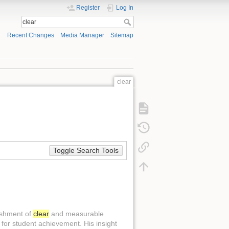
Register
Log In
Recent Changes
Media Manager
Sitemap
clear
Toggle Search Tools
ishment of
clear
and measurable
for student achievement. His insight