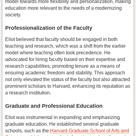
model towards more flexibility and personalization, making
education more relevant to the needs of a modernizing
society.
Professionalization of the Faculty
Eliot believed that faculty should be engaged in both
teaching and research, which was a shift from the earlier
model where teaching often took precedence. He
advocated for hiring faculty based on their expertise and
research capabilities, promoting tenure as a means of
ensuring academic freedom and stability. This approach
not only elevated the status of the faculty but also attracted
prominent scholars to Harvard, enhancing its reputation as
a research institution.
Graduate and Professional Education
Eliot was instrumental in expanding and emphasizing
graduate education. He established several graduate
schools, such as the
Harvard Graduate School of Arts and