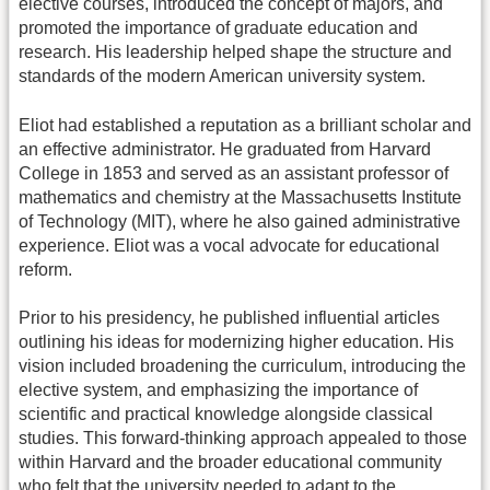
elective courses, introduced the concept of majors, and
promoted the importance of graduate education and
research. His leadership helped shape the structure and
standards of the modern American university system.
Eliot had established a reputation as a brilliant scholar and
an effective administrator. He graduated from Harvard
College in 1853 and served as an assistant professor of
mathematics and chemistry at the Massachusetts Institute
of Technology (MIT), where he also gained administrative
experience. Eliot was a vocal advocate for educational
reform.
Prior to his presidency, he published influential articles
outlining his ideas for modernizing higher education. His
vision included broadening the curriculum, introducing the
elective system, and emphasizing the importance of
scientific and practical knowledge alongside classical
studies. This forward-thinking approach appealed to those
within Harvard and the broader educational community
who felt that the university needed to adapt to the