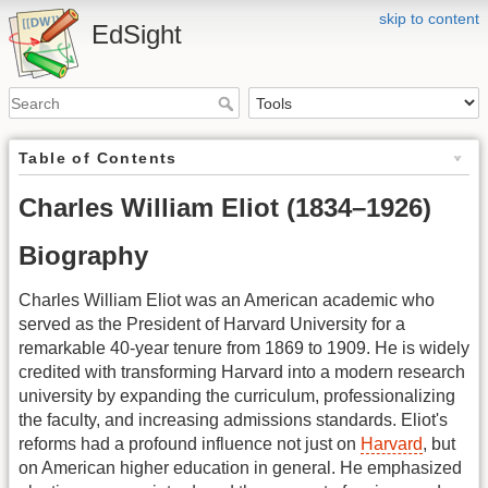
skip to content
EdSight
Table of Contents
Charles William Eliot (1834–1926)
Biography
Charles William Eliot was an American academic who
served as the President of Harvard University for a
remarkable 40-year tenure from 1869 to 1909. He is widely
credited with transforming Harvard into a modern research
university by expanding the curriculum, professionalizing
the faculty, and increasing admissions standards. Eliot's
reforms had a profound influence not just on
Harvard
, but
on American higher education in general. He emphasized