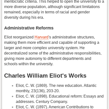
meritocratic criteria. This helped to open the university to a
more diverse population, although significant limitations
remained, especially in terms of racial and gender
diversity during his era.
Administrative Reforms
Eliot reorganized
Harvard
's administrative structures,
making them more efficient and capable of supporting a
larger and more complex university system. He
decentralized some of the administrative responsibilities,
giving more autonomy to different departments and
schools within the university.
Charles William Eliot's Works
Eliot, C. W. (1869). The new education. Atlantic
monthly, 23(136), 203-20.
Eliot, C. W. (1898). Educational reform: Essays and
addresses. Century Company.
Eliot, C. W. (1897). American Contributions to