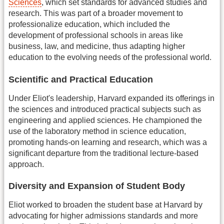
Sciences
, which set standards for advanced studies and
research. This was part of a broader movement to
professionalize education, which included the
development of professional schools in areas like
business, law, and medicine, thus adapting higher
education to the evolving needs of the professional world.
Scientific and Practical Education
Under Eliot's leadership, Harvard expanded its offerings in
the sciences and introduced practical subjects such as
engineering and applied sciences. He championed the
use of the laboratory method in science education,
promoting hands-on learning and research, which was a
significant departure from the traditional lecture-based
approach.
Diversity and Expansion of Student Body
Eliot worked to broaden the student base at Harvard by
advocating for higher admissions standards and more