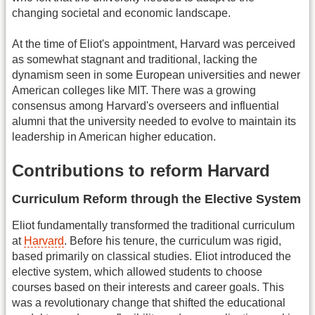
changing societal and economic landscape.
At the time of Eliot's appointment, Harvard was perceived
as somewhat stagnant and traditional, lacking the
dynamism seen in some European universities and newer
American colleges like MIT. There was a growing
consensus among Harvard's overseers and influential
alumni that the university needed to evolve to maintain its
leadership in American higher education.
Contributions to reform Harvard
Curriculum Reform through the Elective System
Eliot fundamentally transformed the traditional curriculum
at
Harvard
. Before his tenure, the curriculum was rigid,
based primarily on classical studies. Eliot introduced the
elective system, which allowed students to choose
courses based on their interests and career goals. This
was a revolutionary change that shifted the educational