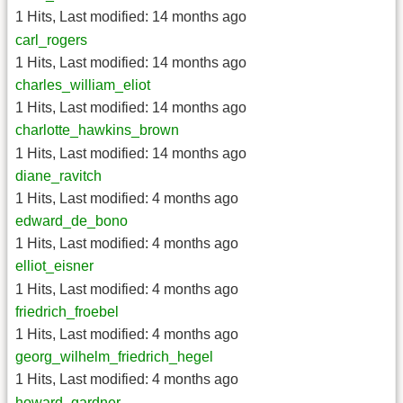
1 Hits
,
Last modified:
14 months ago
carl_rogers
1 Hits
,
Last modified:
14 months ago
charles_william_eliot
1 Hits
,
Last modified:
14 months ago
charlotte_hawkins_brown
1 Hits
,
Last modified:
14 months ago
diane_ravitch
1 Hits
,
Last modified:
4 months ago
edward_de_bono
1 Hits
,
Last modified:
4 months ago
elliot_eisner
1 Hits
,
Last modified:
4 months ago
friedrich_froebel
1 Hits
,
Last modified:
4 months ago
georg_wilhelm_friedrich_hegel
1 Hits
,
Last modified:
4 months ago
howard_gardner