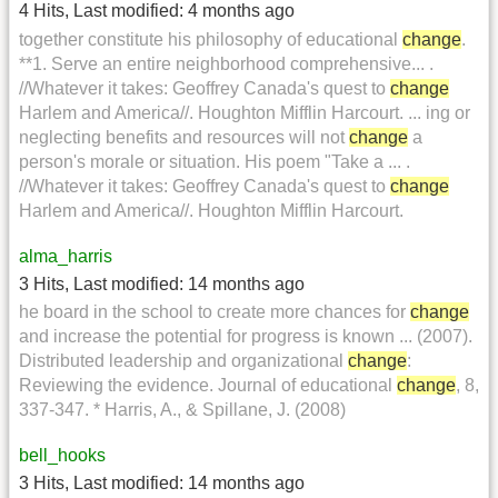
4 Hits
,
Last modified:
4 months ago
together constitute his philosophy of educational
change
.
**1. Serve an entire neighborhood comprehensive... .
//Whatever it takes: Geoffrey Canada's quest to
change
Harlem and America//. Houghton Mifflin Harcourt. ... ing or
neglecting benefits and resources will not
change
a
person's morale or situation. His poem "Take a ... .
//Whatever it takes: Geoffrey Canada's quest to
change
Harlem and America//. Houghton Mifflin Harcourt.
alma_harris
3 Hits
,
Last modified:
14 months ago
he board in the school to create more chances for
change
and increase the potential for progress is known ... (2007).
Distributed leadership and organizational
change
:
Reviewing the evidence. Journal of educational
change
, 8,
337-347. * Harris, A., & Spillane, J. (2008)
bell_hooks
3 Hits
,
Last modified:
14 months ago