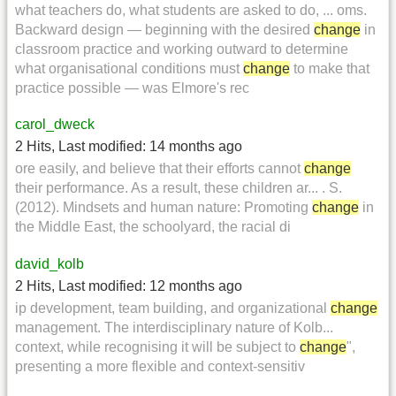
what teachers do, what students are asked to do, ... oms.
Backward design — beginning with the desired
change
in
classroom practice and working outward to determine
what organisational conditions must
change
to make that
practice possible — was Elmore's rec
carol_dweck
2 Hits
,
Last modified:
14 months ago
ore easily, and believe that their efforts cannot
change
their performance. As a result, these children ar... . S.
(2012). Mindsets and human nature: Promoting
change
in
the Middle East, the schoolyard, the racial di
david_kolb
2 Hits
,
Last modified:
12 months ago
ip development, team building, and organizational
change
management. The interdisciplinary nature of Kolb...
context, while recognising it will be subject to
change
",
presenting a more flexible and context-sensitiv