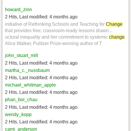
howard_zinn
2 Hits
,
Last modified:
4 months ago
initiative of Rethinking Schools and Teaching for
Change
that provides free, classroom-ready lessons drawn...
uctural inequality and her commitment to systemic
change
.
Alice Walker, Pulitzer Prize-winning author of T
john_stuart_mill
2 Hits
,
Last modified:
4 months ago
martha_c._nussbaum
2 Hits
,
Last modified:
4 months ago
michael_whitman_apple
2 Hits
,
Last modified:
4 months ago
phan_boi_chau
2 Hits
,
Last modified:
4 months ago
wendy_kopp
2 Hits
,
Last modified:
4 months ago
cami_anderson