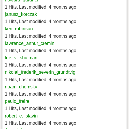
1 Hits
,
Last modified:
4 months ago
janusz_korczak
1 Hits
,
Last modified:
4 months ago
ken_robinson
1 Hits
,
Last modified:
4 months ago
lawrence_arthur_cremin
1 Hits
,
Last modified:
4 months ago
lee_s._shulman
1 Hits
,
Last modified:
4 months ago
nikolai_frederik_severin_grundtvig
1 Hits
,
Last modified:
4 months ago
noam_chomsky
1 Hits
,
Last modified:
4 months ago
paulo_freire
1 Hits
,
Last modified:
4 months ago
robert_e._slavin
1 Hits
,
Last modified:
4 months ago