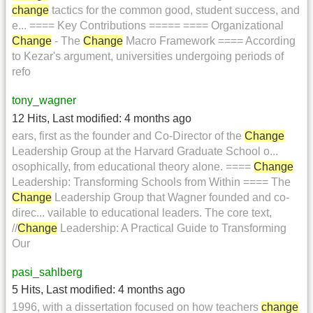
change
tactics for the common good, student success, and
e... ==== Key Contributions ===== ==== Organizational
Change
- The
Change
Macro Framework ==== According
to Kezar's argument, universities undergoing periods of
refo
tony_wagner
12 Hits
,
Last modified:
4 months ago
ears, first as the founder and Co-Director of the
Change
Leadership Group at the Harvard Graduate School o...
osophically, from educational theory alone. ====
Change
Leadership: Transforming Schools from Within ==== The
Change
Leadership Group that Wagner founded and co-
direc... vailable to educational leaders. The core text,
//
Change
Leadership: A Practical Guide to Transforming
Our
pasi_sahlberg
5 Hits
,
Last modified:
4 months ago
1996, with a dissertation focused on how teachers
change