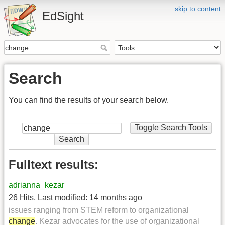
skip to content
EdSight
Search
You can find the results of your search below.
Toggle Search Tools
Search
Fulltext results:
adrianna_kezar
26 Hits
,
Last modified:
14 months ago
issues ranging from STEM reform to organizational
change
. Kezar advocates for the use of organizational