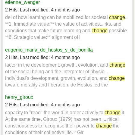
etienne_wenger
2 Hits
,
Last modified:
4 months ago
del of how learning can be mobilized for societal
change
.
**1. Immediate value:** the value of activities... rks, and
conditions that make future learning and
change
possible.
**6. Strategic value:** alignment of l
eugenio_maria_de_hostos_y_de_bonilla
2 Hits
,
Last modified:
4 months ago
factor in the development, growth, evolution, and
change
of the social being and the interpreter of physic...
individual's development, growth, evolution, and
change
toward morality and liberation. de Hostos led the
henry_giroux
2 Hits
,
Last modified:
4 months ago
capacity to "read" the world in order actively to
change
it.
At the same time, Giroux (1979) has not been ... ritical
consciousness to recognise their power to
change
the
conditions of their collective life. * Gir