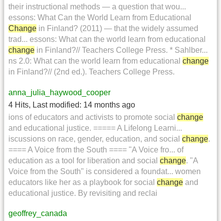
their instructional methods — a question that wou...
essons: What Can the World Learn from Educational
Change
in Finland? (2011) — that the widely assumed
trad... essons: What can the world learn from educational
change
in Finland?// Teachers College Press. * Sahlber...
ns 2.0: What can the world learn from educational
change
in Finland?// (2nd ed.). Teachers College Press.
anna_julia_haywood_cooper
4 Hits
,
Last modified:
14 months ago
ions of educators and activists to promote social
change
and educational justice. ===== A Lifelong Learni...
iscussions on race, gender, education, and social
change
.
==== A Voice from the South ==== "A Voice fro... of
education as a tool for liberation and social
change
. "A
Voice from the South" is considered a foundat... women
educators like her as a playbook for social
change
and
educational justice. By revisiting and reclai
geoffrey_canada