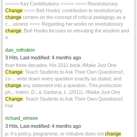
===== Key Contributions ===== ==== Revolutionary
Change
==== Bell Hooks' contribution to revolutionary
change
centers on the concept of critical pedagogy as a
c... usness ==== Regarding her works on revolutionary
change
, Bell Hooks focuses on elevating the wisdom and
e
dan_rothstein
3 Hits
,
Last modified:
4 months ago
than three decades. His 2011 book //Make Just One
Change
: Teach Students to Ask Their Own Questions//,
co-... write down every question exactly as stated; and
change
any statement into a question. This production
ph... hstein, D., & Santana, L. (2011). //Make Just One
Change
: Teach Students to Ask Their Own Questions//.
Har
richard_elmore
3 Hits
,
Last modified:
4 months ago
p: if a policy, programme, or initiative does not
change