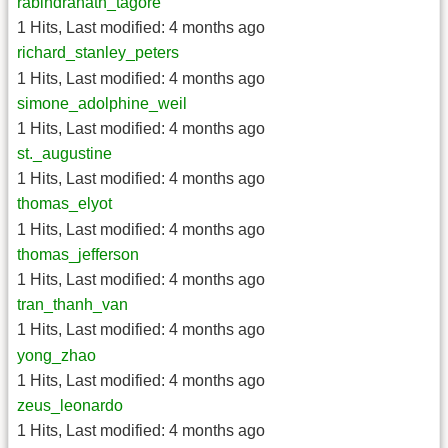
rabindranath_tagore
1 Hits
,
Last modified:
4 months ago
richard_stanley_peters
1 Hits
,
Last modified:
4 months ago
simone_adolphine_weil
1 Hits
,
Last modified:
4 months ago
st._augustine
1 Hits
,
Last modified:
4 months ago
thomas_elyot
1 Hits
,
Last modified:
4 months ago
thomas_jefferson
1 Hits
,
Last modified:
4 months ago
tran_thanh_van
1 Hits
,
Last modified:
4 months ago
yong_zhao
1 Hits
,
Last modified:
4 months ago
zeus_leonardo
1 Hits
,
Last modified:
4 months ago