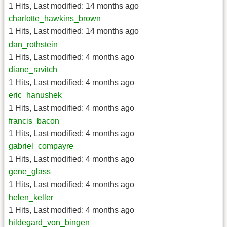
1 Hits
,
Last modified:
14 months ago
charlotte_hawkins_brown
1 Hits
,
Last modified:
14 months ago
dan_rothstein
1 Hits
,
Last modified:
4 months ago
diane_ravitch
1 Hits
,
Last modified:
4 months ago
eric_hanushek
1 Hits
,
Last modified:
4 months ago
francis_bacon
1 Hits
,
Last modified:
4 months ago
gabriel_compayre
1 Hits
,
Last modified:
4 months ago
gene_glass
1 Hits
,
Last modified:
4 months ago
helen_keller
1 Hits
,
Last modified:
4 months ago
hildegard_von_bingen