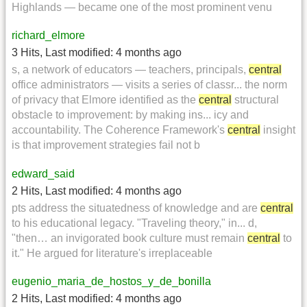
Highlands — became one of the most prominent venu
richard_elmore
3 Hits
,
Last modified:
4 months ago
s, a network of educators — teachers, principals,
central
office administrators — visits a series of classr... the norm
of privacy that Elmore identified as the
central
structural
obstacle to improvement: by making ins... icy and
accountability. The Coherence Framework's
central
insight
is that improvement strategies fail not b
edward_said
2 Hits
,
Last modified:
4 months ago
pts address the situatedness of knowledge and are
central
to his educational legacy. "Traveling theory," in... d,
"then… an invigorated book culture must remain
central
to
it." He argued for literature's irreplaceable
eugenio_maria_de_hostos_y_de_bonilla
2 Hits
,
Last modified:
4 months ago