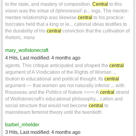
to the state, and mastery of composition.
Central
to this
vision was the virtue of //phronesis//: p... ings. The mentor-
mentee relationship was likewise
central
to his practice:
Isocrates held that a king or le... cational ideas testifies to
the durability of his
central
conviction that the cultivation of
rhetoric, mora
mary_wollstonecraft
4 Hits
,
Last modified:
4 months ago
agents. This critique anticipated and shaped the
central
argument of A Vindication of the Rights of Woman ...
ibution to educational and political thought. Its
central
argument — that women are not naturally inferior ... with
Rousseau and the Politics of Nature ==== A
central
strand
of Wollstonecraft's educational philosophy... cation and
social structure that would not become
central
to
mainstream feminist theory until the twentieth
barbel_inhelder
3 Hits
,
Last modified:
4 months ago