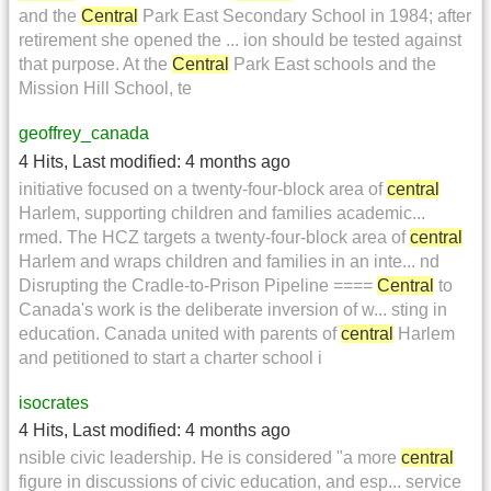
and the
Central
Park East Secondary School in 1984; after
retirement she opened the ... ion should be tested against
that purpose. At the
Central
Park East schools and the
Mission Hill School, te
geoffrey_canada
4 Hits
,
Last modified:
4 months ago
initiative focused on a twenty-four-block area of
central
Harlem, supporting children and families academic...
rmed. The HCZ targets a twenty-four-block area of
central
Harlem and wraps children and families in an inte... nd
Disrupting the Cradle-to-Prison Pipeline ====
Central
to
Canada's work is the deliberate inversion of w... sting in
education. Canada united with parents of
central
Harlem
and petitioned to start a charter school i
isocrates
4 Hits
,
Last modified:
4 months ago
nsible civic leadership. He is considered "a more
central
figure in discussions of civic education, and esp... service