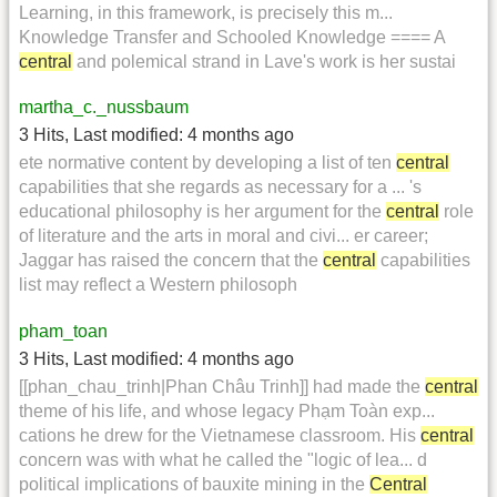
Learning, in this framework, is precisely this m...
Knowledge Transfer and Schooled Knowledge ==== A
central
and polemical strand in Lave's work is her sustai
martha_c._nussbaum
3 Hits
,
Last modified:
4 months ago
ete normative content by developing a list of ten
central
capabilities that she regards as necessary for a ... 's
educational philosophy is her argument for the
central
role
of literature and the arts in moral and civi... er career;
Jaggar has raised the concern that the
central
capabilities
list may reflect a Western philosoph
pham_toan
3 Hits
,
Last modified:
4 months ago
[[phan_chau_trinh|Phan Châu Trinh]] had made the
central
theme of his life, and whose legacy Phạm Toàn exp...
cations he drew for the Vietnamese classroom. His
central
concern was with what he called the "logic of lea... d
political implications of bauxite mining in the
Central