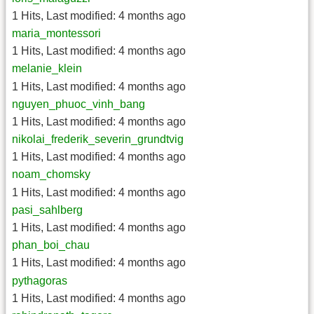
1 Hits
,
Last modified:
4 months ago
maria_montessori
1 Hits
,
Last modified:
4 months ago
melanie_klein
1 Hits
,
Last modified:
4 months ago
nguyen_phuoc_vinh_bang
1 Hits
,
Last modified:
4 months ago
nikolai_frederik_severin_grundtvig
1 Hits
,
Last modified:
4 months ago
noam_chomsky
1 Hits
,
Last modified:
4 months ago
pasi_sahlberg
1 Hits
,
Last modified:
4 months ago
phan_boi_chau
1 Hits
,
Last modified:
4 months ago
pythagoras
1 Hits
,
Last modified:
4 months ago