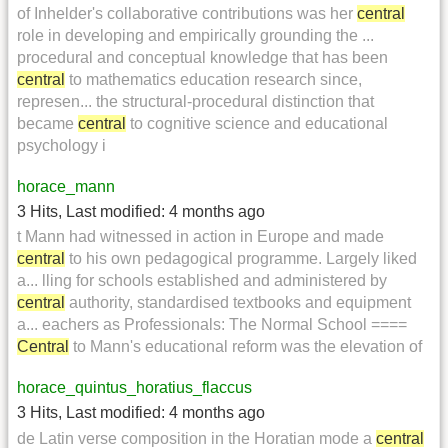
of Inhelder's collaborative contributions was her
central
role in developing and empirically grounding the ...
procedural and conceptual knowledge that has been
central
to mathematics education research since,
represen... the structural-procedural distinction that
became
central
to cognitive science and educational
psychology i
horace_mann
3 Hits
,
Last modified:
4 months ago
t Mann had witnessed in action in Europe and made
central
to his own pedagogical programme. Largely liked
a... lling for schools established and administered by
central
authority, standardised textbooks and equipment
a... eachers as Professionals: The Normal School ====
Central
to Mann's educational reform was the elevation of
horace_quintus_horatius_flaccus
3 Hits
,
Last modified:
4 months ago
de Latin verse composition in the Horatian mode a
central