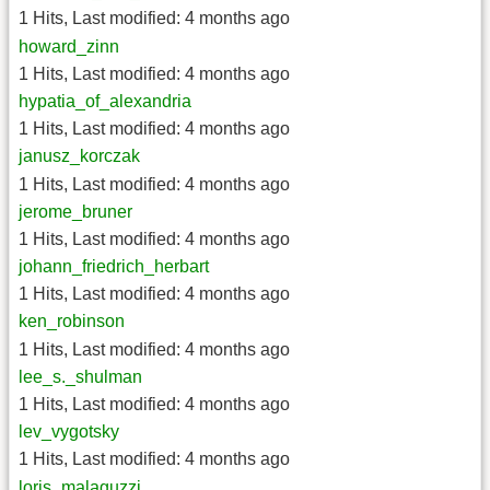
1 Hits
,
Last modified:
4 months ago
howard_zinn
1 Hits
,
Last modified:
4 months ago
hypatia_of_alexandria
1 Hits
,
Last modified:
4 months ago
janusz_korczak
1 Hits
,
Last modified:
4 months ago
jerome_bruner
1 Hits
,
Last modified:
4 months ago
johann_friedrich_herbart
1 Hits
,
Last modified:
4 months ago
ken_robinson
1 Hits
,
Last modified:
4 months ago
lee_s._shulman
1 Hits
,
Last modified:
4 months ago
lev_vygotsky
1 Hits
,
Last modified:
4 months ago
loris_malaguzzi