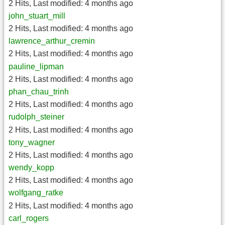
2 Hits
,
Last modified:
4 months ago
john_stuart_mill
2 Hits
,
Last modified:
4 months ago
lawrence_arthur_cremin
2 Hits
,
Last modified:
4 months ago
pauline_lipman
2 Hits
,
Last modified:
4 months ago
phan_chau_trinh
2 Hits
,
Last modified:
4 months ago
rudolph_steiner
2 Hits
,
Last modified:
4 months ago
tony_wagner
2 Hits
,
Last modified:
4 months ago
wendy_kopp
2 Hits
,
Last modified:
4 months ago
wolfgang_ratke
2 Hits
,
Last modified:
4 months ago
carl_rogers