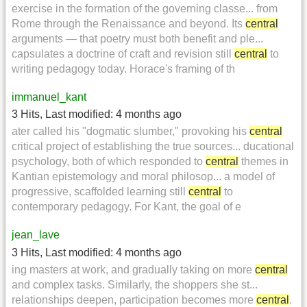
exercise in the formation of the governing classe... from
Rome through the Renaissance and beyond. Its
central
arguments — that poetry must both benefit and ple...
capsulates a doctrine of craft and revision still
central
to
writing pedagogy today. Horace's framing of th
immanuel_kant
3 Hits
,
Last modified:
4 months ago
ater called his "dogmatic slumber," provoking his
central
critical project of establishing the true sources... ducational
psychology, both of which responded to
central
themes in
Kantian epistemology and moral philosop... a model of
progressive, scaffolded learning still
central
to
contemporary pedagogy. For Kant, the goal of e
jean_lave
3 Hits
,
Last modified:
4 months ago
ing masters at work, and gradually taking on more
central
and complex tasks. Similarly, the shoppers she st...
relationships deepen, participation becomes more
central
.