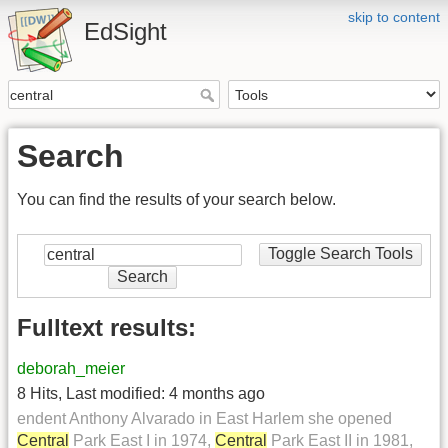
skip to content
EdSight
Search
You can find the results of your search below.
Toggle Search Tools
Search
Fulltext results:
deborah_meier
8 Hits
,
Last modified:
4 months ago
endent Anthony Alvarado in East Harlem she opened
Central
Park East I in 1974,
Central
Park East II in 1981,