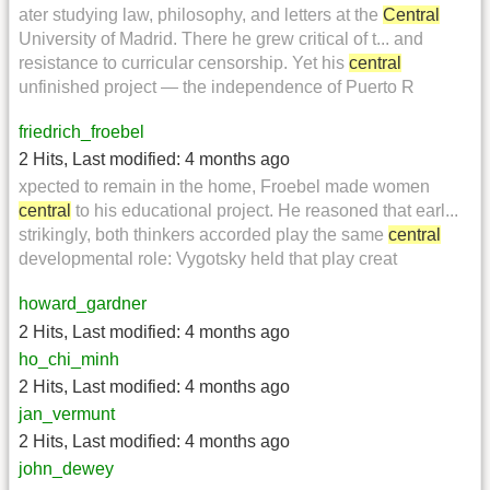
ater studying law, philosophy, and letters at the
Central
University of Madrid. There he grew critical of t... and
resistance to curricular censorship. Yet his
central
unfinished project — the independence of Puerto R
friedrich_froebel
2 Hits
,
Last modified:
4 months ago
xpected to remain in the home, Froebel made women
central
to his educational project. He reasoned that earl...
strikingly, both thinkers accorded play the same
central
developmental role: Vygotsky held that play creat
howard_gardner
2 Hits
,
Last modified:
4 months ago
ho_chi_minh
2 Hits
,
Last modified:
4 months ago
jan_vermunt
2 Hits
,
Last modified:
4 months ago
john_dewey