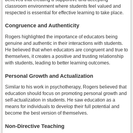
classroom environment where students feel valued and
respected is essential for effective learning to take place.
Congruence and Authenticity
Rogers highlighted the importance of educators being
genuine and authentic in their interactions with students.
He believed that when educators are congruent and true to
themselves, it creates a positive and trusting relationship
with students, leading to better learning outcomes.
Personal Growth and Actualization
Similar to his work in psychotherapy, Rogers believed that
education should focus on promoting personal growth and
self-actualization in students. He saw education as a
means for individuals to develop their full potential and
become the best version of themselves.
Non-Directive Teaching