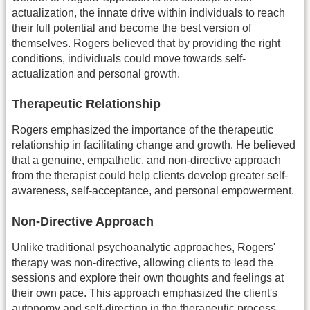
actualization, the innate drive within individuals to reach
their full potential and become the best version of
themselves. Rogers believed that by providing the right
conditions, individuals could move towards self-
actualization and personal growth.
Therapeutic Relationship
Rogers emphasized the importance of the therapeutic
relationship in facilitating change and growth. He believed
that a genuine, empathetic, and non-directive approach
from the therapist could help clients develop greater self-
awareness, self-acceptance, and personal empowerment.
Non-Directive Approach
Unlike traditional psychoanalytic approaches, Rogers'
therapy was non-directive, allowing clients to lead the
sessions and explore their own thoughts and feelings at
their own pace. This approach emphasized the client's
autonomy and self-direction in the therapeutic process.