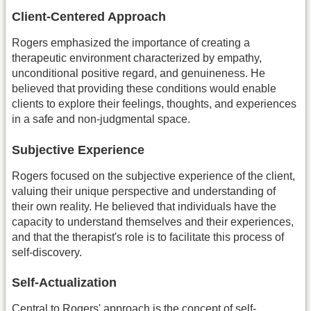
Client-Centered Approach
Rogers emphasized the importance of creating a
therapeutic environment characterized by empathy,
unconditional positive regard, and genuineness. He
believed that providing these conditions would enable
clients to explore their feelings, thoughts, and experiences
in a safe and non-judgmental space.
Subjective Experience
Rogers focused on the subjective experience of the client,
valuing their unique perspective and understanding of
their own reality. He believed that individuals have the
capacity to understand themselves and their experiences,
and that the therapist's role is to facilitate this process of
self-discovery.
Self-Actualization
Central to Rogers' approach is the concept of self-