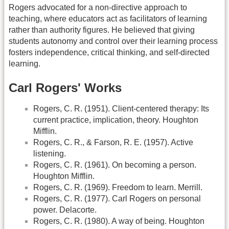
Rogers advocated for a non-directive approach to
teaching, where educators act as facilitators of learning
rather than authority figures. He believed that giving
students autonomy and control over their learning process
fosters independence, critical thinking, and self-directed
learning.
Carl Rogers' Works
Rogers, C. R. (1951). Client-centered therapy: Its
current practice, implication, theory. Houghton
Mifflin.
Rogers, C. R., & Farson, R. E. (1957). Active
listening.
Rogers, C. R. (1961). On becoming a person.
Houghton Mifflin.
Rogers, C. R. (1969). Freedom to learn. Merrill.
Rogers, C. R. (1977). Carl Rogers on personal
power. Delacorte.
Rogers, C. R. (1980). A way of being. Houghton