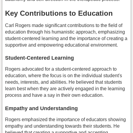
Key Contributions to Education
Carl Rogers made significant contributions to the field of
education through his humanistic approach, emphasizing
student-centered learning and the importance of creating a
supportive and empowering educational environment.
Student-Centered Learning
Rogers advocated for a student-centered approach to
education, where the focus is on the individual student's
needs, interests, and abilities. He believed that students
learn best when they are actively engaged in the learning
process and have a say in their own education.
Empathy and Understanding
Rogers emphasized the importance of educators showing
empathy and understanding towards their students. He
believed that creating a supportive and accepting