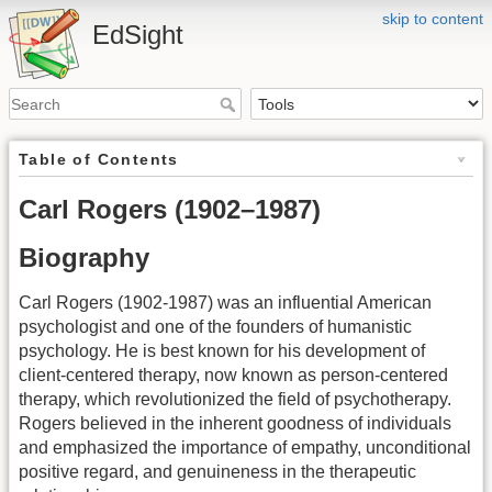
skip to content
EdSight
Table of Contents
Carl Rogers (1902–1987)
Biography
Carl Rogers (1902-1987) was an influential American
psychologist and one of the founders of humanistic
psychology. He is best known for his development of
client-centered therapy, now known as person-centered
therapy, which revolutionized the field of psychotherapy.
Rogers believed in the inherent goodness of individuals
and emphasized the importance of empathy, unconditional
positive regard, and genuineness in the therapeutic