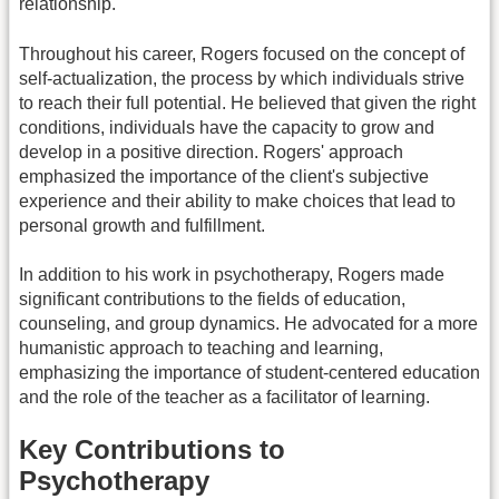
relationship.
Throughout his career, Rogers focused on the concept of
self-actualization, the process by which individuals strive
to reach their full potential. He believed that given the right
conditions, individuals have the capacity to grow and
develop in a positive direction. Rogers' approach
emphasized the importance of the client's subjective
experience and their ability to make choices that lead to
personal growth and fulfillment.
In addition to his work in psychotherapy, Rogers made
significant contributions to the fields of education,
counseling, and group dynamics. He advocated for a more
humanistic approach to teaching and learning,
emphasizing the importance of student-centered education
and the role of the teacher as a facilitator of learning.
Key Contributions to
Psychotherapy