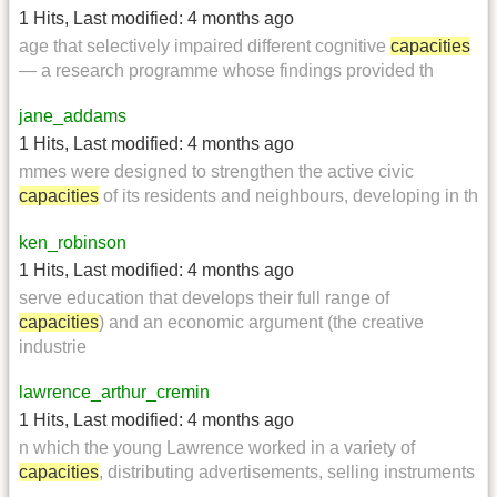
1 Hits
,
Last modified:
4 months ago
age that selectively impaired different cognitive
capacities
— a research programme whose findings provided th
jane_addams
1 Hits
,
Last modified:
4 months ago
mmes were designed to strengthen the active civic
capacities
of its residents and neighbours, developing in th
ken_robinson
1 Hits
,
Last modified:
4 months ago
serve education that develops their full range of
capacities
) and an economic argument (the creative
industrie
lawrence_arthur_cremin
1 Hits
,
Last modified:
4 months ago
n which the young Lawrence worked in a variety of
capacities
, distributing advertisements, selling instruments