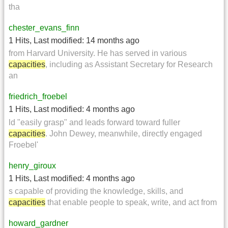
tha
chester_evans_finn
1 Hits
,
Last modified:
14 months ago
from Harvard University. He has served in various
capacities
, including as Assistant Secretary for Research
an
friedrich_froebel
1 Hits
,
Last modified:
4 months ago
ld "easily grasp" and leads forward toward fuller
capacities
. John Dewey, meanwhile, directly engaged
Froebel'
henry_giroux
1 Hits
,
Last modified:
4 months ago
s capable of providing the knowledge, skills, and
capacities
that enable people to speak, write, and act from
howard_gardner