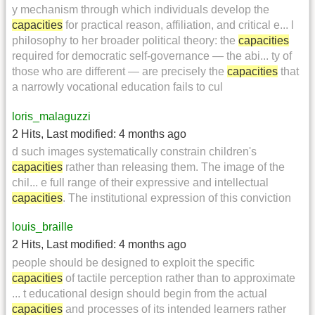
y mechanism through which individuals develop the
capacities
for practical reason, affiliation, and critical e... l
philosophy to her broader political theory: the
capacities
required for democratic self-governance — the abi... ty of
those who are different — are precisely the
capacities
that
a narrowly vocational education fails to cul
loris_malaguzzi
2 Hits
,
Last modified:
4 months ago
d such images systematically constrain children's
capacities
rather than releasing them. The image of the
chil... e full range of their expressive and intellectual
capacities
. The institutional expression of this conviction
louis_braille
2 Hits
,
Last modified:
4 months ago
people should be designed to exploit the specific
capacities
of tactile perception rather than to approximate
... t educational design should begin from the actual
capacities
and processes of its intended learners rather