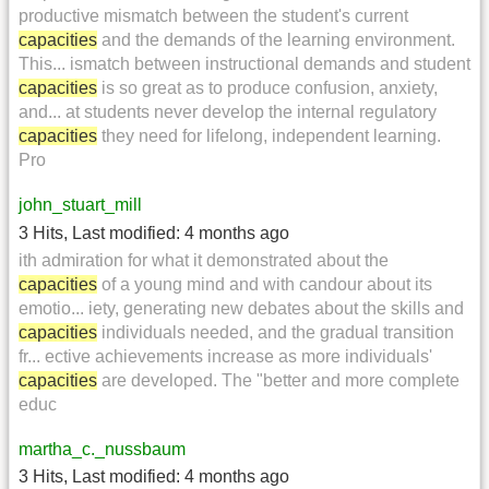
productive mismatch between the student's current
capacities
and the demands of the learning environment.
This... ismatch between instructional demands and student
capacities
is so great as to produce confusion, anxiety,
and... at students never develop the internal regulatory
capacities
they need for lifelong, independent learning.
Pro
john_stuart_mill
3 Hits
,
Last modified:
4 months ago
ith admiration for what it demonstrated about the
capacities
of a young mind and with candour about its
emotio... iety, generating new debates about the skills and
capacities
individuals needed, and the gradual transition
fr... ective achievements increase as more individuals'
capacities
are developed. The "better and more complete
educ
martha_c._nussbaum
3 Hits
,
Last modified:
4 months ago