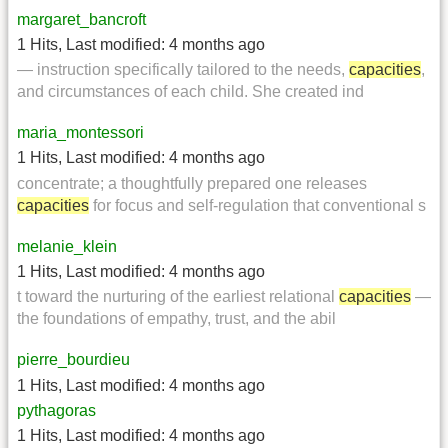
margaret_bancroft
1 Hits
,
Last modified:
4 months ago
— instruction specifically tailored to the needs,
capacities
,
and circumstances of each child. She created ind
maria_montessori
1 Hits
,
Last modified:
4 months ago
concentrate; a thoughtfully prepared one releases
capacities
for focus and self-regulation that conventional s
melanie_klein
1 Hits
,
Last modified:
4 months ago
t toward the nurturing of the earliest relational
capacities
—
the foundations of empathy, trust, and the abil
pierre_bourdieu
1 Hits
,
Last modified:
4 months ago
pythagoras
1 Hits
,
Last modified:
4 months ago