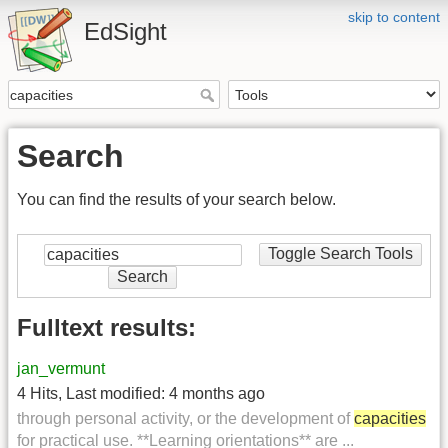
skip to content
EdSight
Search
You can find the results of your search below.
Toggle Search Tools
Search
Fulltext results:
jan_vermunt
4 Hits
,
Last modified:
4 months ago
through personal activity, or the development of
capacities
for practical use. **Learning orientations** are ...