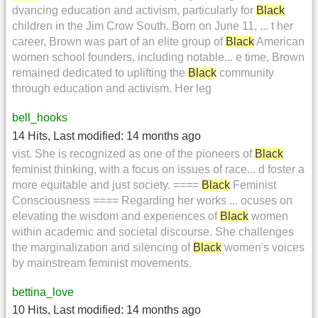
dvancing education and activism, particularly for
Black
children in the Jim Crow South. Born on June 11, ... t her
career, Brown was part of an elite group of
Black
American
women school founders, including notable... e time, Brown
remained dedicated to uplifting the
Black
community
through education and activism. Her leg
bell_hooks
14 Hits
,
Last modified:
14 months ago
vist. She is recognized as one of the pioneers of
Black
feminist thinking, with a focus on issues of race... d foster a
more equitable and just society. ====
Black
Feminist
Consciousness ==== Regarding her works ... ocuses on
elevating the wisdom and experiences of
Black
women
within academic and societal discourse. She challenges
the marginalization and silencing of
Black
women's voices
by mainstream feminist movements.
bettina_love
10 Hits
,
Last modified:
14 months ago