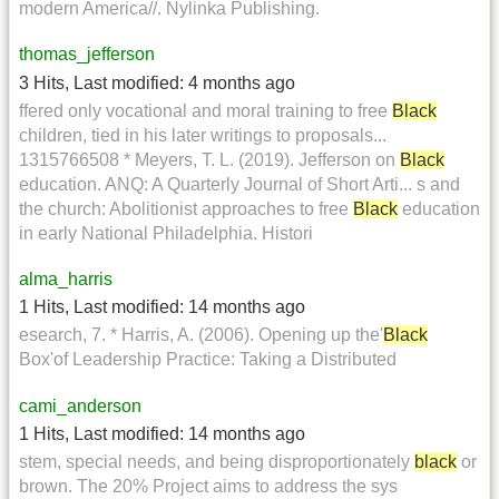
modern America//. Nylinka Publishing.
thomas_jefferson
3 Hits
,
Last modified:
4 months ago
ffered only vocational and moral training to free
Black
children, tied in his later writings to proposals...
1315766508 * Meyers, T. L. (2019). Jefferson on
Black
education. ANQ: A Quarterly Journal of Short Arti... s and
the church: Abolitionist approaches to free
Black
education
in early National Philadelphia. Histori
alma_harris
1 Hits
,
Last modified:
14 months ago
esearch, 7. * Harris, A. (2006). Opening up the'
Black
Box'of Leadership Practice: Taking a Distributed
cami_anderson
1 Hits
,
Last modified:
14 months ago
stem, special needs, and being disproportionately
black
or
brown. The 20% Project aims to address the sys