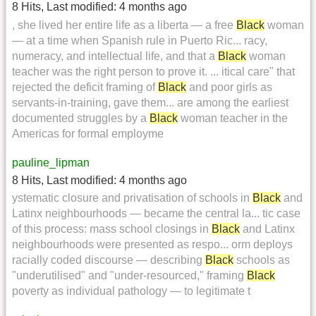
8 Hits
,
Last modified:
4 months ago
, she lived her entire life as a liberta — a free
Black
woman
— at a time when Spanish rule in Puerto Ric... racy,
numeracy, and intellectual life, and that a
Black
woman
teacher was the right person to prove it. ... itical care" that
rejected the deficit framing of
Black
and poor girls as
servants-in-training, gave them... are among the earliest
documented struggles by a
Black
woman teacher in the
Americas for formal employme
pauline_lipman
8 Hits
,
Last modified:
4 months ago
ystematic closure and privatisation of schools in
Black
and
Latinx neighbourhoods — became the central la... tic case
of this process: mass school closings in
Black
and Latinx
neighbourhoods were presented as respo... orm deploys
racially coded discourse — describing
Black
schools as
"underutilised" and "under-resourced," framing
Black
poverty as individual pathology — to legitimate t