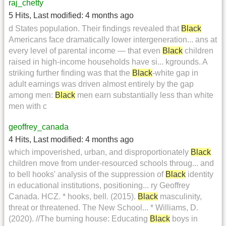
raj_chetty
5 Hits
,
Last modified:
4 months ago
d States population. Their findings revealed that
Black
Americans face dramatically lower intergeneration... ans at
every level of parental income — that even
Black
children
raised in high-income households have si... kgrounds. A
striking further finding was that the
Black
-white gap in
adult earnings was driven almost entirely by the gap
among men:
Black
men earn substantially less than white
men with c
geoffrey_canada
4 Hits
,
Last modified:
4 months ago
which impoverished, urban, and disproportionately
Black
children move from under-resourced schools throug... and
to bell hooks' analysis of the suppression of
Black
identity
in educational institutions, positioning... ry Geoffrey
Canada. HCZ. * hooks, bell. (2015).
Black
masculinity,
threat or threatened. The New School... * Williams, D.
(2020). //The burning house: Educating
Black
boys in