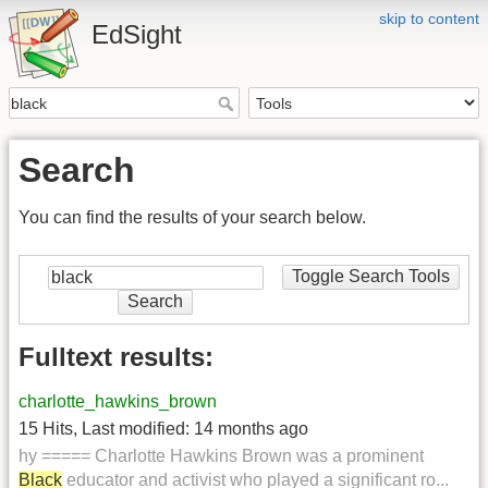
skip to content
EdSight
Search
You can find the results of your search below.
Toggle Search Tools
Search
Fulltext results:
charlotte_hawkins_brown
15 Hits
,
Last modified:
14 months ago
hy ===== Charlotte Hawkins Brown was a prominent
Black
educator and activist who played a significant ro...