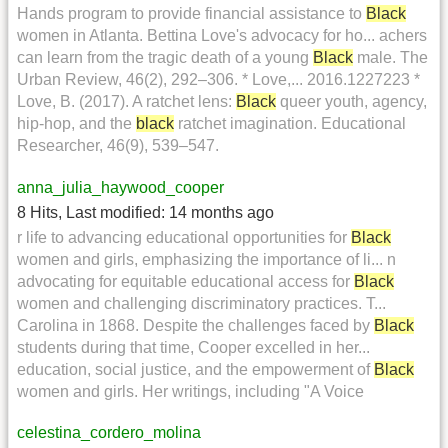
Hands program to provide financial assistance to
Black
women in Atlanta. Bettina Love's advocacy for ho... achers
can learn from the tragic death of a young
Black
male. The
Urban Review, 46(2), 292–306. * Love,... 2016.1227223 *
Love, B. (2017). A ratchet lens:
Black
queer youth, agency,
hip-hop, and the
black
ratchet imagination. Educational
Researcher, 46(9), 539–547.
anna_julia_haywood_cooper
8 Hits
,
Last modified:
14 months ago
r life to advancing educational opportunities for
Black
women and girls, emphasizing the importance of li... n
advocating for equitable educational access for
Black
women and challenging discriminatory practices. T...
Carolina in 1868. Despite the challenges faced by
Black
students during that time, Cooper excelled in her...
education, social justice, and the empowerment of
Black
women and girls. Her writings, including "A Voice
celestina_cordero_molina