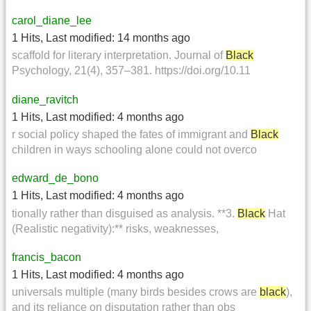
carol_diane_lee
1 Hits
,
Last modified:
14 months ago
scaffold for literary interpretation. Journal of
Black
Psychology, 21(4), 357–381. https://doi.org/10.11
diane_ravitch
1 Hits
,
Last modified:
4 months ago
r social policy shaped the fates of immigrant and
Black
children in ways schooling alone could not overco
edward_de_bono
1 Hits
,
Last modified:
4 months ago
tionally rather than disguised as analysis. **3.
Black
Hat
(Realistic negativity):** risks, weaknesses,
francis_bacon
1 Hits
,
Last modified:
4 months ago
universals multiple (many birds besides crows are
black
),
and its reliance on disputation rather than obs