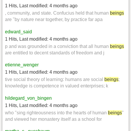
1 Hits
,
Last modified:
4 months ago
, community, and state. Confucius held that human
beings
are "by nature near together, by practice far apa
edward_said
1 Hits
,
Last modified:
4 months ago
p and was grounded in a conviction that all human
beings
are entitled to decent standards of freedom and j
etienne_wenger
1 Hits
,
Last modified:
4 months ago
tive social theory of learning: humans are social
beings
;
knowledge is competence in valued enterprises; k
hildegard_von_bingen
1 Hits
,
Last modified:
4 months ago
who "sing righteousness into the hearts of human
beings
"
and viewed her monastery itself as a school for