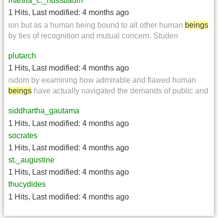
martha_c._nussbaum
1 Hits
,
Last modified:
4 months ago
ion but as a human being bound to all other human
beings
by ties of recognition and mutual concern. Studen
plutarch
1 Hits
,
Last modified:
4 months ago
isdom by examining how admirable and flawed human
beings
have actually navigated the demands of public and
siddhartha_gautama
1 Hits
,
Last modified:
4 months ago
socrates
1 Hits
,
Last modified:
4 months ago
st._augustine
1 Hits
,
Last modified:
4 months ago
thucydides
1 Hits
,
Last modified:
4 months ago