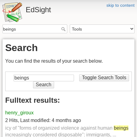
skip to content
EdSight
Search
You can find the results of your search below.
Toggle Search Tools
Search
Fulltext results:
henry_giroux
2 Hits
,
Last modified:
4 months ago
icy of "forms of organized violence against human
beings
increasingly considered disposable": immigrants, ...