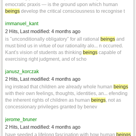
emocratic praxis — is the ground upon which human
beings
develop the critical consciousness to recognise t
immanuel_kant
2 Hits
,
Last modified:
4 months ago
is "unconditionally obligatory" for all rational
beings
and
must bind us in virtue of our rationality alo... n occurred.
Kant's vision of students as thinking
beings
capable of
exercising right judgment, and of scho
janusz_korczak
2 Hits
,
Last modified:
4 months ago
ing instead that children are already whole human
beings
with their own feelings, thoughts, identities, an... efending
the inherent rights of children as human
beings
, not as
concessionary privileges granted by benev
jerome_bruner
2 Hits
,
Last modified:
4 months ago
have seeded a lifelong fascination with how human
beings