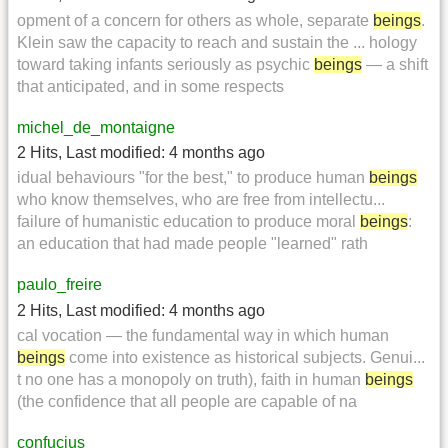
opment of a concern for others as whole, separate
beings
.
Klein saw the capacity to reach and sustain the ... hology
toward taking infants seriously as psychic
beings
— a shift
that anticipated, and in some respects
michel_de_montaigne
2 Hits
,
Last modified:
4 months ago
idual behaviours "for the best," to produce human
beings
who know themselves, who are free from intellectu...
failure of humanistic education to produce moral
beings
:
an education that had made people "learned" rath
paulo_freire
2 Hits
,
Last modified:
4 months ago
cal vocation — the fundamental way in which human
beings
come into existence as historical subjects. Genui...
t no one has a monopoly on truth), faith in human
beings
(the confidence that all people are capable of na
confucius