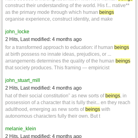
construct their understanding of the world. His f... rrative**
as the primary mode through which human
beings
organise experience, construct identity, and make
john_locke
2 Hits
,
Last modified:
4 months ago
for a transformed approach to education: if human
beings
at birth possess no innate ideas, prejudices, or ...
arrangements determines the quality of the human
beings
that society produces. This framing — empiricist
john_stuart_mill
2 Hits
,
Last modified:
4 months ago
hat of their social constitution" as new sorts of
beings
, in
possession of a character that is fully their... en they reach
adulthood, emerging as new sorts of
beings
with
autonomous characters fully their own. But t
melanie_klein
2 Hits
,
Last modified:
4 months ago