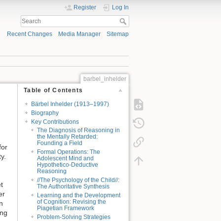
Register
Log In
Recent Changes
Media Manager
Sitemap
barbel_inhelder
Table of Contents
Bärbel Inhelder (1913–1997)
Biography
Key Contributions
The Diagnosis of Reasoning in
the Mentally Retarded:
Founding a Field
for
Formal Operations: The
y.
Adolescent Mind and
Hypothetico-Deductive
Reasoning
//The Psychology of the Child//:
t
The Authoritative Synthesis
er
Learning and the Development
of Cognition: Revising the
n
Piagetian Framework
ing
Problem-Solving Strategies