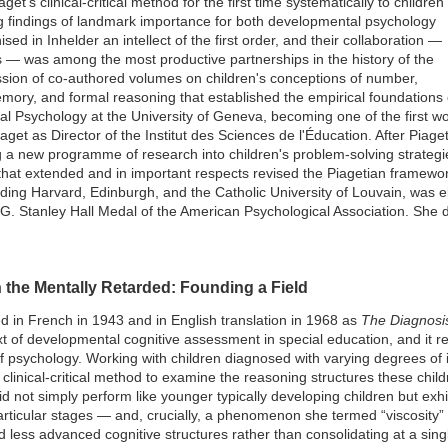
et's clinical-critical method for the first time systematically to children
cing findings of landmark importance for both developmental psychology
ed in Inhelder an intellect of the first order, and their collaboration —
 — was among the most productive partnerships in the history of the
sion of co-authored volumes on children's conceptions of number,
ory, and formal reasoning that established the empirical foundations
 Psychology at the University of Geneva, becoming one of the first wo
aget as Director of the Institut des Sciences de l'Éducation. After Piag
g a new programme of research into children's problem-solving strateg
that extended and in important respects revised the Piagetian framewo
uding Harvard, Edinburgh, and the Catholic University of Louvain, was 
 G. Stanley Hall Medal of the American Psychological Association. She
 the Mentally Retarded: Founding a Field
ed in French in 1943 and in English translation in 1968 as
The Diagnosis
t of developmental cognitive assessment in special education, and it r
 of psychology. Working with children diagnosed with varying degrees of i
s clinical-critical method to examine the reasoning structures these chi
s did not simply perform like younger typically developing children but exhi
particular stages — and, crucially, a phenomenon she termed “viscosity” 
 less advanced cognitive structures rather than consolidating at a singl