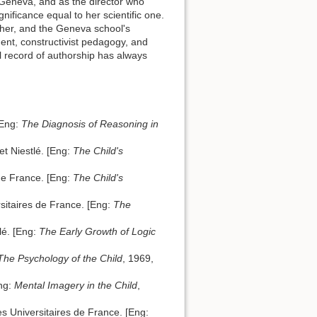
f Geneva, and as the director who
nificance equal to her scientific one.
 her, and the Geneva school's
nt, constructivist pedagogy, and
al record of authorship has always
[Eng:
The Diagnosis of Reasoning in
t Niestlé. [Eng:
The Child's
 de France. [Eng:
The Child's
sitaires de France. [Eng:
The
lé. [Eng:
The Early Growth of Logic
The Psychology of the Child
, 1969,
Eng:
Mental Imagery in the Child
,
es Universitaires de France. [Eng: