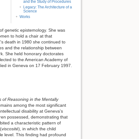
and the Study of Procedures
Legacy: The Architecture of a
Science
Works
 of genetic epistemology. She was
men to hold a chair at that
et's death in 1980 she continued to
ies and the relationship between
rk. She held honorary doctorates
elected to the American Academy of
 died in Geneva on 17 February 1997.
 of Reasoning in the Mentally
emains among the most significant
ntellectual disability at Geneva's
ldren possessed, demonstrating that
bited a characteristic pattern of
(
viscosité
), in which the child
e level. This finding had profound