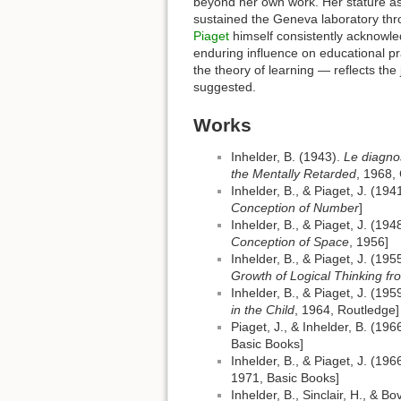
beyond her own work. Her stature as 
sustained the Geneva laboratory throu
Piaget
himself consistently acknowle
enduring influence on educational p
the theory of learning — reflects the
suggested.
Works
Inhelder, B. (1943).
Le diagno
the Mentally Retarded
, 1968,
Inhelder, B., & Piaget, J. (194
Conception of Number
]
Inhelder, B., & Piaget, J. (194
Conception of Space
, 1956]
Inhelder, B., & Piaget, J. (195
Growth of Logical Thinking f
Inhelder, B., & Piaget, J. (195
in the Child
, 1964, Routledge]
Piaget, J., & Inhelder, B. (196
Basic Books]
Inhelder, B., & Piaget, J. (196
1971, Basic Books]
Inhelder, B., Sinclair, H., & B