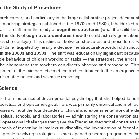
d the Study of Procedures
earch career, and particularly in the large collaborative project documen
-solving strategies published in the 1970s and 1980s, Inhelder led a si
 — a shift from the study of
cognitive structures
(what the child know
 the study of
cognitive procedures
(how the child actually goes about
tics she deploys). This distinction between structures and procedures, 
970s, anticipated by nearly a decade the structural-procedural distincti
n the 1980s and 1990s. The shift was educationally significant because 
ble behaviour of children working on tasks — the strategies, the errors,
the phenomena that teachers can directly observe and respond to. This 
pment of the microgenetic method and contributed to the emergence of
's mathematical and scientific reasoning.
 Science
e from the edifice of developmental psychology that she helped to build, 
theoretical and epistemological, hers was primarily empirical and method
ossesses without the four decades of clinical and experimental work she
pitals, schools, and laboratories — administering the conservation task
 operational challenges that gave the Piagetian theoretical constructs t
osis of reasoning in intellectual disability, the investigation of formal
of problem-solving strategies — each opened research programmes tha