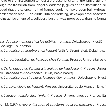
one of the first women to hold a professorial chair at the University o
gh the transition from Piaget's leadership, gives her an institutional sig
dged that the science he had framed could not have been built without
ractice worldwide — on curriculum sequencing, developmental assessme
 joint achievement of a collaboration that was more equal than its form
stic du raisonnement chez les débiles mentaux
. Delachaux et Niestlé. 
 Coolidge Foundation]
1).
La genèse du nombre chez l'enfant
(with A. Szeminska). Delachaux e
8).
La représentation de l'espace chez l'enfant
. Presses Universitaires
5).
De la logique de l'enfant à la logique de l'adolescent
. Presses Univer
rom Childhood to Adolescence
, 1958, Basic Books]
9).
La genèse des structures logiques élémentaires
. Delachaux et Niest
6).
La psychologie de l'enfant
. Presses Universitaires de France. [Eng:
6).
L'image mentale chez l'enfant
. Presses Universitaires de France. [
ovet, M. (1974).
Apprentissages et structures de la connaissance
. Press