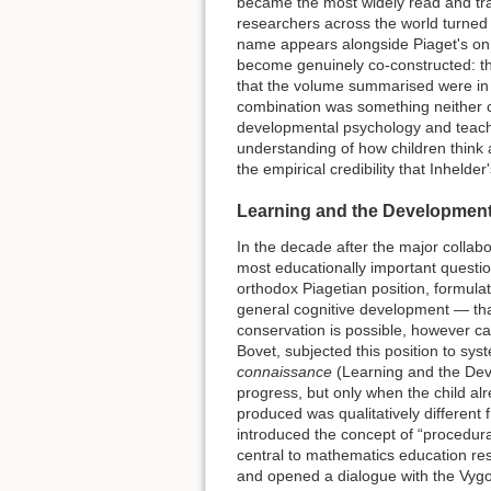
became the most widely read and tr
researchers across the world turned 
name appears alongside Piaget's on th
become genuinely co-constructed: th
that the volume summarised were in 
combination was something neither c
developmental psychology and teach
understanding of how children think 
the empirical credibility that Inheld
Learning and the Development 
In the decade after the major colla
most educationally important questio
orthodox Piagetian position, formulat
general cognitive development — that
conservation is possible, however car
Bovet, subjected this position to sy
connaissance
(Learning and the Deve
progress, but only when the child al
produced was qualitatively differen
introduced the concept of “procedur
central to mathematics education rese
and opened a dialogue with the Vygot