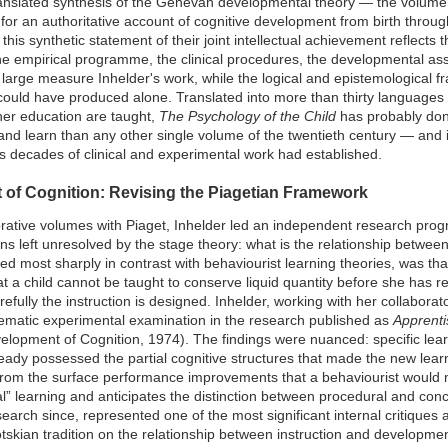
anslated synthesis of the Genevan developmental theory — the volume 
for an authoritative account of cognitive development from birth throu
is synthetic statement of their joint intellectual achievement reflects
e empirical programme, the clinical procedures, the developmental ass
large measure Inhelder's work, while the logical and epistemological f
ould have produced alone. Translated into more than thirty languages
er education are taught,
The Psychology of the Child
has probably don
and learn than any other single volume of the twentieth century — and it
er's decades of clinical and experimental work had established.
of Cognition: Revising the Piagetian Framework
borative volumes with Piaget, Inhelder led an independent research pr
ns left unresolved by the stage theory: what is the relationship betw
ed most sharply in contrast with behaviourist learning theories, was tha
 a child cannot be taught to conserve liquid quantity before she has r
efully the instruction is designed. Inhelder, working with her collabora
stematic experimental examination in the research published as
Apprenti
lopment of Cognition, 1974). The findings were nuanced: specific lear
ready possessed the partial cognitive structures that made the new lea
t from the surface performance improvements that a behaviourist would
al” learning and anticipates the distinction between procedural and co
arch since, represented one of the most significant internal critiques 
skian tradition on the relationship between instruction and developmen