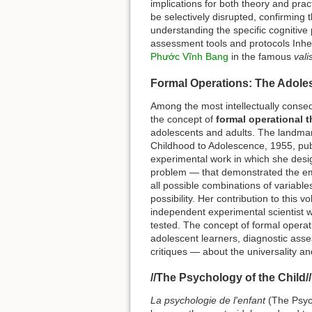
implications for both theory and prac
be selectively disrupted, confirming t
understanding the specific cognitive 
assessment tools and protocols Inhe
Phước Vĩnh Bang
in the famous
val
Formal Operations: The Adole
Among the most intellectually consequ
the concept of
formal operational t
adolescents and adults. The landm
Childhood to Adolescence, 1955, publi
experimental work in which she desi
problem — that demonstrated the eme
all possible combinations of variables
possibility. Her contribution to this
independent experimental scientist 
tested. The concept of formal opera
adolescent learners, diagnostic ass
critiques — about the universality a
//The Psychology of the Child/
La psychologie de l'enfant
(The Psych