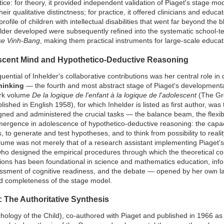
tice: for theory, it provided independent validation of Piaget's stage m
heir qualitative distinctness; for practice, it offered clinicians and educ
profile of children with intellectual disabilities that went far beyond t
lder developed were subsequently refined into the systematic school-t
ise Vinh-Bang
, making them practical instruments for large-scale educa
scent Mind and Hypothetico-Deductive Reasoning
ential of Inhelder's collaborative contributions was her central role i
hinking
— the fourth and most abstract stage of Piaget's developmenta
ark volume
De la logique de l'enfant à la logique de l'adolescent
(The Gro
shed in English 1958), for which Inhelder is listed as first author, was
gned and administered the crucial tasks — the balance beam, the flexib
rgence in adolescence of hypothetico-deductive reasoning: the capaci
, to generate and test hypotheses, and to think from possibility to realit
 volume was not merely that of a research assistant implementing Piaget'
who designed the empirical procedures through which the theoretical co
tions has been foundational in science and mathematics education, info
essment of cognitive readiness, and the debate — opened by her own la
nd completeness of the stage model.
/: The Authoritative Synthesis
ology of the Child), co-authored with Piaget and published in 1966 as 