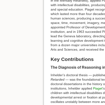
in the Mentally Retarded), applied Piag
with intellectual disabilities, produ
and special education. Piaget recognis
which lasted more than four decades
human sciences, producing a succes
space, time, movement, imagery, mem
appointed Professor of Developmental
institution, and in 1963 succeeded Pi
lead the Geneva laboratory, directin
learning and cognitive development 
from a dozen major universities incl
Arts and Sciences, and received the
Key Contributions
The Diagnosis of Reasoning in
Inhelder's doctoral thesis — publish
Retarded
— was the foundational tex
doctoral dissertations in the history
institutions, Inhelder applied
Piaget
'
children with intellectual disabilitie
developmental arrest or fixation at 
oscillates unstably between more and