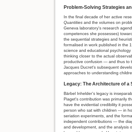
Problem-Solving Strategies an
In the final decade of her active res
Quantities
and the volumes on problem
Geneva laboratory's research agenda
competences she possesses) toward
the sequential strategies and heuris
formalised in work published in the 1
science and educational psychology i
thinking closer to the actual observa
productive confusion — and thus to 
Jacques Ducret's subsequent develo
approaches to understanding children
Legacy: The Architecture of a
Bärbel Inhelder's legacy is inseparabl
Piaget's contribution was primarily 
have the evidential credibility it p
person who sat with children — in hos
seriation experiments, and the formal
independent contributions — the diagn
and development, and the analysis 