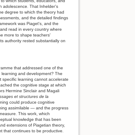
to which students, educators, and
gh adolescence. That Inhelder's
 the degree to which the theory had
essments, and the detailed findings
ramework was Piaget's, and the
 and read in every country where
e more to shape teachers'
s authority rested substantially on
ogramme that addressed one of the
een learning and development? The
t specific learning cannot accelerate
eached the cognitive stage at which
tors Hermine Sinclair and Magali
ssages et structures de la
ning could produce cognitive
rning assimilable — and the progress
 measure. This work, which
nceptual knowledge that has been
and extensions of Piagetian theory,
t that continues to be productive.