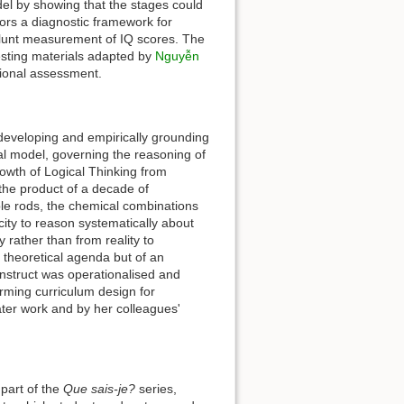
odel by showing that the stages could
ators a diagnostic framework for
he blunt measurement of IQ scores. The
esting materials adapted by
Nguyễn
tional assessment.
n developing and empirically grounding
l model, governing the reasoning of
wth of Logical Thinking from
 the product of a decade of
le rods, the chemical combinations
ty to reason systematically about
y rather than from reality to
s theoretical agenda but of an
nstruct was operationalised and
rming curriculum design for
ter work and by her colleagues'
part of the
Que sais-je?
series,