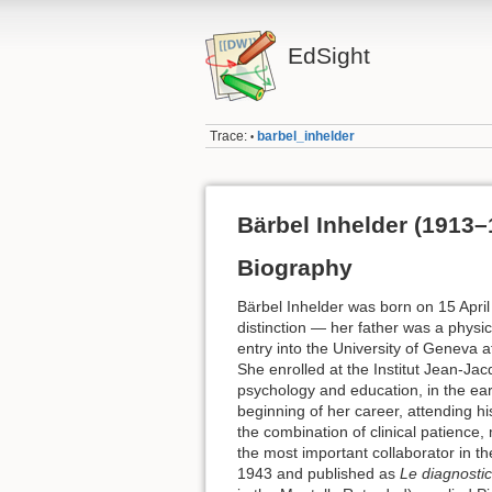
EdSight
Trace:
barbel_inhelder
•
Bärbel Inhelder (1913–
Biography
Bärbel Inhelder was born on 15 April 
distinction — her father was a physi
entry into the University of Geneva
She enrolled at the Institut Jean-Ja
psychology and education, in the ea
beginning of her career, attending h
the combination of clinical patience,
the most important collaborator in t
1943 and published as
Le diagnosti