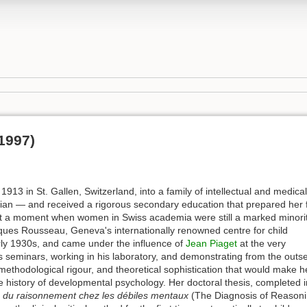
1997)
1913 in St. Gallen, Switzerland, into a family of intellectual and medical
cian — and received a rigorous secondary education that prepared her 
 at a moment when women in Swiss academia were still a marked minorit
cques Rousseau, Geneva's internationally renowned centre for child
rly 1930s, and came under the influence of
Jean Piaget
at the very
is seminars, working in his laboratory, and demonstrating from the outse
 methodological rigour, and theoretical sophistication that would make h
he history of developmental psychology. Her doctoral thesis, completed i
c du raisonnement chez les débiles mentaux
(The Diagnosis of Reason