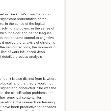
ted in
The Child's Construction of
gnificant reorientation of the
s, in the sense of the logical
 solving a problem, in the sense of
which Inhelder and her colleagues
on that became central to cognitive
it moved the analysis of children's
 the self-corrections, the moments of
line of work influenced Jean-
 detailed process-analysis
but it is also distinct from it: where
ological, and the theory would not
 designed and conducted. She was the
s, the classification problems, the
heir empirical content. Her
 operations, the research on learning
t have been productive for decades