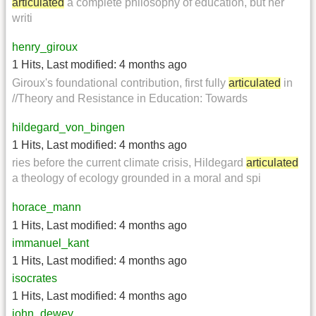
articulated
a complete philosophy of education, but her
writi
henry_giroux
1 Hits
,
Last modified:
4 months ago
Giroux's foundational contribution, first fully
articulated
in
//Theory and Resistance in Education: Towards
hildegard_von_bingen
1 Hits
,
Last modified:
4 months ago
ries before the current climate crisis, Hildegard
articulated
a theology of ecology grounded in a moral and spi
horace_mann
1 Hits
,
Last modified:
4 months ago
immanuel_kant
1 Hits
,
Last modified:
4 months ago
isocrates
1 Hits
,
Last modified:
4 months ago
john_dewey