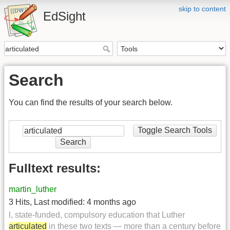
skip to content
EdSight
Search
You can find the results of your search below.
Toggle Search Tools
Search
Fulltext results:
martin_luther
3 Hits
,
Last modified:
4 months ago
l, state-funded, compulsory education that Luther
articulated
in these two texts — more than a century before