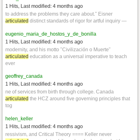
1 Hits
,
Last modified:
4 months ago
to address the problems they care about." Eisner
articulated
distinct standards of rigor for artful inquiry —
eugenio_maria_de_hostos_y_de_bonilla
1 Hits
,
Last modified:
4 months ago
modernity, and his motto "Civilización o Muerte"
articulated
education as a universal imperative to teach
ever
geoffrey_canada
1 Hits
,
Last modified:
4 months ago
ne of services from birth through college. Canada
articulated
the HCZ around five governing principles that
tog
helen_keller
1 Hits
,
Last modified:
4 months ago
ressivism, and Critical Theory ==== Keller never