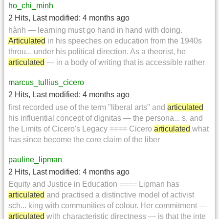
ho_chi_minh
2 Hits
,
Last modified:
4 months ago
hành — learning must go hand in hand with doing.
Articulated
in his speeches on education from the 1940s
throu... under his political direction. As a theorist, he
articulated
— in a body of writing that is accessible rather
marcus_tullius_cicero
2 Hits
,
Last modified:
4 months ago
first recorded use of the term "liberal arts" and
articulated
his influential concept of dignitas — the persona... s, and
the Limits of Cicero's Legacy ==== Cicero
articulated
what
has since become the core claim of the liber
pauline_lipman
2 Hits
,
Last modified:
4 months ago
Equity and Justice in Education ==== Lipman has
articulated
and practised a distinctive model of activist
sch... king with communities of colour. Her commitment —
articulated
with characteristic directness — is that the inte