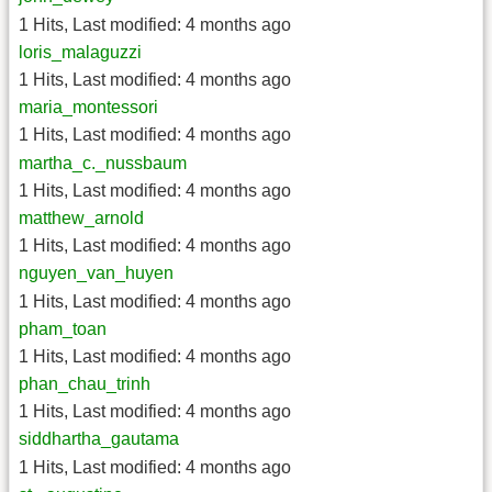
1 Hits
,
Last modified:
4 months ago
loris_malaguzzi
1 Hits
,
Last modified:
4 months ago
maria_montessori
1 Hits
,
Last modified:
4 months ago
martha_c._nussbaum
1 Hits
,
Last modified:
4 months ago
matthew_arnold
1 Hits
,
Last modified:
4 months ago
nguyen_van_huyen
1 Hits
,
Last modified:
4 months ago
pham_toan
1 Hits
,
Last modified:
4 months ago
phan_chau_trinh
1 Hits
,
Last modified:
4 months ago
siddhartha_gautama
1 Hits
,
Last modified:
4 months ago