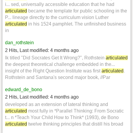
i... sed, universally accessible education that he had
articulated
became the template for public schooling in the
P... lineage directly to the curriculum vision Luther
articulated
in his 1524 pamphlet. The unfinished business
in
dan_rothstein
2 Hits
,
Last modified:
4 months ago
lk titled "Did Socrates Get It Wrong?", Rothstein
articulated
the deepest theoretical challenge embedded in the...
insight of the Right Question Institute was first
articulated
.
Rothstein and Santana's second major book, //Par
edward_de_bono
2 Hits
,
Last modified:
4 months ago
developed as an extension of lateral thinking and
articulated
most fully in *Parallel Thinking: From Socratic
t... n *Teach Your Child How to Think* (1993), de Bono
articulated
twelve thinking principles that distill his broad