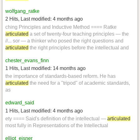
wolfgang_ratke
2 Hits
,
Last modified:
4 months ago
ching Principles and Inductive Method ==== Ratke
articulated
a set of twenty-four teaching principles — the
//... sor — a thinker who posed the right questions and
articulated
the right principles before the intellectual and
chester_evans_finn
1 Hits
,
Last modified:
14 months ago
the importance of standards-based reform. He has
articulated
the need for a "tripod" of academic standards,
as
edward_said
1 Hits
,
Last modified:
4 months ago
ety ==== Said's definition of the intellectual —
articulated
most fully in Representations of the Intellectual
elliot_eisner