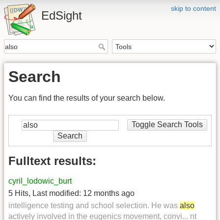
skip to content
EdSight
Search
You can find the results of your search below.
Toggle Search Tools
Search
Fulltext results:
cyril_lodowic_burt
5 Hits
,
Last modified:
12 months ago
intelligence testing and school selection. He was
also
actively involved in the eugenics movement, convi... nt