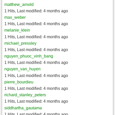
matthew_arnold
1 Hits
,
Last modified:
4 months ago
max_weber
1 Hits
,
Last modified:
4 months ago
melanie_klein
1 Hits
,
Last modified:
4 months ago
michael_pressley
1 Hits
,
Last modified:
4 months ago
nguyen_phuoc_vinh_bang
1 Hits
,
Last modified:
4 months ago
nguyen_van_huyen
1 Hits
,
Last modified:
4 months ago
pierre_bourdieu
1 Hits
,
Last modified:
4 months ago
richard_stanley_peters
1 Hits
,
Last modified:
4 months ago
siddhartha_gautama
1 Hits
,
Last modified:
4 months ago