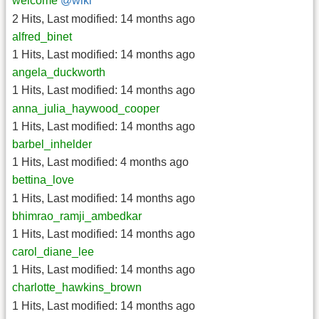
welcome
@wiki
2 Hits
,
Last modified:
14 months ago
alfred_binet
1 Hits
,
Last modified:
14 months ago
angela_duckworth
1 Hits
,
Last modified:
14 months ago
anna_julia_haywood_cooper
1 Hits
,
Last modified:
14 months ago
barbel_inhelder
1 Hits
,
Last modified:
4 months ago
bettina_love
1 Hits
,
Last modified:
14 months ago
bhimrao_ramji_ambedkar
1 Hits
,
Last modified:
14 months ago
carol_diane_lee
1 Hits
,
Last modified:
14 months ago
charlotte_hawkins_brown
1 Hits
,
Last modified:
14 months ago