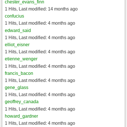
chester_evans_finn
1 Hits
,
Last modified:
14 months ago
confucius
1 Hits
,
Last modified:
4 months ago
edward_said
1 Hits
,
Last modified:
4 months ago
elliot_eisner
1 Hits
,
Last modified:
4 months ago
etienne_wenger
1 Hits
,
Last modified:
4 months ago
francis_bacon
1 Hits
,
Last modified:
4 months ago
gene_glass
1 Hits
,
Last modified:
4 months ago
geoffrey_canada
1 Hits
,
Last modified:
4 months ago
howard_gardner
1 Hits
,
Last modified:
4 months ago