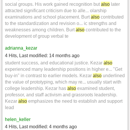
social groups. His work gained recognition but
also
later
attracted significant criticism due to alle... olarship
examinations and school placement. Burt
also
contributed
to the standardization and revision o... ic strengths and
weaknesses among children. Burt
also
contributed to the
development of group verbal te
adrianna_kezar
4 Hits
,
Last modified:
14 months ago
student success, and educational justice. Kezar
also
experienced many leadership positions in higher e... "Get
buy-in" in contrast to earlier models. Kezar
also
underlined
the value of prototyping, which may re... usually start with
college leadership. Kezar has
also
examined student,
professor, and staff activism and grassroots leadership.
Kezar
also
emphasizes the need to establish and support
lead
helen_keller
4 Hits
,
Last modified:
4 months ago