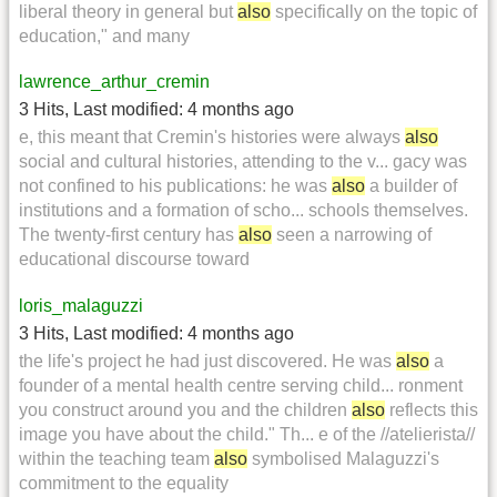
liberal theory in general but
also
specifically on the topic of
education," and many
lawrence_arthur_cremin
3 Hits
,
Last modified:
4 months ago
e, this meant that Cremin's histories were always
also
social and cultural histories, attending to the v... gacy was
not confined to his publications: he was
also
a builder of
institutions and a formation of scho... schools themselves.
The twenty-first century has
also
seen a narrowing of
educational discourse toward
loris_malaguzzi
3 Hits
,
Last modified:
4 months ago
the life's project he had just discovered. He was
also
a
founder of a mental health centre serving child... ronment
you construct around you and the children
also
reflects this
image you have about the child." Th... e of the //atelierista//
within the teaching team
also
symbolised Malaguzzi's
commitment to the equality