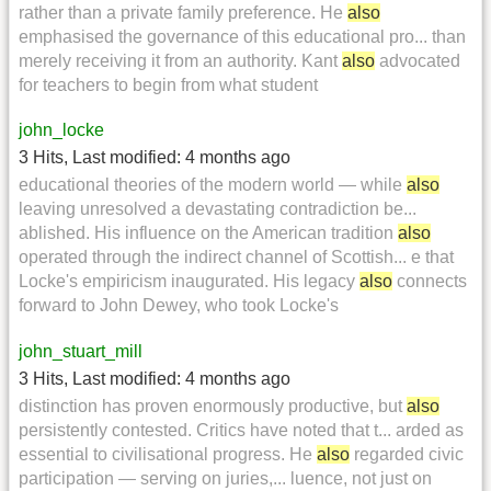
rather than a private family preference. He
also
emphasised the governance of this educational pro... than
merely receiving it from an authority. Kant
also
advocated
for teachers to begin from what student
john_locke
3 Hits
,
Last modified:
4 months ago
educational theories of the modern world — while
also
leaving unresolved a devastating contradiction be...
ablished. His influence on the American tradition
also
operated through the indirect channel of Scottish... e that
Locke's empiricism inaugurated. His legacy
also
connects
forward to John Dewey, who took Locke's
john_stuart_mill
3 Hits
,
Last modified:
4 months ago
distinction has proven enormously productive, but
also
persistently contested. Critics have noted that t... arded as
essential to civilisational progress. He
also
regarded civic
participation — serving on juries,... luence, not just on