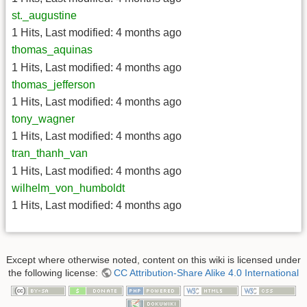
st._augustine
1 Hits
,
Last modified:
4 months ago
thomas_aquinas
1 Hits
,
Last modified:
4 months ago
thomas_jefferson
1 Hits
,
Last modified:
4 months ago
tony_wagner
1 Hits
,
Last modified:
4 months ago
tran_thanh_van
1 Hits
,
Last modified:
4 months ago
wilhelm_von_humboldt
1 Hits
,
Last modified:
4 months ago
Except where otherwise noted, content on this wiki is licensed under
the following license:
CC Attribution-Share Alike 4.0 International