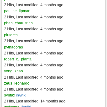
2 Hits
,
Last modified:
4 months ago
pauline_lipman
2 Hits
,
Last modified:
4 months ago
phan_chau_trinh
2 Hits
,
Last modified:
4 months ago
plutarch
2 Hits
,
Last modified:
4 months ago
pythagoras
2 Hits
,
Last modified:
4 months ago
robert_c._pianta
2 Hits
,
Last modified:
4 months ago
yong_zhao
2 Hits
,
Last modified:
4 months ago
zeus_leonardo
2 Hits
,
Last modified:
4 months ago
syntax
@wiki
2 Hits
,
Last modified:
14 months ago