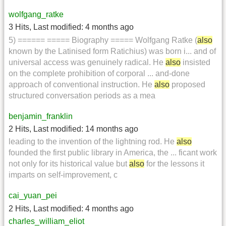
wolfgang_ratke
3 Hits
,
Last modified:
4 months ago
5) ====== ===== Biography ===== Wolfgang Ratke (
also
known by the Latinised form Ratichius) was born i... and of
universal access was genuinely radical. He
also
insisted
on the complete prohibition of corporal ... and-done
approach of conventional instruction. He
also
proposed
structured conversation periods as a mea
benjamin_franklin
2 Hits
,
Last modified:
14 months ago
leading to the invention of the lightning rod. He
also
founded the first public library in America, the ... ficant work
not only for its historical value but
also
for the lessons it
imparts on self-improvement, c
cai_yuan_pei
2 Hits
,
Last modified:
4 months ago
charles_william_eliot