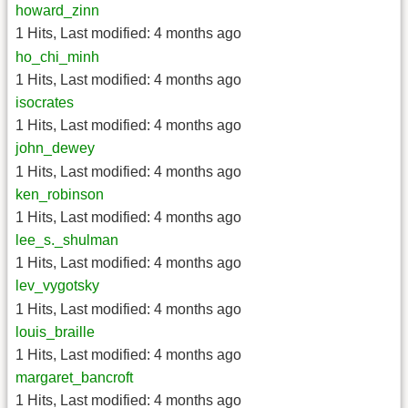
howard_zinn
1 Hits
,
Last modified:
4 months ago
ho_chi_minh
1 Hits
,
Last modified:
4 months ago
isocrates
1 Hits
,
Last modified:
4 months ago
john_dewey
1 Hits
,
Last modified:
4 months ago
ken_robinson
1 Hits
,
Last modified:
4 months ago
lee_s._shulman
1 Hits
,
Last modified:
4 months ago
lev_vygotsky
1 Hits
,
Last modified:
4 months ago
louis_braille
1 Hits
,
Last modified:
4 months ago
margaret_bancroft
1 Hits
,
Last modified:
4 months ago