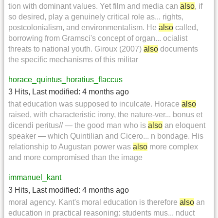
tion with dominant values. Yet film and media can
also
, if
so desired, play a genuinely critical role as... rights,
postcolonialism, and environmentalism. He
also
called,
borrowing from Gramsci's concept of organ... ocialist
threats to national youth. Giroux (2007)
also
documents
the specific mechanisms of this militar
horace_quintus_horatius_flaccus
3 Hits
,
Last modified:
4 months ago
that education was supposed to inculcate. Horace
also
raised, with characteristic irony, the nature-ver... bonus et
dicendi peritus// — the good man who is
also
an eloquent
speaker — which Quintilian and Cicero... n bondage. His
relationship to Augustan power was
also
more complex
and more compromised than the image
immanuel_kant
3 Hits
,
Last modified:
4 months ago
moral agency. Kant's moral education is therefore
also
an
education in practical reasoning: students mus... nduct