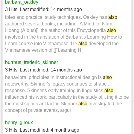
barbara_oakley
3 Hits
,
Last modified:
14 months ago
iples and practical study techniques. Oakley has
also
authored several books, including "A Mind for Num...
Hoang (Albus)]], the author of this Encyclopedia
also
involved in the translation of Barbara's Learning How to
Learn course into Vietnamese. He
also
developed the
Vietnamese version of [["Learning H
burrhus_frederic_skinner
3 Hits
,
Last modified:
14 months ago
behavioral principles in instructional design is
also
noteworthy. Skinner's legacy continues to shape ...
response. Skinner's early training in linguistics
also
influenced his work, particularly in the study of... ing it to be
the most significant factor. Skinner
also
investigated the
concept of private events, argui
henry_giroux
3 Hits
,
Last modified:
4 months ago