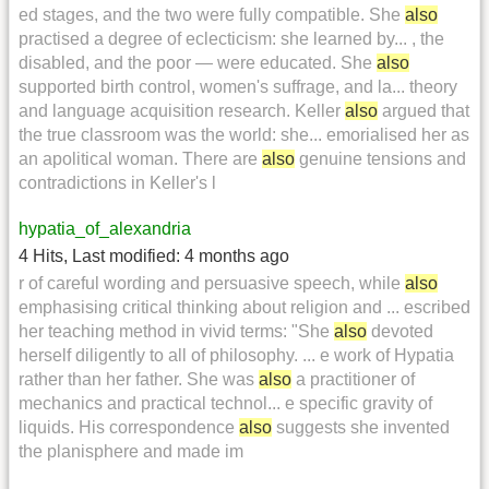
ed stages, and the two were fully compatible. She
also
practised a degree of eclecticism: she learned by... , the
disabled, and the poor — were educated. She
also
supported birth control, women's suffrage, and la... theory
and language acquisition research. Keller
also
argued that
the true classroom was the world: she... emorialised her as
an apolitical woman. There are
also
genuine tensions and
contradictions in Keller's l
hypatia_of_alexandria
4 Hits
,
Last modified:
4 months ago
r of careful wording and persuasive speech, while
also
emphasising critical thinking about religion and ... escribed
her teaching method in vivid terms: "She
also
devoted
herself diligently to all of philosophy. ... e work of Hypatia
rather than her father. She was
also
a practitioner of
mechanics and practical technol... e specific gravity of
liquids. His correspondence
also
suggests she invented
the planisphere and made im