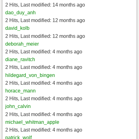
2 Hits
,
Last modified:
14 months ago
dao_duy_anh
2 Hits
,
Last modified:
12 months ago
david_kolb
2 Hits
,
Last modified:
12 months ago
deborah_meier
2 Hits
,
Last modified:
4 months ago
diane_ravitch
2 Hits
,
Last modified:
4 months ago
hildegard_von_bingen
2 Hits
,
Last modified:
4 months ago
horace_mann
2 Hits
,
Last modified:
4 months ago
john_calvin
2 Hits
,
Last modified:
4 months ago
michael_whitman_apple
2 Hits
,
Last modified:
4 months ago
patrick_wolf