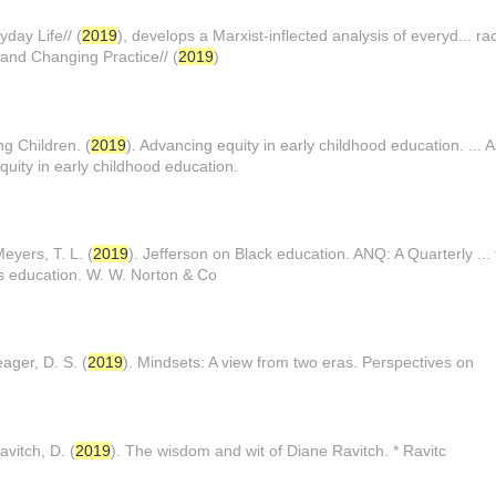
yday Life// (
2019
), develops a Marxist-inflected analysis of everyd... ra
 and Changing Practice// (
2019
)
ng Children. (
2019
). Advancing equity in early childhood education. ... 
quity in early childhood education.
yers, T. L. (
2019
). Jefferson on Black education. ANQ: A Quarterly ... t
s education. W. W. Norton & Co
ager, D. S. (
2019
). Mindsets: A view from two eras. Perspectives on
vitch, D. (
2019
). The wisdom and wit of Diane Ravitch. * Ravitc