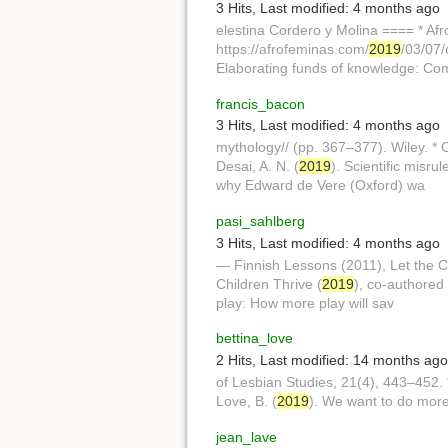
3 Hits
,
Last modified:
4 months ago
elestina Cordero y Molina ==== * Afr
https://afrofeminas.com/
2019
/03/07/
Elaborating funds of knowledge: Co
francis_bacon
3 Hits
,
Last modified:
4 months ago
mythology// (pp. 367–377). Wiley. * 
Desai, A. N. (
2019
). Scientific misru
why Edward de Vere (Oxford) wa
pasi_sahlberg
3 Hits
,
Last modified:
4 months ago
— Finnish Lessons (2011), Let the Ch
Children Thrive (
2019
), co-authored 
play: How more play will sav
bettina_love
2 Hits
,
Last modified:
14 months ago
of Lesbian Studies, 21(4), 443–452. 
Love, B. (
2019
). We want to do more 
jean_lave