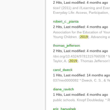
2 Hits
,
Last modified:
4 months ago
tice// (2011) and //Learning and Ever
Everyday Life: Access, Participation,
robert_c._pianta
2 Hits
,
Last modified:
4 months ago
Association for the Education of You
Young Children. (
2019
). Advancing e
thomas_jefferson
2 Hits
,
Last modified:
4 months ago
/doi.org/10.4324/9781315766508 * Me
Taylor, A. (
2019
). Thomas Jefferson'
carol_dweck
1 Hits
,
Last modified:
14 months ago
037/rev0000082 * Dweck, C. S., & Ye
diane_ravitch
1 Hits
,
Last modified:
4 months ago
public schools. Knopf Doubleday. * Ra
eric_hanushek