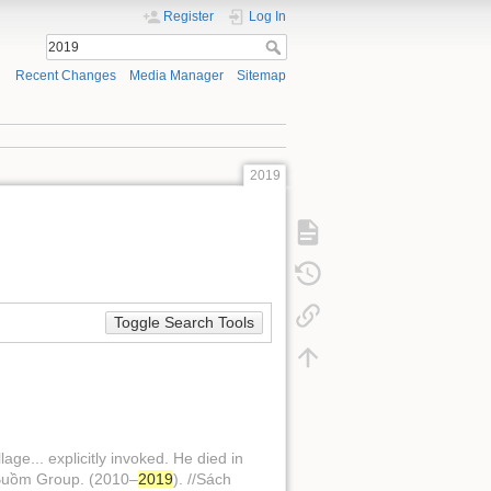
Register
Log In
Recent Changes
Media Manager
Sitemap
2019
Toggle Search Tools
e... explicitly invoked. He died in
h Buồm Group. (2010–
2019
). //Sách