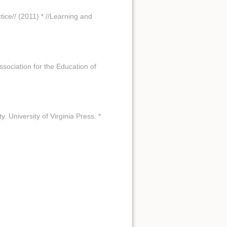
ctice// (2011) * //Learning and
Association for the Education of
y. University of Virginia Press. *