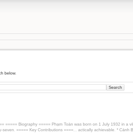
ch below.
Search
== ===== Biography ===== Phạm Toàn was born on 1 July 1932 in a villag
ty-seven. ===== Key Contributions ====... actically achievable. * Cán