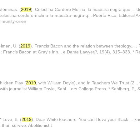
oféminas. (
2019
). Celestina Cordero Molina, la maestra negra que ... d
celestina-cordero-molina-la-maestra-negra-q... Puerto Rico. Editorial Ake
mmunity-orien
Cimen, U. (
2019
). Francis Bacon and the relation between theology... .
le: Francis Bacon at Gray's Inn... e Dame Lawyer//, 19(4), 315–333. * Re
ildren Play (
2019
, with William Doyle), and In Teachers We Trust (2..
with journalist William Doyle, Sahl... ers College Press. * Sahlberg, P., 
* Love, B. (
2019
). Dear White teachers: You can’t love your Black ... 
than survive: Abolitionist t