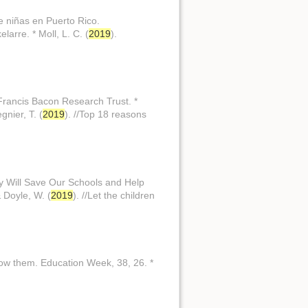
e niñas en Puerto Rico.
larre. * Moll, L. C. (
2019
).
 Francis Bacon Research Trust. *
gnier, T. (
2019
). //Top 18 reasons
. y Will Save Our Schools and Help
& Doyle, W. (
2019
). //Let the children
know them. Education Week, 38, 26. *