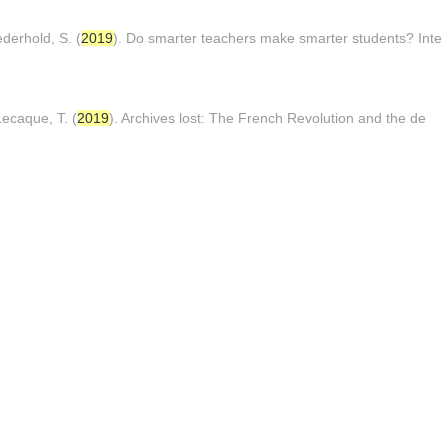
derhold, S. (
2019
). Do smarter teachers make smarter students? Inte
ecaque, T. (
2019
). Archives lost: The French Revolution and the de