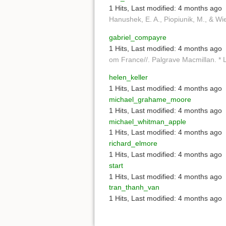
1 Hits
,
Last modified:
4 months ago
Hanushek, E. A., Piopiunik, M., & Wie
gabriel_compayre
1 Hits
,
Last modified:
4 months ago
om France//. Palgrave Macmillan. * L
helen_keller
1 Hits
,
Last modified:
4 months ago
michael_grahame_moore
1 Hits
,
Last modified:
4 months ago
michael_whitman_apple
1 Hits
,
Last modified:
4 months ago
richard_elmore
1 Hits
,
Last modified:
4 months ago
start
1 Hits
,
Last modified:
4 months ago
tran_thanh_van
1 Hits
,
Last modified:
4 months ago