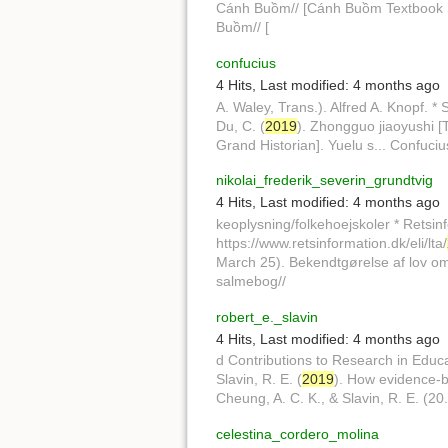
Cánh Buồm// [Cánh Buồm Textbook Ser
Buồm// [
confucius
4 Hits
,
Last modified:
4 months ago
A. Waley, Trans.). Alfred A. Knopf. * 
Du, C. (
2019
). Zhongguo jiaoyushi [T
Grand Historian]. Yuelu s... Confuci
nikolai_frederik_severin_grundtvig
4 Hits
,
Last modified:
4 months ago
keoplysning/folkehoejskoler * Retsinf
https://www.retsinformation.dk/eli/lta/
March 25). Bekendtgørelse af lov om f
salmebog//
robert_e._slavin
4 Hits
,
Last modified:
4 months ago
d Contributions to Research in Educ
Slavin, R. E. (
2019
). How evidence-ba
Cheung, A. C. K., & Slavin, R. E. (20.
celestina_cordero_molina