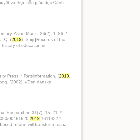
 thuyết và thực tiễn giáo dục Cánh
entary. Asian Music, 26(2), 1–96. *
, Q. (
2019
). Shiji [Records of the
 history of education in
sity Press. * Retsinformation. (
2019
,
bog. (2002). //Den danske
onal Researcher, 31(7), 15–21. *
0.1080/00461520.
2019
.1611432 *
based reform will transform resear