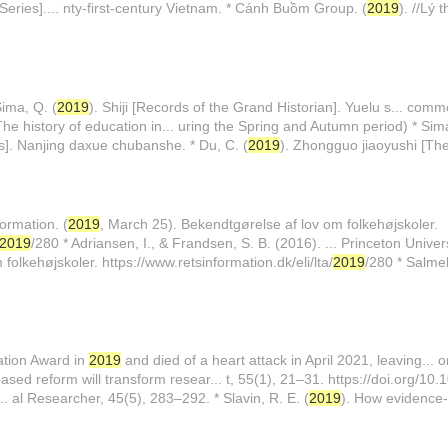
ies].... nty-first-century Vietnam. * Cánh Buồm Group. (
2019
). //Lý
Sima, Q. (
2019
). Shiji [Records of the Grand Historian]. Yuelu s... comm
he history of education in... uring the Spring and Autumn period) * Sima
us]. Nanjing daxue chubanshe. * Du, C. (
2019
). Zhongguo jiaoyushi [The
ormation. (
2019
, March 25). Bekendtgørelse af lov om folkehøjskoler.
2019
/280 * Adriansen, I., & Frandsen, S. B. (2016). ... Princeton Univer
olkehøjskoler. https://www.retsinformation.dk/eli/lta/
2019
/280 * Salme
ation Award in
2019
and died of a heart attack in April 2021, leaving... 
sed reform will transform resear... t, 55(1), 21–31. https://doi.org/1
.. al Researcher, 45(5), 283–292. * Slavin, R. E. (
2019
). How evidence-