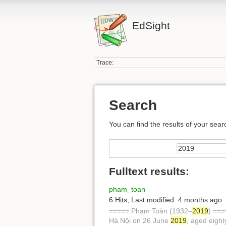
EdSight
Trace:
Search
You can find the results of your sear
Fulltext results:
pham_toan
6 Hits
,
Last modified:
4 months ago
===== Phạm Toàn (1932–
2019
) ===
Hà Nội on 26 June
2019
, aged eigh